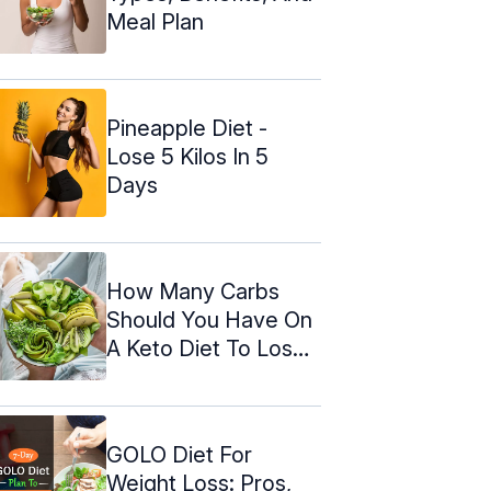
Meal Plan
Pineapple Diet -
Lose 5 Kilos In 5
Days
How Many Carbs
Should You Have On
A Keto Diet To Lose
Weight?
GOLO Diet For
Weight Loss: Pros,