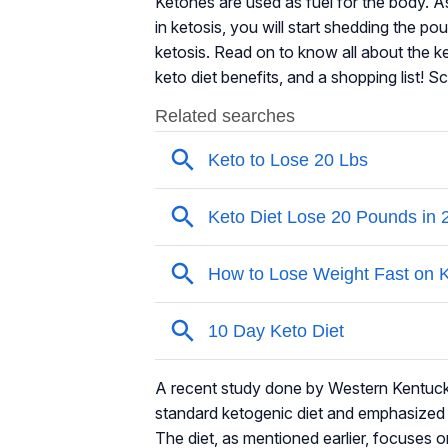
Ketones are used as fuel for the body. As
in ketosis, you will start shedding the pou
ketosis. Read on to know all about the ke
keto diet benefits, and a shopping list! S
A recent study done by Western Kentucky
standard ketogenic diet and emphasized i
The diet, as mentioned earlier, focuses o