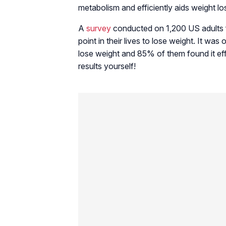
metabolism and efficiently aids weight lo
A
survey
conducted on 1,200 US adults f
point in their lives to lose weight. It was
lose weight and 85% of them found it eff
results yourself!