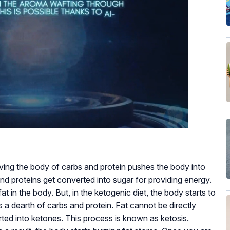
riving the body of carbs and protein pushes the body into
and proteins get converted into sugar for providing energy.
t in the body. But, in the ketogenic diet, the body starts to
is a dearth of carbs and protein. Fat cannot be directly
rted into ketones. This process is known as ketosis.