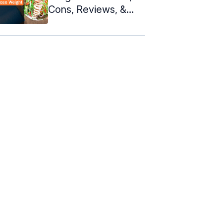
Cons, Reviews, &
Meal Plan