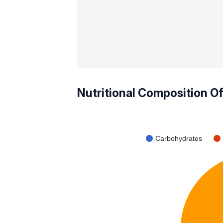
Nutritional Composition O
Carbohydrates