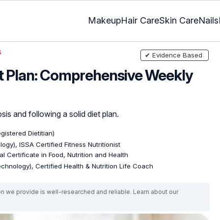
Makeup
Hair Care
Skin Care
Nails
s
✔ Evidence Based
t Plan: Comprehensive Weekly
sis and following a solid diet plan.
gistered Dietitian)
ogy), ISSA Certified Fitness Nutritionist
l Certificate in Food, Nutrition and Health
echnology), Certified Health & Nutrition Life Coach
on we provide is well-researched and reliable. Learn about our