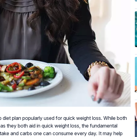
b diet plan popularly used for quick weight loss. While both
r as they both aid in quick weight loss, the fundamental
 intake and carbs one can consume every day. It may help