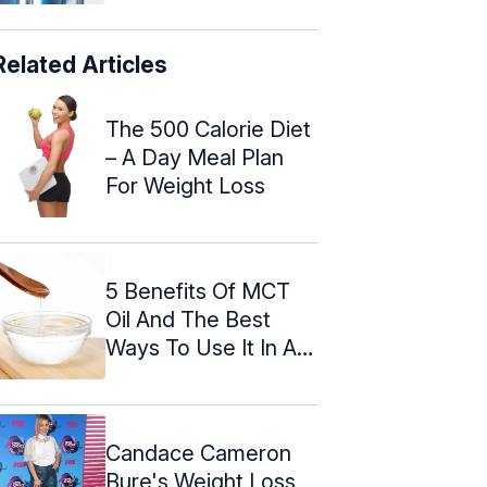
Related Articles
The 500 Calorie Diet
– A Day Meal Plan
For Weight Loss
5 Benefits Of MCT
Oil And The Best
Ways To Use It In A
Keto Diet
Candace Cameron
Bure's Weight Loss