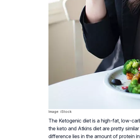
Image: iStock
The Ketogenic diet is a high-fat, low-car
the keto and Atkins diet are pretty simila
difference lies in the amount of protein