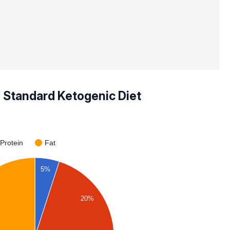
f Standard Ketogenic Diet
Protein
Fat
5%
20%