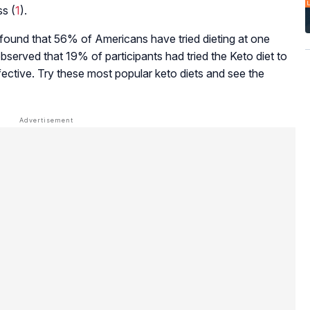
ss (
1
).
ound that 56% of Americans have tried dieting at one
 observed that 19% of participants had tried the Keto diet to
ective. Try these most popular keto diets and see the