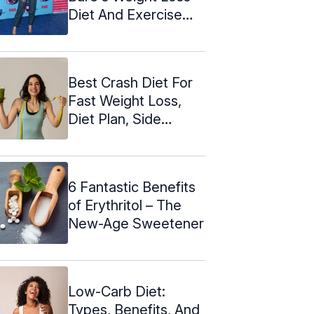
Diet And Exercise
Plan
Best Crash Diet For
Fast Weight Loss,
Diet Plan, Side
Effects
6 Fantastic Benefits
of Erythritol – The
New-Age Sweetener
Low-Carb Diet:
Types, Benefits, And