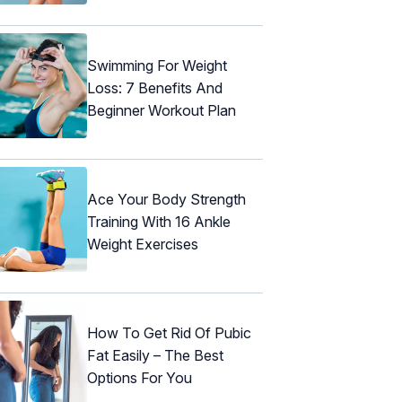
Swimming For Weight
Loss: 7 Benefits And
Beginner Workout Plan
Ace Your Body Strength
Training With 16 Ankle
Weight Exercises
How To Get Rid Of Pubic
Fat Easily – The Best
Options For You