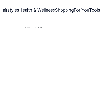
Hairstyles
Health & Wellness
Shopping
For You
Tools