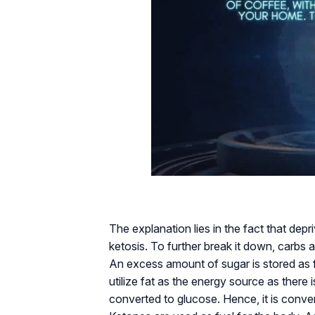
The explanation lies in the fact that dep
ketosis. To further break it down, carbs 
An excess amount of sugar is stored as fa
utilize fat as the energy source as there 
converted to glucose. Hence, it is conve