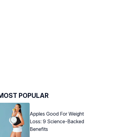
MOST POPULAR
Apples Good For Weight
Loss: 9 Science-Backed
Benefits