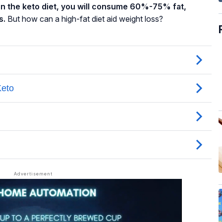
on the keto diet, you will consume 60%-75% fat,
s.
But how can a high-fat diet aid weight loss?