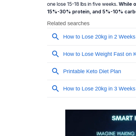
one lose 15-18 lbs in five weeks.
While 
15%-30% protein, and 5%-10% carb