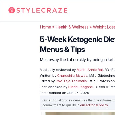
Home
»
Health & Wellness
»
Weight Los
5-Week Ketogenic Die
Menus & Tips
Melt away the fat quickly by being in keto
Medically reviewed by
Merlin Annie Raj
, RD (Re
Written by
Charushila Biswas
, MSc (Biotechnol
Edited by
Ravi Teja Tadimalla
, BSc, Professiona
Fact-checked by
Sindhu Koganti
, BTech (Biot
Last Updated on
Jun 26, 2025
Our editorial process ensures that the informati
commitment to quality in
our editorial policy
.