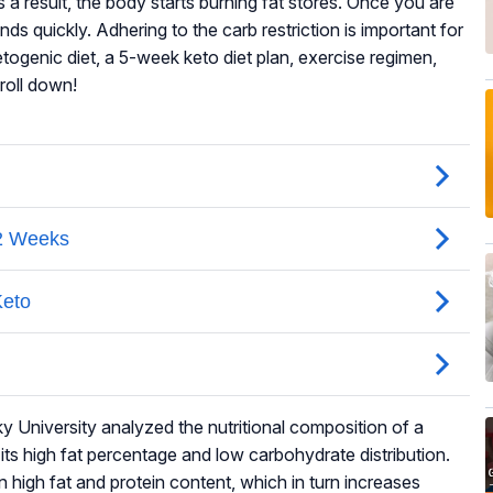
 a result, the body starts burning fat stores. Once you are
nds quickly. Adhering to the carb restriction is important for
togenic diet, a 5-week keto diet plan, exercise regimen,
croll down!
 University analyzed the nutritional composition of a
ts high fat percentage and low carbohydrate distribution.
n high fat and protein content, which in turn increases