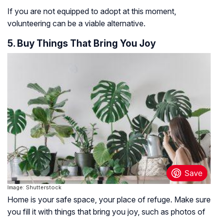
If you are not equipped to adopt at this moment,
volunteering can be a viable alternative.
5. Buy Things That Bring You Joy
Image: Shutterstock
Home is your safe space, your place of refuge. Make sure
you fill it with things that bring you joy, such as photos of