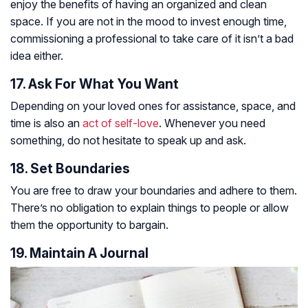
enjoy the benefits of having an organized and clean
space. If you are not in the mood to invest enough time,
commissioning a professional to take care of it isn’t a bad
idea either.
17. Ask For What You Want
Depending on your loved ones for assistance, space, and
time is also an
act of self-love
. Whenever you need
something, do not hesitate to speak up and ask.
18. Set Boundaries
You are free to draw your boundaries and adhere to them.
There’s no obligation to explain things to people or allow
them the opportunity to bargain.
19. Maintain A Journal