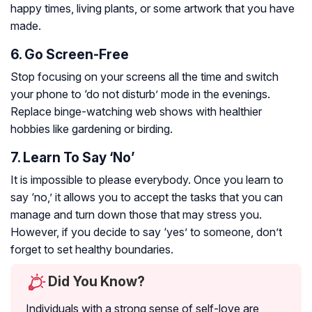
happy times, living plants, or some artwork that you have
made.
6. Go Screen-Free
Stop focusing on your screens all the time and switch
your phone to ‘do not disturb’ mode in the evenings.
Replace binge-watching web shows with healthier
hobbies like gardening or birding.
7. Learn To Say ‘No’
It is impossible to please everybody. Once you learn to
say ‘no,’ it allows you to accept the tasks that you can
manage and turn down those that may stress you.
However, if you decide to say ‘yes’ to someone, don’t
forget to set healthy boundaries.
Did You Know?
Individuals with a strong sense of self-love are