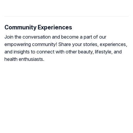
Community Experiences
Join the conversation and become a part of our
empowering community! Share your stories, experiences,
and insights to connect with other beauty, lifestyle, and
health enthusiasts.