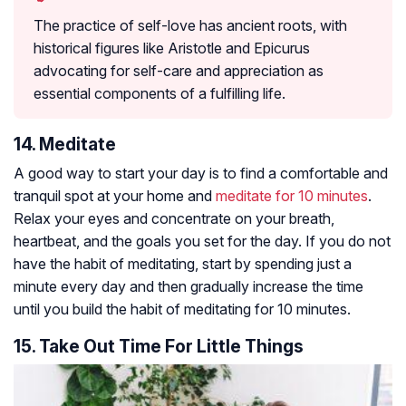
The practice of self-love has ancient roots, with
historical figures like Aristotle and Epicurus
advocating for self-care and appreciation as
essential components of a fulfilling life.
14. Meditate
A good way to start your day is to find a comfortable and
tranquil spot at your home and
meditate for 10 minutes
.
Relax your eyes and concentrate on your breath,
heartbeat, and the goals you set for the day. If you do not
have the habit of meditating, start by spending just a
minute every day and then gradually increase the time
until you build the habit of meditating for 10 minutes.
15. Take Out Time For Little Things