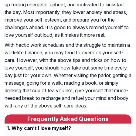
up feeling energetic, upbeat, and motivated to kickstart
the day. Most importantly, they lower anxiety and stress,
improve your self-esteem, and prepare you for the
challenges ahead. It is good to always remind yourself to
love yourself out loud, as it makes it more real.
With hectic work schedules and the struggle to maintain a
work-life balance, you may tend to overlook your self-
care. However, with the above tips and tricks on how to
love yourself, you should now take out some time every
day just for your own. Whether visiting the parlor, getting a
massage, going for a walk, reading a book, or simply
drinking that cup of tea you like, give yourself that much-
needed break to recharge and refuel your mind and body
with any of the above self-care ideas.
Frequently Asked Questions
Why can’t I love myself?