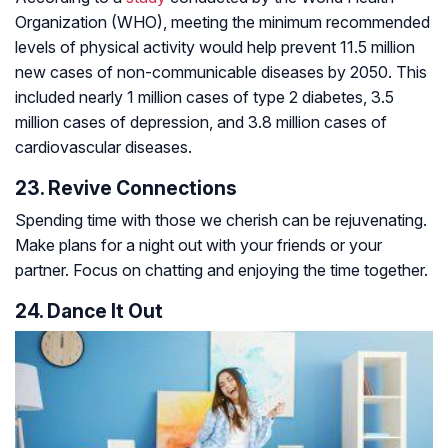
Organization (WHO), meeting the minimum recommended
levels of physical activity would help prevent 11.5 million
new cases of non-communicable diseases by 2050. This
included nearly 1 million cases of type 2 diabetes, 3.5
million cases of depression, and 3.8 million cases of
cardiovascular diseases.
23. Revive Connections
Spending time with those we cherish can be rejuvenating.
Make plans for a night out with your friends or your
partner. Focus on chatting and enjoying the time together.
24. Dance It Out