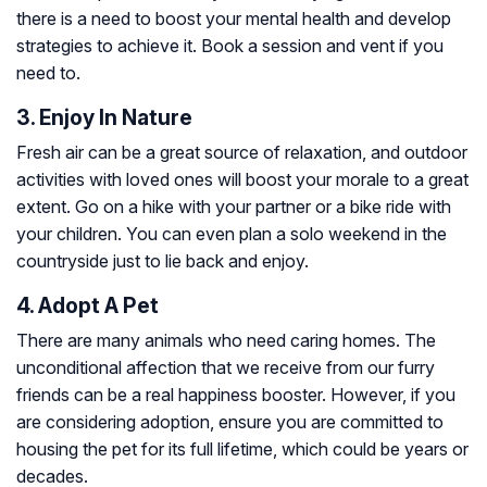
there is a need to boost your mental health and develop
strategies to achieve it. Book a session and vent if you
need to.
3. Enjoy In Nature
Fresh air can be a great source of relaxation, and outdoor
activities with loved ones will boost your morale to a great
extent. Go on a hike with your partner or a bike ride with
your children. You can even plan a solo weekend in the
countryside just to lie back and enjoy.
4. Adopt A Pet
There are many animals who need caring homes. The
unconditional affection that we receive from our furry
friends can be a real happiness booster. However, if you
are considering adoption, ensure you are committed to
housing the pet for its full lifetime, which could be years or
decades.