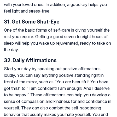
with your loved ones. In addition, a good cry helps you
feel light and stress-free.
31. Get Some Shut-Eye
One of the basic forms of self-care is giving yourself the
rest you require. Getting a good seven to eight hours of
sleep will help you wake up rejuvenated, ready to take on
the day.
32. Daily Affirmations
Start your day by speaking out positive affirmations
loudly. You can say anything positive standing right in
front of the mirror, such as “You are beautiful! You have
got this!” to “I am confident! I am enough! And I deserve
to be happy!” These affirmations can help you develop a
sense of compassion and kindness for and confidence in
yourself. They can also combat the self-sabotaging
behavior that usually makes you hate yourself. You end