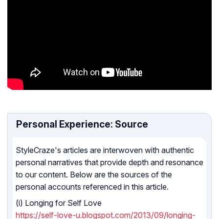
Personal Experience: Source
StyleCraze's articles are interwoven with authentic
personal narratives that provide depth and resonance
to our content. Below are the sources of the
personal accounts referenced in this article.
(i) Longing for Self Love
https://self-love-u.blogspot.com/2013/09/longing-