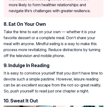
more likely to form healthier relationships and
navigate life’s challenges with greater resilience.
8. Eat On Your Own
Take the time to eat on your own — whether it is your
favorite dessert or a complete meal. Don’t share your
meal with anyone. Mindful eating is a way to make this
process more revitalizing. Reduce distractions by turning
off the television and mobile phone.
9. Indulge In Reading
It is easy to convince yourself that you don’t have time to
devote such a simple pastime. However, leisure reading
can be an excellent escape from the not-so-great reality.
So, push yourself to read just one chapter a night.
10. Sweat It Out