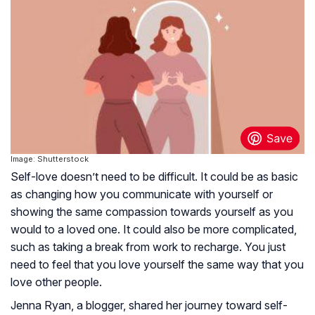
Image: Shutterstock
Self-love doesn’t need to be difficult. It could be as basic
as changing how you communicate with yourself or
showing the same compassion towards yourself as you
would to a loved one. It could also be more complicated,
such as taking a break from work to recharge. You just
need to feel that you love yourself the same way that you
love other people.
Jenna Ryan, a blogger, shared her journey toward self-