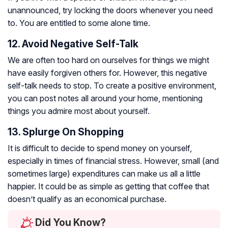
unannounced, try locking the doors whenever you need
to. You are entitled to some alone time.
12. Avoid Negative Self-Talk
We are often too hard on ourselves for things we might
have easily forgiven others for. However, this negative
self-talk needs to stop. To create a positive environment,
you can post notes all around your home, mentioning
things you admire most about yourself.
13. Splurge On Shopping
It is difficult to decide to spend money on yourself,
especially in times of financial stress. However, small (and
sometimes large) expenditures can make us all a little
happier. It could be as simple as getting that coffee that
doesn’t qualify as an economical purchase.
Did You Know?