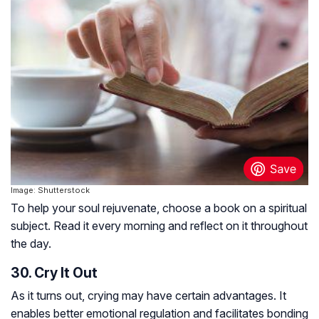
Image: Shutterstock
To help your soul rejuvenate, choose a book on a spiritual
subject. Read it every morning and reflect on it throughout
the day.
30. Cry It Out
As it turns out, crying may have certain advantages. It
enables better emotional regulation and facilitates bonding