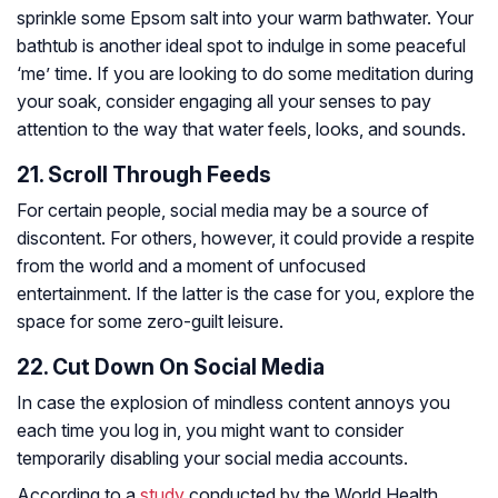
sprinkle some Epsom salt into your warm bathwater. Your
bathtub is another ideal spot to indulge in some peaceful
‘me’ time. If you are looking to do some meditation during
your soak, consider engaging all your senses to pay
attention to the way that water feels, looks, and sounds.
21. Scroll Through Feeds
For certain people, social media may be a source of
discontent. For others, however, it could provide a respite
from the world and a moment of unfocused
entertainment. If the latter is the case for you, explore the
space for some zero-guilt leisure.
22. Cut Down On Social Media
In case the explosion of mindless content annoys you
each time you log in, you might want to consider
temporarily disabling your social media accounts.
According to a
study
conducted by the World Health