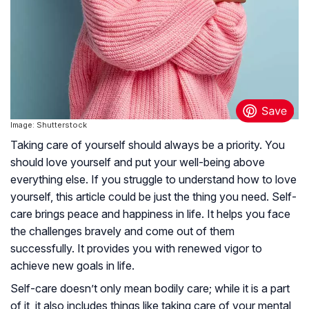
Image: Shutterstock
Taking care of yourself should always be a priority. You
should love yourself and put your well-being above
everything else. If you struggle to understand how to love
yourself, this article could be just the thing you need. Self-
care brings peace and happiness in life. It helps you face
the challenges bravely and come out of them
successfully. It provides you with renewed vigor to
achieve new goals in life.
Self-care doesn’t only mean bodily care; while it is a part
of it, it also includes things like taking care of your mental