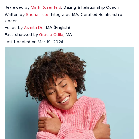
Reviewed by
Mark Rosenfeld
, Dating & Relationship Coach
Written by
Sneha Tete
, Integrated MA, Certified Relationship
Coach
Edited by
Asmita De
, MA (English)
Fact-checked by
Gracia Odile
, MA
Last Updated on
Mar 19, 2024