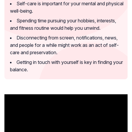
Self-care is important for your mental and physical
well-being.
Spending time pursuing your hobbies, interests,
and fitness routine would help you unwind.
Disconnecting from screen, notifications, news,
and people for a while might work as an act of self-
care and preservation.
Getting in touch with yourself is key in finding your
balance.