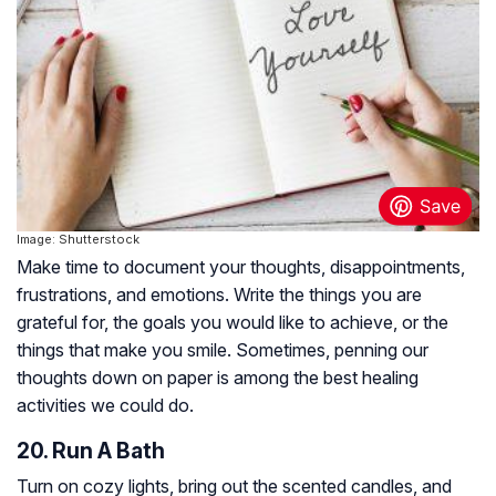
Image: Shutterstock
Make time to document your thoughts, disappointments,
frustrations, and emotions. Write the things you are
grateful for, the goals you would like to achieve, or the
things that make you smile. Sometimes, penning our
thoughts down on paper is among the best healing
activities we could do.
20. Run A Bath
Turn on cozy lights, bring out the scented candles, and