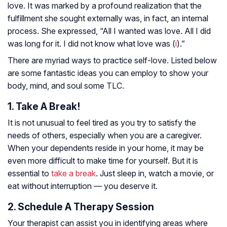
love. It was marked by a profound realization that the
fulfillment she sought externally was, in fact, an internal
process. She expressed, “All I wanted was love. All I did
was long for it. I did not know what love was (
i
).”
There are myriad ways to practice self-love. Listed below
are some fantastic ideas you can employ to show your
body, mind, and soul some TLC.
1. Take A Break!
It is not unusual to feel tired as you try to satisfy the
needs of others, especially when you are a caregiver.
When your dependents reside in your home, it may be
even more difficult to make time for yourself. But it is
essential to
take a break
. Just sleep in, watch a movie, or
eat without interruption — you deserve it.
2. Schedule A Therapy Session
Your therapist can assist you in identifying areas where