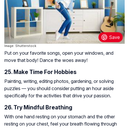
Image: Shutterstock
Put on your favorite songs, open your windows, and
move that body! Dance the woes away!
25. Make Time For Hobbies
Painting, writing, editing photos, gardening, or solving
puzzles — you should consider putting an hour aside
specifically for the activities that drive your passion.
26. Try Mindful Breathing
With one hand resting on your stomach and the other
resting on your chest, feel your breath flowing through