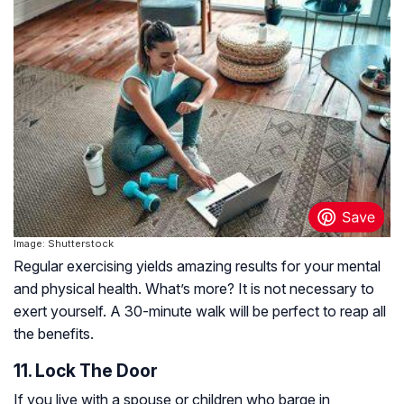
Image: Shutterstock
Regular exercising yields amazing results for your mental
and physical health. What’s more? It is not necessary to
exert yourself. A 30-minute walk will be perfect to reap all
the benefits.
11. Lock The Door
If you live with a spouse or children who barge in