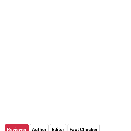
Reviewer
Author
Editor
Fact Checker