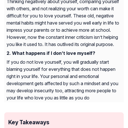
Thinking negatively about yourself, comparing yourself
with others, and not realizing your worth can make it
difficult for you to love yourself. These old, negative
mental habits might have served you well early in life to
impress your parents or to achieve more at school.
However, now the constant inner criticism isn’t helping
you like it used to. It has outlived its original purpose.
What happens if I don’t love myself?
If you do not love yourself, you will gradually start
blaming yourself for everything that does not happen
right in your life. Your personal and emotional
development gets affected by such a mindset and you
may develop insecurity too, attracting more people to
your life who love you as little as you do
Key Takeaways