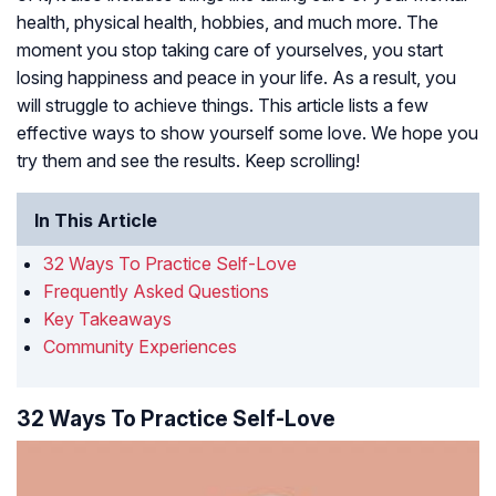
health, physical health, hobbies, and much more. The
moment you stop taking care of yourselves, you start
losing happiness and peace in your life. As a result, you
will struggle to achieve things. This article lists a few
effective ways to show yourself some love. We hope you
try them and see the results. Keep scrolling!
In This Article
32 Ways To Practice Self-Love
Frequently Asked Questions
Key Takeaways
Community Experiences
32 Ways To Practice Self-Love