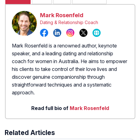
Mark Rosenfeld
Dating & Relationship Coach
Mark Rosenfeld is a renowned author, keynote
speaker, and a leading dating and relationship
coach for women in Australia. He aims to empower
his clients to take control of their love lives and
discover genuine companionship through
straightforward techniques and a systematic
approach.
Read full bio of
Mark Rosenfeld
Related Articles