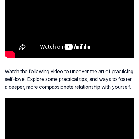
Watch the following video to uncover the art of practicing
self-love. Explore some practical tips, and ways to foster
a deeper, more compassionate relationship with yourself.