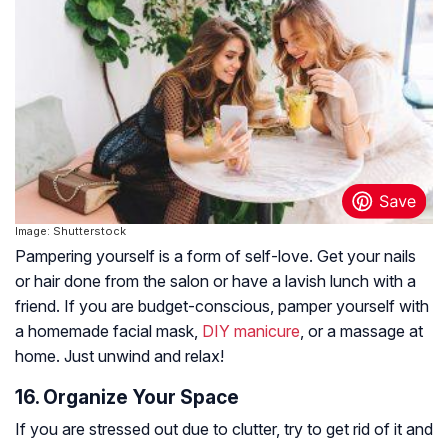
Image: Shutterstock
Pampering yourself is a form of self-love. Get your nails
or hair done from the salon or have a lavish lunch with a
friend. If you are budget-conscious, pamper yourself with
a homemade facial mask,
DIY manicure
, or a massage at
home. Just unwind and relax!
16. Organize Your Space
If you are stressed out due to clutter, try to get rid of it and