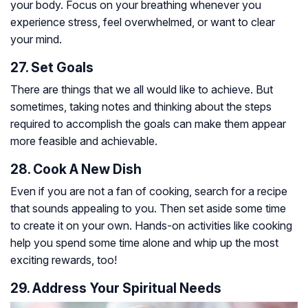
your body. Focus on your breathing whenever you
experience stress, feel overwhelmed, or want to clear
your mind.
27. Set Goals
There are things that we all would like to achieve. But
sometimes, taking notes and thinking about the steps
required to accomplish the goals can make them appear
more feasible and achievable.
28. Cook A New Dish
Even if you are not a fan of cooking, search for a recipe
that sounds appealing to you. Then set aside some time
to create it on your own. Hands-on activities like cooking
help you spend some time alone and whip up the most
exciting rewards, too!
29. Address Your Spiritual Needs