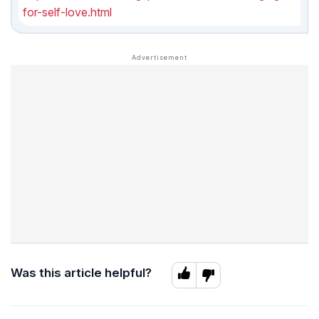
for-self-love.html
Was this article helpful?