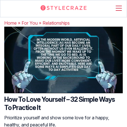
Home
»
For You
»
Relationships
How To Love Yourself – 32 Simple Ways
To Practice It
Prioritize yourself and show some love for a happy,
healthy, and peaceful life.