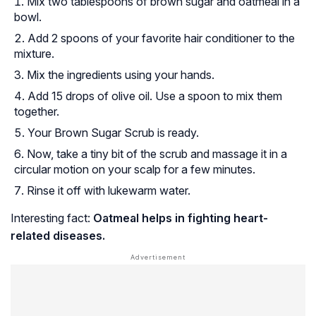
Mix two tablespoons of brown sugar and oatmeal in a
bowl.
Add 2 spoons of your favorite hair conditioner to the
mixture.
Mix the ingredients using your hands.
Add 15 drops of olive oil. Use a spoon to mix them
together.
Your Brown Sugar Scrub is ready.
Now, take a tiny bit of the scrub and massage it in a
circular motion on your scalp for a few minutes.
Rinse it off with lukewarm water.
Interesting fact:
Oatmeal helps in fighting heart-
related diseases.