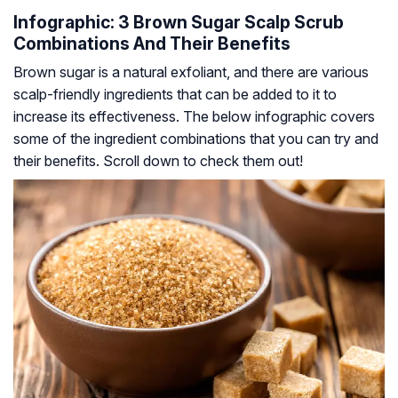
Infographic: 3 Brown Sugar Scalp Scrub
Combinations And Their Benefits
Brown sugar is a natural exfoliant, and there are various
scalp-friendly ingredients that can be added to it to
increase its effectiveness. The below infographic covers
some of the ingredient combinations that you can try and
their benefits. Scroll down to check them out!