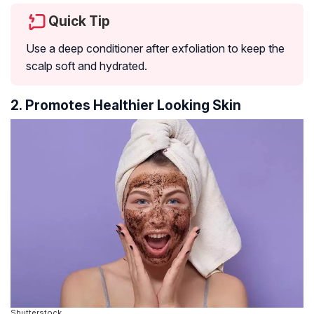
Quick Tip
Use a deep conditioner after exfoliation to keep the
scalp soft and hydrated.
2. Promotes Healthier Looking Skin
Shutterstock