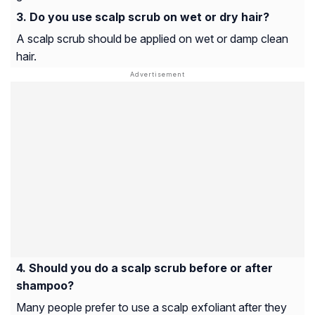
Do you use scalp scrub on wet or dry hair?
A scalp scrub should be applied on wet or damp clean
hair.
Should you do a scalp scrub before or after
shampoo?
Many people prefer to use a scalp exfoliant after they