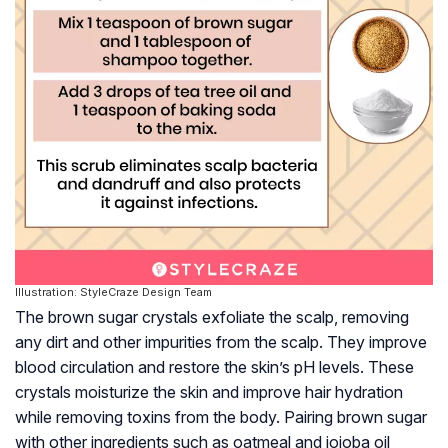
Illustration: StyleCraze Design Team
The brown sugar crystals exfoliate the scalp, removing
any dirt and other impurities from the scalp. They improve
blood circulation and restore the skin’s pH levels. These
crystals moisturize the skin and improve hair hydration
while removing toxins from the body. Pairing brown sugar
with other ingredients such as oatmeal and jojoba oil