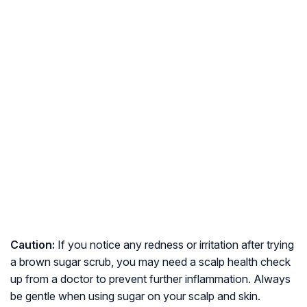
Caution:
If you notice any redness or irritation after trying
a brown sugar scrub, you may need a scalp health check
up from a doctor to prevent further inflammation. Always
be gentle when using sugar on your scalp and skin.