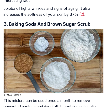
Interesting fact:
Jojoba oil fights wrinkles and signs of aging. It also
increases the softness of your skin by 37%
(2)
.
3. Baking Soda And Brown Sugar Scrub
Shutterstock
This mixture can be used once a month to remove
unwanted bacteria and dandruff. It contains
antiseptic