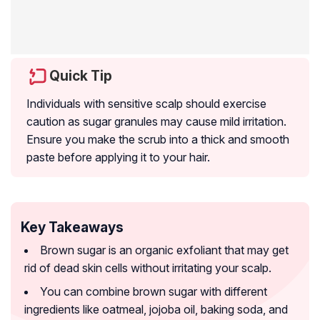
Quick Tip
Individuals with sensitive scalp should exercise
caution as sugar granules may cause mild irritation.
Ensure you make the scrub into a thick and smooth
paste before applying it to your hair.
Key Takeaways
Brown sugar is an organic exfoliant that may get
rid of dead skin cells without irritating your scalp.
You can combine brown sugar with different
ingredients like oatmeal, jojoba oil, baking soda, and