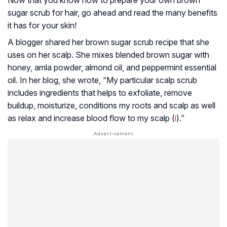
Now that you know how to prepare your own brown
sugar scrub for hair, go ahead and read the many benefits
it has for your skin!
A blogger shared her brown sugar scrub recipe that she
uses on her scalp. She mixes blended brown sugar with
honey, amla powder, almond oil, and peppermint essential
oil. In her blog, she wrote, “My particular scalp scrub
includes ingredients that helps to exfoliate, remove
buildup, moisturize, conditions my roots and scalp as well
as relax and increase blood flow to my scalp (
i
).”