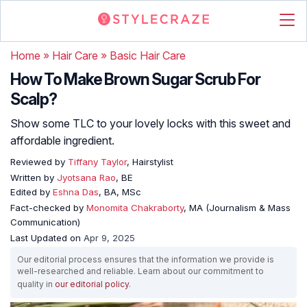
Home
»
Hair Care
»
Basic Hair Care
How To Make Brown Sugar Scrub For
Scalp?
Show some TLC to your lovely locks with this sweet and
affordable ingredient.
Reviewed by
Tiffany Taylor
, Hairstylist
Written by
Jyotsana Rao
, BE
Edited by
Eshna Das
, BA, MSc
Fact-checked by
Monomita Chakraborty
, MA (Journalism & Mass
Communication)
Last Updated on
Apr 9, 2025
Our editorial process ensures that the information we provide is
well-researched and reliable. Learn about our commitment to
quality in
our editorial policy
.