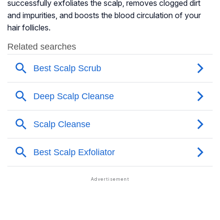
successfully exfoliates the scalp, removes clogged dirt
and impurities, and boosts the blood circulation of your
hair follicles.