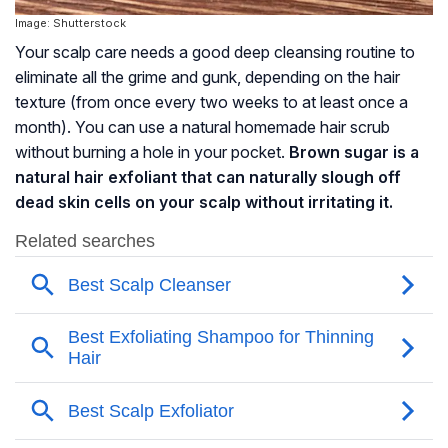
Image: Shutterstock
Your scalp care needs a good deep cleansing routine to
eliminate all the grime and gunk, depending on the hair
texture (from once every two weeks to at least once a
month). You can use a natural homemade hair scrub
without burning a hole in your pocket.
Brown sugar is a
natural hair exfoliant that can naturally slough off
dead skin cells on your scalp without irritating it.