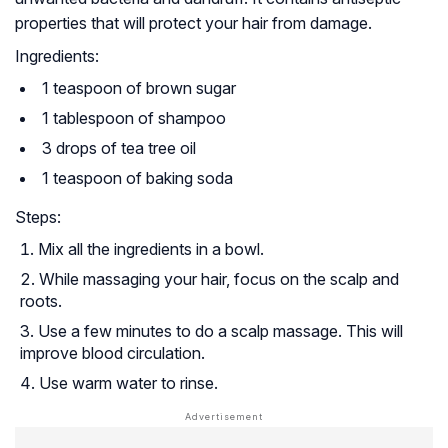
properties that will protect your hair from damage.
Ingredients:
1 teaspoon of brown sugar
1 tablespoon of shampoo
3 drops of tea tree oil
1 teaspoon of baking soda
Steps:
Mix all the ingredients in a bowl.
While massaging your hair, focus on the scalp and
roots.
Use a few minutes to do a scalp massage. This will
improve blood circulation.
Use warm water to rinse.