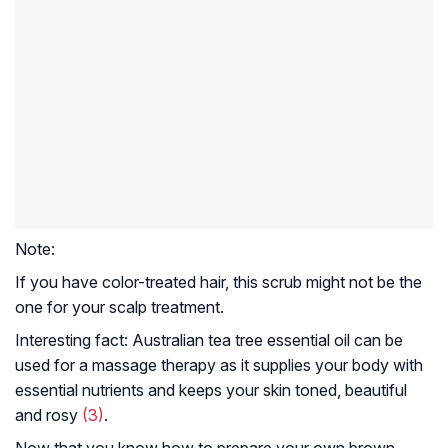
Note:
If you have color-treated hair, this scrub might not be the
one for your scalp treatment.
Interesting fact:
Australian tea tree essential oil can be
used for a massage therapy as it supplies your body with
essential nutrients and keeps your skin toned, beautiful
and rosy
(3)
.