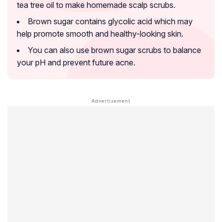
tea tree oil to make homemade scalp scrubs.
Brown sugar contains glycolic acid which may
help promote smooth and healthy-looking skin.
You can also use brown sugar scrubs to balance
your pH and prevent future acne.