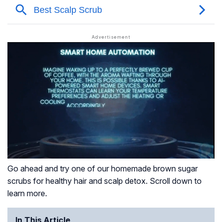
Go ahead and try one of our homemade brown sugar
scrubs for healthy hair and scalp detox. Scroll down to
learn more.
In This Article