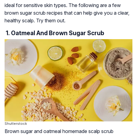
ideal for sensitive skin types. The following are a few
brown sugar scrub recipes that can help give you a clear,
healthy scalp. Try them out.
1. Oatmeal And Brown Sugar Scrub
Shutterstock
Brown sugar and oatmeal homemade scalp scrub