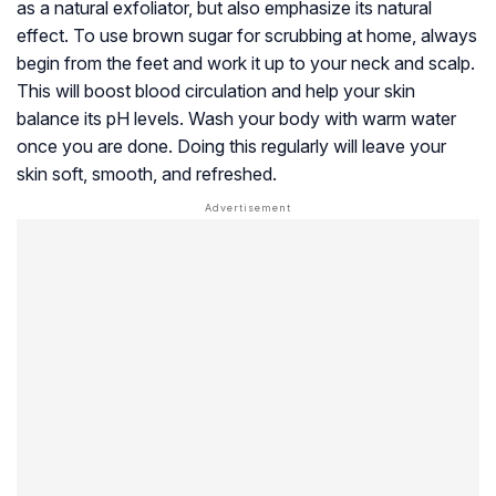
as a natural
exfoliator
, but also emphasize its natural
effect. To use brown sugar for scrubbing at home, always
begin from the feet and work it up to your neck and scalp.
This will boost blood circulation and help your skin
balance its pH levels. Wash your body with warm water
once you are done. Doing this regularly will leave your
skin soft, smooth, and refreshed.