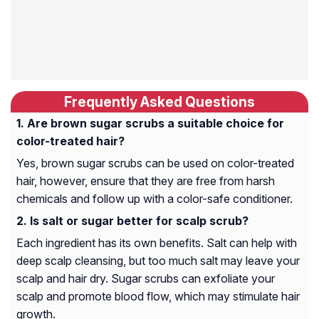
Frequently Asked Questions
Are brown sugar scrubs a suitable choice for
color-treated hair?
Yes, brown sugar scrubs can be used on color-treated
hair, however, ensure that they are free from harsh
chemicals and follow up with a color-safe conditioner.
Is salt or sugar better for scalp scrub?
Each ingredient has its own benefits. Salt can help with
deep scalp cleansing, but too much salt may leave your
scalp and hair dry. Sugar scrubs can exfoliate your
scalp and promote blood flow, which may stimulate hair
growth.