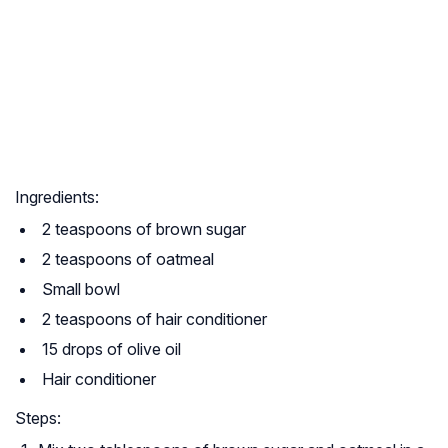
Ingredients:
2 teaspoons of brown sugar
2 teaspoons of oatmeal
Small bowl
2 teaspoons of hair conditioner
15 drops of olive oil
Hair conditioner
Steps: