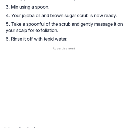
Mix using a spoon.
Your jojoba oil and brown sugar scrub is now ready.
Take a spoonful of the scrub and gently massage it on
your scalp for exfoliation.
Rinse it off with tepid water.