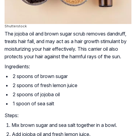
Shutterstock
The jojoba oil and brown sugar scrub removes dandruff,
treats hair fall, and may act as a hair growth stimulant by
moisturizing your hair effectively. This carrier oil also
protects your hair against the harmful rays of the sun.
Ingredients:
2 spoons of brown sugar
2 spoons of fresh lemon juice
2 spoons of jojoba oil
1 spoon of sea salt
Steps:
Mix brown sugar and sea salt together in a bowl.
Add jojoba oil and fresh lemon juice.