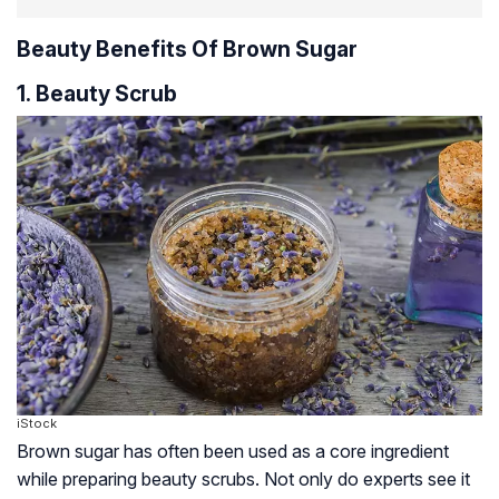
Beauty Benefits Of Brown Sugar
1. Beauty Scrub
iStock
Brown sugar has often been used as a core ingredient
while preparing beauty scrubs. Not only do experts see it