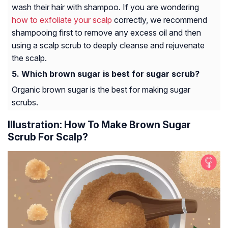
wash their hair with shampoo. If you are wondering
how to exfoliate your scalp
correctly, we recommend
shampooing first to remove any excess oil and then
using a scalp scrub to deeply cleanse and rejuvenate
the scalp.
Which brown sugar is best for sugar scrub?
Organic brown sugar is the best for making sugar
scrubs.
Illustration: How To Make Brown Sugar
Scrub For Scalp?