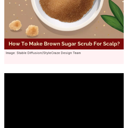
Image: Stable Diffusion/StyleCraze Design Team