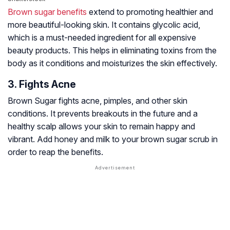
Brown sugar benefits
extend to promoting healthier and
more beautiful-looking skin. It contains
glycolic acid
,
which is a must-needed ingredient for all expensive
beauty products. This helps in eliminating toxins from the
body as it conditions and moisturizes the skin effectively.
3. Fights Acne
Brown Sugar fights acne, pimples, and other skin
conditions. It prevents breakouts in the future and a
healthy scalp allows your skin to remain happy and
vibrant. Add honey and milk to your brown sugar scrub in
order to reap the benefits.