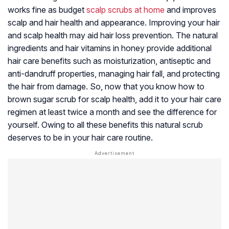
works fine as budget
scalp scrubs at home
and improves
scalp and hair health and appearance. Improving your hair
and scalp health may aid hair loss prevention. The natural
ingredients and hair vitamins in honey provide additional
hair care benefits such as moisturization,
antiseptic
and
anti-dandruff properties, managing hair fall, and protecting
the hair from damage. So, now that you know how to
brown sugar scrub for scalp health, add it to your hair care
regimen at least twice a month and see the difference for
yourself. Owing to all these benefits this natural scrub
deserves to be in your hair care routine.