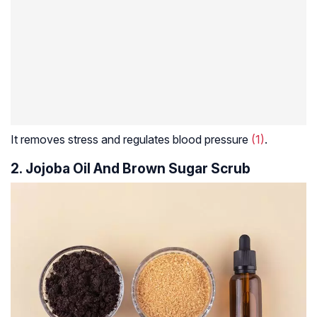
It removes stress and regulates blood pressure
(1)
.
2. Jojoba Oil And Brown Sugar Scrub