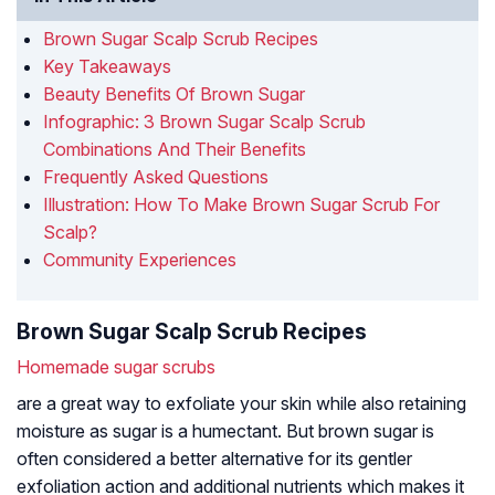
Brown Sugar Scalp Scrub Recipes
Key Takeaways
Beauty Benefits Of Brown Sugar
Infographic: 3 Brown Sugar Scalp Scrub
Combinations And Their Benefits
Frequently Asked Questions
Illustration: How To Make Brown Sugar Scrub For
Scalp?
Community Experiences
Brown Sugar Scalp Scrub Recipes
Homemade sugar scrubs
are a great way to exfoliate your skin while also retaining
moisture as sugar is a humectant. But brown sugar is
often considered a better alternative for its gentler
exfoliation action and additional nutrients which makes it