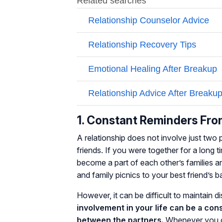
1. Constant Reminders Fro
A relationship does not involve just two 
friends. If you were together for a long ti
become a part of each other’s families 
and family picnics to your best friend’s 
However, it can be difficult to maintain 
involvement in your life can be a co
between the partners.
Whenever you co