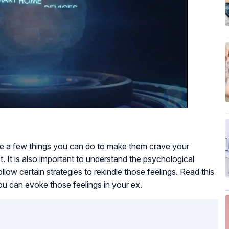
are a few things you can do to make them crave your
 It is also important to understand the psychological
ollow certain strategies to rekindle those feelings. Read this
ou can evoke those feelings in your ex.