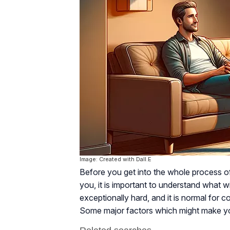
Image: Created with Dall.E
Before you get into the whole process o
you, it is important to understand what w
exceptionally hard, and it is normal for
Some major factors which might make yo