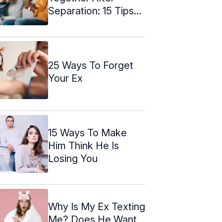
Separation: 15 Tips
To Make It Easier
25 Ways To Forget
Your Ex
15 Ways To Make
Him Think He Is
Losing You
Why Is My Ex Texting
Me? Does He Want