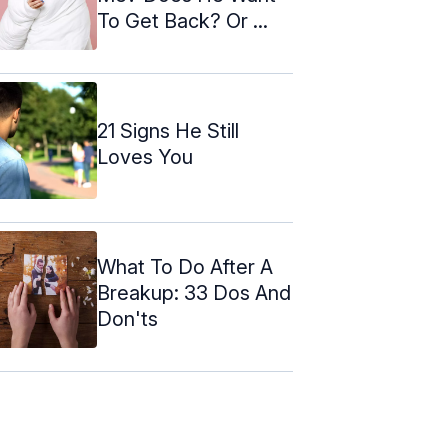
To Get Back? Or ...
21 Signs He Still
Loves You
What To Do After A
Breakup: 33 Dos And
Don'ts