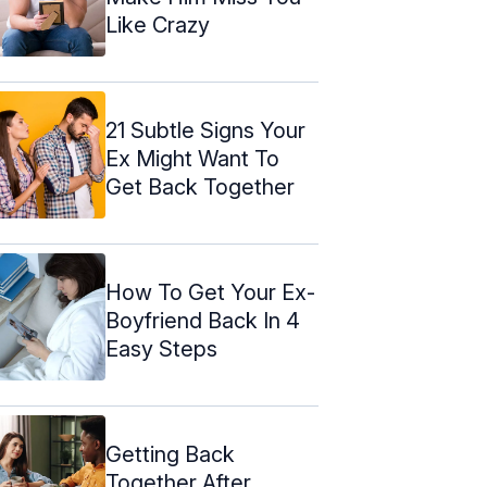
Like Crazy
21 Subtle Signs Your
Ex Might Want To
Get Back Together
How To Get Your Ex-
Boyfriend Back In 4
Easy Steps
Getting Back
Together After