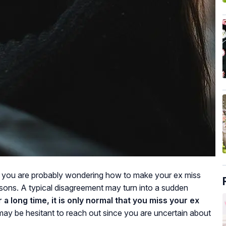
, you are probably wondering how to make your ex miss
asons. A typical disagreement may turn into a sudden
 a long time, it is only normal that you miss your ex
ay be hesitant to reach out since you are uncertain about