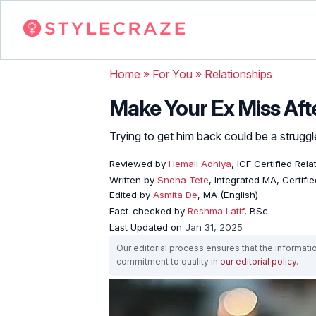
Home
»
For You
»
Relationships
Make Your Ex Miss Aft
Trying to get him back could be a struggle,
Reviewed by
Hemali Adhiya
, ICF Certified Rel
Written by
Sneha Tete
, Integrated MA, Certifi
Edited by
Asmita De
, MA (English)
Fact-checked by
Reshma Latif
, BSc
Last Updated on
Jan 31, 2025
Our editorial process ensures that the informati
commitment to quality in
our editorial policy
.