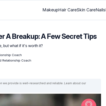
Makeup
Hair Care
Skin Care
Nails
er A Breakup: A Few Secret Tips
 but what if it's worth it?
ationship Coach
ed Relationship Coach
on we provide is well-researched and reliable. Learn about our