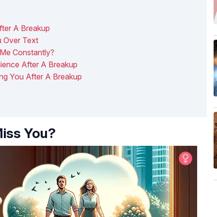
ter A Breakup
 Over Text
Me Constantly?
lience After A Breakup
ing You After A Breakup
iss You?