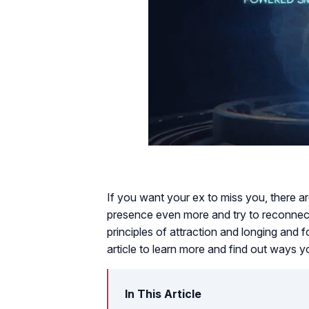
If you want your ex to miss you, there 
presence even more and try to reconnect.
principles of attraction and longing and f
article to learn more and find out ways y
In This Article