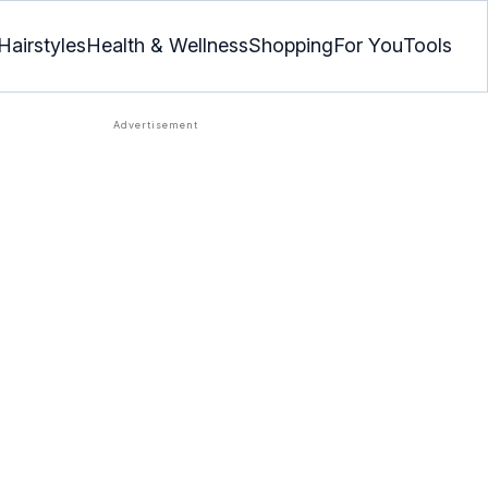
Hairstyles
Health & Wellness
Shopping
For You
Tools