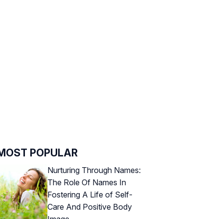
MOST POPULAR
Nurturing Through Names:
The Role Of Names In
Fostering A Life of Self-
Care And Positive Body
Image