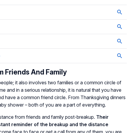
m Friends And Family
people; it also involves two families or a common circle of
me and in a serious relationship, it is natural that you have
and have a common friend circle. From Thanksgiving dinners
baby shower – both of you are a part of everything.
distance from friends and family post-breakup.
Their
nstant reminder of the breakup and the distance
me face to face or get a call from any of them, you are