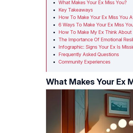
What Makes Your Ex Miss You?
Key Takeaways
How To Make Your Ex Miss You Af
6 Ways To Make Your Ex Miss You
How To Make My Ex Think About 
The Importance Of Emotional Resi
Infographic: Signs Your Ex Is Miss
Frequently Asked Questions
Community Experiences
What Makes Your Ex M