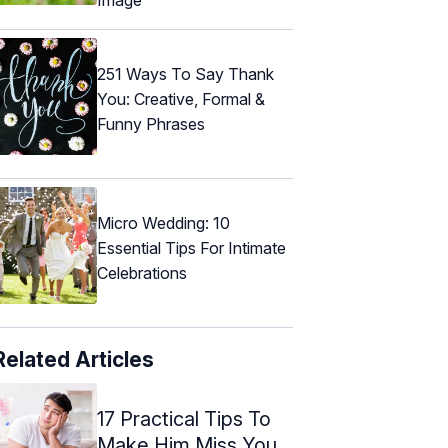
251 Ways To Say Thank
You: Creative, Formal &
Funny Phrases
Micro Wedding: 10
Essential Tips For Intimate
Celebrations
Related Articles
17 Practical Tips To
Make Him Miss You