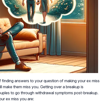
f finding answers to your question of making your ex miss
ill make them miss you. Getting over a breakup is
 couples to go through withdrawal symptoms post-breakup.
ur ex miss you are: