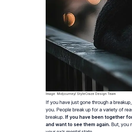
Image: Midjourney/ StyleCraze Design Team
If you have just gone through a breakup
you. People break up for a variety of re
breakup.
If you have been together for
and want to see them again.
But, you m
your ex’s mental state.