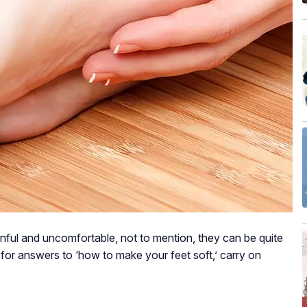
nful and uncomfortable, not to mention, they can be quite
 for answers to ‘how to make your feet soft,’ carry on