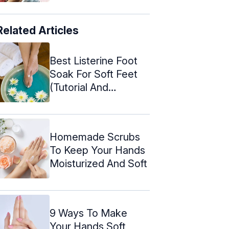
Related Articles
Best Listerine Foot
Soak For Soft Feet
(Tutorial And
Recipes)
Homemade Scrubs
To Keep Your Hands
Moisturized And Soft
9 Ways To Make
Your Hands Soft