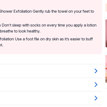
Shower Exfoliation Gently rub the towel on your feet to
 Don’t sleep with socks on every time you apply a lotion
 breathe to look healthy.
liation Use a foot file on dry skin as it’s easier to buff
t.