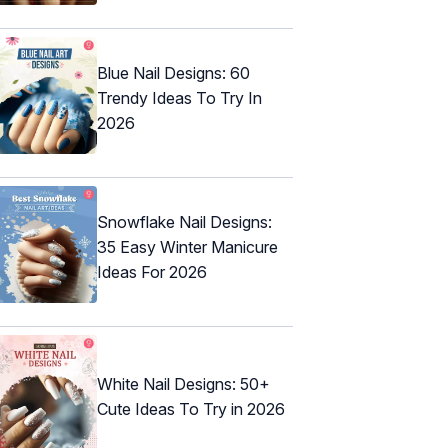
Blue Nail Designs: 60
Trendy Ideas To Try In
2026
Snowflake Nail Designs:
35 Easy Winter Manicure
Ideas For 2026
White Nail Designs: 50+
Cute Ideas To Try in 2026