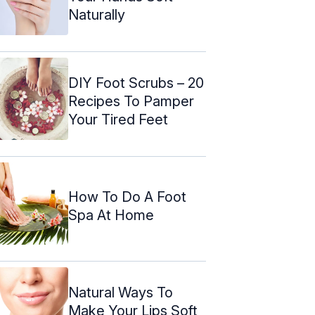
Naturally
DIY Foot Scrubs – 20
Recipes To Pamper
Your Tired Feet
How To Do A Foot
Spa At Home
Natural Ways To
Make Your Lips Soft