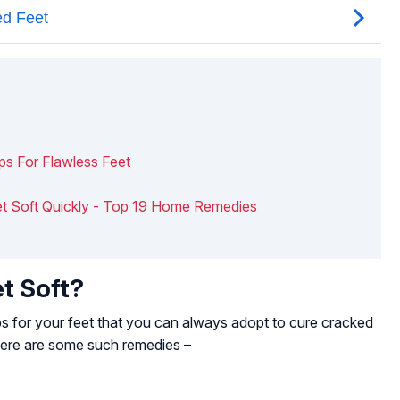
ips For Flawless Feet
et Soft Quickly - Top 19 Home Remedies
t Soft?
s for your feet that you can always adopt to cure cracked
Here are some such remedies –