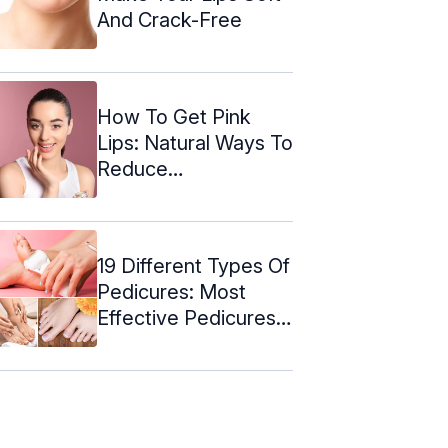
And Crack-Free
How To Get Pink
Lips: Natural Ways To
Reduce
Pigmentation
19 Different Types Of
Pedicures: Most
Effective Pedicures
For Every ...