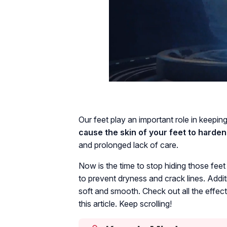
Our feet play an important role in keepin
cause the skin of your feet to harden
and prolonged lack of care.
Now is the time to stop hiding those fee
to prevent dryness and crack lines. Addit
soft and smooth. Check out all the effec
this article. Keep scrolling!