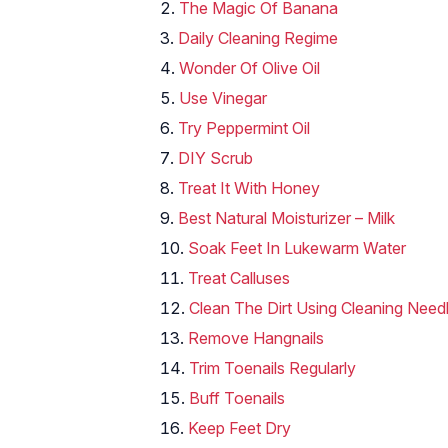
The Magic Of Banana
Daily Cleaning Regime
Wonder Of Olive Oil
Use Vinegar
Try Peppermint Oil
DIY Scrub
Treat It With Honey
Best Natural Moisturizer – Milk
Soak Feet In Lukewarm Water
Treat Calluses
Clean The Dirt Using Cleaning Need
Remove Hangnails
Trim Toenails Regularly
Buff Toenails
Keep Feet Dry