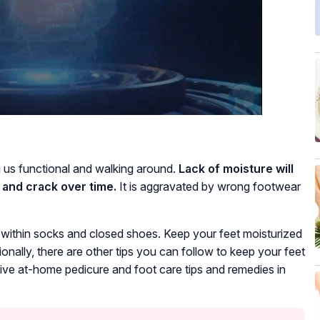
g us functional and walking around.
Lack of moisture will
 and crack over time.
It is aggravated by wrong footwear
t within socks and closed shoes. Keep your feet moisturized
ionally, there are other tips you can follow to keep your feet
tive at-home pedicure and foot care tips and remedies in