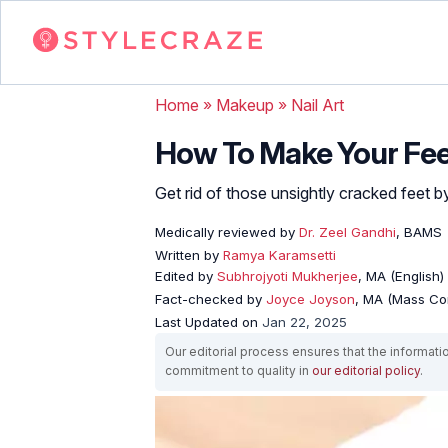
Home
»
Makeup
»
Nail Art
How To Make Your Fee
Get rid of those unsightly cracked feet 
Medically reviewed by
Dr. Zeel Gandhi
, BAMS
Written by
Ramya Karamsetti
Edited by
Subhrojyoti Mukherjee
, MA (English)
Fact-checked by
Joyce Joyson
, MA (Mass Co
Last Updated on
Jan 22, 2025
Our editorial process ensures that the informati
commitment to quality in
our editorial policy
.