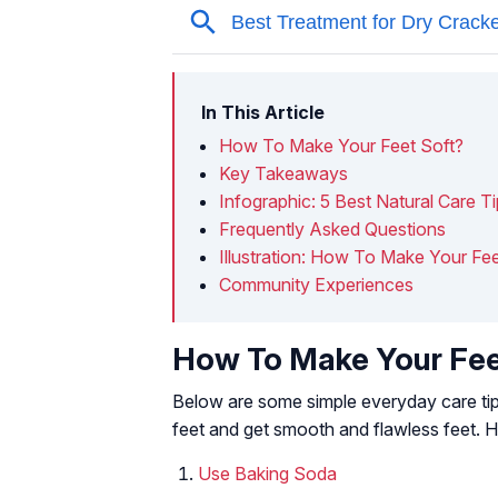
In This Article
How To Make Your Feet Soft?
Key Takeaways
Infographic: 5 Best Natural Care T
Frequently Asked Questions
Illustration: How To Make Your Fe
Community Experiences
How To Make Your Fee
Below are some simple everyday care tip
feet and get smooth and flawless feet. 
Use Baking Soda