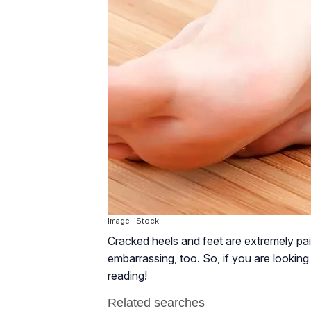
Image: iStock
Cracked heels and feet are extremely pai
embarrassing, too. So, if you are looking
reading!