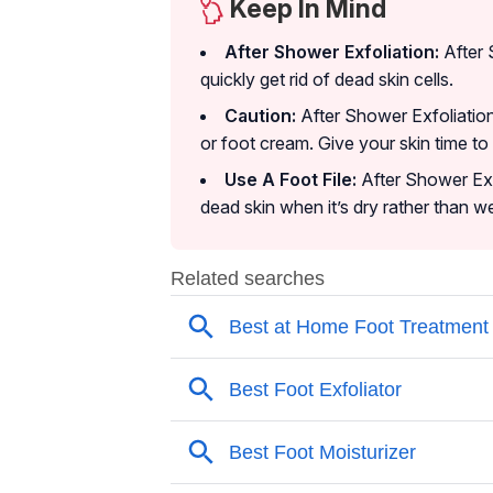
Keep In Mind
After Shower Exfoliation:
After 
quickly get rid of dead skin cells.
Caution:
After Shower Exfoliation
or foot cream. Give your skin time to
Use A Foot File:
After Shower Exfo
dead skin when it’s dry rather than we