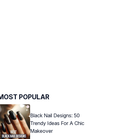
MOST POPULAR
Black Nail Designs: 50
Trendy Ideas For A Chic
Makeover