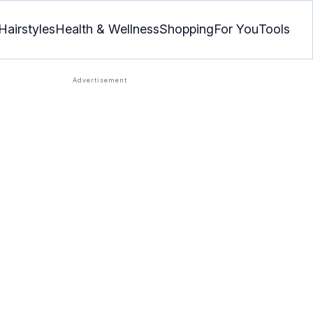
Hairstyles
Health & Wellness
Shopping
For You
Tools