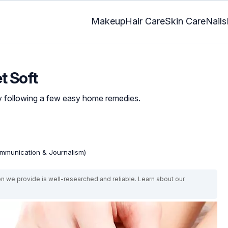
Makeup
Hair Care
Skin Care
Nails
t Soft
by following a few easy home remedies.
mmunication & Journalism)
on we provide is well-researched and reliable. Learn about our