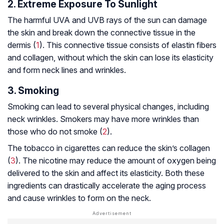
2. Extreme Exposure To Sunlight
The harmful UVA and UVB rays of the sun can damage
the skin and break down the connective tissue in the
dermis (
1
). This connective tissue consists of elastin fibers
and collagen, without which the skin can lose its elasticity
and form neck lines and wrinkles.
3. Smoking
Smoking can lead to several physical changes, including
neck wrinkles. Smokers may have more wrinkles than
those who do not smoke (
2
).
The tobacco in cigarettes can reduce the skin’s collagen
(
3
). The nicotine may reduce the amount of oxygen being
delivered to the skin and affect its elasticity. Both these
ingredients can drastically accelerate the aging process
and cause wrinkles to form on the neck.