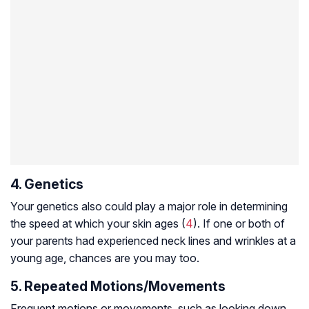
4. Genetics
Your genetics also could play a major role in determining
the speed at which your skin ages (
4
). If one or both of
your parents had experienced neck lines and wrinkles at a
young age, chances are you may too.
5. Repeated Motions/Movements
Frequent motions or movements, such as looking down