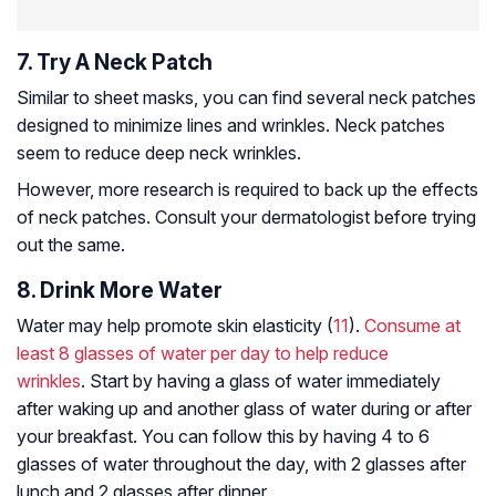
7. Try A Neck Patch
Similar to sheet masks, you can find several neck patches
designed to minimize lines and wrinkles. Neck patches
seem to reduce deep neck wrinkles.
However, more research is required to back up the effects
of neck patches. Consult your dermatologist before trying
out the same.
8. Drink More Water
Water may help promote skin elasticity (
11
).
Consume at
least 8 glasses of water per day to help reduce
wrinkles
. Start by having a glass of water immediately
after waking up and another glass of water during or after
your breakfast. You can follow this by having 4 to 6
glasses of water throughout the day, with 2 glasses after
lunch and 2 glasses after dinner.