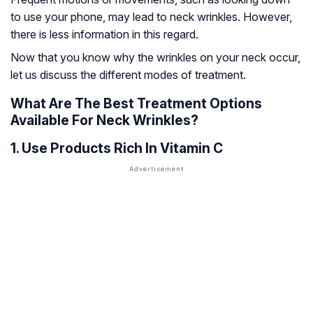
to use your phone, may lead to neck wrinkles. However,
there is less information in this regard.
Now that you know why the wrinkles on your neck occur,
let us discuss the different modes of treatment.
What Are The Best Treatment Options
Available For Neck Wrinkles?
1. Use Products Rich In Vitamin C