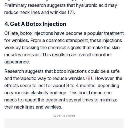
Preliminary research suggests that hyaluronic acid may
reduce neck lines and wrinkles (
7
).
4. Get A Botox Injection
Of late, botox injections have become a popular treatment
for wrinkles
.
From a cosmetic standpoint, these injections
work by blocking the chemical signals that make the skin
muscles contract. This results in an overall smoother
appearance.
Research suggests that botox injections could be a safe
and therapeutic way to reduce wrinkles (
8
). However, the
effects seem to last for about 3 to 4 months, depending
on your skin elasticity and age. This could mean one
needs to repeat the treatment several times to minimize
their neck lines and wrinkles.