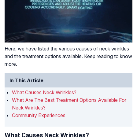
Here, we have listed the various causes of neck wrinkles
and the treatment options available. Keep reading to know
more.
In This Article
What Causes Neck Wrinkles?
What Are The Best Treatment Options Available For
Neck Wrinkles?
Community Experiences
What Causes Neck Wrinkles?