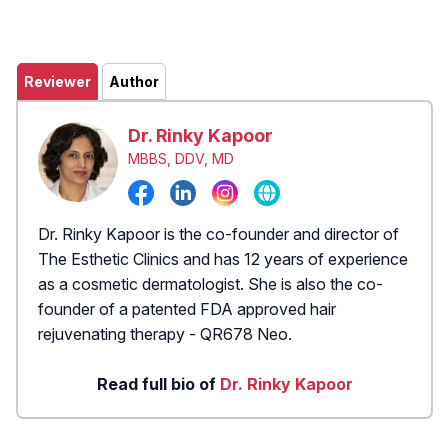
Reviewer
Author
Dr. Rinky Kapoor
MBBS, DDV, MD
Dr. Rinky Kapoor is the co-founder and director of
The Esthetic Clinics and has 12 years of experience
as a cosmetic dermatologist. She is also the co-
founder of a patented FDA approved hair
rejuvenating therapy - QR678 Neo.
Read full bio of
Dr. Rinky Kapoor