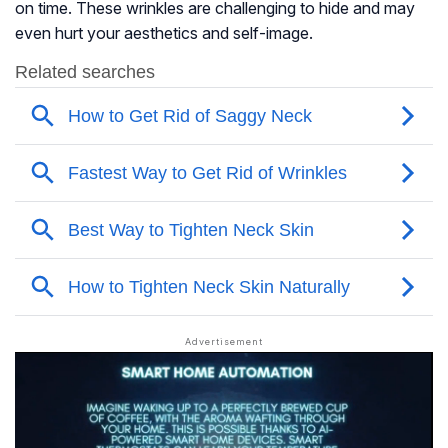
on time. These wrinkles are challenging to hide and may
even hurt your aesthetics and self-image.