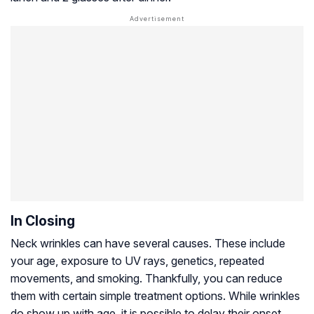
In Closing
Neck wrinkles can have several causes. These include
your age, exposure to UV rays, genetics, repeated
movements, and smoking. Thankfully, you can reduce
them with certain simple treatment options. While wrinkles
do show up with age, it is possible to delay their onset