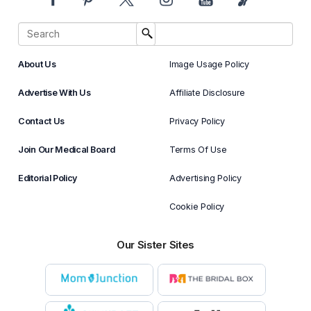
About Us
Image Usage Policy
Advertise With Us
Affiliate Disclosure
Contact Us
Privacy Policy
Join Our Medical Board
Terms Of Use
Editorial Policy
Advertising Policy
Cookie Policy
Our Sister Sites