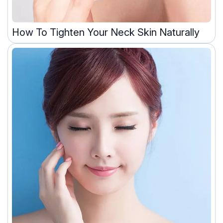
How To Tighten Your Neck Skin Naturally