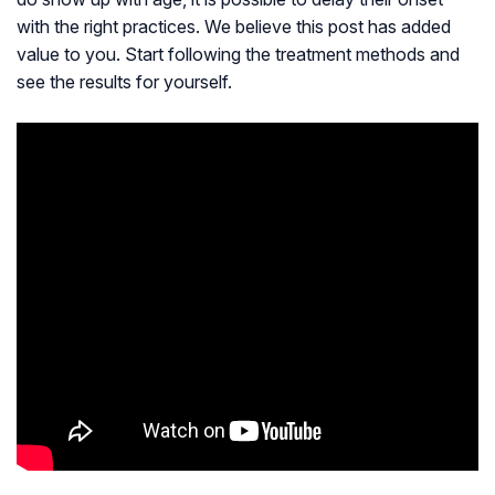
with the right practices. We believe this post has added
value to you. Start following the treatment methods and
see the results for yourself.