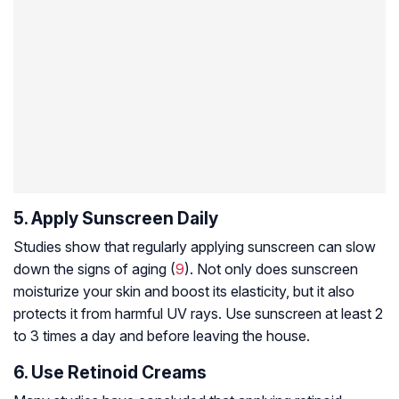
5. Apply Sunscreen Daily
Studies show that regularly applying sunscreen can slow
down the signs of aging (
9
). Not only does sunscreen
moisturize your skin and boost its elasticity, but it also
protects it from harmful UV rays. Use sunscreen at least 2
to 3 times a day and before leaving the house.
6. Use Retinoid Creams