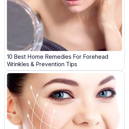
10 Best Home Remedies For Forehead
Wrinkles & Prevention Tips