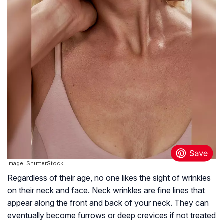
Image: ShutterStock
Regardless of their age, no one likes the sight of wrinkles
on their neck and face. Neck wrinkles are fine lines that
appear along the front and back of your neck. They can
eventually become furrows or deep crevices if not treated