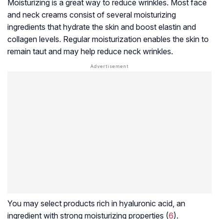
Moisturizing is a great way to reduce wrinkles. Most face
and neck creams consist of several moisturizing
ingredients that hydrate the skin and boost elastin and
collagen levels. Regular moisturization enables the skin to
remain taut and may help reduce neck wrinkles.
You may select products rich in hyaluronic acid, an
ingredient with strong moisturizing properties (
6
).