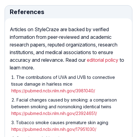
References
Articles on StyleCraze are backed by verified
information from peer-reviewed and academic
research papers, reputed organizations, research
institutions, and medical associations to ensure
accuracy and relevance. Read our
editorial policy
to
learn more.
The contributions of UVA and UVB to connective
tissue damage in hairless mice
https://pubmed.ncbi.nlm.nih.gov/3981040/
Facial changes caused by smoking: a comparison
between smoking and nonsmoking identical twins
https://pubmed.ncbi.nlm.nih.gov/23924651/
Tobacco smoke causes premature skin aging
https://pubmed.ncbi.nlm.nih.gov/17951030/