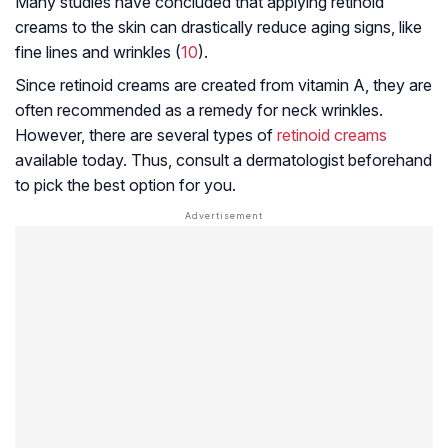
Many studies have concluded that applying retinoid
creams to the skin can drastically reduce aging signs, like
fine lines and wrinkles (
10
).
Since retinoid creams are created from vitamin A, they are
often recommended as a remedy for neck wrinkles.
However, there are several types of
retinoid creams
available today. Thus, consult a dermatologist beforehand
to pick the best option for you.