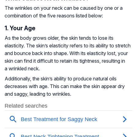
The wrinkles on your neck can be caused by one or a
combination of the five reasons listed below:
1. Your Age
As the body grows older, the skin tends to lose its
elasticity. The skin’s elasticity refers to its ability to stretch
and bounce back into shape. With its elasticity lost, your
skin can find it difficult to retain its tightness, resulting in
a wrinkled neck.
Additionally, the skin’s ability to produce natural oils
decreases with age. This can make the skin appear dry
and saggy, leading to wrinkles.