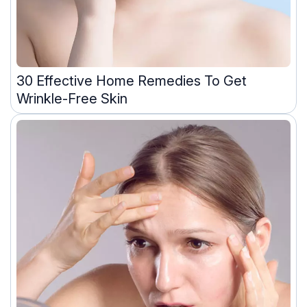
30 Effective Home Remedies To Get
Wrinkle-Free Skin