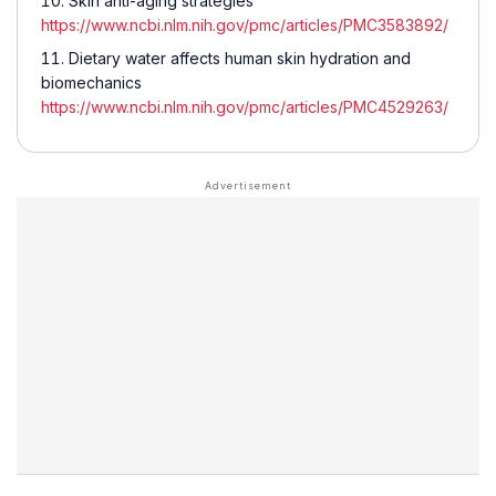
Skin anti-aging strategies
https://www.ncbi.nlm.nih.gov/pmc/articles/PMC3583892/
Dietary water affects human skin hydration and
biomechanics
https://www.ncbi.nlm.nih.gov/pmc/articles/PMC4529263/