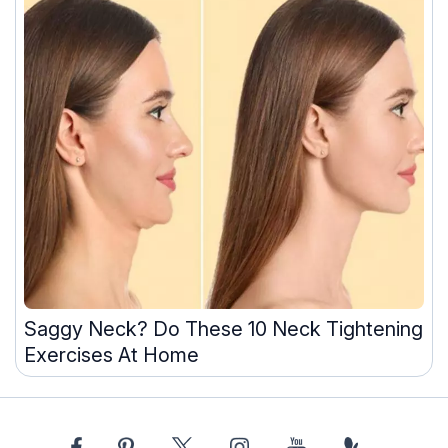
Saggy Neck? Do These 10 Neck Tightening
Exercises At Home