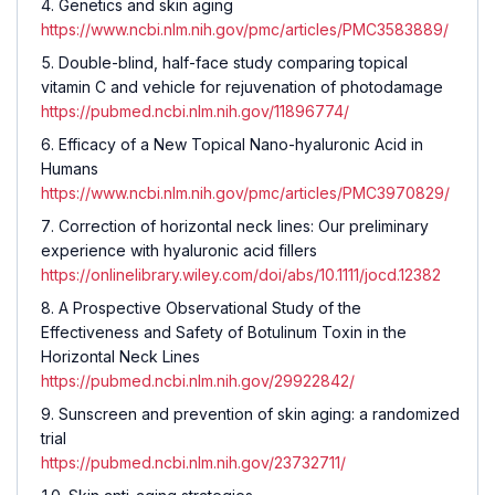
Genetics and skin aging
https://www.ncbi.nlm.nih.gov/pmc/articles/PMC3583889/
Double-blind, half-face study comparing topical
vitamin C and vehicle for rejuvenation of photodamage
https://pubmed.ncbi.nlm.nih.gov/11896774/
Efficacy of a New Topical Nano-hyaluronic Acid in
Humans
https://www.ncbi.nlm.nih.gov/pmc/articles/PMC3970829/
Correction of horizontal neck lines: Our preliminary
experience with hyaluronic acid fillers
https://onlinelibrary.wiley.com/doi/abs/10.1111/jocd.12382
A Prospective Observational Study of the
Effectiveness and Safety of Botulinum Toxin in the
Horizontal Neck Lines
https://pubmed.ncbi.nlm.nih.gov/29922842/
Sunscreen and prevention of skin aging: a randomized
trial
https://pubmed.ncbi.nlm.nih.gov/23732711/