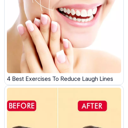
4 Best Exercises To Reduce Laugh Lines