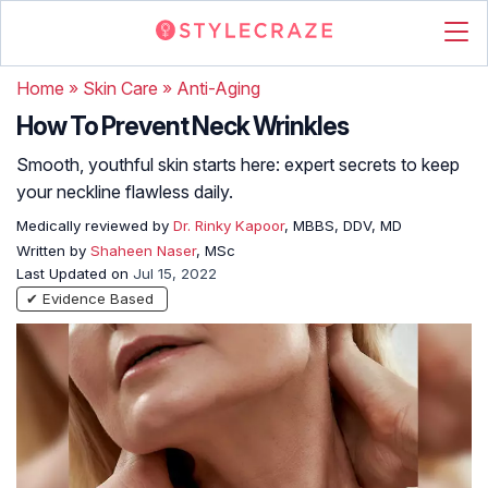
Home
»
Skin Care
»
Anti-Aging
How To Prevent Neck Wrinkles
Smooth, youthful skin starts here: expert secrets to keep
your neckline flawless daily.
Medically reviewed by
Dr. Rinky Kapoor
, MBBS, DDV, MD
Written by
Shaheen Naser
, MSc
Last Updated on
Jul 15, 2022
✔ Evidence Based