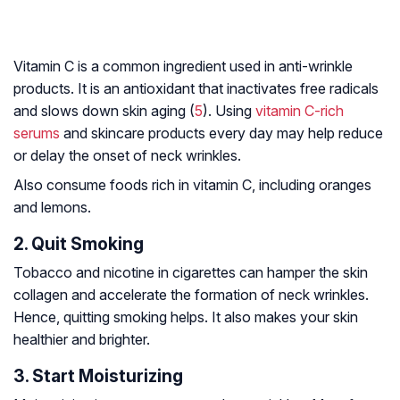
Vitamin C is a common ingredient used in anti-wrinkle
products. It is an antioxidant that inactivates free radicals
and slows down skin aging (
5
). Using
vitamin C-rich
serums
and skincare products every day may help reduce
or delay the onset of neck wrinkles.
Also consume foods rich in vitamin C, including oranges
and lemons.
2. Quit Smoking
Tobacco and nicotine in cigarettes can hamper the skin
collagen and accelerate the formation of neck wrinkles.
Hence, quitting smoking helps. It also makes your skin
healthier and brighter.
3. Start Moisturizing