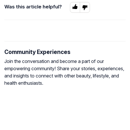
Was this article helpful?
Community Experiences
Join the conversation and become a part of our
empowering community! Share your stories, experiences,
and insights to connect with other beauty, lifestyle, and
health enthusiasts.