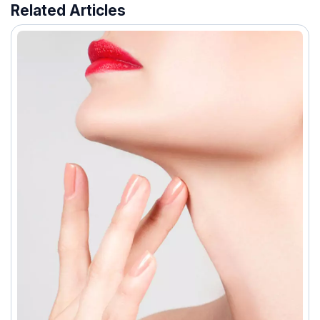
Related Articles