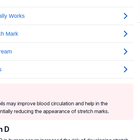
ils may improve blood circulation and help in the
ntially reducing the appearance of stretch marks.
n D