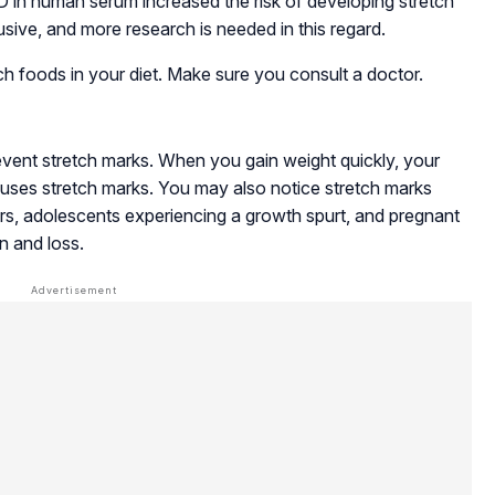
 D in human serum increased the risk of developing stretch
usive, and more research is needed in this regard.
ch foods in your diet. Make sure you consult a doctor.
revent stretch marks. When you gain weight quickly, your
 causes stretch marks. You may also notice stretch marks
ers, adolescents experiencing a growth spurt, and pregnant
 and loss.