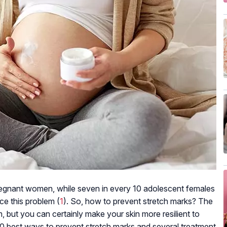
gnant women, while seven in every 10 adolescent females
ce this problem (
1
). So, how to prevent stretch marks? The
, but you can certainly make your skin more resilient to
he 10 best ways to prevent stretch marks and several treatment