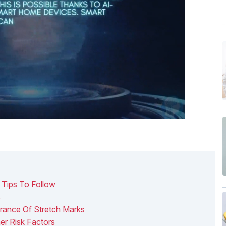
 Tips To Follow
s
ance Of Stretch Marks
er Risk Factors