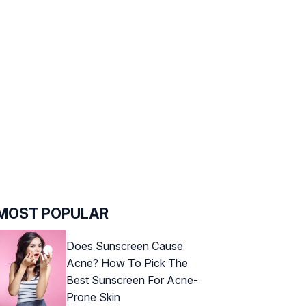
MOST POPULAR
Does Sunscreen Cause
Acne? How To Pick The
Best Sunscreen For Acne-
Prone Skin