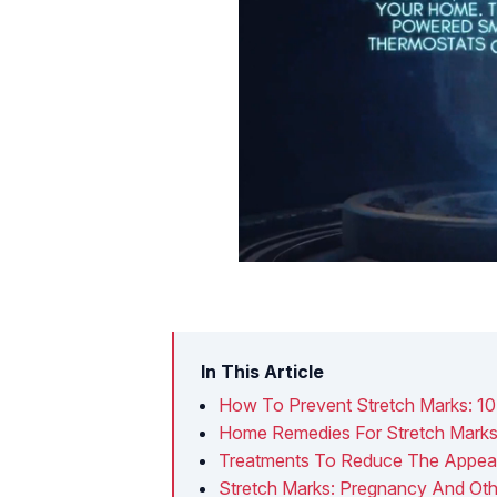
In This Article
How To Prevent Stretch Marks: 10
Home Remedies For Stretch Mark
Treatments To Reduce The Appear
Stretch Marks: Pregnancy And Oth