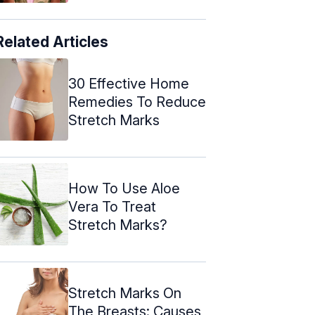
Related Articles
30 Effective Home
Remedies To Reduce
Stretch Marks
How To Use Aloe
Vera To Treat
Stretch Marks?
Stretch Marks On
The Breasts: Causes,