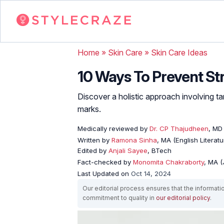
Home
»
Skin Care
»
Skin Care Ideas
10 Ways To Prevent St
Discover a holistic approach involving t
marks.
Medically reviewed by
Dr. CP Thajudheen
, MD
Written by
Ramona Sinha
, MA (English Literatu
Edited by
Anjali Sayee
, BTech
Fact-checked by
Monomita Chakraborty
, MA 
Last Updated on
Oct 14, 2024
Our editorial process ensures that the informati
commitment to quality in
our editorial policy
.