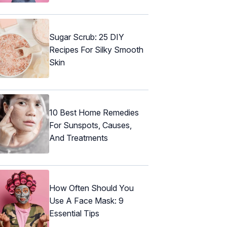
Sugar Scrub: 25 DIY
Recipes For Silky Smooth
Skin
10 Best Home Remedies
For Sunspots, Causes,
And Treatments
How Often Should You
Use A Face Mask: 9
Essential Tips