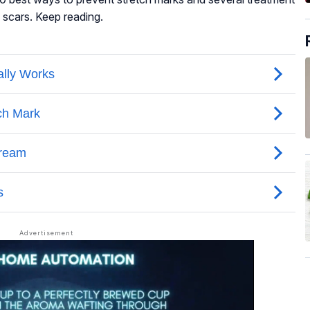
 scars. Keep reading.