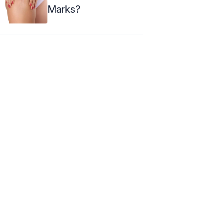
Marks?