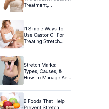
Treatment,
Prevention, And ...
11 Simple Ways To
Use Castor Oil For
Treating Stretch
Marks
Stretch Marks:
Types, Causes, &
How To Manage And
Reduce Them
8 Foods That Help
Prevent Stretch