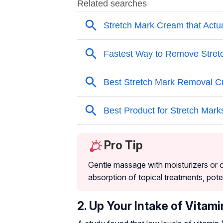
Pro Tip
Gentle massage with moisturizers or o
absorption of topical treatments, pote
2. Up Your Intake of Vitami