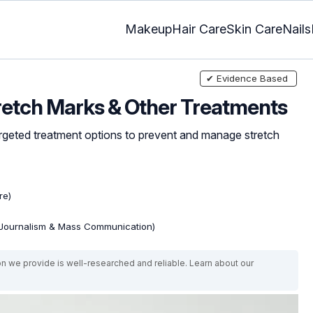
Makeup
Hair Care
Skin Care
Nails
✔ Evidence Based
retch Marks & Other Treatments
argeted treatment options to prevent and manage stretch
re)
(Journalism & Mass Communication)
on we provide is well-researched and reliable. Learn about our