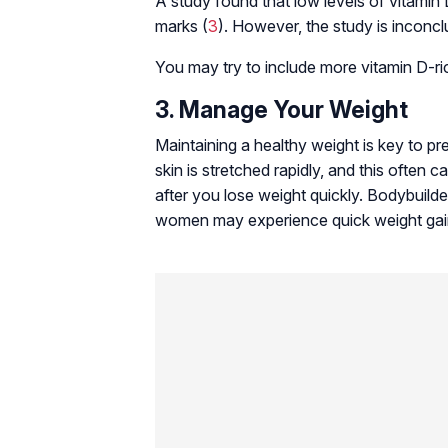
A study found that low levels of vitamin
marks (
3
). However, the study is inconcl
You may try to include more vitamin D-ri
3. Manage Your Weight
Maintaining a healthy weight is key to p
skin is stretched rapidly, and this often
after you lose weight quickly. Bodybuild
women may experience quick weight gain