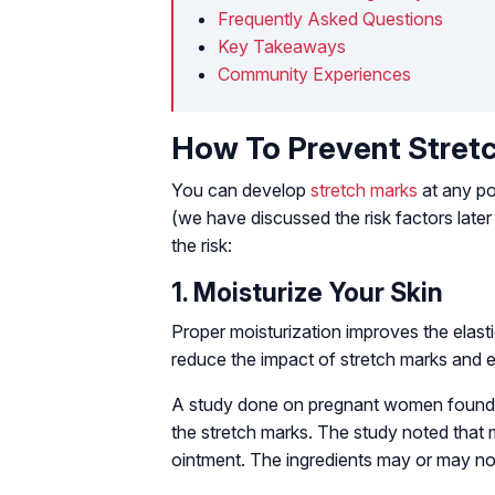
Frequently Asked Questions
Key Takeaways
Community Experiences
How To Prevent Stretc
You can develop
stretch marks
at any poi
(we have discussed the risk factors later 
the risk:
1. Moisturize Your Skin
Proper moisturization improves the elasti
reduce the impact of stretch marks and 
A study done on pregnant women found th
the stretch marks. The study noted that m
ointment. The ingredients may or may no