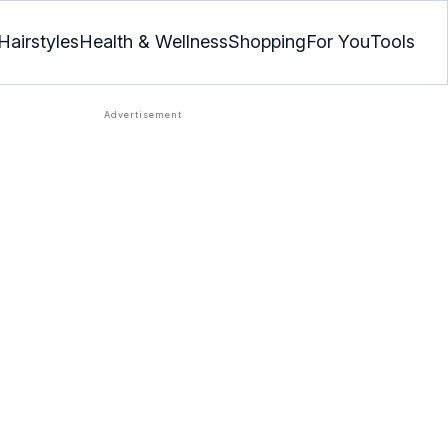
Hairstyles
Health & Wellness
Shopping
For You
Tools