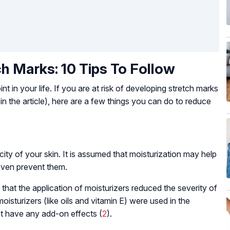
h Marks: 10 Tips To Follow
nt in your life. If you are at risk of developing stretch marks
in the article), here are a few things you can do to reduce
city of your skin. It is assumed that moisturization may help
even prevent them.
at the application of moisturizers reduced the severity of
oisturizers (like oils and vitamin E) were used in the
t have any add-on effects (
2
).