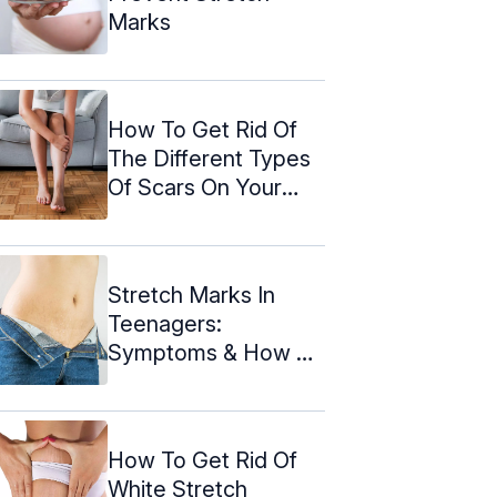
Marks
How To Get Rid Of
The Different Types
Of Scars On Your
Legs
Stretch Marks In
Teenagers:
Symptoms & How To
Deal With Them
How To Get Rid Of
White Stretch