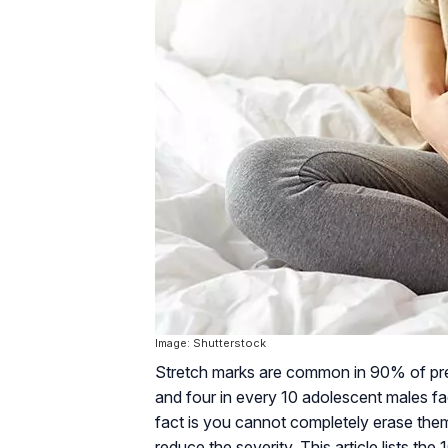
Image: Shutterstock
Stretch marks are common in 90% of pre
and four in every 10 adolescent males fa
fact is you cannot completely erase them
reduce the severity. This article lists t