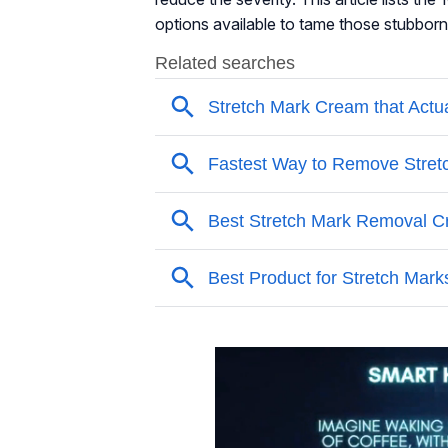
options available to tame those stubborn