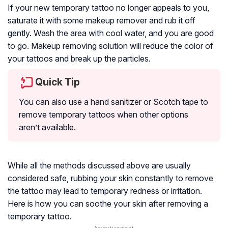
If your new temporary tattoo no longer appeals to you,
saturate it with some makeup remover and rub it off
gently. Wash the area with cool water, and you are good
to go. Makeup removing solution will reduce the color of
your tattoos and break up the particles.
Quick Tip
You can also use a hand sanitizer or Scotch tape to
remove temporary tattoos when other options
aren’t available.
While all the methods discussed above are usually
considered safe, rubbing your skin constantly to remove
the tattoo may lead to temporary redness or irritation.
Here is how you can soothe your skin after removing a
temporary tattoo.