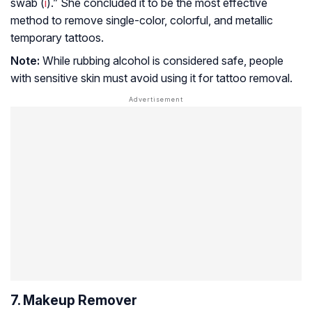
swab (
i
).” She concluded it to be the most effective
method to remove single-color, colorful, and metallic
temporary tattoos.
Note:
While rubbing alcohol is considered safe, people
with sensitive skin must avoid using it for tattoo removal.
7. Makeup Remover