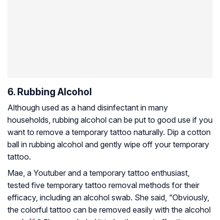
6. Rubbing Alcohol
Although used as a hand disinfectant in many
households, rubbing alcohol can be put to good use if you
want to
remove a temporary tattoo naturally. Dip a cotton
ball in rubbing alcohol and gently wipe off your temporary
tattoo.
Mae, a Youtuber and a temporary tattoo enthusiast,
tested five temporary tattoo removal methods for their
efficacy, including an alcohol swab. She said, “Obviously,
the colorful tattoo can be removed easily with the alcohol