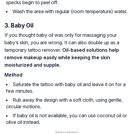
specks begin to peel off.
Wash the area with regular (room temperature) water.
3. Baby Oil
If you thought baby oil was only for massaging your
baby’s skin, you are wrong. It can also double up as a
temporary tattoo remover.
Oil-based solutions help
remove makeup easily while keeping the skin
moisturized and supple.
Method
Saturate the tattoo with baby oil and leave it on for a
few minutes.
Rub away the design with a soft cloth, using gentle,
circular motions.
If baby oil is not available, you can use coconut oil or
olive oil instead.