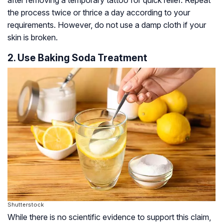
the process twice or thrice a day according to your
requirements. However, do not use a damp cloth if your
skin is broken.
2. Use Baking Soda Treatment
Shutterstock
While there is no scientific evidence to support this claim,