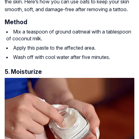
the skin. Here’s how you can use oats to keep your skin
smooth, soft, and damage-free after removing a tattoo.
Method
Mix a teaspoon of ground oatmeal with a tablespoon
of coconut milk.
Apply this paste to the affected area.
Wash off with cool water after five minutes.
5. Moisturize