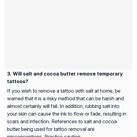
Will salt and cocoa butter remove temporary
tattoos?
If you wish to remove a tattoo with salt at home, be
warned that it is a risky method that can be harsh and
almost certainly will fail. In addition, rubbing salt into
your skin can cause the ink to flow or fade, resulting in
scars and infection. References to salt and cocoa
butter being used for tattoo removal are
misconceptions. Practice caution.