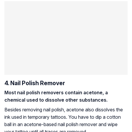
4. Nail Polish Remover
Most nail polish removers contain acetone, a
chemical used to dissolve other substances.
Besides removing nail polish, acetone also dissolves the
ink used in temporary tattoos. You have to dip a cotton
ball in an acetone-based nail polish remover and wipe
your tattoo until all traces are removed.