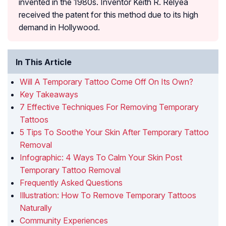
invented in the 1980s. Inventor Keith R. Relyea
received the patent for this method due to its high
demand in Hollywood.
In This Article
Will A Temporary Tattoo Come Off On Its Own?
Key Takeaways
7 Effective Techniques For Removing Temporary
Tattoos
5 Tips To Soothe Your Skin After Temporary Tattoo
Removal
Infographic: 4 Ways To Calm Your Skin Post
Temporary Tattoo Removal
Frequently Asked Questions
Illustration: How To Remove Temporary Tattoos
Naturally
Community Experiences