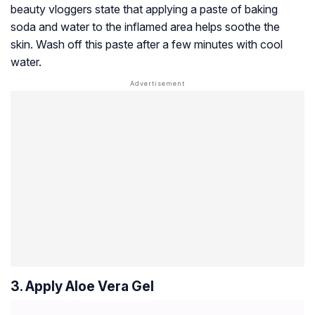
beauty vloggers state that applying a paste of baking
soda and water to the inflamed area helps soothe the
skin. Wash off this paste after a few minutes with cool
water.
3. Apply Aloe Vera Gel