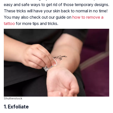
easy and safe ways to get rid of those temporary designs.
These tricks will have your skin back to normal in no time!
You may also check out our guide on
how to remove a
tattoo
for more tips and tricks.
Shutterstock
1. Exfoliate