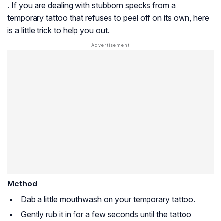
. If you are dealing with stubborn specks from a
temporary tattoo that refuses to peel off on its own, here
is a little trick to help you out.
Method
Dab a little mouthwash on your temporary tattoo.
Gently rub it in for a few seconds until the tattoo