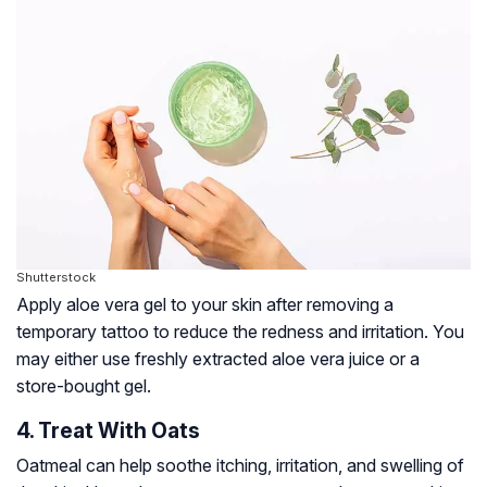
Shutterstock
Apply aloe vera gel to your skin after removing a
temporary tattoo to reduce the redness and irritation. You
may either use freshly extracted aloe vera juice or a
store-bought gel.
4. Treat With Oats
Oatmeal can help soothe itching, irritation, and swelling of