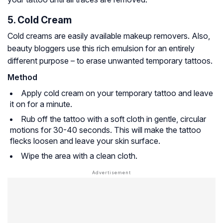
5. Cold Cream
Cold creams are easily available makeup removers. Also,
beauty bloggers use this rich emulsion for an entirely
different purpose – to erase unwanted temporary tattoos.
Method
Apply cold cream on your temporary tattoo and leave
it on for a minute.
Rub off the tattoo with a soft cloth in gentle, circular
motions for 30-40 seconds. This will make the tattoo
flecks loosen and leave your skin surface.
Wipe the area with a clean cloth.