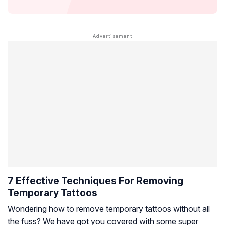
7 Effective Techniques For Removing
Temporary Tattoos
Wondering how to remove temporary tattoos without all
the fuss? We have got you covered with some super