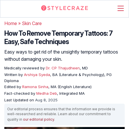
Home
»
Skin Care
How To Remove Temporary Tattoos: 7
Easy, Safe Techniques
Easy ways to get rid of the unsightly temporary tattoos
without damaging your skin.
Medically reviewed by
Dr. CP Thajudheen
, MD
Written by
Arshiya Syeda
, BA (Literature & Psychology), PG
Diploma
Edited by
Ramona Sinha
, MA (English Literature)
Fact-checked by
Medha Deb
, Integrated MA
Last Updated on
Aug 8, 2025
Our editorial process ensures that the information we provide is
well-researched and reliable. Learn about our commitment to
quality in
our editorial policy
.