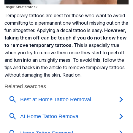
Image: Shutterstock
Temporary tattoos are best for those who want to avoid
committing to a permanent one without missing out on the
fun altogether. Applying a decal tattoo is easy.
However,
taking them off can be tough if you do not know how
to remove temporary tattoos.
This is especially true
when you try to remove them once they start to peel off
and turn into an unsightly mess. To avoid this, follow the
tips and hacks in the article to remove temporary tattoos
without damaging the skin. Read on.