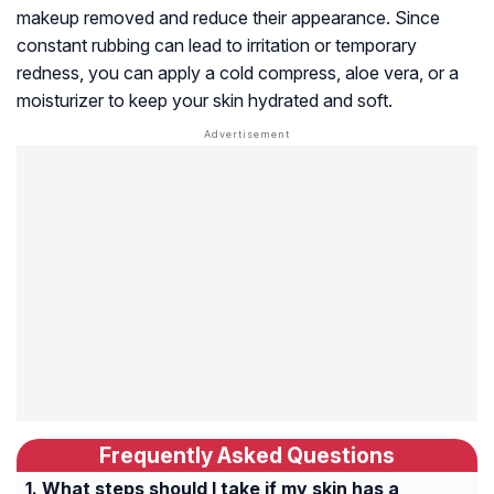
makeup removed and reduce their appearance. Since
constant rubbing can lead to irritation or temporary
redness, you can apply a cold compress, aloe vera, or a
moisturizer to keep your skin hydrated and soft.
Frequently Asked Questions
What steps should I take if my skin has a