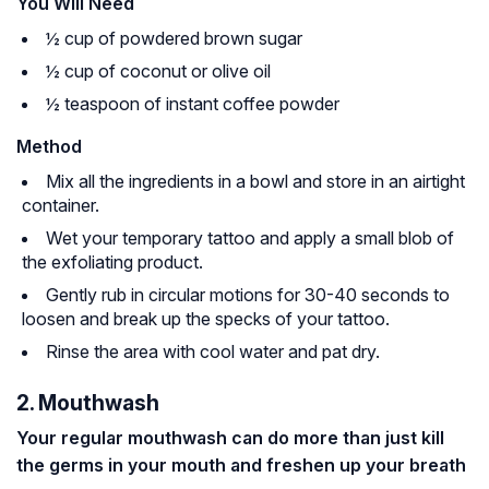
You Will Need
½ cup of powdered brown sugar
½ cup of coconut or olive oil
½ teaspoon of instant coffee powder
Method
Mix all the ingredients in a bowl and store in an airtight
container.
Wet your temporary tattoo and apply a small blob of
the exfoliating product.
Gently rub in circular motions for 30-40 seconds to
loosen and break up the specks of your tattoo.
Rinse the area with cool water and pat dry.
2. Mouthwash
Your regular mouthwash can do more than just kill
the germs in your mouth and freshen up your breath