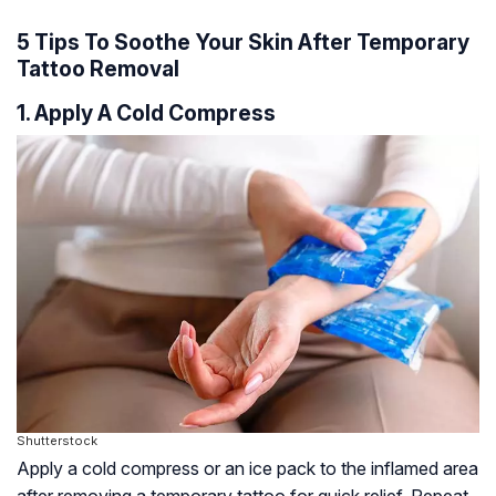
5 Tips To Soothe Your Skin After Temporary
Tattoo Removal
1. Apply A Cold Compress
Shutterstock
Apply a cold compress or an ice pack to the inflamed area
after removing a temporary tattoo for quick relief. Repeat