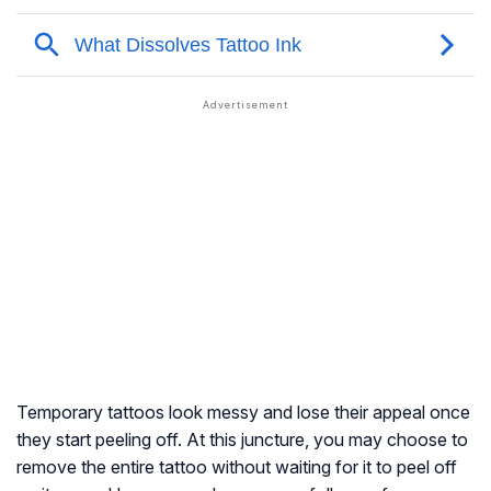
Temporary tattoos look messy and lose their appeal once
they start peeling off. At this juncture, you may choose to
remove the entire tattoo without waiting for it to peel off