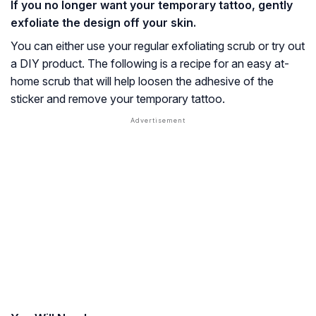
If you no longer want your temporary tattoo, gently
exfoliate the design off your skin.
You can either use your regular exfoliating scrub or try out
a DIY product. The following is a recipe for an easy at-
home scrub that will help loosen the adhesive of the
sticker and remove your temporary tattoo.