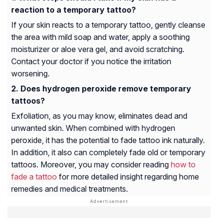
reaction to a temporary tattoo?
If your skin reacts to a temporary tattoo, gently cleanse
the area with mild soap and water, apply a soothing
moisturizer or aloe vera gel, and avoid scratching.
Contact your doctor if you notice the irritation
worsening.
Does hydrogen peroxide remove temporary
tattoos?
Exfoliation, as you may know, eliminates dead and
unwanted skin. When combined with hydrogen
peroxide, it has the potential to fade tattoo ink naturally.
In addition, it also can completely fade old or temporary
tattoos. Moreover, you may consider reading
how to
fade a tattoo
for more detailed insight regarding home
remedies and medical treatments.