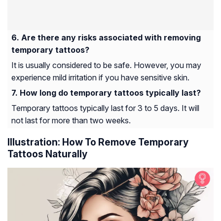
Are there any risks associated with removing
temporary tattoos?
It is usually considered to be safe. However, you may
experience mild irritation if you have sensitive skin.
How long do temporary tattoos typically last?
Temporary tattoos typically last for 3 to 5 days. It will
not last for more than two weeks.
Illustration: How To Remove Temporary
Tattoos Naturally