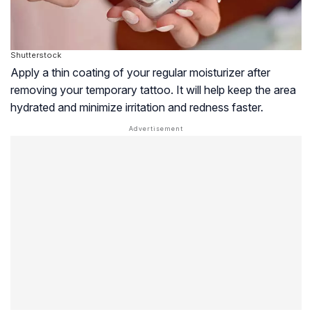
Shutterstock
Apply a thin coating of your regular moisturizer after
removing your temporary tattoo. It will help keep the area
hydrated and minimize irritation and redness faster.