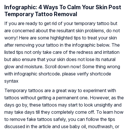
Infographic: 4 Ways To Calm Your Skin Post
Temporary Tattoo Removal
If you are ready to get rid of your temporary tattoo but
are concerned about the resultant skin problems, do not
worry! Here are some highlighted tips to treat your skin
after removing your tattoo in the infographic below. The
listed tips not only take care of the redness and irritation
but also ensure that your skin does not lose its natural
glow and moisture. Scroll down now! Some thing wrong
with infographic shortcode. please verify shortcode
syntax
Temporary tattoos are a great way to experiment with
tattoos without getting a permanent one. However, as the
days go by, these tattoos may start to look unsightly and
may take days till they completely come off. To learn how
to remove fake tattoos safely, you can follow the tips
discussed in the article and use baby oil, mouthwash, or