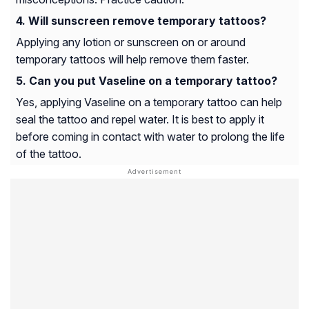
Will sunscreen remove temporary tattoos?
Applying any lotion or sunscreen on or around
temporary tattoos will help remove them faster.
Can you put Vaseline on a temporary tattoo?
Yes, applying Vaseline on a temporary tattoo can help
seal the tattoo and repel water. It is best to apply it
before coming in contact with water to prolong the life
of the tattoo.