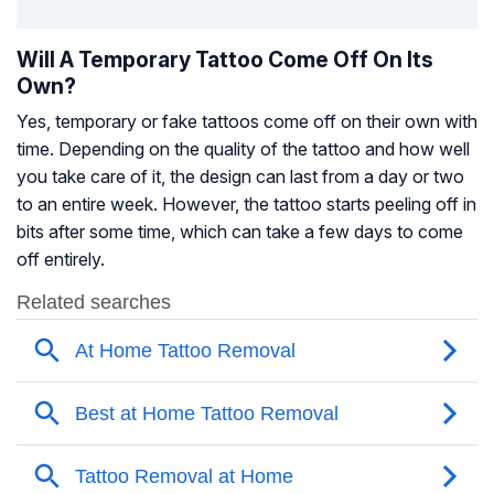
Will A Temporary Tattoo Come Off On Its
Own?
Yes, temporary or fake tattoos come off on their own with
time. Depending on the quality of the tattoo and how well
you take care of it, the design can last from a day or two
to an entire week. However, the tattoo starts peeling off in
bits after some time, which can take a few days to come
off entirely.