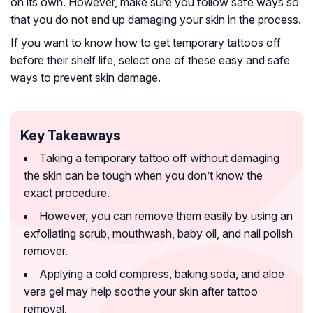
on its own. However, make sure you follow safe ways so
that you do not end up damaging your skin in the process.
If you want to know how to get temporary tattoos off
before their shelf life, select one of these easy and safe
ways to prevent skin damage.
Key Takeaways
Taking a temporary tattoo off without damaging
the skin can be tough when you don’t know the
exact procedure.
However, you can remove them easily by using an
exfoliating scrub, mouthwash, baby oil, and nail polish
remover.
Applying a cold compress, baking soda, and aloe
vera gel may help soothe your skin after tattoo
removal.