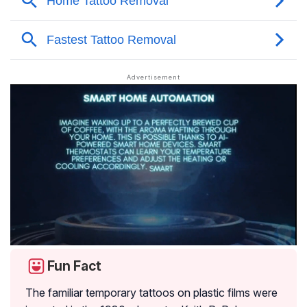
Fun Fact
The familiar temporary tattoos on plastic films were