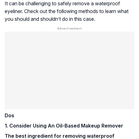
It can be challenging to safely remove a waterproof
eyeliner. Check out the following methods to learn what
you should and shouldn’t do in this case.
Dos
1. Consider Using An Oil-Based Makeup Remover
The best ingredient for removing waterproof