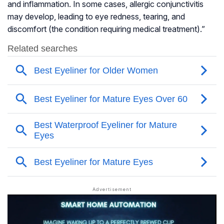
and inflammation. In some cases, allergic conjunctivitis
may develop, leading to eye redness, tearing, and
discomfort (the condition requiring medical treatment).”