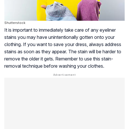
Shutterstock
It is important to immediately take care of any eyeliner
stains you may have unintentionally gotten onto your
clothing. If you want to save your dress, always address
stains as soon as they appear. The stain will be harder to
remove the older it gets. Remember to use this stain-
removal technique before washing your clothes.