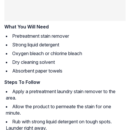
What You Will Need
Pretreatment stain remover
Strong liquid detergent
Oxygen bleach or chlorine bleach
Dry cleaning solvent
Absorbent paper towels
Steps To Follow
Apply a pretreatment laundry stain remover to the
area.
Allow the product to permeate the stain for one
minute.
Rub with strong liquid detergent on tough spots.
Launder right away.