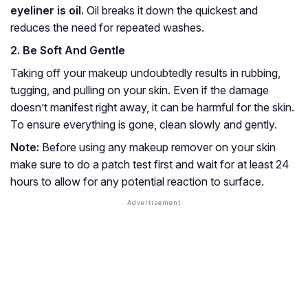
eyeliner is oil.
Oil breaks it down the quickest and
reduces the need for repeated washes.
2. Be Soft And Gentle
Taking off your makeup undoubtedly results in rubbing,
tugging, and pulling on your skin. Even if the damage
doesn’t manifest right away, it can be harmful for the skin.
To ensure everything is gone, clean slowly and gently.
Note:
Before using any makeup remover on your skin
make sure to do a patch test first and wait for at least 24
hours to allow for any potential reaction to surface.