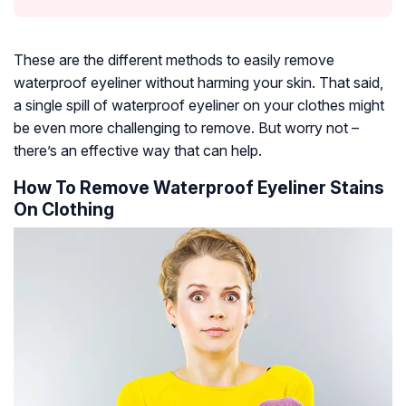
These are the different methods to easily remove
waterproof eyeliner without harming your skin. That said,
a single spill of waterproof eyeliner on your clothes might
be even more challenging to remove. But worry not –
there’s an effective way that can help.
How To Remove Waterproof Eyeliner Stains
On Clothing