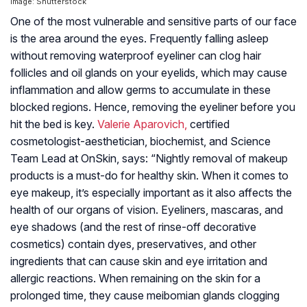
Image: Shutterstock
One of the most vulnerable and sensitive parts of our face
is the area around the eyes. Frequently falling asleep
without removing waterproof eyeliner can clog hair
follicles and oil glands on your eyelids, which may cause
inflammation and allow germs to accumulate in these
blocked regions. Hence, removing the eyeliner before you
hit the bed is key.
Valerie Aparovich,
certified
cosmetologist-aesthetician, biochemist, and Science
Team Lead at OnSkin, says: “Nightly removal of makeup
products is a must-do for healthy skin. When it comes to
eye makeup, it’s especially important as it also affects the
health of our organs of vision. Eyeliners, mascaras, and
eye shadows (and the rest of rinse-off decorative
cosmetics) contain dyes, preservatives, and other
ingredients that can cause skin and eye irritation and
allergic reactions. When remaining on the skin for a
prolonged time, they cause meibomian glands clogging