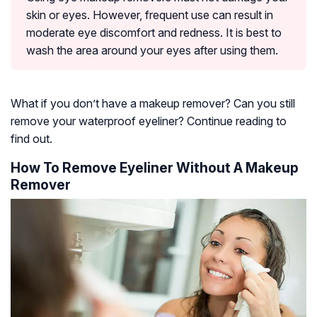
skin or eyes. However, frequent use can result in
moderate eye discomfort and redness. It is best to
wash the area around your eyes after using them.
What if you don’t have a makeup remover? Can you still
remove your waterproof eyeliner? Continue reading to
find out.
How To Remove Eyeliner Without A Makeup
Remover