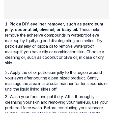
Pick a DIY eyeliner remover, such as petroleum
jelly, coconut oil, olive oil, or baby oil.
These help
remove the adhesive compounds in waterproof eye
makeup by liquifying and disintegrating cosmetics. Try
petroleum jelly or jojoba oil to remove waterproof
makeup if you have oily or combination skin. Choose a
cleaning oil, such as coconut or olive oil, in case of dry
skin.
Apply the oil or petroleum jelly to the region around
your eyes after pouring a pea-sized product. Gently
massage the area in a circular manner for ten seconds or
until the liquid lining slides off.
Wash your face and pat it dry. After thoroughly
cleansing your skin and removing your makeup, use your
preferred face wash. Before concluding your skincare