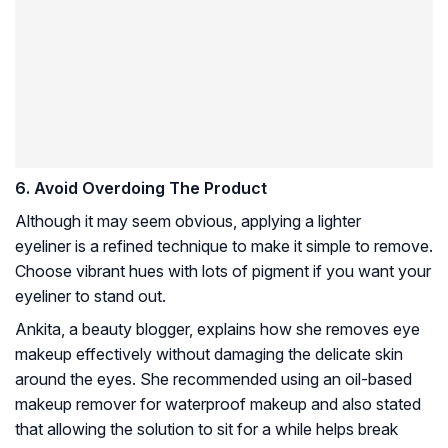
6.
Avoid Overdoing The Product
Although it may seem obvious, applying a lighter
eyeliner is a refined technique to make it simple to remove.
Choose vibrant hues with lots of pigment if you want your
eyeliner to stand out.
Ankita, a beauty blogger, explains how she removes eye
makeup effectively without damaging the delicate skin
around the eyes. She recommended using an oil-based
makeup remover for waterproof makeup and also stated
that allowing the solution to sit for a while helps break