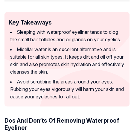
Key Takeaways
Sleeping with waterproof eyeliner tends to clog
the small hair follicles and oil glands on your eyelids.
Micellar water is an excellent alternative and is
suitable for all skin types. It keeps dirt and oil off your
skin and also promotes skin hydration and effectively
cleanses the skin.
Avoid scrubbing the areas around your eyes.
Rubbing your eyes vigorously will harm your skin and
cause your eyelashes to fall out.
Dos And Don’ts Of Removing Waterproof
Eyeliner