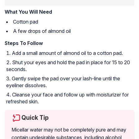
What You Will Need
Cotton pad
A few drops of almond oil
Steps To Follow
Add a small amount of almond oil to a cotton pad.
Shut your eyes and hold the pad in place for 15 to 20
seconds.
Gently swipe the pad over your lash-line until the
eyeliner dissolves.
Cleanse your face and follow up with moisturizer for
refreshed skin.
Quick Tip
Micellar water may not be completely pure and may
contain undesirable substances, including alcohol,