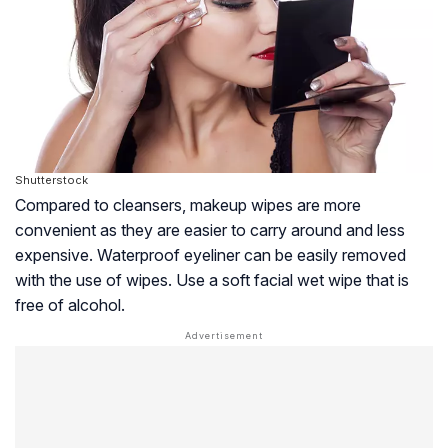
Shutterstock
Compared to cleansers, makeup wipes are more
convenient as they are easier to carry around and less
expensive. Waterproof eyeliner can be easily removed
with the use of wipes. Use a soft facial wet wipe that is
free of alcohol.