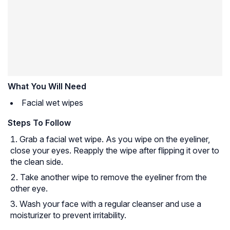
What You Will Need
Facial wet wipes
Steps To Follow
Grab a facial wet wipe. As you wipe on the eyeliner,
close your eyes. Reapply the wipe after flipping it over to
the clean side.
Take another wipe to remove the eyeliner from the
other eye.
Wash your face with a regular cleanser and use a
moisturizer to prevent irritability.