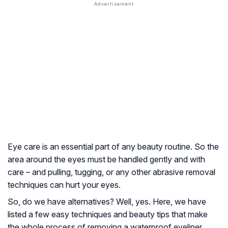
Eye care is an essential part of any beauty routine. So the
area around the eyes must be handled gently and with
care – and pulling, tugging, or any other abrasive removal
techniques can hurt your eyes.
So, do we have alternatives? Well, yes. Here, we have
listed a few easy techniques and beauty tips that make
the whole process of removing a waterproof eyeliner