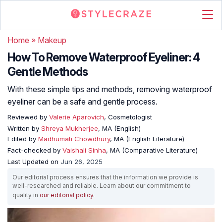
Home
»
Makeup
How To Remove Waterproof Eyeliner: 4
Gentle Methods
With these simple tips and methods, removing waterproof
eyeliner can be a safe and gentle process.
Reviewed by
Valerie Aparovich
, Cosmetologist
Written by
Shreya Mukherjee
, MA (English)
Edited by
Madhumati Chowdhury
, MA (English Literature)
Fact-checked by
Vaishali Sinha
, MA (Comparative Literature)
Last Updated on
Jun 26, 2025
Our editorial process ensures that the information we provide is
well-researched and reliable. Learn about our commitment to
quality in
our editorial policy
.