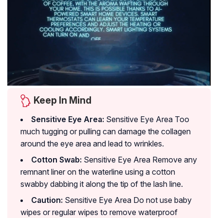
Keep In Mind
Sensitive Eye Area:
Sensitive Eye Area Too
much tugging or pulling can damage the collagen
around the eye area and lead to wrinkles.
Cotton Swab:
Sensitive Eye Area Remove any
remnant liner on the waterline using a cotton
swabby dabbing it along the tip of the lash line.
Caution:
Sensitive Eye Area Do not use baby
wipes or regular wipes to remove waterproof