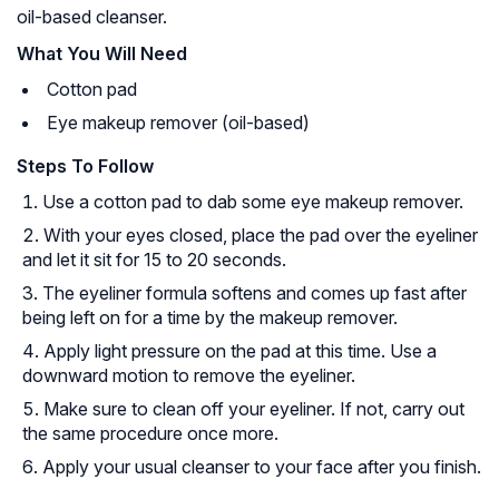
oil-based cleanser.
What You Will Need
Cotton pad
Eye makeup remover (oil-based)
Steps To Follow
Use a cotton pad to dab some eye makeup remover.
With your eyes closed, place the pad over the eyeliner
and let it sit for 15 to 20 seconds.
The eyeliner formula softens and comes up fast after
being left on for a time by the makeup remover.
Apply light pressure on the pad at this time. Use a
downward motion to remove the eyeliner.
Make sure to clean off your eyeliner. If not, carry out
the same procedure once more.
Apply your usual cleanser to your face after you finish.