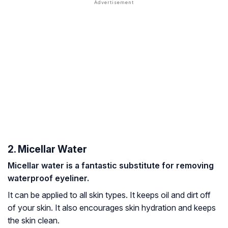
2. Micellar Water
Micellar water is a fantastic substitute for removing
waterproof eyeliner.
It can be applied to all skin types. It keeps oil and dirt off
of your skin. It also encourages skin hydration and keeps
the skin clean.