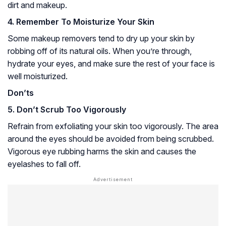
dirt and makeup.
4. Remember To Moisturize Your Skin
Some makeup removers tend to dry up your skin by
robbing off of its natural oils. When you’re through,
hydrate your eyes, and make sure the rest of your face is
well moisturized.
Don’ts
5. Don’t Scrub Too Vigorously
Refrain from exfoliating your skin too vigorously. The area
around the eyes should be avoided from being scrubbed.
Vigorous eye rubbing harms the skin and causes the
eyelashes to fall off.