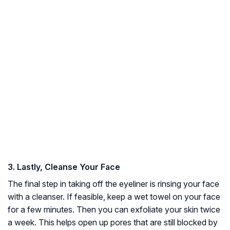
3. Lastly, Cleanse Your Face
The final step in taking off the eyeliner is rinsing your face
with a cleanser. If feasible, keep a wet towel on your face
for a few minutes. Then you can exfoliate your skin twice
a week. This helps open up pores that are still blocked by