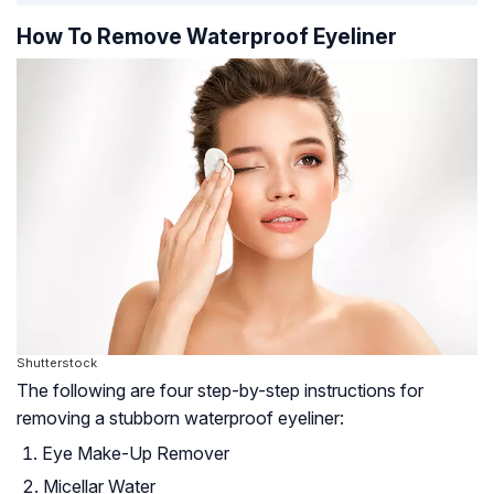
How To Remove Waterproof Eyeliner
Shutterstock
The following are four step-by-step instructions for
removing a stubborn waterproof eyeliner:
Eye Make-Up Remover
Micellar Water