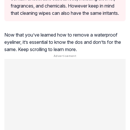
fragrances, and chemicals. However keep in mind
that cleaning wipes can also have the same irritants.
Now that you’ve learned how to remove a waterproof
eyeliner, it’s essential to know the dos and don’ts for the
same. Keep scrolling to learn more.