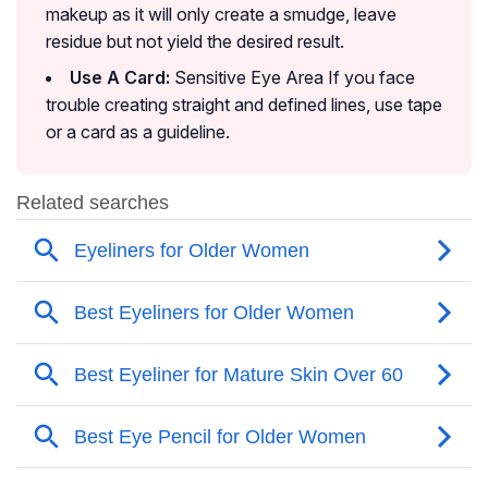
makeup as it will only create a smudge, leave
residue but not yield the desired result.
Use A Card:
Sensitive Eye Area If you face
trouble creating straight and defined lines, use tape
or a card as a guideline.