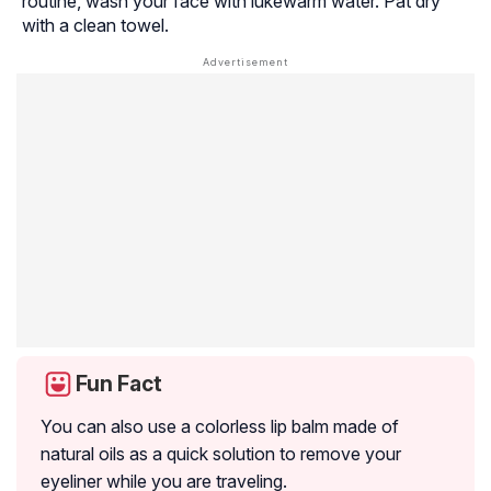
routine, wash your face with lukewarm water. Pat dry
with a clean towel.
Fun Fact
You can also use a colorless lip balm made of
natural oils as a quick solution to remove your
eyeliner while you are traveling.