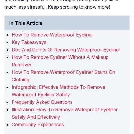
much less stressful. Keep scrolling to know more!
In This Article
How To Remove Waterproof Eyeliner
Key Takeaways
Dos And Don’ts Of Removing Waterproof Eyeliner
How To Remove Eyeliner Without A Makeup
Remover
How To Remove Waterproof Eyeliner Stains On
Clothing
Infographic: Effective Methods To Remove
Waterproof Eyeliner Safely
Frequently Asked Questions
Illustration: How To Remove Waterproof Eyeliner
Safely And Effectively
Community Experiences