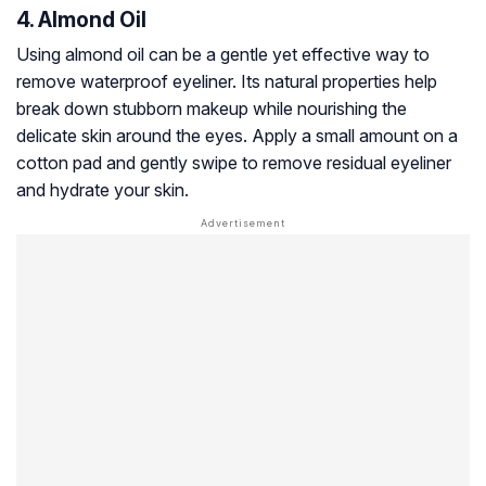
4. Almond Oil
Using almond oil can be a gentle yet effective way to
remove waterproof eyeliner. Its natural properties help
break down stubborn makeup while nourishing the
delicate skin around the eyes. Apply a small amount on a
cotton pad and gently swipe to remove residual eyeliner
and hydrate your skin.