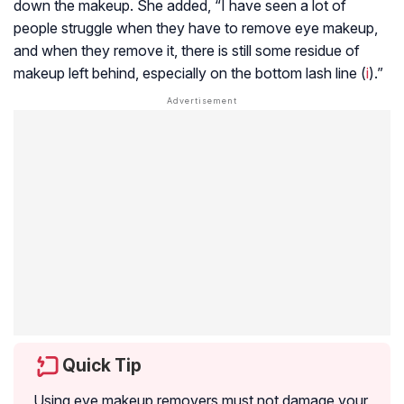
down the makeup. She added, “I have seen a lot of
people struggle when they have to remove eye makeup,
and when they remove it, there is still some residue of
makeup left behind, especially on the bottom lash line (
i
).”
Quick Tip
Using eye makeup removers must not damage your