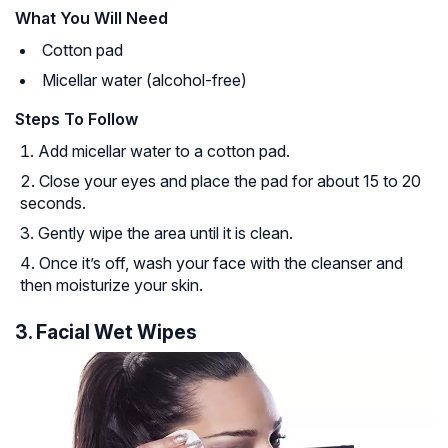
What You Will Need
Cotton pad
Micellar water (alcohol-free)
Steps To Follow
Add micellar water to a cotton pad.
Close your eyes and place the pad for about 15 to 20
seconds.
Gently wipe the area until it is clean.
Once it’s off, wash your face with the cleanser and
then moisturize your skin.
3. Facial Wet Wipes