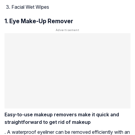
Facial Wet Wipes
1. Eye Make-Up Remover
Easy-to-use makeup removers make it quick and
straightforward to get rid of makeup
. A waterproof eyeliner can be removed efficiently with an