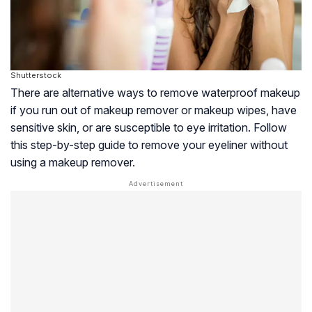
Shutterstock
There are alternative ways to remove waterproof makeup
if you run out of makeup remover or makeup wipes, have
sensitive skin, or are susceptible to eye irritation. Follow
this step-by-step guide to remove your eyeliner without
using a makeup remover.