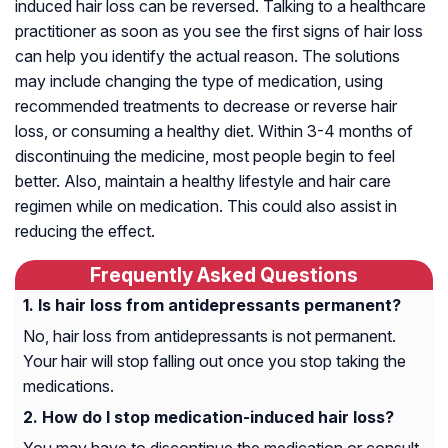
induced hair loss can be reversed. Talking to a healthcare
practitioner as soon as you see the first signs of hair loss
can help you identify the actual reason. The solutions
may include changing the type of medication, using
recommended treatments to decrease or reverse hair
loss, or consuming a healthy diet. Within 3-4 months of
discontinuing the medicine, most people begin to feel
better. Also, maintain a healthy lifestyle and hair care
regimen while on medication. This could also assist in
reducing the effect.
Frequently Asked Questions
Is hair loss from antidepressants permanent?
No, hair loss from antidepressants is not permanent.
Your hair will stop falling out once you stop taking the
medications.
How do I stop medication-induced hair loss?