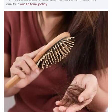
quality in
our editorial policy
.