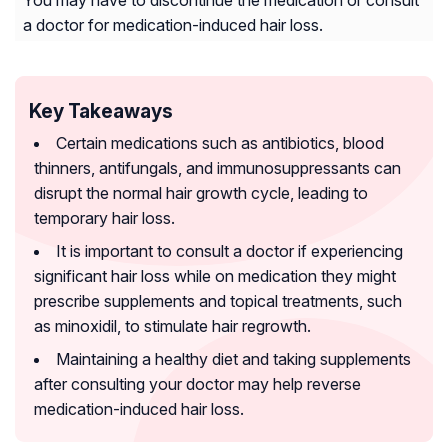
You may have to discontinue the medication or consult
a doctor for medication-induced hair loss.
Key Takeaways
Certain medications such as antibiotics, blood
thinners, antifungals, and immunosuppressants can
disrupt the normal hair growth cycle, leading to
temporary hair loss.
It is important to consult a doctor if experiencing
significant hair loss while on medication they might
prescribe supplements and topical treatments, such
as minoxidil, to stimulate hair regrowth.
Maintaining a healthy diet and taking supplements
after consulting your doctor may help reverse
medication-induced hair loss.