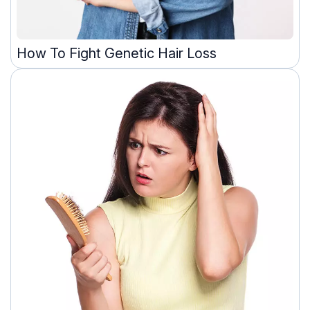
How To Fight Genetic Hair Loss