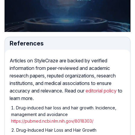
References
Articles on StyleCraze are backed by verified
information from peer-reviewed and academic
research papers, reputed organizations, research
institutions, and medical associations to ensure
accuracy and relevance. Read our
editorial policy
to
learn more.
Drug-induced hair loss and hair growth. Incidence,
management and avoidance
https://pubmed.ncbi.nlm.nih.gov/8018303/
Drug-Induced Hair Loss and Hair Growth