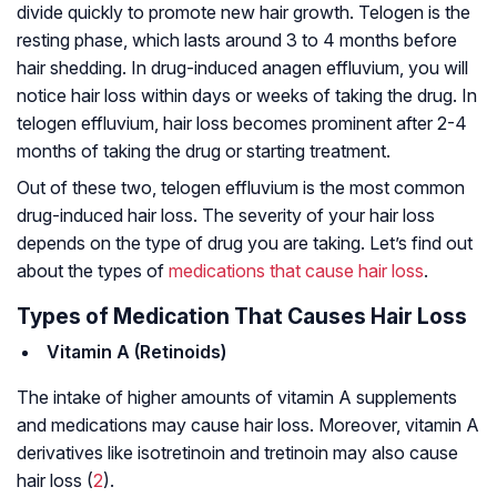
divide quickly to promote new hair growth. Telogen is the
resting phase, which lasts around 3 to 4 months before
hair shedding. In drug-induced anagen effluvium, you will
notice hair loss within days or weeks of taking the drug. In
telogen effluvium, hair loss becomes prominent after 2-4
months of taking the drug or starting treatment.
Out of these two, telogen effluvium is the most common
drug-induced hair loss. The severity of your hair loss
depends on the type of drug you are taking. Let’s find out
about the types of
medications that cause hair loss
.
Types of Medication That Causes Hair Loss
Vitamin A (Retinoids)
The intake of higher amounts of vitamin A supplements
and medications may cause hair loss. Moreover, vitamin A
derivatives like isotretinoin and tretinoin may also cause
hair loss (
2
).