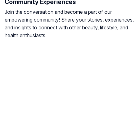
Community Experiences
Join the conversation and become a part of our
empowering community! Share your stories, experiences,
and insights to connect with other beauty, lifestyle, and
health enthusiasts.