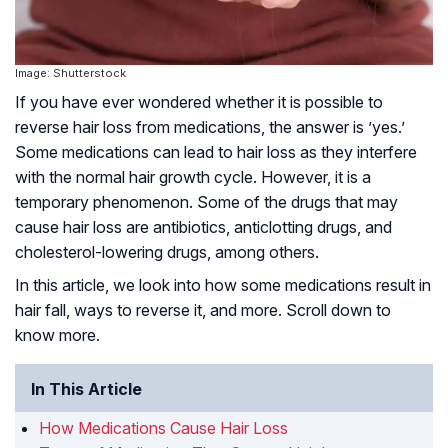
Image: Shutterstock
If you have ever wondered whether it is possible to
reverse hair loss from medications, the answer is ’yes.’
Some medications can lead to hair loss as they interfere
with the normal hair growth cycle. However, it is a
temporary phenomenon. Some of the drugs that may
cause hair loss are antibiotics, anticlotting drugs, and
cholesterol-lowering drugs, among others.
In this article, we look into how some medications result in
hair fall, ways to reverse it, and more. Scroll down to
know more.
In This Article
How Medications Cause Hair Loss