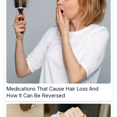
Medications That Cause Hair Loss And
How It Can Be Reversed