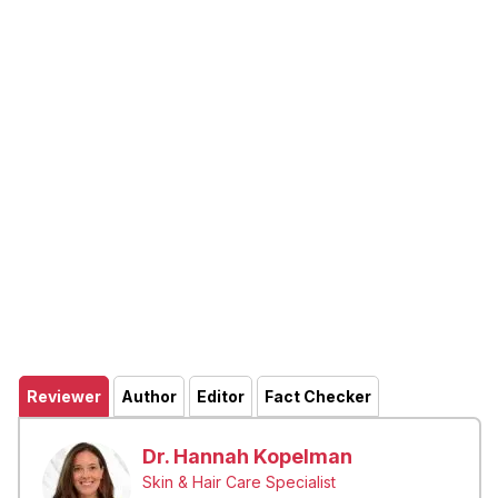
Reviewer
Author
Editor
Fact Checker
Dr. Hannah Kopelman
Skin & Hair Care Specialist