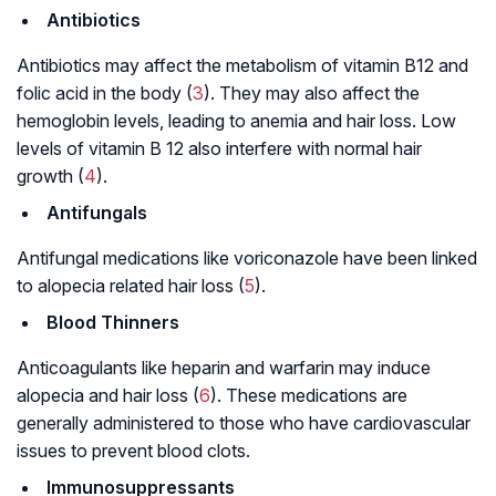
Antibiotics
Antibiotics may affect the metabolism of vitamin B12 and
folic acid in the body (
3
). They may also affect the
hemoglobin levels, leading to anemia and hair loss. Low
levels of vitamin B 12 also interfere with normal hair
growth (
4
).
Antifungals
Antifungal medications like voriconazole have been linked
to alopecia related hair loss (
5
).
Blood Thinners
Anticoagulants like heparin and warfarin may induce
alopecia and hair loss (
6
). These medications are
generally administered to those who have cardiovascular
issues to prevent blood clots.
Immunosuppressants