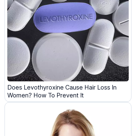
Does Levothyroxine Cause Hair Loss In
Women? How To Prevent It