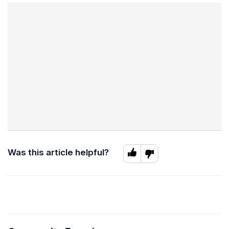
Was this article helpful?