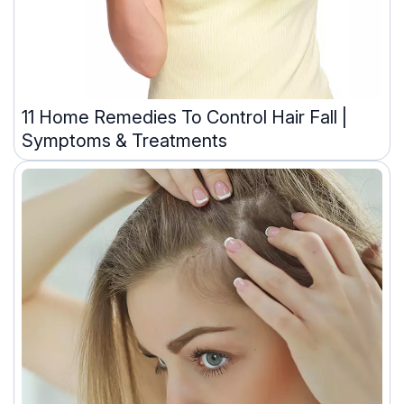
11 Home Remedies To Control Hair Fall |
Symptoms & Treatments