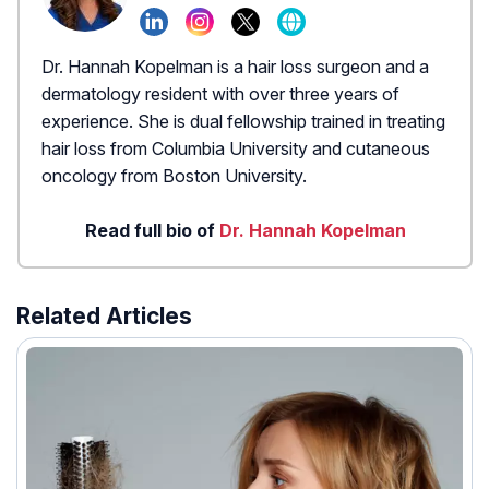
Dr. Hannah Kopelman is a hair loss surgeon and a
dermatology resident with over three years of
experience. She is dual fellowship trained in treating
hair loss from Columbia University and cutaneous
oncology from Boston University.
Read full bio of
Dr. Hannah Kopelman
Related Articles