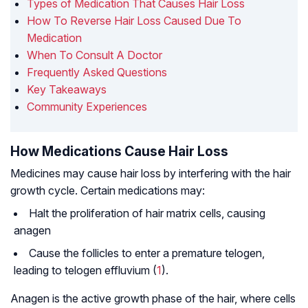
Types of Medication That Causes Hair Loss
How To Reverse Hair Loss Caused Due To
Medication
When To Consult A Doctor
Frequently Asked Questions
Key Takeaways
Community Experiences
How Medications Cause Hair Loss
Medicines may cause hair loss by interfering with the hair
growth cycle. Certain medications may:
Halt the proliferation of hair matrix cells, causing
anagen
Cause the follicles to enter a premature telogen,
leading to telogen effluvium (
1
).
Anagen is the active growth phase of the hair, where cells