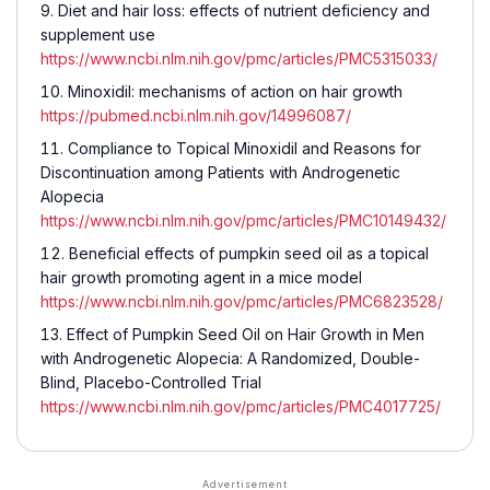
Diet and hair loss: effects of nutrient deficiency and
supplement use
https://www.ncbi.nlm.nih.gov/pmc/articles/PMC5315033/
Minoxidil: mechanisms of action on hair growth
https://pubmed.ncbi.nlm.nih.gov/14996087/
Compliance to Topical Minoxidil and Reasons for
Discontinuation among Patients with Androgenetic
Alopecia
https://www.ncbi.nlm.nih.gov/pmc/articles/PMC10149432/
Beneficial effects of pumpkin seed oil as a topical
hair growth promoting agent in a mice model
https://www.ncbi.nlm.nih.gov/pmc/articles/PMC6823528/
Effect of Pumpkin Seed Oil on Hair Growth in Men
with Androgenetic Alopecia: A Randomized, Double-
Blind, Placebo-Controlled Trial
https://www.ncbi.nlm.nih.gov/pmc/articles/PMC4017725/