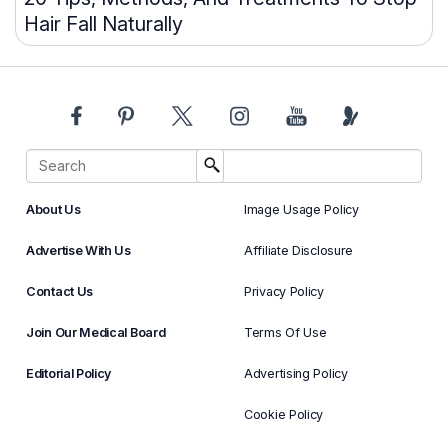
Hair Fall Naturally
About Us
Image Usage Policy
Advertise With Us
Affiliate Disclosure
Contact Us
Privacy Policy
Join Our Medical Board
Terms Of Use
Editorial Policy
Advertising Policy
Cookie Policy