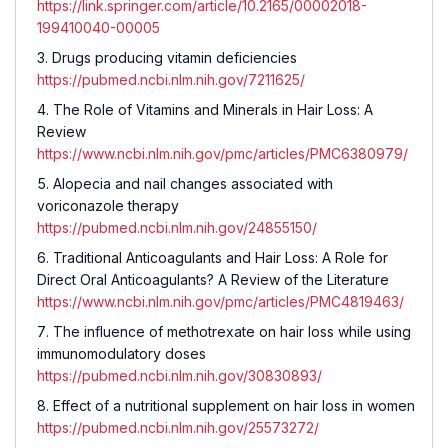
https://link.springer.com/article/10.2165/00002018-
199410040-00005
Drugs producing vitamin deficiencies
https://pubmed.ncbi.nlm.nih.gov/7211625/
The Role of Vitamins and Minerals in Hair Loss: A
Review
https://www.ncbi.nlm.nih.gov/pmc/articles/PMC6380979/
Alopecia and nail changes associated with
voriconazole therapy
https://pubmed.ncbi.nlm.nih.gov/24855150/
Traditional Anticoagulants and Hair Loss: A Role for
Direct Oral Anticoagulants? A Review of the Literature
https://www.ncbi.nlm.nih.gov/pmc/articles/PMC4819463/
The influence of methotrexate on hair loss while using
immunomodulatory doses
https://pubmed.ncbi.nlm.nih.gov/30830893/
Effect of a nutritional supplement on hair loss in women
https://pubmed.ncbi.nlm.nih.gov/25573272/