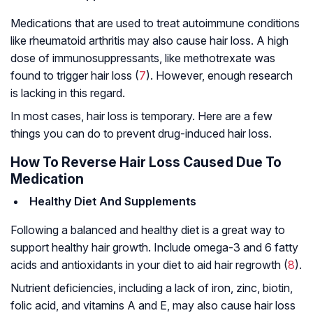
Medications that are used to treat autoimmune conditions
like rheumatoid arthritis may also cause hair loss. A high
dose of immunosuppressants, like methotrexate was
found to trigger hair loss (
7
). However, enough research
is lacking in this regard.
In most cases, hair loss is temporary. Here are a few
things you can do to prevent drug-induced hair loss.
How To Reverse Hair Loss Caused Due To
Medication
Healthy Diet And Supplements
Following a balanced and healthy diet is a great way to
support healthy hair growth. Include omega-3 and 6 fatty
acids and antioxidants in your diet to aid hair regrowth (
8
).
Nutrient deficiencies, including a lack of iron, zinc, biotin,
folic acid, and vitamins A and E, may also cause hair loss