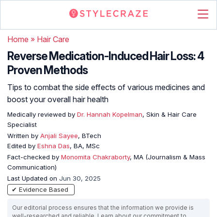
Home
»
Hair Care
Reverse Medication-Induced Hair Loss: 4
Proven Methods
Tips to combat the side effects of various medicines and
boost your overall hair health
Medically reviewed by
Dr. Hannah Kopelman
, Skin & Hair Care
Specialist
Written by
Anjali Sayee
, BTech
Edited by
Eshna Das
, BA, MSc
Fact-checked by
Monomita Chakraborty
, MA (Journalism & Mass
Communication)
Last Updated on
Jun 30, 2025
✔ Evidence Based
Our editorial process ensures that the information we provide is
well-researched and reliable. Learn about our commitment to