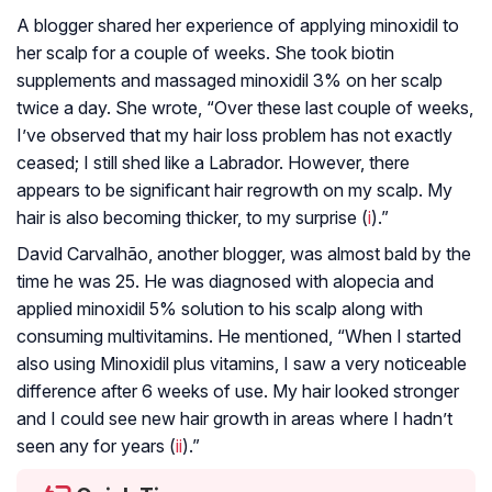
A blogger shared her experience of applying minoxidil to
her scalp for a couple of weeks. She took biotin
supplements and massaged minoxidil 3% on her scalp
twice a day. She wrote, “Over these last couple of weeks,
I’ve observed that my hair loss problem has not exactly
ceased; I still shed like a Labrador. However, there
appears to be significant hair regrowth on my scalp. My
hair is also becoming thicker, to my surprise (
i
).”
David Carvalhão, another blogger, was almost bald by the
time he was 25. He was diagnosed with alopecia and
applied minoxidil 5% solution to his scalp along with
consuming multivitamins. He mentioned, “When I started
also using Minoxidil plus vitamins, I saw a very noticeable
difference after 6 weeks of use. My hair looked stronger
and I could see new hair growth in areas where I hadn’t
seen any for years (
ii
).”