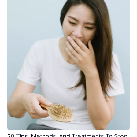
20 Tips, Methods, And Treatments To Stop