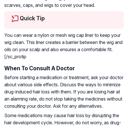
scarves, caps, and wigs to cover your head.
Quick Tip
You can wear a nylon or mesh wig cap liner to keep your
wig clean. This liner creates a barrier between the wig and
oils on your scalp and also ensures a comfortable fit.
[/sc_protip
When To Consult A Doctor
Before starting a medication or treatment, ask your doctor
about various side effects. Discuss the ways to minimize
drug-induced hair loss with them. If you are losing hair at
an alarming rate, do not stop taking the medicines without
consulting your doctor. Ask for any alternatives.
Some medications may cause hair loss by disrupting the
hair development cycle. However, do not worry, as drug-