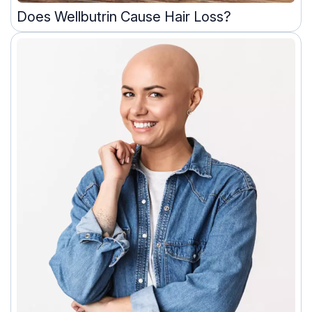
Does Wellbutrin Cause Hair Loss?