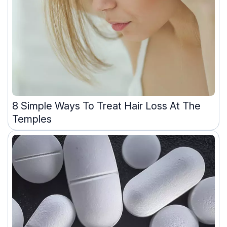
8 Simple Ways To Treat Hair Loss At The
Temples