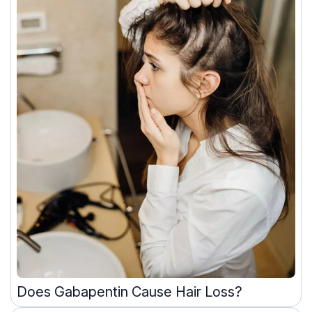
Does Gabapentin Cause Hair Loss?