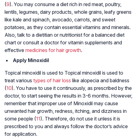
(
9
). You may consume a diet rich in red meat, poultry,
lentils, legumes, dairy products, whole grains, leafy greens
like kale and spinach, avocado, carrots, and sweet
potatoes, as they contain essential vitamins and minerals.
Also, talk to a dietitian or nutritionist for a balanced diet
chart or consult a doctor for vitamin supplements and
effective
medicines for hair growth
.
Apply Minoxidil
Topical minoxidil is used to Topical minoxidil is used to
treat various
types of hair loss
like alopecia and baldness
(
10
). You have to use it continuously, as prescribed by the
doctor, to start seeing the results in 3-6 months. However,
remember that improper use of Minoxidil may cause
unwanted hair growth, redness, itching, and dizziness in
some people (
11
). Therefore, do not use it unless it is
prescribed to you and always follow the doctor’s advice
for application.