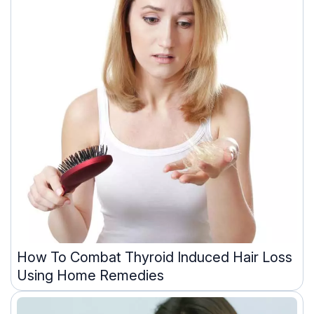
How To Combat Thyroid Induced Hair Loss
Using Home Remedies