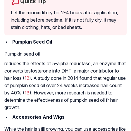
Quick Tip
Let the minoxidil dry for 2-4 hours after application,
including before bedtime. If it is not fully dry, it may
stain clothing, hats, or bed sheets.
Pumpkin Seed Oil
Pumpkin seed oil
reduces the effects of 5-alpha reductase, an enzyme that
converts testosterone into DHT, a major contributor to
hair loss (
12
). A study done in 2014 found that regular use
of pumpkin seed oil over 24 weeks increased hair count
by 40% (
13
). However, more research is needed to
determine the effectiveness of pumpkin seed oil fr hair
growth.
Accessories And Wigs
While the hair is still growing, you can use accessories like