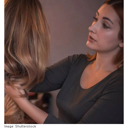
Image: Shutterstock