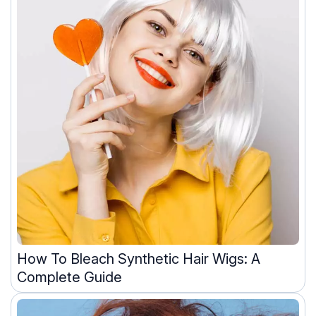
How To Bleach Synthetic Hair Wigs: A
Complete Guide