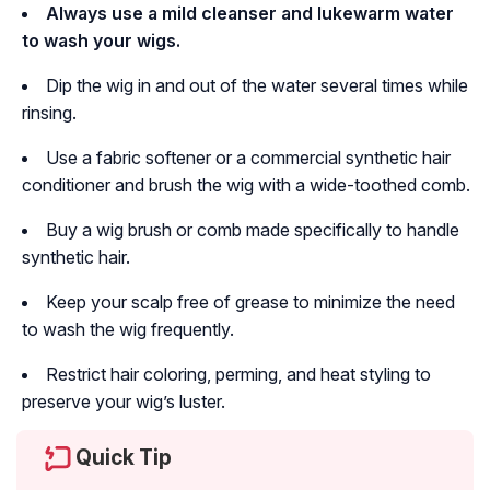
Always use a mild cleanser and lukewarm water
to wash your wigs.
Dip the wig in and out of the water several times while
rinsing.
Use a fabric softener or a commercial synthetic hair
conditioner and brush the wig with a wide-toothed comb.
Buy a wig brush or comb made specifically to handle
synthetic hair.
Keep your scalp free of grease to minimize the need
to wash the wig frequently.
Restrict hair coloring, perming, and heat styling to
preserve your wig’s luster.
Quick Tip