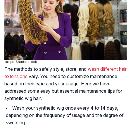
Image: Shutterstock
The methods to safely style, store, and
wash different hair
extensions
vary. You need to customize maintenance
based on their type and your usage. Here we have
addressed some easy but essential maintenance tips for
synthetic wig hair.
Wash your synthetic wig once every 4 to 14 days,
depending on the frequency of usage and the degree of
sweating.