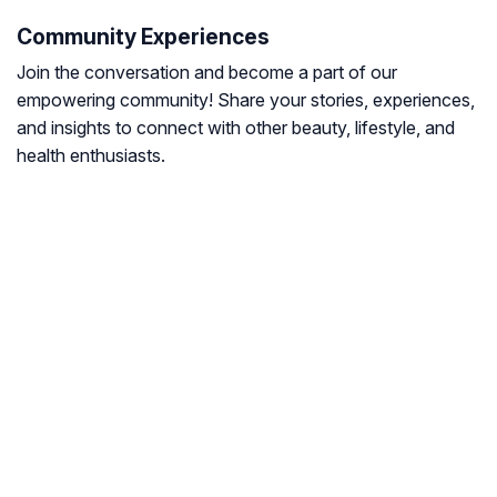
Community Experiences
Join the conversation and become a part of our
empowering community! Share your stories, experiences,
and insights to connect with other beauty, lifestyle, and
health enthusiasts.