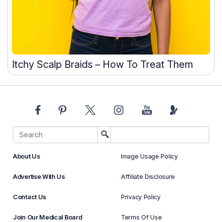
Itchy Scalp Braids – How To Treat Them
About Us
Image Usage Policy
Advertise With Us
Affiliate Disclosure
Contact Us
Privacy Policy
Join Our Medical Board
Terms Of Use