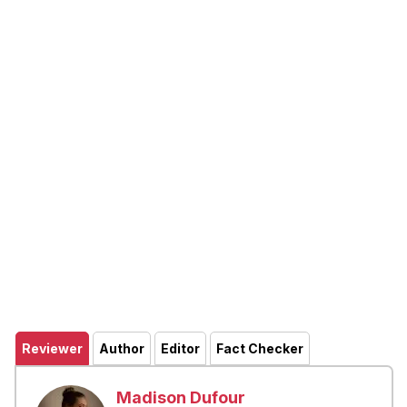
Reviewer
Author
Editor
Fact Checker
Madison Dufour