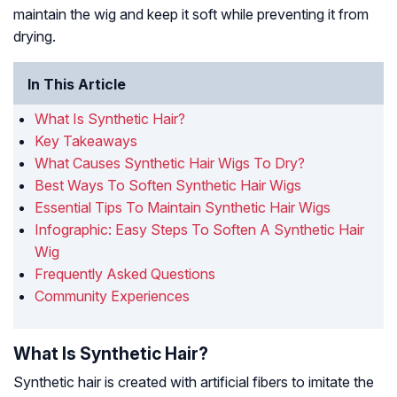
maintain the wig and keep it soft while preventing it from
drying.
In This Article
What Is Synthetic Hair?
Key Takeaways
What Causes Synthetic Hair Wigs To Dry?
Best Ways To Soften Synthetic Hair Wigs
Essential Tips To Maintain Synthetic Hair Wigs
Infographic: Easy Steps To Soften A Synthetic Hair
Wig
Frequently Asked Questions
Community Experiences
What Is Synthetic Hair?
Synthetic hair is created with artificial fibers to imitate the