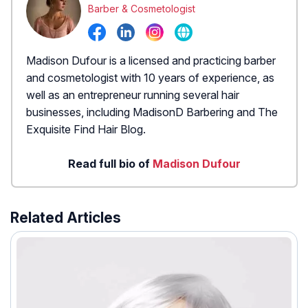
Barber & Cosmetologist
Madison Dufour is a licensed and practicing barber
and cosmetologist with 10 years of experience, as
well as an entrepreneur running several hair
businesses, including MadisonD Barbering and The
Exquisite Find Hair Blog.
Read full bio of
Madison Dufour
Related Articles