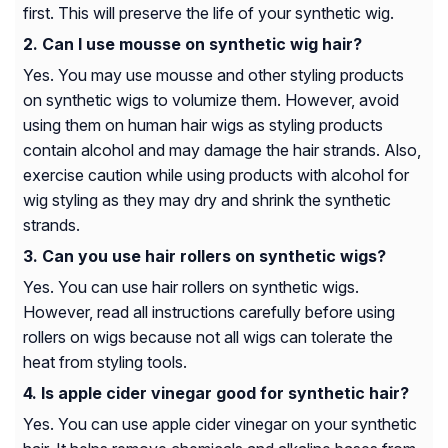
first. This will preserve the life of your synthetic wig.
Can I use mousse on synthetic wig hair?
Yes. You may use mousse and other styling products
on synthetic wigs to volumize them. However, avoid
using them on human hair wigs as styling products
contain alcohol and may damage the hair strands. Also,
exercise caution while using products with alcohol for
wig styling as they may dry and shrink the synthetic
strands.
Can you use hair rollers on synthetic wigs?
Yes. You can use hair rollers on synthetic wigs.
However, read all instructions carefully before using
rollers on wigs because not all wigs can tolerate the
heat from styling tools.
Is apple cider vinegar good for synthetic hair?
Yes. You can use apple cider vinegar on your synthetic