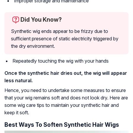
Improper storage and maintenance
Did You Know?
Synthetic wig ends appear to be frizzy due to
sufficient presence of static electricity triggered by
the dry environment.
Repeatedly touching the wig with your hands
Once the synthetic hair dries out, the wig will appear
less natural.
Hence, you need to undertake some measures to ensure
that your wig remains soft and does not look dry. Here are
some wig care tips to maintain your synthetic hair and
keep it soft.
Best Ways To Soften Synthetic Hair Wigs