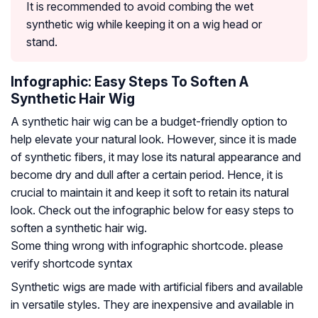
It is recommended to avoid combing the wet
synthetic wig while keeping it on a wig head or
stand.
Infographic: Easy Steps To Soften A
Synthetic Hair Wig
A synthetic hair wig can be a budget-friendly option to
help elevate your natural look. However, since it is made
of synthetic fibers, it may lose its natural appearance and
become dry and dull after a certain period. Hence, it is
crucial to maintain it and keep it soft to retain its natural
look. Check out the infographic below for easy steps to
soften a synthetic hair wig.
Some thing wrong with infographic shortcode. please
verify shortcode syntax
Synthetic wigs are made with artificial fibers and available
in versatile styles. They are inexpensive and available in