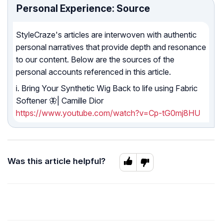
Personal Experience: Source
StyleCraze's articles are interwoven with authentic
personal narratives that provide depth and resonance
to our content. Below are the sources of the
personal accounts referenced in this article.
i. Bring Your Synthetic Wig Back to life using Fabric
Softener 🦋| Camille Dior
https://www.youtube.com/watch?v=Cp-tG0mj8HU
Was this article helpful?