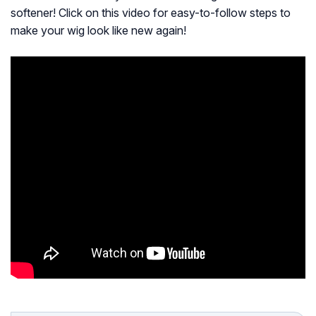
softener! Click on this video for easy-to-follow steps to
make your wig look like new again!