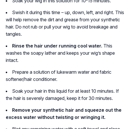
Soak your wig in this solution for 10-15 minutes.
Swish it during this time – up, down, left, and right. This
will help remove the dirt and grease from your synthetic
hair. Do not rub or pull your wig to avoid breakage and
tangles.
Rinse the hair under running cool water.
This
washes the soapy lather and keeps your wig’s shape
intact.
Prepare a solution of lukewarm water and fabric
softener/hair conditioner.
Soak your hair in this liquid for at least 10 minutes. If
the hair is severely damaged, keep it for 30 minutes.
Remove your synthetic hair and squeeze out the
excess water without twisting or wringing it.
Blot any remaining water with a soft towel and place