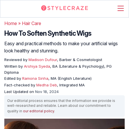
Home
»
Hair Care
How To Soften Synthetic Wigs
Easy and practical methods to make your artificial wigs
look healthy and stunning.
Reviewed by
Madison Dufour
, Barber & Cosmetologist
Written by
Arshiya Syeda
, BA (Literature & Psychology), PG
Diploma
Edited by
Ramona Sinha
, MA (English Literature)
Fact-checked by
Medha Deb
, Integrated MA
Last Updated on
Nov 18, 2024
Our editorial process ensures that the information we provide is
well-researched and reliable. Learn about our commitment to
quality in
our editorial policy
.