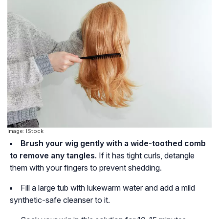
Image: IStock
Brush your wig gently with a wide-toothed comb
to remove any tangles.
If it has tight curls, detangle
them with your fingers to prevent shedding.
Fill a large tub with lukewarm water and add a mild
synthetic-safe cleanser to it.