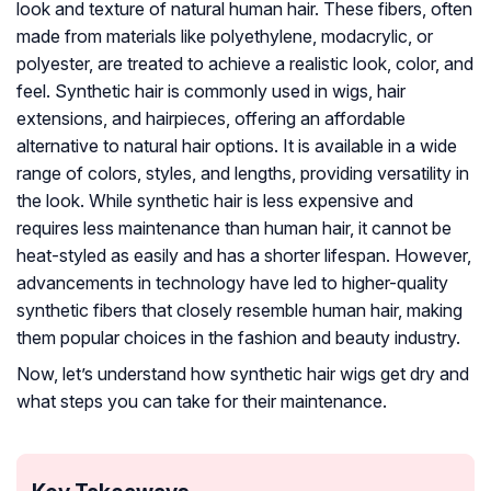
look and texture of natural human hair. These fibers, often
made from materials like polyethylene, modacrylic, or
polyester, are treated to achieve a realistic look, color, and
feel. Synthetic hair is commonly used in wigs, hair
extensions, and hairpieces, offering an affordable
alternative to natural hair options. It is available in a wide
range of colors, styles, and lengths, providing versatility in
the look. While synthetic hair is less expensive and
requires less maintenance than human hair, it cannot be
heat-styled as easily and has a shorter lifespan. However,
advancements in technology have led to higher-quality
synthetic fibers that closely resemble human hair, making
them popular choices in the fashion and beauty industry.
Now, let’s understand how synthetic hair wigs get dry and
what steps you can take for their maintenance.