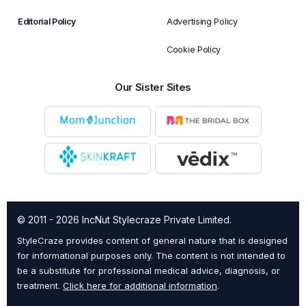
Editorial Policy
Advertising Policy
Cookie Policy
Our Sister Sites
© 2011 - 2026 IncNut Stylecraze Private Limited.
StyleCraze provides content of general nature that is designed
for informational purposes only. The content is not intended to
be a substitute for professional medical advice, diagnosis, or
treatment.
Click here for additional information
.