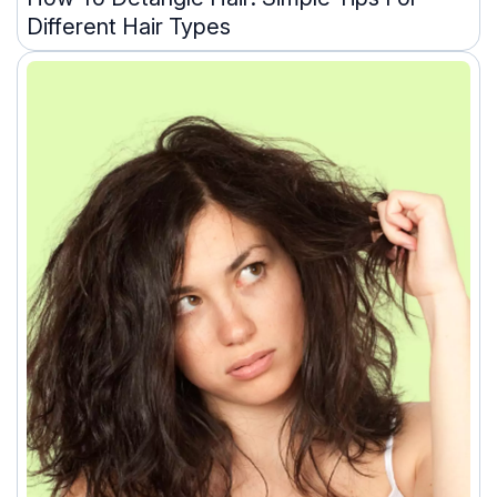
Different Hair Types