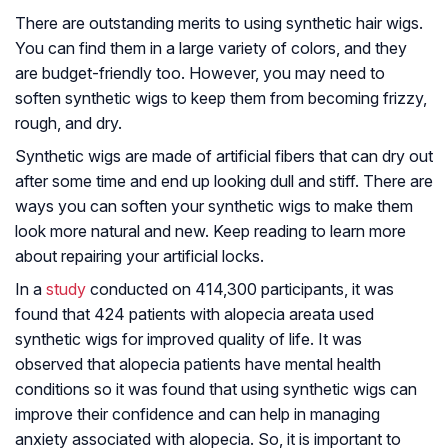
There are outstanding merits to using synthetic hair wigs.
You can find them in a large variety of colors, and they
are budget-friendly too. However, you may need to
soften synthetic wigs to keep them from becoming frizzy,
rough, and dry.
Synthetic wigs are made of artificial fibers that can dry out
after some time and end up looking dull and stiff. There are
ways you can soften your synthetic wigs to make them
look more natural and new. Keep reading to learn more
about repairing your artificial locks.
In a
study
conducted on 414,300 participants, it was
found that 424 patients with alopecia areata used
synthetic wigs for improved quality of life. It was
observed that alopecia patients have mental health
conditions so it was found that using synthetic wigs can
improve their confidence and can help in managing
anxiety associated with alopecia. So, it is important to