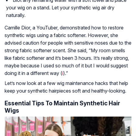
your wig on a stand. Let your synthetic wig air dry
naturally.
Camille Dior, a YouTuber, demonstrated how to restore
synthetic wigs using a fabric softener. However, she
advised caution for people with sensitive noses due to the
strong fabric softener scent. She said, “My room smells
like fabric softener and it’s been 3 hours. It’s really strong,
maybe because I used so much of it but I would suggest
doing it in a different way (
i
).”
Let’s now look at a few wig maintenance hacks that help
keep your synthetic hairpieces soft and healthy-looking.
Essential Tips To Maintain Synthetic Hair
Wigs