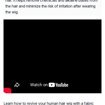
hair. It helps remove chemicals and alkaline bases from
the hair and minimize the risk of irritation after wearing
the wig.
Learn how to revive your human hair wig with a fabric