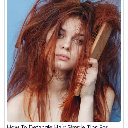
How To Detangle Hair: Simple Tips For