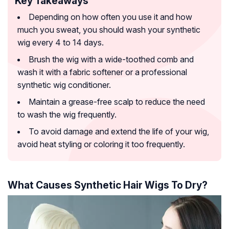
Key Takeaways
Depending on how often you use it and how
much you sweat, you should wash your synthetic
wig every 4 to 14 days.
Brush the wig with a wide-toothed comb and
wash it with a fabric softener or a professional
synthetic wig conditioner.
Maintain a grease-free scalp to reduce the need
to wash the wig frequently.
To avoid damage and extend the life of your wig,
avoid heat styling or coloring it too frequently.
What Causes Synthetic Hair Wigs To Dry?