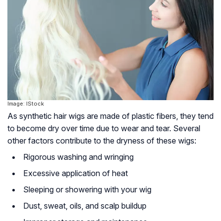
Image: IStock
As synthetic hair wigs are made of plastic fibers, they tend
to become dry over time due to wear and tear. Several
other factors contribute to the dryness of these wigs:
Rigorous washing and wringing
Excessive application of heat
Sleeping or showering with your wig
Dust, sweat, oils, and scalp buildup