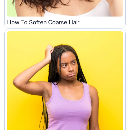
How To Soften Coarse Hair