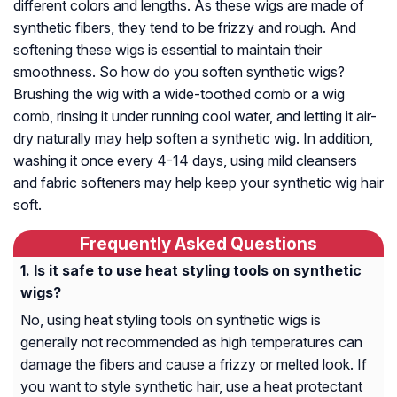
different colors and lengths. As these wigs are made of
synthetic fibers, they tend to be frizzy and rough. And
softening these wigs is essential to maintain their
smoothness. So how do you soften synthetic wigs?
Brushing the wig with a wide-toothed comb or a wig
comb, rinsing it under running cool water, and letting it air-
dry naturally may help soften a synthetic wig. In addition,
washing it once every 4-14 days, using mild cleansers
and fabric softeners may help keep your synthetic wig hair
soft.
Frequently Asked Questions
Is it safe to use heat styling tools on synthetic
wigs?
No, using heat styling tools on synthetic wigs is
generally not recommended as high temperatures can
damage the fibers and cause a frizzy or melted look. If
you want to style synthetic hair, use a heat protectant