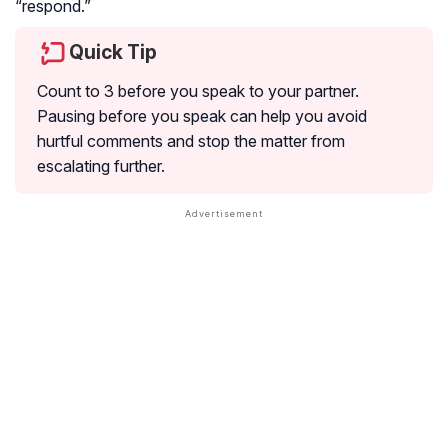
“respond.”
Quick Tip
Count to 3 before you speak to your partner.
Pausing before you speak can help you avoid
hurtful comments and stop the matter from
escalating further.