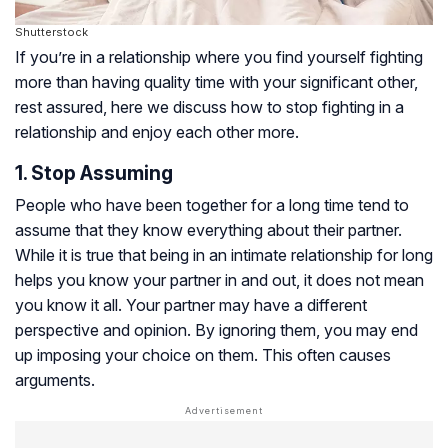
Shutterstock
If you’re in a relationship where you find yourself fighting
more than having quality time with your significant other,
rest assured, here we discuss how to stop fighting in a
relationship and enjoy each other more.
1. Stop Assuming
People who have been together for a long time tend to
assume that they know everything about their partner.
While it is true that being in an intimate relationship for long
helps you know your partner in and out, it does not mean
you know it all. Your partner may have a different
perspective and opinion. By ignoring them, you may end
up imposing your choice on them. This often causes
arguments.