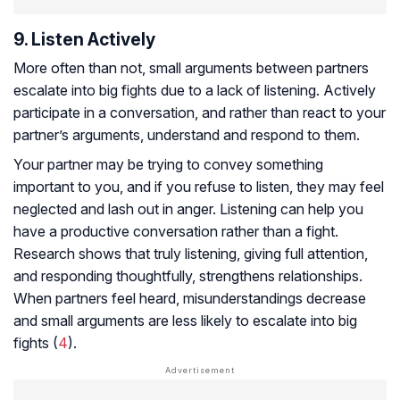
9. Listen Actively
More often than not, small arguments between partners
escalate into big fights due to a lack of listening. Actively
participate in a conversation, and rather than react to your
partner’s arguments, understand and respond to them.
Your partner may be trying to convey something
important to you, and if you refuse to listen, they may feel
neglected and lash out in anger. Listening can help you
have a productive conversation rather than a fight.
Research shows that truly listening, giving full attention,
and responding thoughtfully, strengthens relationships.
When partners feel heard, misunderstandings decrease
and small arguments are less likely to escalate into big
fights (
4
).