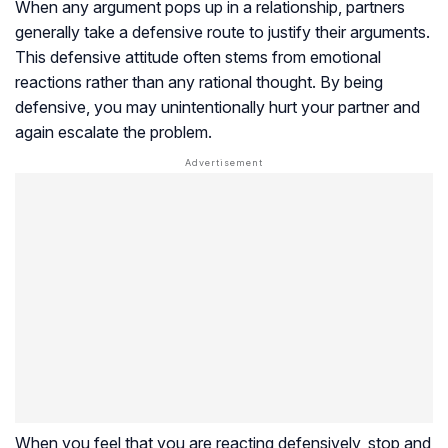
When any argument pops up in a relationship, partners
generally take a defensive route to justify their arguments.
This defensive attitude often stems from emotional
reactions rather than any rational thought. By being
defensive, you may unintentionally hurt your partner and
again escalate the problem.
When you feel that you are reacting defensively, stop and