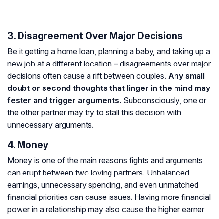
3. Disagreement Over Major Decisions
Be it getting a home loan, planning a baby, and taking up a
new job at a different location – disagreements over major
decisions often cause a rift between couples.
Any small
doubt or second thoughts that linger in the mind may
fester and trigger arguments.
Subconsciously, one or
the other partner may try to stall this decision with
unnecessary arguments.
4. Money
Money is one of the main reasons fights and arguments
can erupt between two loving partners. Unbalanced
earnings, unnecessary spending, and even unmatched
financial priorities can cause issues. Having more financial
power in a relationship may also cause the higher earner