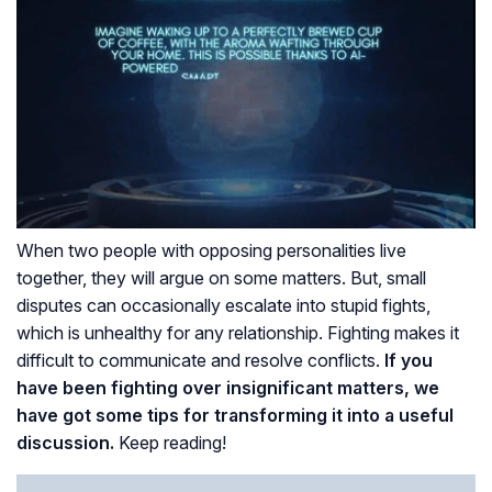
When two people with opposing personalities live
together, they will argue on some matters. But, small
disputes can occasionally escalate into stupid fights,
which is unhealthy for any relationship. Fighting makes it
difficult to communicate and resolve conflicts.
If you
have been fighting over insignificant matters, we
have got some tips for transforming it into a useful
discussion.
Keep reading!