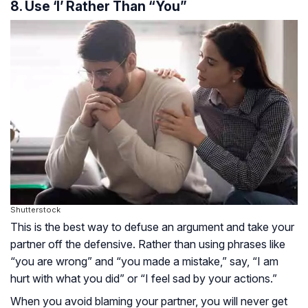
8. Use ‘I’ Rather Than “You”
Shutterstock
This is the best way to defuse an argument and take your
partner off the defensive. Rather than using phrases like
“you are wrong” and “you made a mistake,” say, “I am
hurt with what you did” or “I feel sad by your actions.”
When you avoid blaming your partner, you will never get