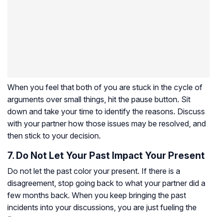
When you feel that both of you are stuck in the cycle of
arguments over small things, hit the pause button. Sit
down and take your time to identify the reasons. Discuss
with your partner how those issues may be resolved, and
then stick to your decision.
7. Do Not Let Your Past Impact Your Present
Do not let the past color your present. If there is a
disagreement, stop going back to what your partner did a
few months back. When you keep bringing the past
incidents into your discussions, you are just fueling the