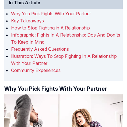
In This Article
Why You Pick Fights With Your Partner
Key Takeaways
How to Stop Fighting in A Relationship
Infographic: Fights In A Relationship: Dos And Don’ts
To Keep In Mind
Frequently Asked Questions
Illustration: Ways To Stop Fighting In A Relationship
With Your Partner
Community Experiences
Why You Pick Fights With Your Partner