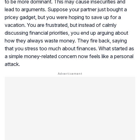
to be more dominant. This may cause insecurities and
lead to arguments. Suppose your partner just bought a
pricey gadget, but you were hoping to save up for a
vacation. You are frustrated, but instead of calmly
discussing financial priorities, you end up arguing about
how they always waste money. They fire back, saying
that you stress too much about finances. What started as
a simple money-related concern now feels like a personal
attack.