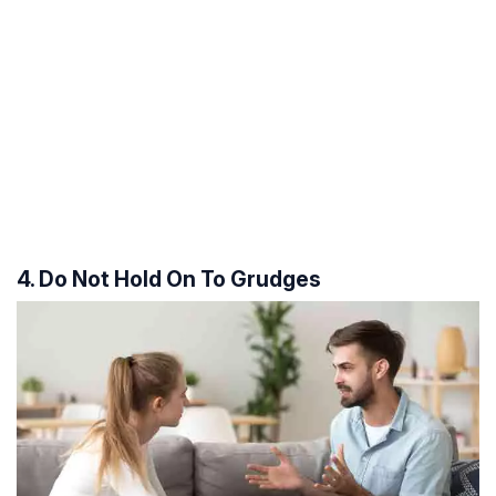
4. Do Not Hold On To Grudges