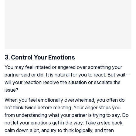
3. Control Your Emotions
You may feel irritated or angered over something your
partner said or did. It is natural for you to react. But wait –
will your reaction resolve the situation or escalate the
issue?
When you feel emotionally overwhelmed, you often do
not think twice before reacting. Your anger stops you
from understanding what your partner is trying to say. Do
not let your emotions get in the way. Take a step back,
calm down a bit, and try to think logically, and then