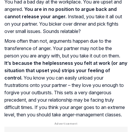
You had a bad day at the workplace. You are upset and
angered.
You are in no position to argue back and
cannot release your anger.
Instead, you take it all out
on your partner. You bicker over dinner and pick fights
over small issues. Sounds relatable?
More often than not, arguments happen due to the
transference of anger. Your partner may not be the
person you are angry with, but you take it out on them.
It’s because the helplessness you felt at work (or any
situation that upset you) strips your feeling of
control.
You know you can easily unload your
frustrations onto your partner – they love you enough to
forgive your outbursts. This sets a very dangerous
precedent, and your relationship may be facing truly
difficult times. If you think your anger goes to an extreme
level, then you should take anger-management classes.