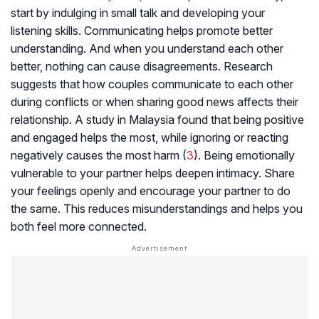
start by indulging in small talk and developing your
listening skills. Communicating helps promote better
understanding. And when you understand each other
better, nothing can cause disagreements. Research
suggests that how couples communicate to each other
during conflicts or when sharing good news affects their
relationship. A study in Malaysia found that being positive
and engaged helps the most, while ignoring or reacting
negatively causes the most harm (
3
). Being emotionally
vulnerable to your partner helps deepen intimacy. Share
your feelings openly and encourage your partner to do
the same. This reduces misunderstandings and helps you
both feel more connected.