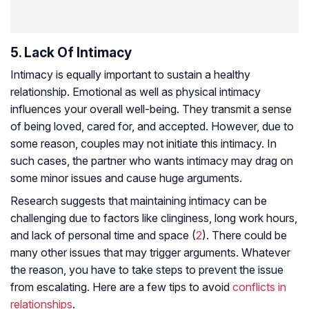
5. Lack Of Intimacy
Intimacy is equally important to sustain a healthy
relationship. Emotional as well as physical intimacy
influences your overall well-being. They transmit a sense
of being loved, cared for, and accepted. However, due to
some reason, couples may not initiate this intimacy. In
such cases, the partner who wants intimacy may drag on
some minor issues and cause huge arguments.
Research suggests that maintaining intimacy can be
challenging due to factors like clinginess, long work hours,
and lack of personal time and space (
2
). There could be
many other issues that may trigger arguments. Whatever
the reason, you have to take steps to prevent the issue
from escalating. Here are a few tips to avoid
conflicts in
relationships
.