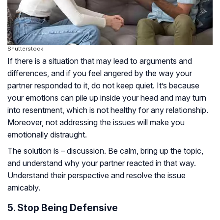
Shutterstock
If there is a situation that may lead to arguments and
differences, and if you feel angered by the way your
partner responded to it, do not keep quiet. It’s because
your emotions can pile up inside your head and may turn
into resentment, which is not healthy for any relationship.
Moreover, not addressing the issues will make you
emotionally distraught.
The solution is – discussion. Be calm, bring up the topic,
and understand why your partner reacted in that way.
Understand their perspective and resolve the issue
amicably.
5. Stop Being Defensive