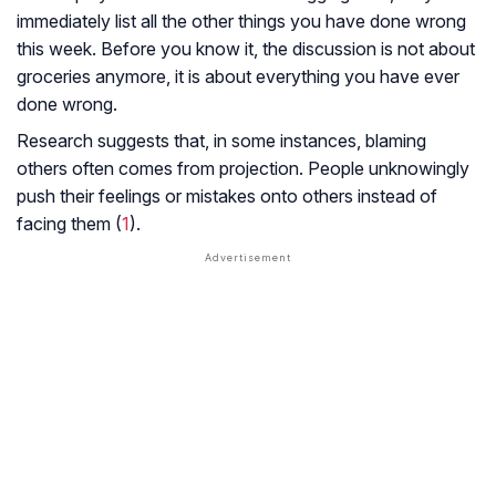
immediately list all the other things you have done wrong
this week. Before you know it, the discussion is not about
groceries anymore, it is about everything you have ever
done wrong.
Research suggests that, in some instances, blaming
others often comes from projection. People unknowingly
push their feelings or mistakes onto others instead of
facing them (
1
).