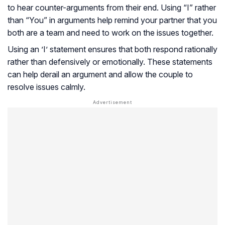
to hear counter-arguments from their end. Using “I” rather
than “You” in arguments help remind your partner that you
both are a team and need to work on the issues together.
Using an ’I’ statement ensures that both respond rationally
rather than defensively or emotionally. These statements
can help derail an argument and allow the couple to
resolve issues calmly.