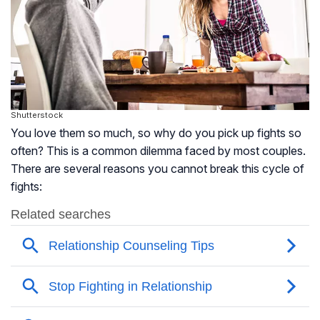
Shutterstock
You love them so much, so why do you pick up fights so
often? This is a common dilemma faced by most couples.
There are several reasons you cannot break this cycle of
fights: