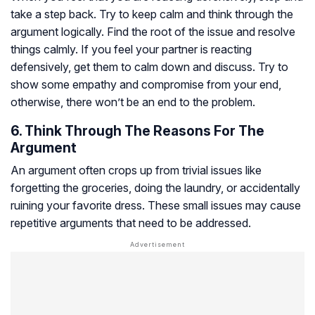
take a step back. Try to keep calm and think through the
argument logically. Find the root of the issue and resolve
things calmly. If you feel your partner is reacting
defensively, get them to calm down and discuss. Try to
show some empathy and compromise from your end,
otherwise, there won’t be an end to the problem.
6. Think Through The Reasons For The
Argument
An argument often crops up from trivial issues like
forgetting the groceries, doing the laundry, or accidentally
ruining your favorite dress. These small issues may cause
repetitive arguments that need to be addressed.