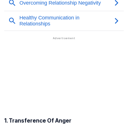
1. Transference Of Anger