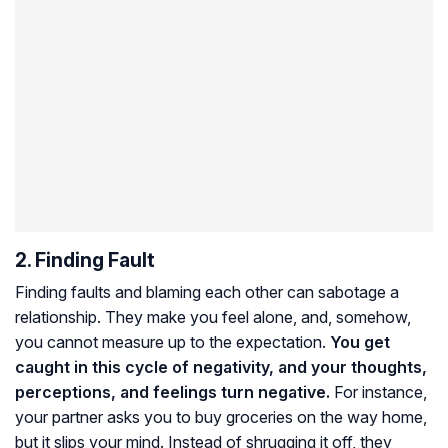
2. Finding Fault
Finding faults and blaming each other can sabotage a
relationship. They make you feel alone, and, somehow,
you cannot measure up to the expectation.
You get
caught in this cycle of negativity, and your thoughts,
perceptions, and feelings turn negative.
For instance,
your partner asks you to buy groceries on the way home,
but it slips your mind. Instead of shrugging it off, they