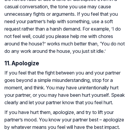
casual conversation, the tone you use may cause
unnecessary fights or arguments. If you feel that you
need your partner’s help with something, use a soft
request rather than a harsh demand. For example, ’I do
not feel well, could you please help me with chores
around the house?’ works much better than, ‘You do not
do any work around the house, you just sit idle.’
11. Apologize
If you feel that the fight between you and your partner
goes beyond a simple misunderstanding, stop for a
moment, and think. You may have unintentionally hurt
your partner, or you may have been hurt yourself. Speak
clearly and let your partner know that you feel hurt.
If you have hurt them, apologize, and try to lift your
partner’s mood. You know your partner best – apologize
by whatever means you feel will have the best impact.