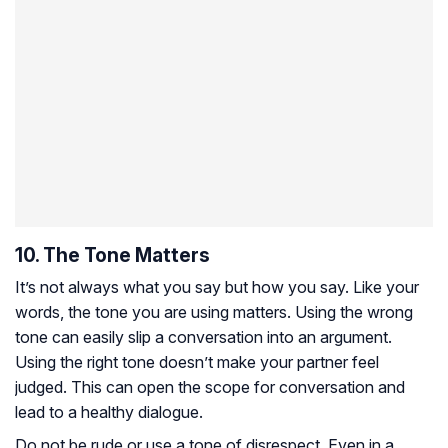
10. The Tone Matters
It’s not always what you say but how you say. Like your
words, the tone you are using matters. Using the wrong
tone can easily slip a conversation into an argument.
Using the right tone doesn’t make your partner feel
judged. This can open the scope for conversation and
lead to a healthy dialogue.
Do not be rude or use a tone of disrespect. Even in a