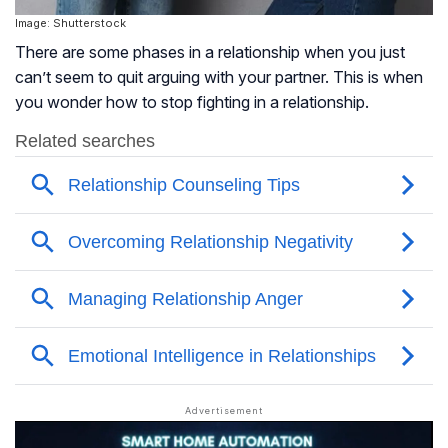
Image: Shutterstock
There are some phases in a relationship when you just
can’t seem to quit arguing with your partner. This is when
you wonder how to stop fighting in a relationship.