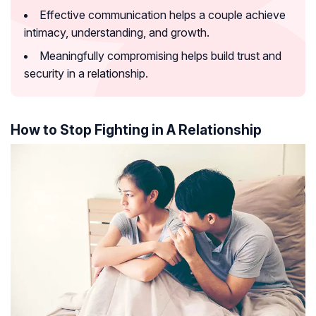
Effective communication helps a couple achieve
intimacy, understanding, and growth.
Meaningfully compromising helps build trust and
security in a relationship.
How to Stop Fighting in A Relationship