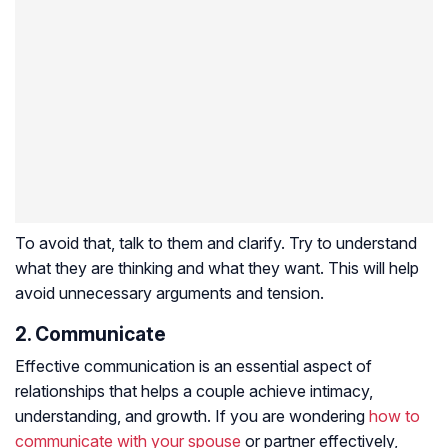
To avoid that, talk to them and clarify. Try to understand
what they are thinking and what they want. This will help
avoid unnecessary arguments and tension.
2. Communicate
Effective communication is an essential aspect of
relationships that helps a couple achieve intimacy,
understanding, and growth. If you are wondering
how to
communicate with your spouse
or partner effectively,