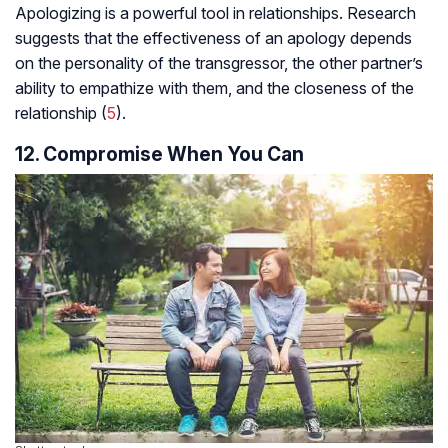
Apologizing is a powerful tool in relationships. Research
suggests that the effectiveness of an apology depends
on the personality of the transgressor, the other partner’s
ability to empathize with them, and the closeness of the
relationship (
5
).
12. Compromise When You Can