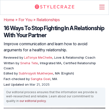
Home
»
For You
»
Relationships
16 Ways To Stop Fighting In A Relationship
With Your Partner
Improve communication and learn how to avoid
arguments for a healthy relationship.
Reviewed by
LaTonya MeChelle
, Love & Relationship Coach
Written by
Sneha Tete
, Integrated MA, Certified Relationship
Coach
Edited by
Subhrojyoti Mukherjee
, MA (English)
Fact-checked by
Sangita Goel
, MA
Last Updated on
Mar 21, 2025
Our editorial process ensures that the information we provide is
well-researched and reliable. Learn about our commitment to
quality in
our editorial policy
.