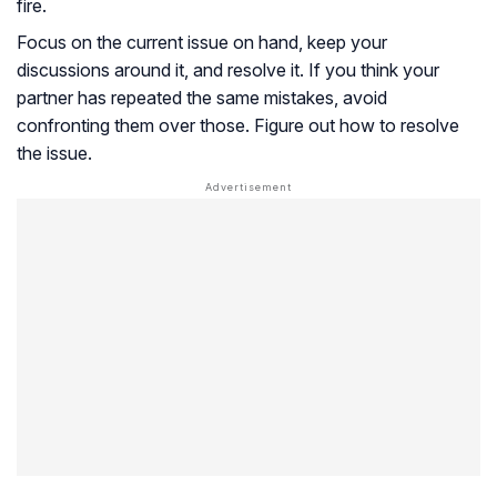
fire.
Focus on the current issue on hand, keep your
discussions around it, and resolve it. If you think your
partner has repeated the same mistakes, avoid
confronting them over those. Figure out how to resolve
the issue.