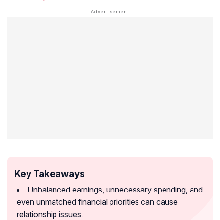
Key Takeaways
Unbalanced earnings, unnecessary spending, and
even unmatched financial priorities can cause
relationship issues.