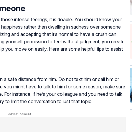
omeone
 those intense feelings, it is doable. You should know your
f happiness rather than dwelling in sadness over someone
zing and accepting that it’s normal to have a crush can
ing yourself permission to feel without judgment, you create
lp you move on easily. Here are some helpful tips to assist
n a safe distance from him. Do not text him or call him or
ase you might have to talk to him for some reason, make sure
e. For instance, if he’s your colleague and you need to talk
 to limit the conversation to just that topic.