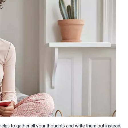
elps to gather all your thoughts and write them out instead.