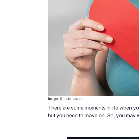
Image: Shutterstock
There are some moments in life when you l
but you need to move on. So, you may w