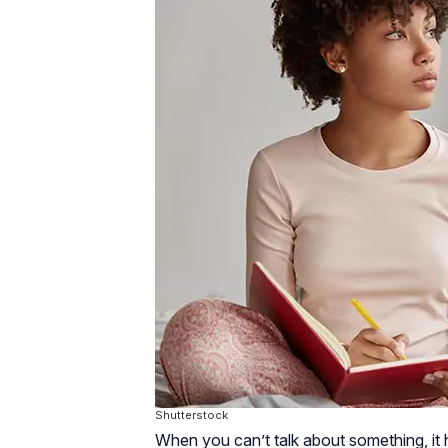
Shutterstock
When you can’t talk about something, it h