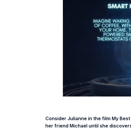
Consider Julianne in the film My Best
her friend Michael until she discovers