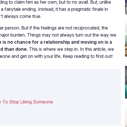
ing to claim him as her own, but to no avail. But, unlike
fairytale ending. Instead, it has a pragmatic finale in
’t always come true.
ar person. But if the feelings are not reciprocated, the
major burden. Things may not always turn out the way we
 is no chance for a relationship and moving on is a
id than done.
This is where we step in. In this article, we
eone and get on with your life. Keep reading to find out!
ow To Stop Liking Someone