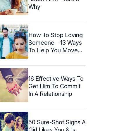
Why
How To Stop Loving
Someone – 13 Ways
To Help You Move
On
16 Effective Ways To
Get Him To Commit
In A Relationship
50 Sure-Shot Signs A
Girl Likes You & Is