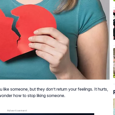
ike someone, but they don’t return your feelings. It hurts,
onder how to stop liking someone.