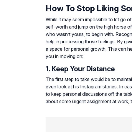
How To Stop Liking S
While it may seem impossible to let go of
self-worth and jump on the high horse o
who wasn’t yours, to begin with. Recogni
help in processing those feelings. By giv
a space for personal growth. This can he
you in moving on:
1. Keep Your Distance
The first step to take would be to maintai
even look at his Instagram stories. In c
to keep personal discussions off the tabl
about some urgent assignment at work, try