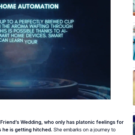
 Friend’s Wedding, who only has platonic feelings for
 he is getting hitched.
She embarks on a journey to