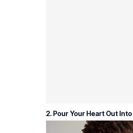
2. Pour Your Heart Out Into