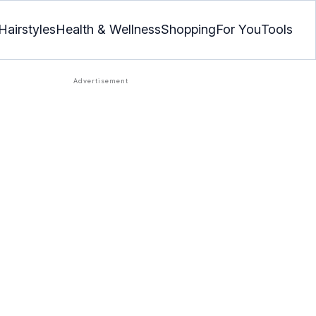
Hairstyles
Health & Wellness
Shopping
For You
Tools