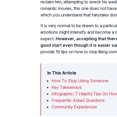
reclaim him, attempting to wreck his wedd
romantic movies, this one does not have a 
which you understand that fairytales don
It is very normal to be drawn to a particul
emotions might intensify and become a 
expect.
However, accepting that there
good start even though it is easier sa
provide 16 tips on how to stop liking som
In This Article
How To Stop Liking Someone
Key Takeaways
Infographic: 7 Helpful Tips On H
Frequently Asked Questions
Community Experiences