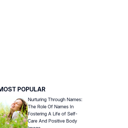
MOST POPULAR
Nurturing Through Names:
The Role Of Names In
Fostering A Life of Self-
Care And Positive Body
Image