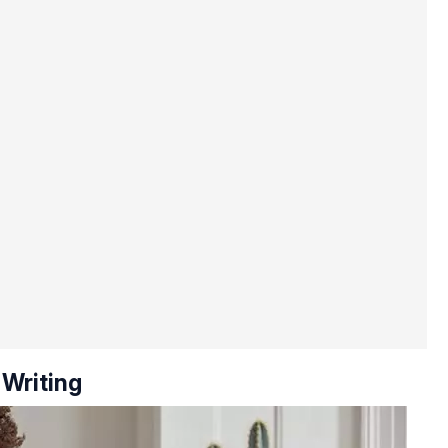
 Writing