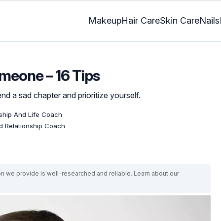
Makeup
Hair Care
Skin Care
Nails
meone – 16 Tips
 end a sad chapter and prioritize yourself.
onship And Life Coach
ed Relationship Coach
on we provide is well-researched and reliable. Learn about our