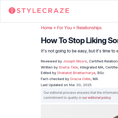
Home
»
For You
»
Relationships
How To Stop Liking So
It's not going to be easy, but it's time to
Reviewed by
Joseph Moore
, Certified Relati
Written by
Sneha Tete
, Integrated MA, Certifi
Edited by
Shatabdi Bhattacharya
, BSc
Fact-checked by
Gracia Odile
, MA
Last Updated on
Mar 20, 2025
Our editorial process ensures that the informati
commitment to quality in
our editorial policy
.