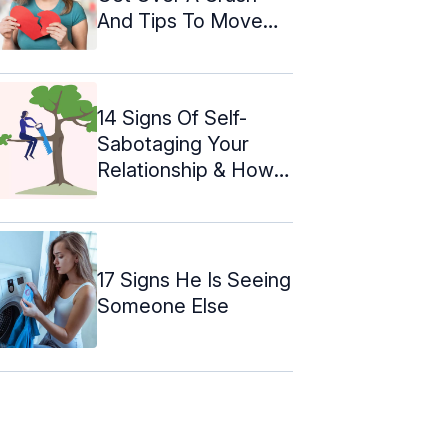
And Tips To Move
On
14 Signs Of Self-
Sabotaging Your
Relationship & How
To Stop
17 Signs He Is Seeing
Someone Else