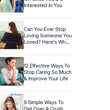
Interested In You
Can You Ever Stop
Loving Someone You
Loved? Here's Why
& How
12 Effective Ways To
Stop Caring So Much
& Improve Your Life
9 Simple Ways To
Get Over A Crush