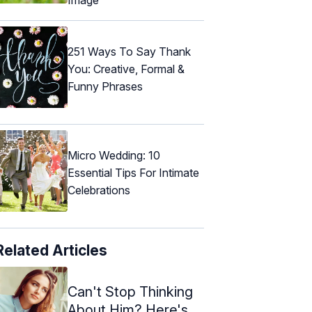
251 Ways To Say Thank
You: Creative, Formal &
Funny Phrases
Micro Wedding: 10
Essential Tips For Intimate
Celebrations
Related Articles
Can't Stop Thinking
About Him? Here's