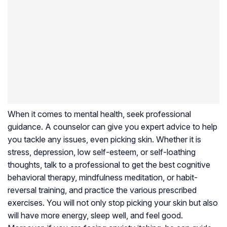
When it comes to mental health, seek professional
guidance. A counselor can give you expert advice to help
you tackle any issues, even picking skin. Whether it is
stress, depression, low self-esteem, or self-loathing
thoughts, talk to a professional to get the best cognitive
behavioral therapy, mindfulness meditation, or habit-
reversal training, and practice the various prescribed
exercises. You will not only stop picking your skin but also
will have more energy, sleep well, and feel good.