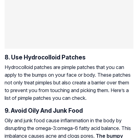
8. Use Hydrocolloid Patches
Hydrocolloid patches are pimple patches that you can
apply to the bumps on your face or body. These patches
not only treat pimples but also create a barrier over them
to prevent you from touching and picking them. Here’s a
list of pimple patches you can check.
9. Avoid Oily And Junk Food
Oily and junk food cause inflammation in the body by
disrupting the omega-3:omega-6 fatty acid balance. This
imbalance causes acne and clogs pores.
The bumpy