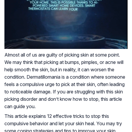
Almost all of us are guilty of picking skin at some point.
We may think that picking at bumps, pimples, or acne will
help smooth the skin, but in reality, it can worsen the
condition. Dermatillomania is a condition where someone
feels a compulsive urge to pick at their skin, often leading
to noticeable damage. If you are struggling with this skin
picking disorder and don’t know how to stop, this article
can guide you.
This article explains 12 effective tricks to stop this
compulsive behavior and let your skin heal. You may try
some coping strategies and tips to improve your skin.