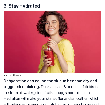
3. Stay Hydrated
Image: IStock
Dehydration can cause the skin to become dry and
trigger skin picking.
Drink at least 8 ounces of fluids in
the form of water, juice, fruits, soup, smoothies, etc.
Hydration will make your skin softer and smoother, which
will reduce your need to scratch or pick your skin around