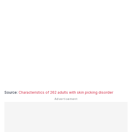
Source:
Characteristics of 262 adults with skin picking disorder