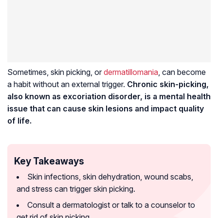
Sometimes, skin picking, or
dermatillomania
, can become
a habit without an external trigger.
Chronic skin-picking,
also known as excoriation disorder, is a mental health
issue that can cause skin lesions and impact quality
of life.
Key Takeaways
Skin infections, skin dehydration, wound scabs,
and stress can trigger skin picking.
Consult a dermatologist or talk to a counselor to
get rid of skin picking.