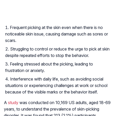
Frequent picking at the skin even when there is no
noticeable skin issue, causing damage such as sores or
scars.
Struggling to control or reduce the urge to pick at skin
despite repeated efforts to stop the behavior.
Feeling stressed about the picking, leading to
frustration or anxiety.
Interference with daily life, such as avoiding social
situations or experiencing challenges at work or school
because of the visible marks or the behavior itself.
A
study
was conducted on 10,169 US adults, aged 18-69
years, to understand the prevalence of skin-picking
disorder. It was found that 213 (2.1%) participants