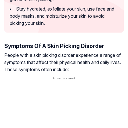
Stay hydrated, exfoliate your skin, use face and
body masks, and moisturize your skin to avoid
picking your skin.
Symptoms Of A Skin Picking Disorder
People with a skin picking disorder experience a range of
symptoms that affect their physical health and daily lives.
These symptoms often include: