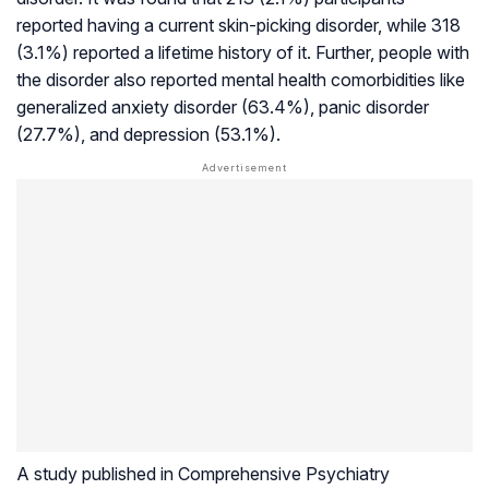
reported having a current skin-picking disorder, while 318
(3.1%) reported a lifetime history of it. Further, people with
the disorder also reported mental health comorbidities like
generalized anxiety disorder (63.4%), panic disorder
(27.7%), and depression (53.1%).
A study published in
Comprehensive Psychiatry