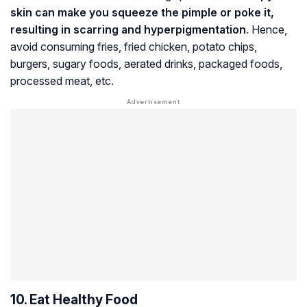
skin can make you squeeze the pimple or poke it,
resulting in scarring and hyperpigmentation
. Hence,
avoid consuming fries, fried chicken, potato chips,
burgers, sugary foods, aerated drinks, packaged foods,
processed meat, etc.
10. Eat Healthy Food