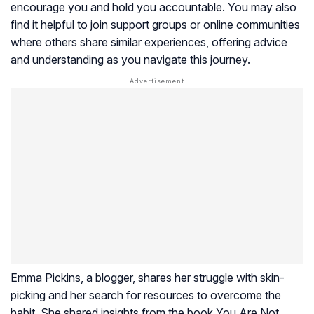
encourage you and hold you accountable. You may also
find it helpful to join support groups or online communities
where others share similar experiences, offering advice
and understanding as you navigate this journey.
Emma Pickins, a blogger, shares her struggle with skin-
picking and her search for resources to overcome the
habit. She shared insights from the book You Are Not