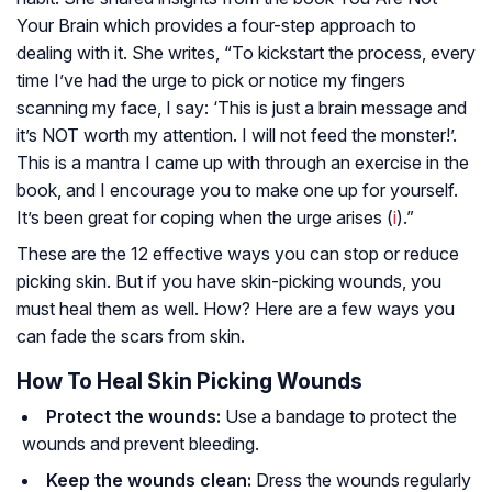
Your Brain which provides a four-step approach to
dealing with it. She writes, “To kickstart the process, every
time I’ve had the urge to pick or notice my fingers
scanning my face, I say: ‘This is just a brain message and
it’s NOT worth my attention. I will not feed the monster!’.
This is a mantra I came up with through an exercise in the
book, and I encourage you to make one up for yourself.
It’s been great for coping when the urge arises (
i
).”
These are the 12 effective ways you can stop or reduce
picking skin. But if you have skin-picking wounds, you
must heal them as well. How? Here are a few ways you
can fade the scars from skin.
How To Heal Skin Picking Wounds
Protect the wounds:
Use a bandage to protect the
wounds and prevent bleeding.
Keep the wounds clean:
Dress the wounds regularly