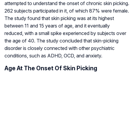
attempted
to understand the onset of chronic skin picking.
262 subjects participated in it, of which 87% were female.
The study found that skin picking was at its highest
between 11 and 15 years of age, and it eventually
reduced, with a small spike experienced by subjects over
the age of 40. The study concluded that skin-picking
disorder is closely connected with other psychiatric
conditions, such as ADHD, OCD, and anxiety.
Age At The Onset Of Skin Picking