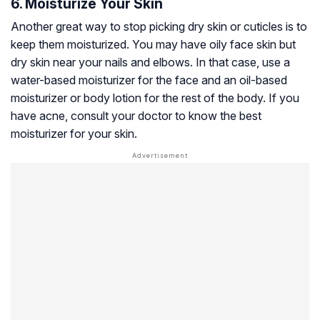
6. Moisturize Your Skin
Another great way to stop picking dry skin or cuticles is to
keep them moisturized. You may have oily face skin but
dry skin near your nails and elbows. In that case, use a
water-based moisturizer for the face and an oil-based
moisturizer or body lotion for the rest of the body. If you
have acne, consult your doctor to know the best
moisturizer for your skin.