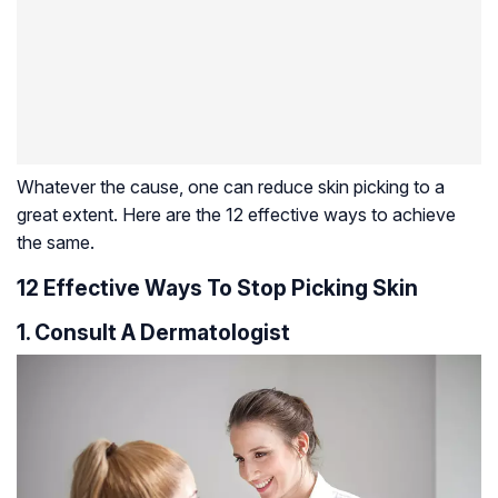
Whatever the cause, one can reduce skin picking to a
great extent. Here are the 12 effective ways to achieve
the same.
12 Effective Ways To Stop Picking Skin
1. Consult A Dermatologist