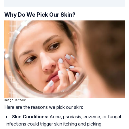
Why Do We Pick Our Skin?
Image: IStock
Here are the reasons we pick our skin:
Skin Conditions:
Acne, psoriasis, eczema, or fungal
infections could trigger skin itching and picking.