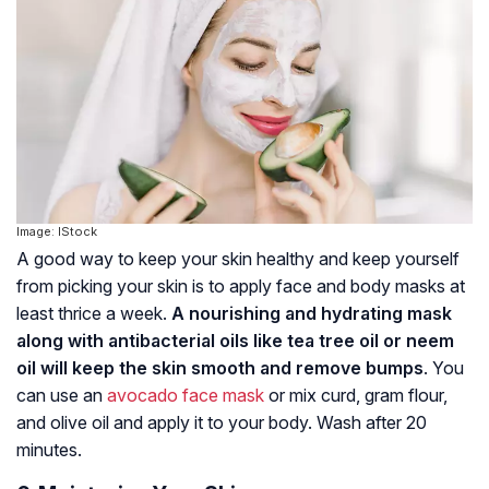
Image: IStock
A good way to keep your skin healthy and keep yourself
from picking your skin is to apply face and body masks at
least thrice a week.
A nourishing and hydrating mask
along with antibacterial oils like tea tree oil or neem
oil will keep the skin smooth and remove bumps
. You
can use an
avocado face mask
or mix curd, gram flour,
and olive oil and apply it to your body. Wash after 20
minutes.