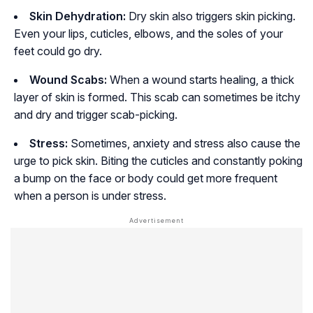
Skin Dehydration:
Dry skin also triggers skin picking.
Even your lips, cuticles, elbows, and the soles of your
feet could go dry.
Wound Scabs:
When a wound starts healing, a thick
layer of skin is formed. This scab can sometimes be itchy
and dry and trigger scab-picking.
Stress:
Sometimes, anxiety and stress also cause the
urge to pick skin. Biting the cuticles and constantly poking
a bump on the face or body could get more frequent
when a person is under stress.