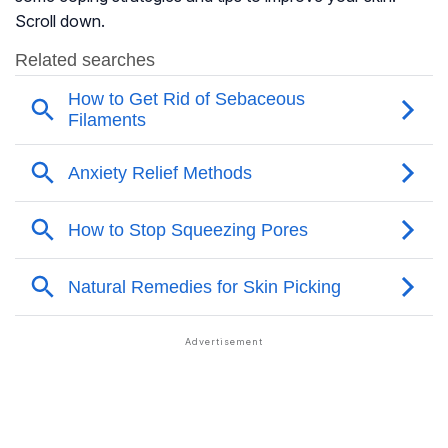
Scroll down.