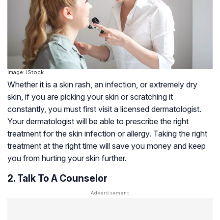
Image: IStock
Whether it is a skin rash, an infection, or extremely dry
skin, if you are picking your skin or scratching it
constantly, you must first visit a licensed dermatologist.
Your dermatologist will be able to prescribe the right
treatment for the skin infection or allergy. Taking the right
treatment at the right time will save you money and keep
you from hurting your skin further.
2. Talk To A Counselor