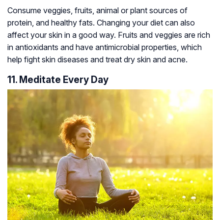
Consume veggies, fruits, animal or plant sources of
protein, and healthy fats. Changing your diet can also
affect your skin in a good way. Fruits and veggies are rich
in antioxidants and have antimicrobial properties, which
help fight skin diseases and treat dry skin and acne.
11. Meditate Every Day