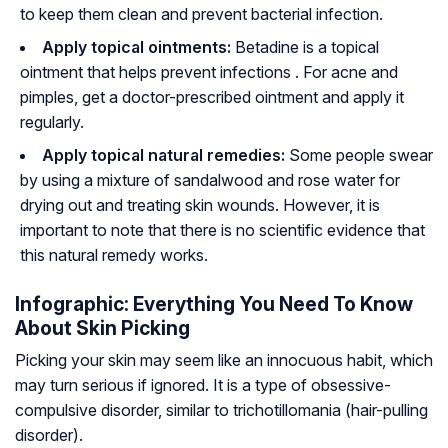
to keep them clean and prevent bacterial infection.
Apply topical ointments:
Betadine is a topical
ointment that helps prevent infections . For acne and
pimples, get a doctor-prescribed ointment and apply it
regularly.
Apply topical natural remedies:
Some people swear
by using a mixture of sandalwood and rose water for
drying out and treating skin wounds. However, it is
important to note that there is no scientific evidence that
this natural remedy works.
Infographic: Everything You Need To Know
About Skin Picking
Picking your skin may seem like an innocuous habit, which
may turn serious if ignored. It is a type of obsessive-
compulsive disorder, similar to trichotillomania (hair-pulling
disorder).