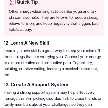
Quick Tip
Other energy-cleansing activities like yoga and tai-
chi can also help. They are known to reduce stress,
relieve tension, and keep negativity that triggers bad
habits at bay.
12. Learn A New Skill
Learning a new skill is a great way to keep your mind off
those things that are worrying you. Channel your energy
to a more creative and productive path. Try pottery,
painting, creative writing, learning a musical instrument,
etc.
13. Create A Support System
Having a strong support system may help effectively
manage this skin picking disorder. Talk to close friends or
family members about your challenges so they can