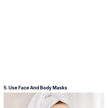
5. Use Face And Body Masks