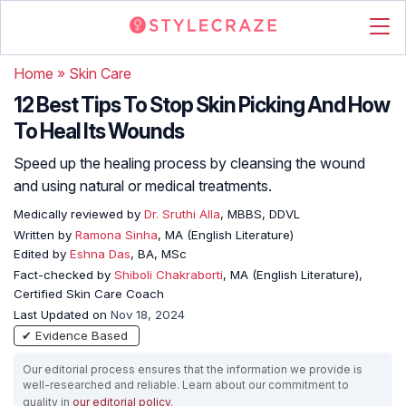
Home
»
Skin Care
12 Best Tips To Stop Skin Picking And How
To Heal Its Wounds
Speed up the healing process by cleansing the wound
and using natural or medical treatments.
Medically reviewed by
Dr. Sruthi Alla
, MBBS, DDVL
Written by
Ramona Sinha
, MA (English Literature)
Edited by
Eshna Das
, BA, MSc
Fact-checked by
Shiboli Chakraborti
, MA (English Literature),
Certified Skin Care Coach
Last Updated on
Nov 18, 2024
✔ Evidence Based
Our editorial process ensures that the information we provide is
well-researched and reliable. Learn about our commitment to
quality in
our editorial policy
.