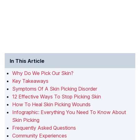
In This Article
Why Do We Pick Our Skin?
Key Takeaways
Symptoms Of A Skin Picking Disorder
12 Effective Ways To Stop Picking Skin
How To Heal Skin Picking Wounds
Infographic: Everything You Need To Know About
Skin Picking
Frequently Asked Questions
Community Experiences