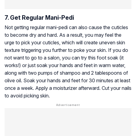
7. Get Regular Mani-Pedi
Not getting regular mani-pedi can also cause the cuticles
to become dry and hard. As a result, you may feel the
urge to pick your cuticles, which will create uneven skin
texture triggering you further to poke your skin. If you do
not want to go to a salon, you can try this foot soak (it
works!) or just soak your hands and feet in warm water,
along with two pumps of shampoo and 2 tablespoons of
olive oil. Soak your hands and feet for 30 minutes at least
once a week. Apply a moisturizer afterward. Cut your nails
to avoid picking skin.