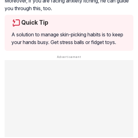
Moreover, if you are facing anxiety itching, he can guide
you through this, too.
Quick Tip
A solution to manage skin-picking habits is to keep
your hands busy. Get stress balls or fidget toys.