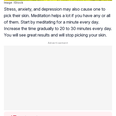
Image: IStock
Stress, anxiety, and depression may also cause one to
pick their skin. Meditation helps a lot if you have any or all
of them. Start by meditating for a minute every day.
Increase the time gradually to 20 to 30 minutes every day.
You will see great results and will stop picking your skin.