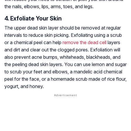
the nails, elbows, lips, arms, toes, and legs.
4. Exfoliate Your Skin
The upper dead skin layer should be removed at regular
intervals to reduce skin picking. Exfoliating using a scrub
or a chemical peel can help
remove the dead cell
layers
and dirt and clear out the clogged pores. Exfoliation will
also prevent acne bumps, whiteheads, blackheads, and
the peeling dead skin layers. You can use lemon and sugar
to scrub your feet and elbows, a mandelic acid chemical
peel for the face, or a homemade scrub made of rice flour,
yogurt, and honey.