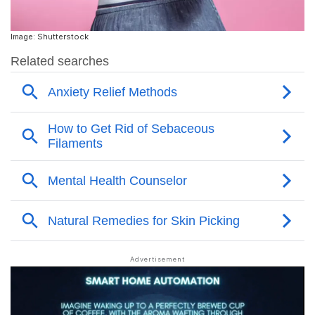
Image: Shutterstock