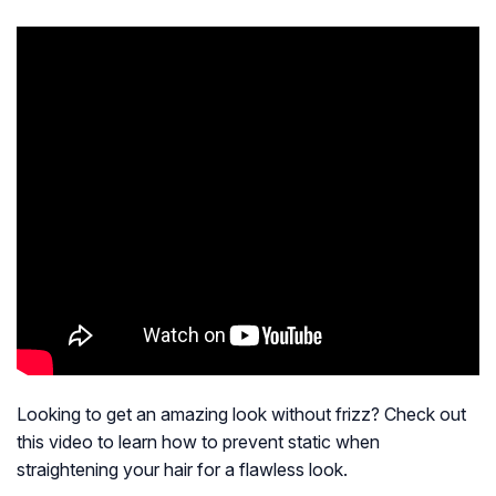
Looking to get an amazing look without frizz? Check out
this video to learn how to prevent static when
straightening your hair for a flawless look.