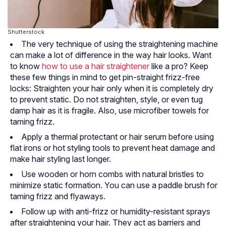
Shutterstock
The very technique of using the straightening machine
can make a lot of difference in the way hair looks. Want
to know
how to use a hair straightener
like a pro? Keep
these few things in mind to get pin-straight frizz-free
locks: Straighten your hair only when it is completely dry
to prevent static. Do not straighten, style, or even tug
damp hair as it is fragile. Also, use microfiber towels for
taming frizz.
Apply a thermal protectant or hair serum before using
flat irons or hot styling tools to prevent heat damage and
make hair styling last longer.
Use wooden or horn combs with natural bristles to
minimize static formation. You can use a paddle brush for
taming frizz and flyaways.
Follow up with anti-frizz or humidity-resistant sprays
after straightening your hair. They act as barriers and