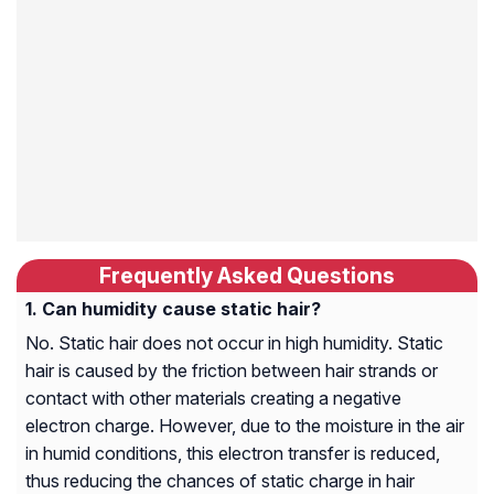
Frequently Asked Questions
Can humidity cause static hair?
No. Static hair does not occur in high humidity. Static
hair is caused by the friction between hair strands or
contact with other materials creating a negative
electron charge. However, due to the moisture in the air
in humid conditions, this electron transfer is reduced,
thus reducing the chances of static charge in hair