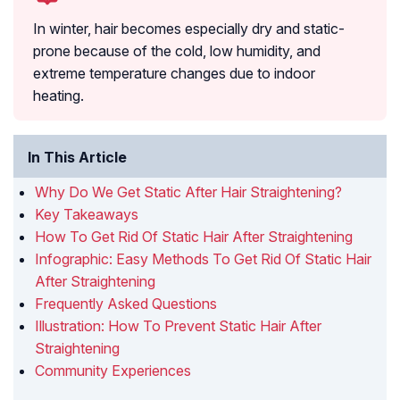
In winter, hair becomes especially dry and static-
prone because of the cold, low humidity, and
extreme temperature changes due to indoor
heating.
In This Article
Why Do We Get Static After Hair Straightening?
Key Takeaways
How To Get Rid Of Static Hair After Straightening
Infographic: Easy Methods To Get Rid Of Static Hair
After Straightening
Frequently Asked Questions
Illustration: How To Prevent Static Hair After
Straightening
Community Experiences