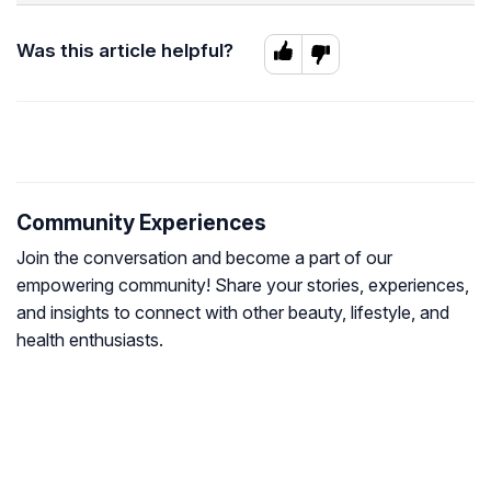
Was this article helpful?
Community Experiences
Join the conversation and become a part of our
empowering community! Share your stories, experiences,
and insights to connect with other beauty, lifestyle, and
health enthusiasts.