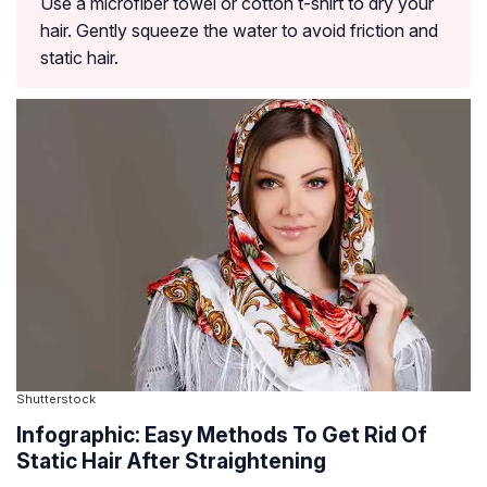
Use a microfiber towel or cotton t-shirt to dry your
hair. Gently squeeze the water to avoid friction and
static hair.
Shutterstock
Infographic: Easy Methods To Get Rid Of
Static Hair After Straightening