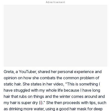
Greta, a YouTuber, shared her personal experience and
opinion on how she combats the common problem of
static hair. She states in her video, “This is something I
have struggled with my whole life because I have long
hair that rubs on things and the winter comes around and
my hair is super dry (
i
).” She then proceeds with tips, such
as drinking more water, using a good hair mask for deep