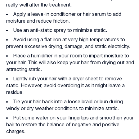
really well after the treatment.
Apply a leave-in conditioner or hair serum to add
moisture and reduce friction.
Use an anti-static spray to minimize static.
Avoid using a flat iron at very high temperatures to
prevent excessive drying, damage, and static electricity.
Place a humidifier in your room to impart moisture to
your hair. This will also keep your hair from drying out and
attracting static.
Lightly rub your hair with a dryer sheet to remove
static. However, avoid overdoing it as it might leave a
residue.
Tie your hair back into a loose braid or bun during
windy or dry weather conditions to minimize static.
Put some water on your fingertips and smoothen your
hair to restore the balance of negative and positive
charges.