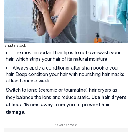
Shutterstock
The most important hair tip is to not overwash your
hair, which strips your hair of its natural moisture.
Always apply a conditioner after shampooing your
hair. Deep condition your hair with nourishing hair masks
at least once a week.
Switch to ionic (ceramic or tourmaline) hair dryers as
they balance the ions and reduce static.
Use hair dryers
at least 15 cms away from you to prevent hair
damage.