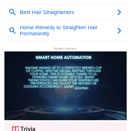
Trivia