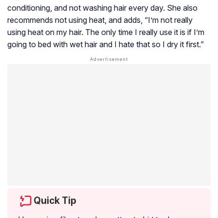
conditioning, and not washing hair every day. She also
recommends not using heat, and adds, “I’m not really
using heat on my hair. The only time I really use it is if I’m
going to bed with wet hair and I hate that so I dry it first.”
Quick Tip