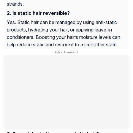
strands.
Is static hair reversible?
Yes. Static hair can be managed by using anti-static
products, hydrating your hair, or applying leave-in
conditioners. Boosting your hair’s moisture levels can
help reduce static and restore it to a smoother state.