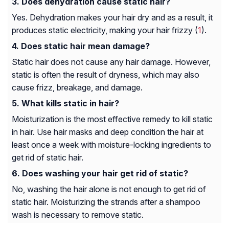
Does dehydration cause static hair?
Yes. Dehydration makes your hair dry and as a result, it
produces static electricity, making your hair frizzy (
1
).
Does static hair mean damage?
Static hair does not cause any hair damage. However,
static is often the result of dryness, which may also
cause frizz, breakage, and damage.
What kills static in hair?
Moisturization is the most effective remedy to kill static
in hair. Use hair masks and deep condition the hair at
least once a week with moisture-locking ingredients to
get rid of static hair.
Does washing your hair get rid of static?
No, washing the hair alone is not enough to get rid of
static hair. Moisturizing the strands after a shampoo
wash is necessary to remove static.