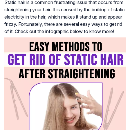
Static hair is a common frustrating issue that occurs from
straightening your hair. It is caused by the buildup of static
electricity in the hair, which makes it stand up and appear
frizzy. Fortunately, there are several easy ways to get rid
of it. Check out the infographic below to know more!