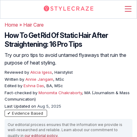
Home
»
Hair Care
How To Get Rid Of Static Hair After
Straightening: 16 Pro Tips
Try our pro tips to avoid untamed flyaways that ruin the
purpose of heat styling.
Reviewed by
Alicia Igess
, Hairstylist
Written by
Annie Jangam
, MSc
Edited by
Eshna Das
, BA, MSc
Fact-checked by
Monomita Chakraborty
, MA (Journalism & Mass
Communication)
Last Updated on
Aug 5, 2025
✔ Evidence Based
Our editorial process ensures that the information we provide is
well-researched and reliable. Learn about our commitment to
quality in
our editorial policy
.