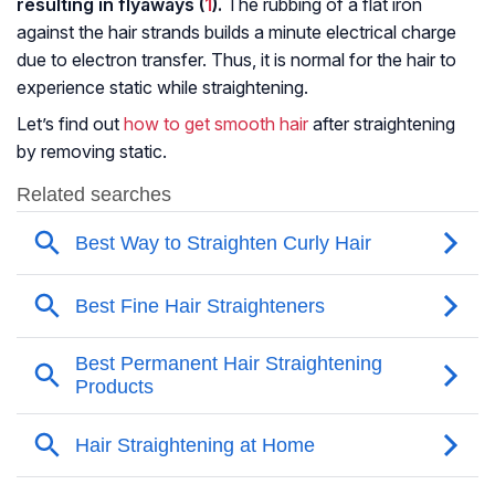
resulting in flyaways (
1
).
The rubbing of a flat iron
against the hair strands builds a minute electrical charge
due to electron transfer. Thus, it is normal for the hair to
experience static while straightening.
Let’s find out
how to get smooth hair
after straightening
by removing static.