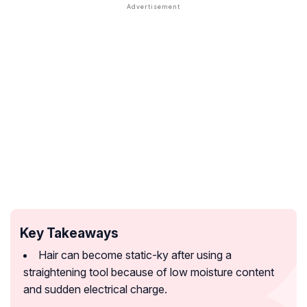
Key Takeaways
Hair can become static-ky after using a
straightening tool because of low moisture content
and sudden electrical charge.