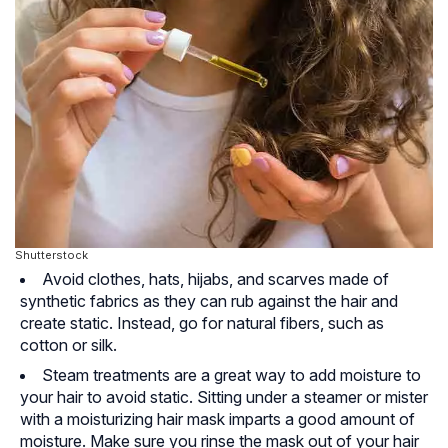
Shutterstock
Avoid clothes, hats, hijabs, and scarves made of
synthetic fabrics as they can rub against the hair and
create static. Instead, go for natural fibers, such as
cotton or silk.
Steam treatments are a great way to add moisture to
your hair to avoid static. Sitting under a steamer or mister
with a moisturizing hair mask imparts a good amount of
moisture. Make sure you rinse the mask out of your hair