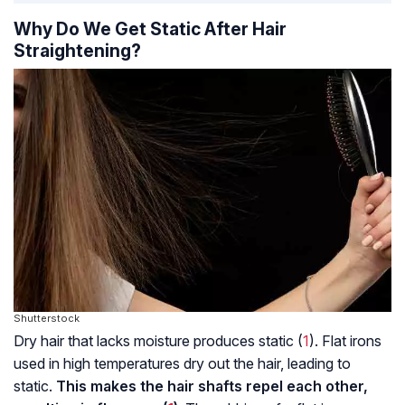
Why Do We Get Static After Hair
Straightening?
Shutterstock
Dry hair that lacks moisture produces static (
1
). Flat irons
used in high temperatures dry out the hair, leading to
static.
This makes the hair shafts repel each other,