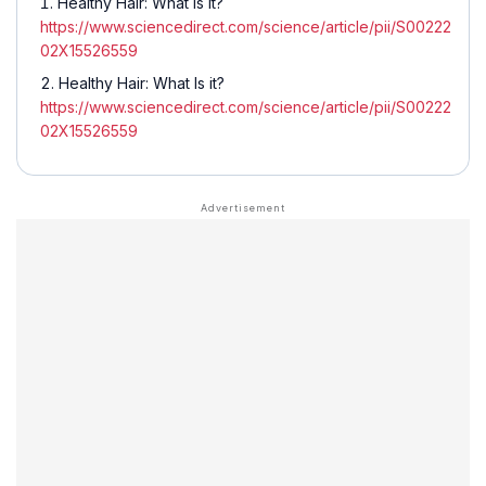
Healthy Hair: What Is it?
https://www.sciencedirect.com/science/article/pii/S00222
02X15526559
Healthy Hair: What Is it?
https://www.sciencedirect.com/science/article/pii/S00222
02X15526559