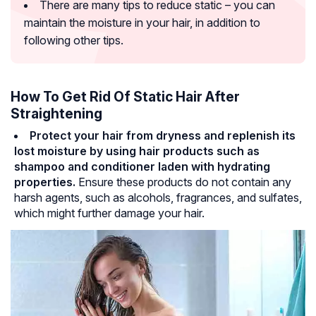
There are many tips to reduce static – you can
maintain the moisture in your hair, in addition to
following other tips.
How To Get Rid Of Static Hair After
Straightening
Protect your hair from dryness and replenish its
lost moisture by using hair products such as
shampoo and conditioner laden with hydrating
properties.
Ensure these products do not contain any
harsh agents, such as alcohols, fragrances, and sulfates,
which might further damage your hair.