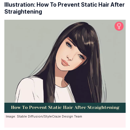
Illustration: How To Prevent Static Hair After
Straightening
Image: Stable Diffusion/StyleCraze Design Team