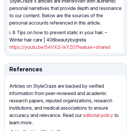
StyleCraze's articles are interwoven with authentic
personal narratives that provide depth and resonance
to our content. Below are the sources of the
personal accounts referenced in this article.
i. 8 Tips on how to prevent static in your hair. –
Winter hair care | 408beautybygreta
https://youtu.be/54VXS-lxYZ0?feature=shared
References
Articles on StyleCraze are backed by verified
information from peer-reviewed and academic
research papers, reputed organizations, research
institutions, and medical associations to ensure
accuracy and relevance. Read our
editorial policy
to
learn more.