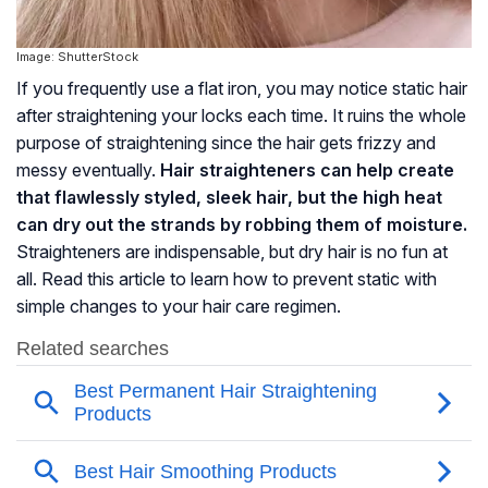
Image: ShutterStock
If you frequently use a flat iron, you may notice static hair
after straightening your locks each time. It ruins the whole
purpose of straightening since the hair gets frizzy and
messy eventually.
Hair straighteners can help create
that flawlessly styled, sleek hair, but the high heat
can dry out the strands by robbing them of moisture.
Straighteners are indispensable, but dry hair is no fun at
all. Read this article to learn how to prevent static with
simple changes to your hair care regimen.