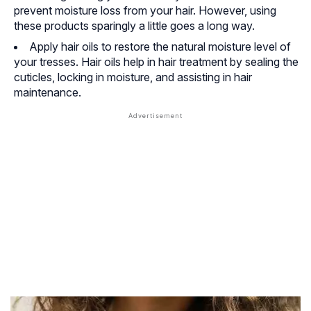
prevent moisture loss from your hair. However, using
these products sparingly a little goes a long way.
Apply hair oils to restore the natural moisture level of
your tresses. Hair oils help in hair treatment by sealing the
cuticles, locking in moisture, and assisting in hair
maintenance.