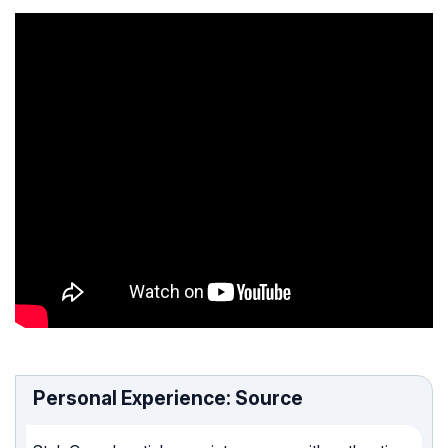
Personal Experience: Source