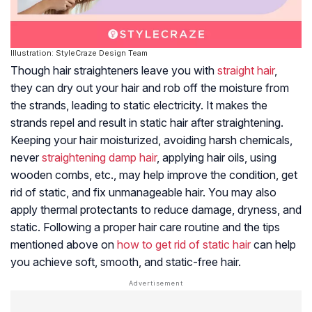
Illustration: StyleCraze Design Team
Though hair straighteners leave you with
straight hair
,
they can dry out your hair and rob off the moisture from
the strands, leading to static electricity. It makes the
strands repel and result in static hair after straightening.
Keeping your hair moisturized, avoiding harsh chemicals,
never
straightening damp hair
, applying hair oils, using
wooden combs, etc., may help improve the condition, get
rid of static, and fix unmanageable hair. You may also
apply thermal protectants to reduce damage, dryness, and
static. Following a proper hair care routine and the tips
mentioned above on
how to get rid of static hair
can help
you achieve soft, smooth, and static-free hair.