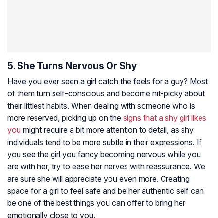
5. She Turns Nervous Or Shy
Have you ever seen a girl catch the feels for a guy? Most
of them turn self-conscious and become nit-picky about
their littlest habits. When dealing with someone who is
more reserved, picking up on the
signs that a shy girl likes
you
might require a bit more attention to detail, as shy
individuals tend to be more subtle in their expressions. If
you see the girl you fancy becoming nervous while you
are with her, try to ease her nerves with reassurance. We
are sure she will appreciate you even more. Creating
space for a girl to feel safe and be her authentic self can
be one of the best things you can offer to bring her
emotionally close to you.