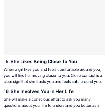
15. She Likes Being Close To You
When a girl likes you and feels comfortable around you,
you will find her moving closer to you. Close contact is a
clear sign that she trusts you and feels safe around you.
16. She Involves You In Her Life
She will make a conscious effort to ask you many
questions about your life to understand you better as a