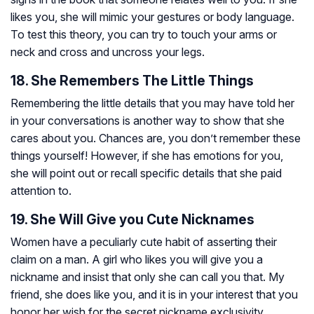
likes you, she will mimic your gestures or body language.
To test this theory, you can try to touch your arms or
neck and cross and uncross your legs.
18. She Remembers The Little Things
Remembering the little details that you may have told her
in your conversations is another way to show that she
cares about you. Chances are, you don’t remember these
things yourself! However, if she has emotions for you,
she will point out or recall specific details that she paid
attention to.
19. She Will Give you Cute Nicknames
Women have a peculiarly cute habit of asserting their
claim on a man. A girl who likes you will give you a
nickname and insist that only she can call you that. My
friend, she does like you, and it is in your interest that you
honor her wish for the secret nickname exclusivity.