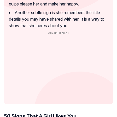
quips please her and make her happy.
Another subtle sign is she remembers the little
details you may have shared with her. It is a way to
show that she cares about you.
50 Signs That A Girl Likes You