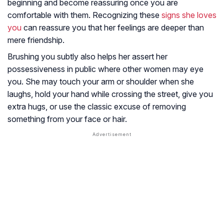
beginning and become reassuring once you are
comfortable with them. Recognizing these
signs she loves
you
can reassure you that her feelings are deeper than
mere friendship.
Brushing you subtly also helps her assert her
possessiveness in public where other women may eye
you. She may touch your arm or shoulder when she
laughs, hold your hand while crossing the street, give you
extra hugs, or use the classic excuse of removing
something from your face or hair.