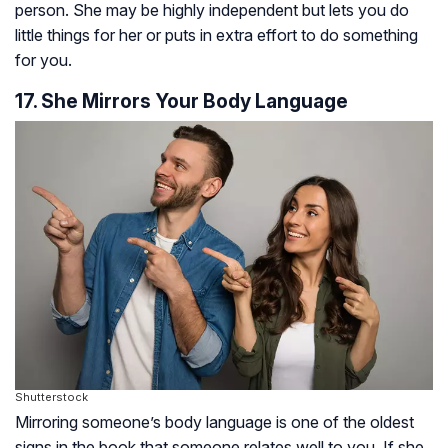
person. She may be highly independent but lets you do
little things for her or puts in extra effort to do something
for you.
17. She Mirrors Your Body Language
Shutterstock
Mirroring someone’s body language is one of the oldest
signs in the book that someone relates well to you. If she