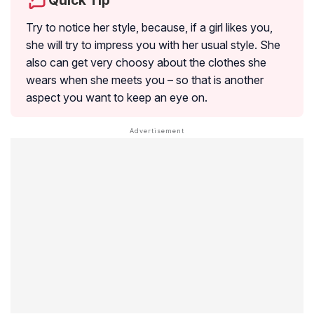
Quick Tip
Try to notice her style, because, if a girl likes you,
she will try to impress you with her usual style. She
also can get very choosy about the clothes she
wears when she meets you – so that is another
aspect you want to keep an eye on.