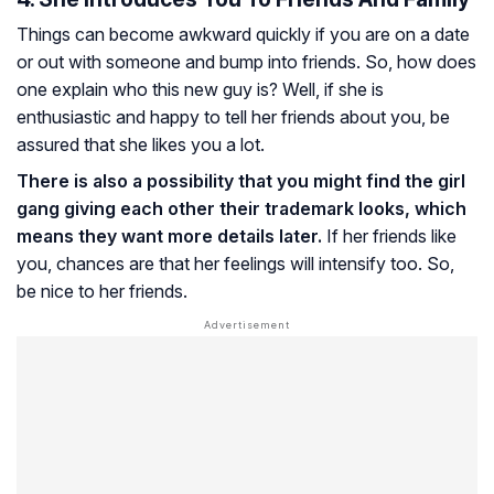
Things can become awkward quickly if you are on a date
or out with someone and bump into friends. So, how does
one explain who this new guy is? Well, if she is
enthusiastic and happy to tell her friends about you, be
assured that she likes you a lot.
There is also a possibility that you might find the girl
gang giving each other their trademark looks, which
means they want more details later.
If her friends like
you, chances are that her feelings will intensify too. So,
be nice to her friends.