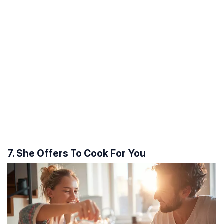
7. She Offers To Cook For You