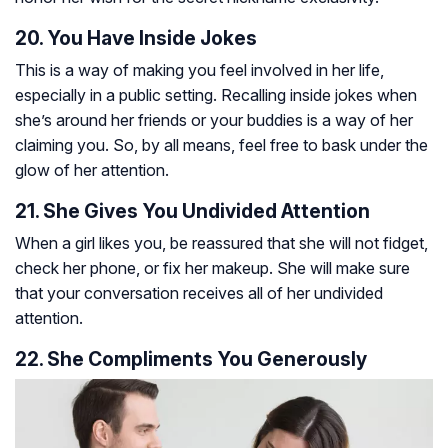
20. You Have Inside Jokes
This is a way of making you feel involved in her life,
especially in a public setting. Recalling inside jokes when
she’s around her friends or your buddies is a way of her
claiming you. So, by all means, feel free to bask under the
glow of her attention.
21. She Gives You Undivided Attention
When a girl likes you, be reassured that she will not fidget,
check her phone, or fix her makeup. She will make sure
that your conversation receives all of her undivided
attention.
22. She Compliments You Generously