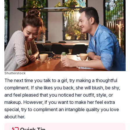
Shutterstock
The next time you talk to a girl, try making a thoughtful
compliment. If she likes you back, she will blush, be shy,
and feel pleased that you noticed her outfit, style, or
makeup. However, if you want to make her feel extra
special, try to compliment an intangible quality you love
about her.