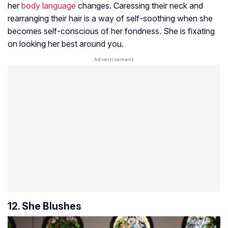
her
body language
changes. Caressing their neck and
rearranging their hair is a way of self-soothing when she
becomes self-conscious of her fondness. She is fixating
on looking her best around you.
12. She Blushes