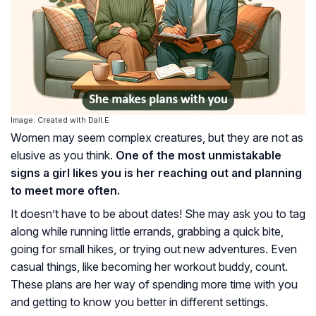
Image: Created with Dall.E
Women may seem complex creatures, but they are not as
elusive as you think.
One of the most unmistakable
signs a girl likes you is her reaching out and planning
to meet more often.
It doesn’t have to be about dates! She may ask you to tag
along while running little errands, grabbing a quick bite,
going for small hikes, or trying out new adventures. Even
casual things, like becoming her workout buddy, count.
These plans are her way of spending more time with you
and getting to know you better in different settings.