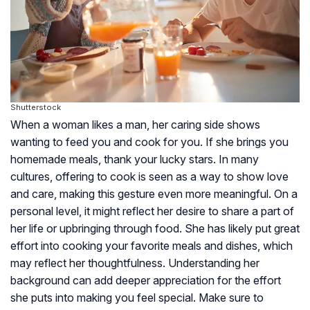
Shutterstock
When a woman likes a man, her caring side shows
wanting to feed you and cook for you. If she brings you
homemade meals, thank your lucky stars. In many
cultures, offering to cook is seen as a way to show love
and care, making this gesture even more meaningful. On a
personal level, it might reflect her desire to share a part of
her life or upbringing through food. She has likely put great
effort into cooking your favorite meals and dishes, which
may reflect her thoughtfulness. Understanding her
background can add deeper appreciation for the effort
she puts into making you feel special. Make sure to