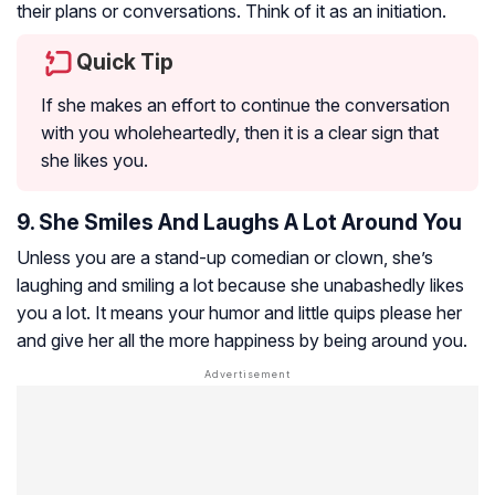
their plans or conversations. Think of it as an initiation.
Quick Tip
If she makes an effort to continue the conversation
with you wholeheartedly, then it is a clear sign that
she likes you.
9. She Smiles And Laughs A Lot Around You
Unless you are a stand-up comedian or clown, she’s
laughing and smiling a lot because she unabashedly likes
you a lot. It means your humor and little quips please her
and give her all the more happiness by being around you.