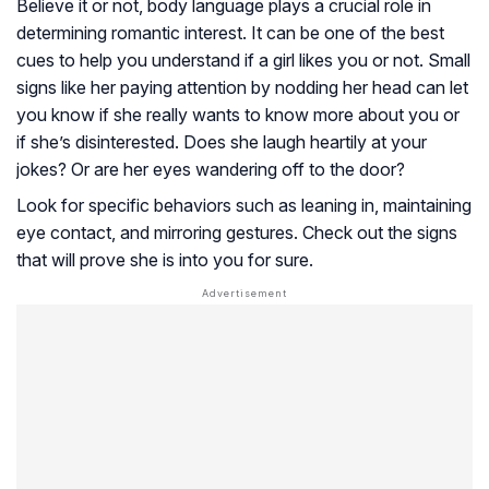
Believe it or not, body language plays a crucial role in
determining romantic interest. It can be one of the best
cues to help you understand if a girl likes you or not. Small
signs like her paying attention by nodding her head can let
you know if she really wants to know more about you or
if she’s disinterested. Does she laugh heartily at your
jokes? Or are her eyes wandering off to the door?
Look for specific behaviors such as leaning in, maintaining
eye contact, and mirroring gestures. Check out the signs
that will prove she is into you for sure.