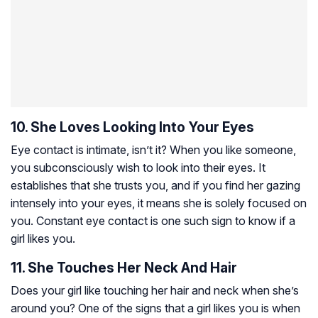
10. She Loves Looking Into Your Eyes
Eye contact is intimate, isn’t it? When you like someone,
you subconsciously wish to look into their eyes. It
establishes that she trusts you, and if you find her gazing
intensely into your eyes, it means she is solely focused on
you. Constant eye contact is one such sign to know if a
girl likes you.
11. She Touches Her Neck And Hair
Does your girl like touching her hair and neck when she’s
around you? One of the signs that a girl likes you is when