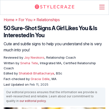
Home
»
For You
»
Relationships
50 Sure-Shot Signs A Girl Likes You & Is
Interested In You
Cute and subtle signs to help you understand she is very
much into you!
Reviewed by
Joy Nwokoro
, Relationship Coach
Written by
Sneha Tete
, Integrated MA, Certified Relationship
Coach
Edited by
Shatabdi Bhattacharya
, BSc
Fact-checked by
Gracia Odile
, MA
Last Updated on
Feb 11, 2025
Our editorial process ensures that the information we provide is
well-researched and reliable. Learn about our commitment to
quality in
our editorial policy
.