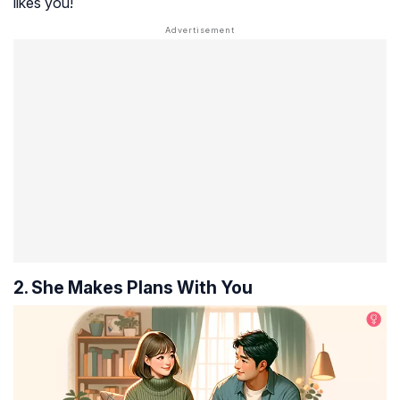
likes you!
2. She Makes Plans With You