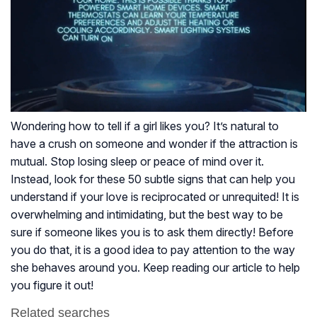
Wondering how to tell if a girl likes you? It’s natural to
have a crush on someone and wonder if the attraction is
mutual. Stop losing sleep or peace of mind over it.
Instead, look for these 50 subtle signs that can help you
understand if your love is reciprocated or unrequited! It is
overwhelming and intimidating, but the best way to be
sure if someone likes you is to ask them directly! Before
you do that, it is a good idea to pay attention to the way
she behaves around you. Keep reading our article to help
you figure it out!