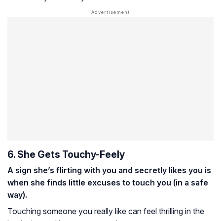
6. She Gets Touchy-Feely
A sign she’s flirting with you and secretly likes you is
when she finds little excuses to touch you (in a safe
way).
Touching someone you really like can feel thrilling in the