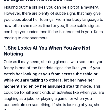
Figuring out if a girl likes you can be a bit of a mystery.
However, there are plenty of subtle signs that may give
you clues about her feelings. From her body language to
how often she makes time for you, these subtle signals
can help you understand if she is interested in you. Keep
reading to discover more.
1. She Looks At You When You Are Not
Noticing
Cute as it may seem, stealing glances with someone you
fancy is one of the first date signs she likes you.
If you
catch her looking at you from across the table or
while you are talking to others, let her have her
moment and enjoy her assumed stealth mode.
This
could be for different kinds of activities like when you are
laughing at a joke, or playing a game, or when you
concentrate on something. If she is looking at you, she