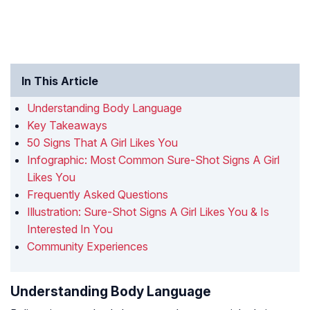
In This Article
Understanding Body Language
Key Takeaways
50 Signs That A Girl Likes You
Infographic: Most Common Sure-Shot Signs A Girl
Likes You
Frequently Asked Questions
Illustration: Sure-Shot Signs A Girl Likes You & Is
Interested In You
Community Experiences
Understanding Body Language