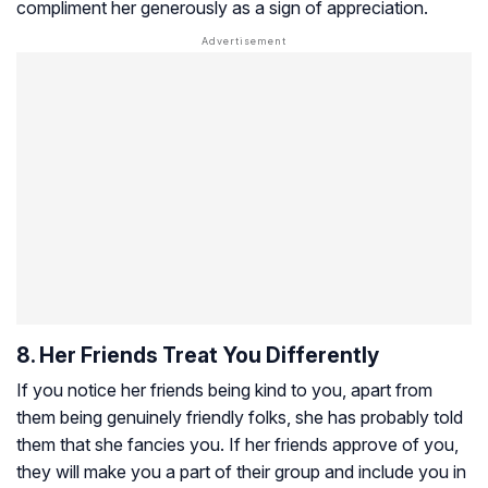
compliment her generously as a sign of appreciation.
8. Her Friends Treat You Differently
If you notice her friends being kind to you, apart from
them being genuinely friendly folks, she has probably told
them that she fancies you. If her friends approve of you,
they will make you a part of their group and include you in