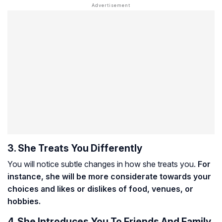
3. She Treats You Differently
You will notice subtle changes in how she treats you.
For
instance, she will be more considerate towards your
choices and likes or dislikes of food, venues, or
hobbies.
4. She Introduces You To Friends And Family