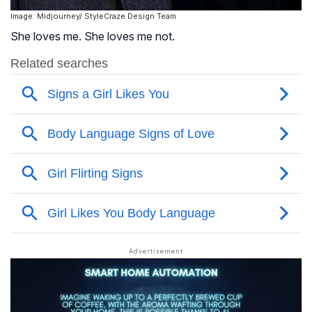
Image: Midjourney/ StyleCraze Design Team
She loves me. She loves me not.