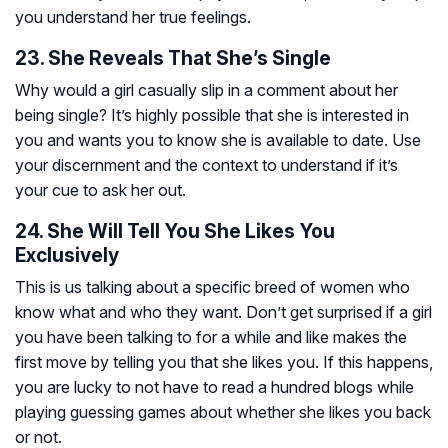
you understand her true feelings.
23. She Reveals That She’s Single
Why would a girl casually slip in a comment about her
being single? It’s highly possible that she is interested in
you and wants you to know she is available to date. Use
your discernment and the context to understand if it’s
your cue to ask her out.
24. She Will Tell You She Likes You
Exclusively
This is us talking about a specific breed of women who
know what and who they want. Don’t get surprised if a girl
you have been talking to for a while and like makes the
first move by telling you that she likes you. If this happens,
you are lucky to not have to read a hundred blogs while
playing guessing games about whether she likes you back
or not.