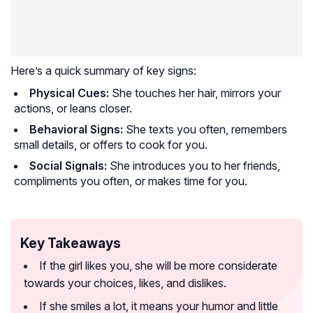
Here’s a quick summary of key signs:
Physical Cues:
She touches her hair, mirrors your
actions, or leans closer.
Behavioral Signs:
She texts you often, remembers
small details, or offers to cook for you.
Social Signals:
She introduces you to her friends,
compliments you often, or makes time for you.
Key Takeaways
If the girl likes you, she will be more considerate
towards your choices, likes, and dislikes.
If she smiles a lot, it means your humor and little