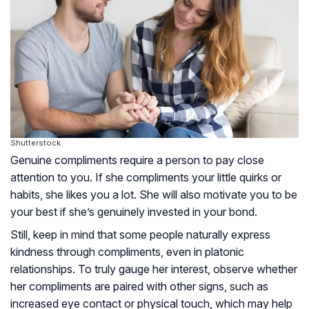
Shutterstock
Genuine compliments require a person to pay close
attention to you. If she compliments your little quirks or
habits, she likes you a lot. She will also motivate you to be
your best if she’s genuinely invested in your bond.
Still, keep in mind that some people naturally express
kindness through compliments, even in platonic
relationships. To truly gauge her interest, observe whether
her compliments are paired with other signs, such as
increased eye contact or physical touch, which may help