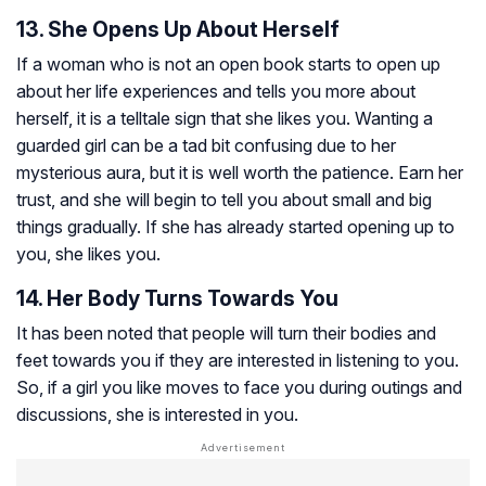
13. She Opens Up About Herself
If a woman who is not an open book starts to open up
about her life experiences and tells you more about
herself, it is a telltale sign that she likes you. Wanting a
guarded girl can be a tad bit confusing due to her
mysterious aura, but it is well worth the patience. Earn her
trust, and she will begin to tell you about small and big
things gradually. If she has already started opening up to
you, she likes you.
14. Her Body Turns Towards You
It has been noted that people will turn their bodies and
feet towards you if they are interested in listening to you.
So, if a girl you like moves to face you during outings and
discussions, she is interested in you.