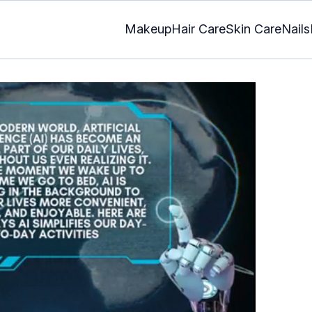
Makeup
Hair Care
Skin Care
Nails