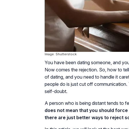
Image: Shutterstock
You have been dating someone, and you d
Now comes the rejection. So, how to tell
of dating, and you need to handle it care
people do is just cut off communication. 
self-doubt.
A person who is being distant tends to fe
does not mean that you should force y
there are just better ways to reject 