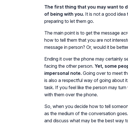
The first thing that you may want to d
of being with you.
It is not a good ide
preparing to let them go.
The main point is to get the message ac
how to tell them that you are not intere
message in person? Or, would it be better
Ending it over the phone may certainly s
facing the other person.
Yet, some peop
impersonal note.
Going over to meet th
is also a respectful way of going about it
task. If you feel like the person may turn 
with them over the phone.
So, when you decide how to tell someone
as the medium of the conversation goes. I
and discuss what may be the best way to t