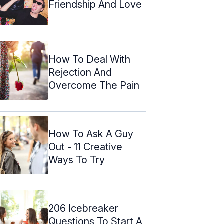
Friendship And Love
How To Deal With
Rejection And
Overcome The Pain
How To Ask A Guy
Out - 11 Creative
Ways To Try
206 Icebreaker
Questions To Start A