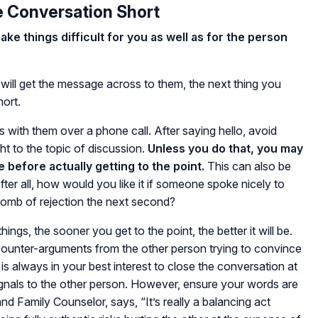
e Conversation Short
e things difficult for you as well as for the person
ll get the message across to them, the next thing you
hort.
s with them over a phone call. After saying hello, avoid
t to the topic of discussion.
Unless you do that, you may
e before actually getting to the point.
This can also be
After all, how would you like it if someone spoke nicely to
bomb of rejection the next second?
ings, the sooner you get to the point, the better it will be.
unter-arguments from the other person trying to convince
 is always in your best interest to close the conversation at
ignals to the other person. However, ensure your words are
and Family Counselor, says, “It’s really a balancing act