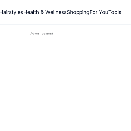
Hairstyles
Health & Wellness
Shopping
For You
Tools