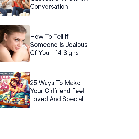
Conversation
How To Tell If
Someone Is Jealous
Of You – 14 Signs
25 Ways To Make
Your Girlfriend Feel
Loved And Special