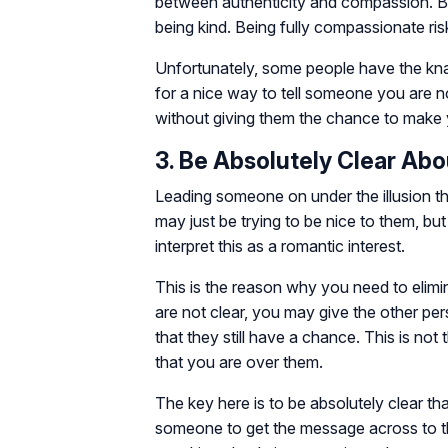
between authenticity and compassion. Bei
being kind. Being fully compassionate ris
Unfortunately, some people have the kna
for a nice way to tell someone you are n
without giving them the chance to make 
3. Be Absolutely Clear Abo
Leading someone on under the illusion th
may just be trying to be nice to them, but
interpret this as a romantic interest.
This is the reason why you need to elimi
are not clear, you may give the other pers
that they still have a chance. This is not
that you are over them.
The key here is to be absolutely clear t
someone to get the message across to t