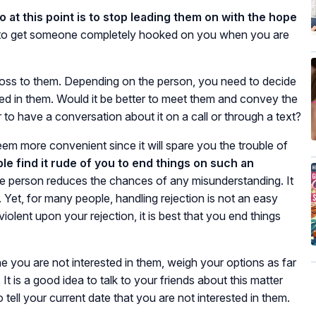
o at this point is to stop leading them on with the hope
a to get someone completely hooked on you when you are
ross to them. Depending on the person, you need to decide
sted in them. Would it be better to meet them and convey the
 to have a conversation about it on a call or through a text?
eem more convenient since it will spare you the trouble of
le find it rude of you to end things on such an
e person reduces the chances of any misunderstanding. It
. Yet, for many people, handling rejection is not an easy
violent upon your rejection, it is best that you end things
 you are not interested in them, weigh your options as far
t is a good idea to talk to your friends about this matter
ell your current date that you are not interested in them.