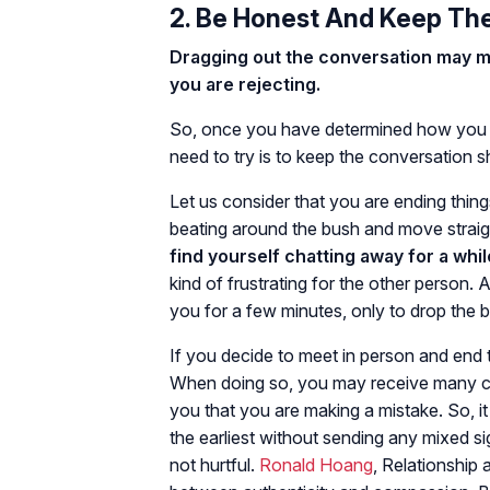
2. Be Honest And Keep Th
Dragging out the conversation may mak
you are rejecting.
So, once you have determined how you wi
need to try is to keep the conversation s
Let us consider that you are ending thing
beating around the bush and move straigh
find yourself chatting away for a whil
kind of frustrating for the other person. 
you for a few minutes, only to drop the 
If you decide to meet in person and end th
When doing so, you may receive many co
you that you are making a mistake. So, it
the earliest without sending any mixed s
not hurtful.
Ronald Hoang
, Relationship 