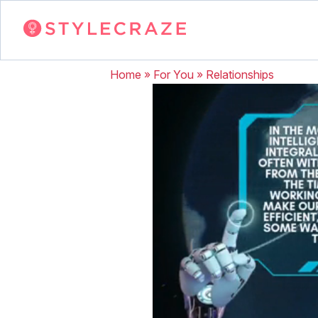
Home
»
For You
»
Relationships