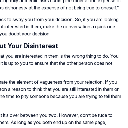
ng fully authentic risks hurting the other at the expense of
ks dishonesty at the expense of not being true to oneself.”
ck to sway you from your decision. So, if you are looking
ot interested in them, make the conversation a quick one
you doubt your decision.
ut Your Disinterest
at you are interested in them is the wrong thing to do. You
 it is up to you to ensure that the other person does not
nate the element of vagueness from your rejection. If you
on a reason to think that you are still interested in them or
 the time to pity someone because you are trying to tell them
hat it’s over between you two. However, don’t be rude to
hem. As long as you both end up on the same page,