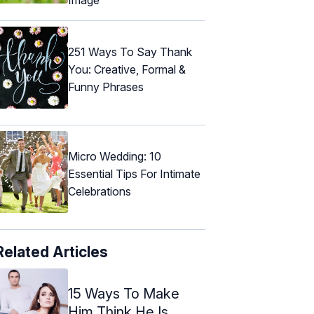
251 Ways To Say Thank
You: Creative, Formal &
Funny Phrases
Micro Wedding: 10
Essential Tips For Intimate
Celebrations
Related Articles
15 Ways To Make
Him Think He Is