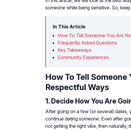
In this article, we will look at the best 
someone while being sensitive. So, keep s
In This Article
How To Tell Someone You Are Not
Frequently Asked Questions
Key Takeaways
Community Experiences
How To Tell Someone Y
Respectful Ways
1. Decide How You Are Goin
After going on a few (or several) dates,
continue dating someone. Even after goin
not getting the right vibe, then naturally, i