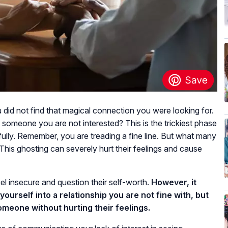
id not find that magical connection you were looking for.
 someone you are not interested? This is the trickiest phase
fully. Remember, you are treading a fine line. But what many
This ghosting can severely hurt their feelings and cause
el insecure and question their self-worth.
However, it
ourself into a relationship you are not fine with, but
someone without hurting their feelings.