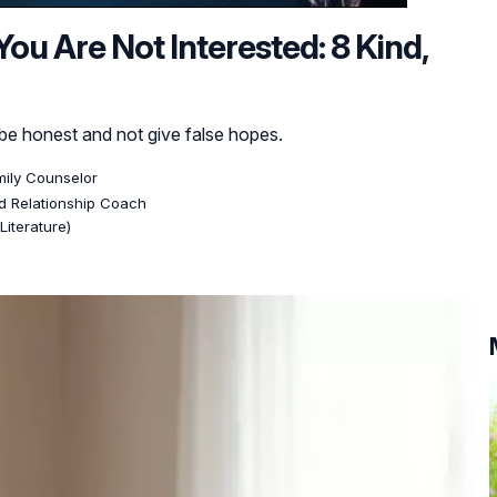
u Are Not Interested: 8 Kind,
to be honest and not give false hopes.
mily Counselor
ed Relationship Coach
Literature)