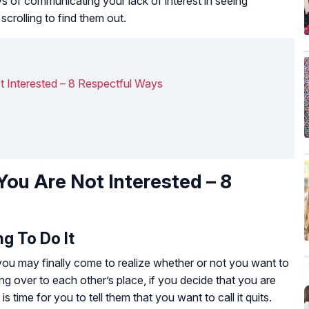
ways of communicating your lack of interest in seeing
crolling to find them out.
 Interested – 8 Respectful Ways
ou Are Not Interested – 8
g To Do It
 you may finally come to realize whether or not you want to
g over to each other’s place, if you decide that you are
t is time for you to tell them that you want to call it quits.