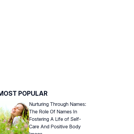
MOST POPULAR
Nurturing Through Names:
The Role Of Names In
Fostering A Life of Self-
Care And Positive Body
Image