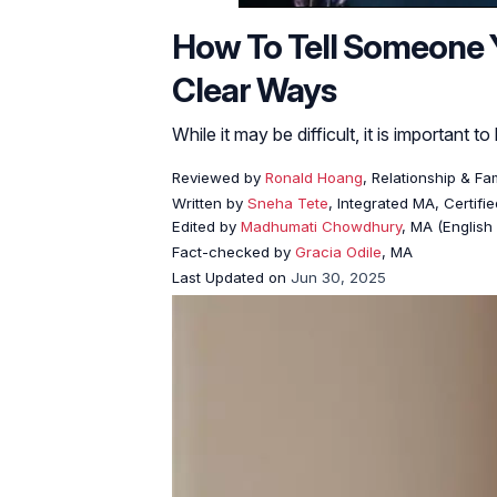
How To Tell Someone Yo
Clear Ways
While it may be difficult, it is important 
Reviewed by
Ronald Hoang
, Relationship & Fa
Written by
Sneha Tete
, Integrated MA, Certifi
Edited by
Madhumati Chowdhury
, MA (English 
Fact-checked by
Gracia Odile
, MA
Last Updated on
Jun 30, 2025