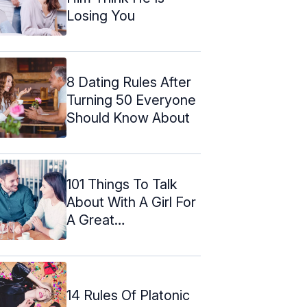
Losing You
8 Dating Rules After
Turning 50 Everyone
Should Know About
101 Things To Talk
About With A Girl For
A Great
Conversation
14 Rules Of Platonic