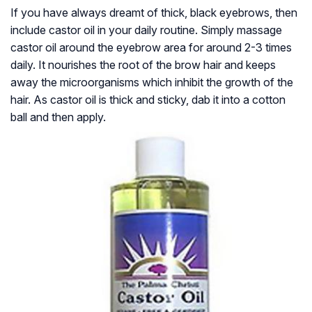
If you have always dreamt of thick, black eyebrows, then
include castor oil in your daily routine. Simply massage
castor oil around the eyebrow area for around 2-3 times
daily. It nourishes the root of the brow hair and keeps
away the microorganisms which inhibit the growth of the
hair. As castor oil is thick and sticky, dab it into a cotton
ball and then apply.