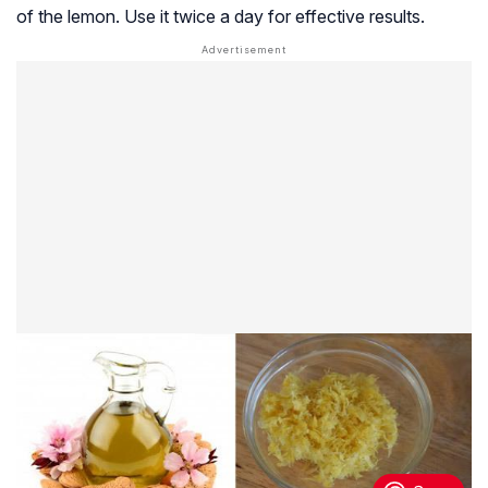
of the lemon. Use it twice a day for effective results.