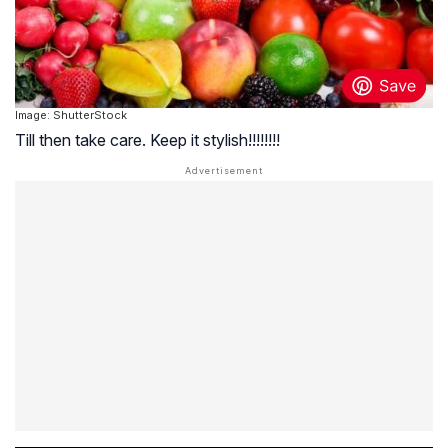
Image: ShutterStock
Till then take care. Keep it stylish!!!!!!!!