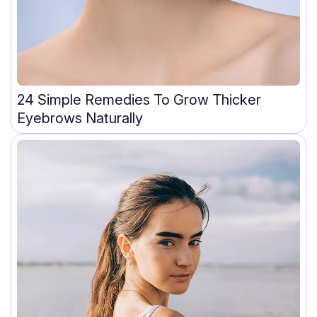
24 Simple Remedies To Grow Thicker
Eyebrows Naturally