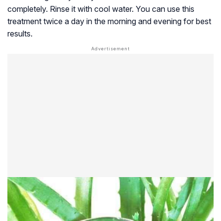
completely. Rinse it with cool water. You can use this
treatment twice a day in the morning and evening for best
results.