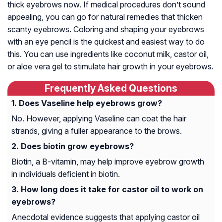
thick eyebrows now. If medical procedures don’t sound
appealing, you can go for natural remedies that thicken
scanty eyebrows. Coloring and shaping your eyebrows
with an eye pencil is the quickest and easiest way to do
this. You can use ingredients like coconut milk, castor oil,
or aloe vera gel to stimulate hair growth in your eyebrows.
Frequently Asked Questions
Does Vaseline help eyebrows grow?
No. However, applying Vaseline can coat the hair
strands, giving a fuller appearance to the brows.
Does biotin grow eyebrows?
Biotin, a B-vitamin, may help improve eyebrow growth
in individuals deficient in biotin.
How long does it take for castor oil to work on
eyebrows?
Anecdotal evidence suggests that applying castor oil