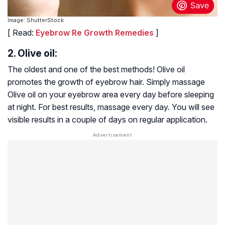
Image: ShutterStock
[ Read:
Eyebrow Re Growth Remedies
]
2. Olive oil:
The oldest and one of the best methods! Olive oil
promotes the growth of eyebrow hair. Simply massage
Olive oil on your eyebrow area every day before sleeping
at night. For best results, massage every day. You will see
visible results in a couple of days on regular application.