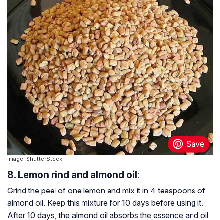
Image: ShutterStock
8. Lemon rind and almond oil:
Grind the peel of one lemon and mix it in 4 teaspoons of
almond oil. Keep this mixture for 10 days before using it.
After 10 days, the almond oil absorbs the essence and oil