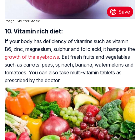
Image: ShutterStock
10. Vitamin rich diet:
If your body has deficiency of vitamins such as vitamin
B6, zinc, magnesium, sulphur and folic acid, it hampers the
growth of the eyebrows
. Eat fresh fruits and vegetables
such as carrots, peas, spinach, banana, watermelons and
tomatoes. You can also take multi-vitamin tablets as
prescribed by the doctor.