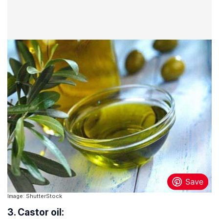
Image: ShutterStock
3. Castor oil: