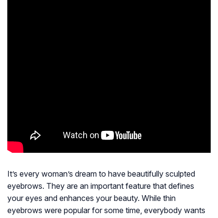
It’s every woman’s dream to have beautifully sculpted
eyebrows. They are an important feature that defines
your eyes and enhances your beauty. While thin
eyebrows were popular for some time, everybody wants