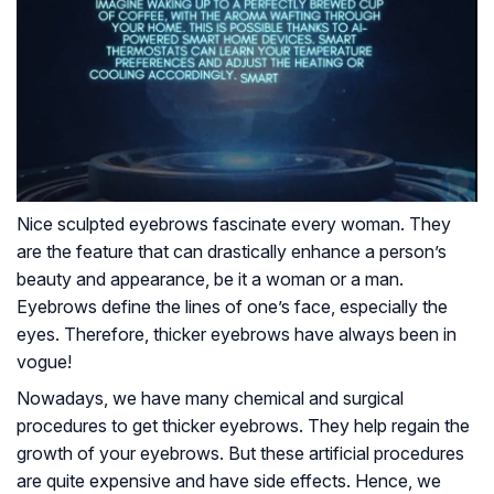
Nice sculpted eyebrows fascinate every woman. They
are the feature that can drastically enhance a person’s
beauty and appearance, be it a woman or a man.
Eyebrows define the lines of one’s face, especially the
eyes. Therefore, thicker eyebrows have always been in
vogue!
Nowadays, we have many chemical and surgical
procedures to get thicker eyebrows. They help regain the
growth of your eyebrows. But these artificial procedures
are quite expensive and have side effects. Hence, we