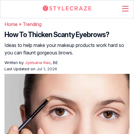
Home
»
Trending
How To Thicken Scanty Eyebrows?
Ideas to help make your makeup products work hard so
you can flaunt gorgeous brows.
Written by
Jyotsana Rao
, BE
Last Updated on
Jul 1, 2026