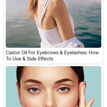
Castor Oil For Eyebrows & Eyelashes: How
To Use & Side Effects