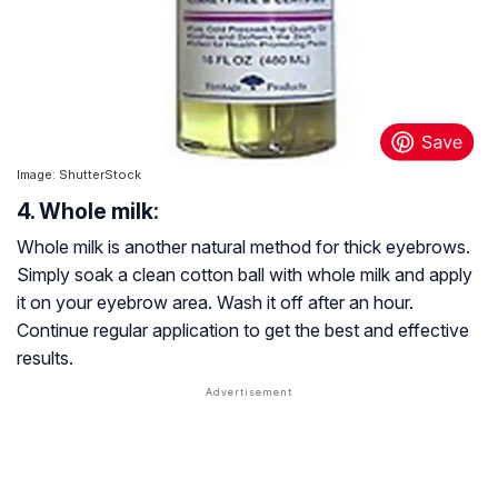
Image: ShutterStock
4. Whole milk:
Whole milk is another natural method for thick eyebrows.
Simply soak a clean cotton ball with whole milk and apply
it on your eyebrow area. Wash it off after an hour.
Continue regular application to get the best and effective
results.