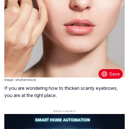
Image: shutterstock
If you are wondering how to thicken scanty eyebrows,
you are at the right place.