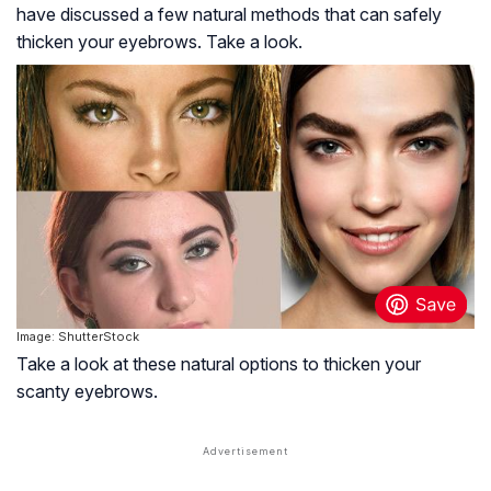
have discussed a few natural methods that can safely
thicken your eyebrows. Take a look.
Image: ShutterStock
Take a look at these natural options to thicken your
scanty eyebrows.