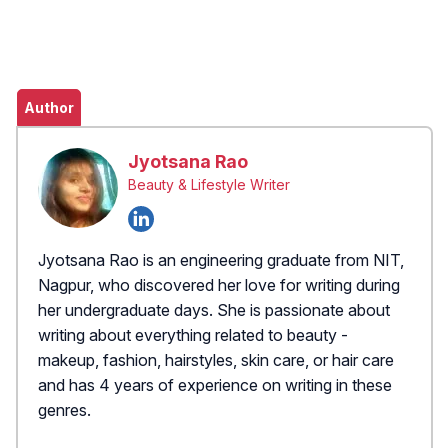
Author
Jyotsana Rao
Beauty & Lifestyle Writer
Jyotsana Rao is an engineering graduate from NIT,
Nagpur, who discovered her love for writing during
her undergraduate days. She is passionate about
writing about everything related to beauty -
makeup, fashion, hairstyles, skin care, or hair care
and has 4 years of experience on writing in these
genres.