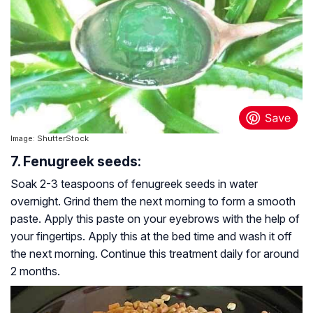
Image: ShutterStock
7. Fenugreek seeds:
Soak 2-3 teaspoons of fenugreek seeds in water
overnight. Grind them the next morning to form a smooth
paste. Apply this paste on your eyebrows with the help of
your fingertips. Apply this at the bed time and wash it off
the next morning. Continue this treatment daily for around
2 months.