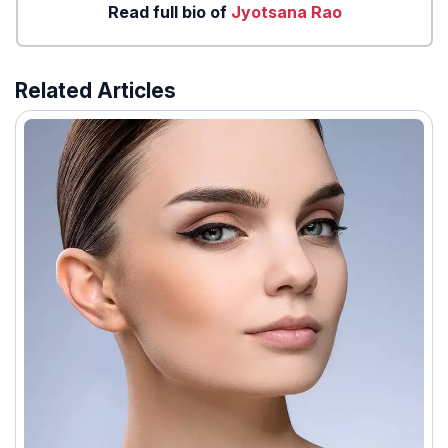
Read full bio of
Jyotsana Rao
Related Articles