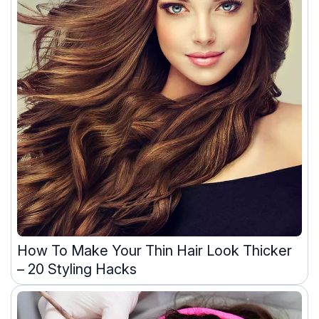
How To Make Your Thin Hair Look Thicker
– 20 Styling Hacks