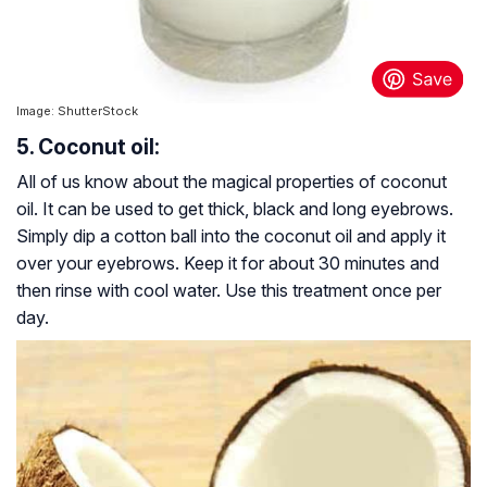
Image: ShutterStock
5. Coconut oil:
All of us know about the magical properties of coconut
oil. It can be used to get thick, black and long eyebrows.
Simply dip a cotton ball into the coconut oil and apply it
over your eyebrows. Keep it for about 30 minutes and
then rinse with cool water. Use this treatment once per
day.