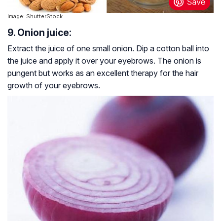
Image: ShutterStock
9. Onion juice:
Extract the juice of one small onion. Dip a cotton ball into
the juice and apply it over your eyebrows. The onion is
pungent but works as an excellent therapy for the hair
growth of your eyebrows.