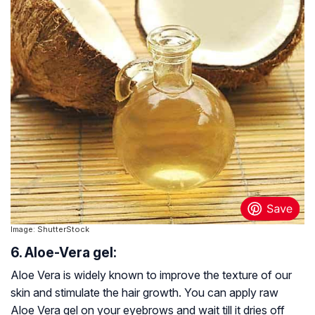
Image: ShutterStock
6. Aloe-Vera gel:
Aloe Vera is widely known to improve the texture of our
skin and stimulate the hair growth. You can apply raw
Aloe Vera gel on your eyebrows and wait till it dries off