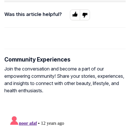
Was this article helpful?
Community Experiences
Join the conversation and become a part of our
empowering community! Share your stories, experiences,
and insights to connect with other beauty, lifestyle, and
health enthusiasts.