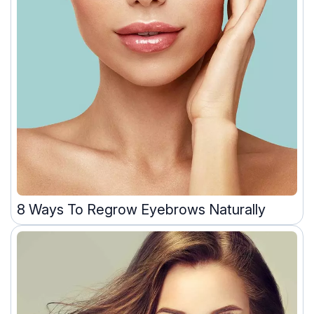
8 Ways To Regrow Eyebrows Naturally