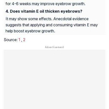
for 4-6 weeks may improve eyebrow growth.
Does vitamin E oil thicken eyebrows?
It may show some effects. Anecdotal evidence
suggests that applying and consuming vitamin E may
help boost eyebrow growth.
Source:
1
,
2