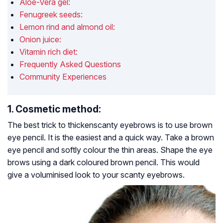
Aloe-Vera gel:
Fenugreek seeds:
Lemon rind and almond oil:
Onion juice:
Vitamin rich diet:
Frequently Asked Questions
Community Experiences
1. Cosmetic method:
The best trick to thickenscanty eyebrows is to use brown
eye pencil. It is the easiest and a quick way. Take a brown
eye pencil and softly colour the thin areas. Shape the eye
brows using a dark coloured brown pencil. This would
give a voluminised look to your scanty eyebrows.