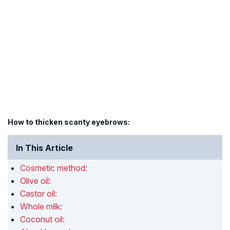
How to thicken scanty eyebrows:
In This Article
Cosmetic method:
Olive oil:
Castor oil:
Whole milk:
Coconut oil: