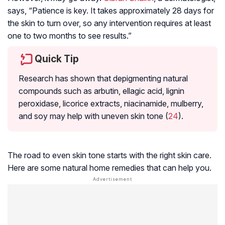
says, “Patience is key. It takes approximately 28 days for
the skin to turn over, so any intervention requires at least
one to two months to see results.”
Quick Tip
Research has shown that depigmenting natural
compounds such as
arbutin
, ellagic acid, lignin
peroxidase, licorice extracts, niacinamide, mulberry,
and soy may help with uneven skin tone (
24
).
The road to even skin tone starts with the right skin care.
Here are some natural home remedies that can help you.