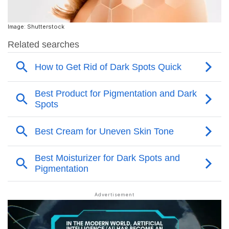
Image: Shutterstock