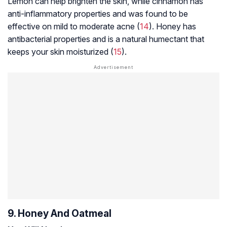
Lemon can help brighten the skin, while cinnamon has
anti-inflammatory properties and was found to be
effective on mild to moderate acne (
14
). Honey has
antibacterial properties and is a natural humectant that
keeps your skin moisturized (
15
).
9. Honey And Oatmeal