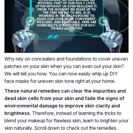
Why rely on concealers and foundations to cover uneven
patches on your skin when you can even out your skin?
We will tell you how. You can now easily whip up DIY
face masks for uneven skin tone right at your home.
These natural remedies can clear the impurities and
dead skin cells from your skin and fade the signs of
environmental damage to improve skin clarity and
brightness.
Therefore, instead of learning the tricks to
blend your makeup for flawless skin, learn to brighten your
skin naturally. Scroll down to check out the remedies.