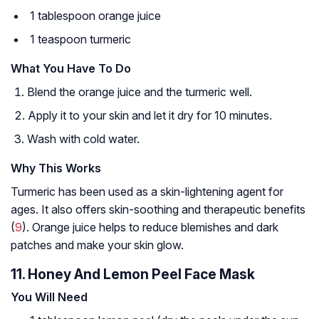
1 tablespoon orange juice
1 teaspoon turmeric
What You Have To Do
Blend the orange juice and the turmeric well.
Apply it to your skin and let it dry for 10 minutes.
Wash with cold water.
Why This Works
Turmeric has been used as a skin-lightening agent for
ages. It also offers skin-soothing and therapeutic benefits
(
9
). Orange juice helps to reduce blemishes and dark
patches and make your skin glow.
11. Honey And Lemon Peel Face Mask
You Will Need