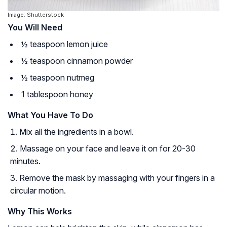
Image: Shutterstock
You Will Need
½ teaspoon lemon juice
½ teaspoon cinnamon powder
½ teaspoon nutmeg
1 tablespoon honey
What You Have To Do
Mix all the ingredients in a bowl.
Massage on your face and leave it on for 20-30
minutes.
Remove the mask by massaging with your fingers in a
circular motion.
Why This Works