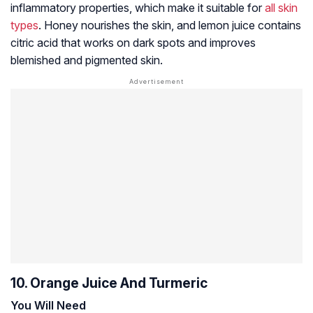
inflammatory properties, which make it suitable for
all skin
types
. Honey nourishes the skin, and lemon juice contains
citric acid that works on dark spots and improves
blemished and pigmented skin.
10. Orange Juice And Turmeric
You Will Need