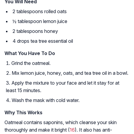
You Will Need
2 tablespoons rolled oats
½ tablespoon lemon juice
2 tablespoons honey
4 drops tea tree essential oil
What You Have To Do
Grind the oatmeal.
Mix lemon juice, honey, oats, and tea tree oil in a bowl.
Apply the mixture to your face and let it stay for at
least 15 minutes.
Wash the mask with cold water.
Why This Works
Oatmeal contains saponins, which cleanse your skin
thoroughly and make it bright (
16
). It also has anti-