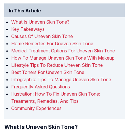
In This Article
What Is Uneven Skin Tone?
Key Takeaways
Causes Of Uneven Skin Tone
Home Remedies For Uneven Skin Tone
Medical Treatment Options For Uneven Skin Tone
How To Manage Uneven Skin Tone With Makeup
Lifestyle Tips To Reduce Uneven Skin Tone
Best Toners For Uneven Skin Tone
Infographic: Tips To Manage Uneven Skin Tone
Frequently Asked Questions
Illustration: How To Fix Uneven Skin Tone:
Treatments, Remedies, And Tips
Community Experiences
What Is Uneven Skin Tone?