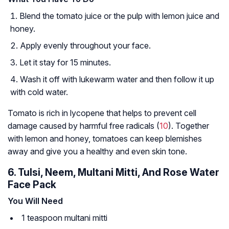
Blend the tomato juice or the pulp with lemon juice and
honey.
Apply evenly throughout your face.
Let it stay for 15 minutes.
Wash it off with lukewarm water and then follow it up
with cold water.
Tomato is rich in lycopene that helps to prevent cell
damage caused by harmful free radicals (
10
). Together
with lemon and honey, tomatoes can keep blemishes
away and give you a healthy and even skin tone.
6. Tulsi, Neem, Multani Mitti, And Rose Water
Face Pack
You Will Need
1 teaspoon multani mitti