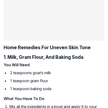
Home Remedies For Uneven Skin Tone
1. Milk, Gram Flour, And Baking Soda
You Will Need
2 teaspoons goat’s milk
1 teaspoon gram flour
1 teaspoon baking soda
What You Have To Do
Mix all the ingredients in a bowl and apply it to your