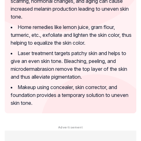
scarring, hormonal changes, and aging can cause
increased melanin production leading to uneven skin
tone.
Home remedies like lemon juice, gram flour,
turmeric, etc., exfoliate and lighten the skin color, thus
helping to equalize the skin color.
Laser treatment targets patchy skin and helps to
give an even skin tone. Bleaching, peeling, and
microdermabrasion remove the top layer of the skin
and thus alleviate pigmentation.
Makeup using concealer, skin corrector, and
foundation provides a temporary solution to uneven
skin tone.