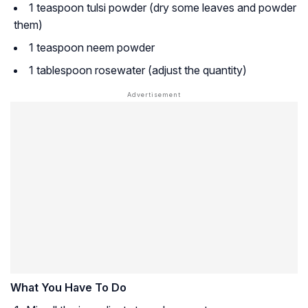
1 teaspoon tulsi powder (dry some leaves and powder
them)
1 teaspoon neem powder
1 tablespoon rosewater (adjust the quantity)
What You Have To Do