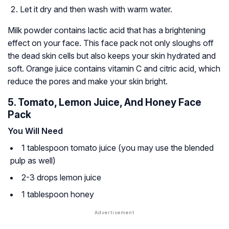
Let it dry and then wash with warm water.
Milk powder contains lactic acid that has a brightening
effect on your face. This face pack not only sloughs off
the dead skin cells but also keeps your skin hydrated and
soft. Orange juice contains vitamin C and citric acid, which
reduce the pores and make your skin bright.
5. Tomato, Lemon Juice, And Honey Face
Pack
You Will Need
1 tablespoon tomato juice (you may use the blended
pulp as well)
2-3 drops lemon juice
1 tablespoon honey