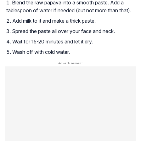
Blend the raw papaya into a smooth paste. Add a
tablespoon of water if needed (but not more than that).
Add milk to it and make a thick paste.
Spread the paste all over your face and neck.
Wait for 15-20 minutes and let it dry.
Wash off with cold water.