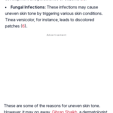
Fungal Infections:
These infections may cause
uneven skin tone by triggering various skin conditions.
Tinea versicolor, for instance, leads to discolored
patches (
6
).
These are some of the reasons for uneven skin tone.
However, it may go away.
Gibran Shaikh
, a dermatologist,