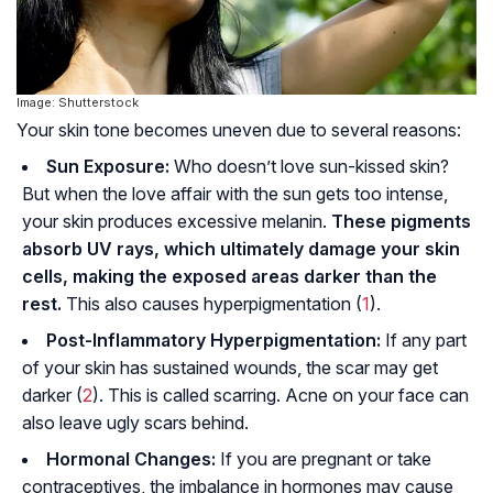
Image: Shutterstock
Your skin tone becomes uneven due to several reasons:
Sun Exposure:
Who doesn’t love sun-kissed skin?
But when the love affair with the sun gets too intense,
your skin produces excessive melanin.
These pigments
absorb UV rays, which ultimately damage your skin
cells, making the exposed areas darker than the
rest.
This also causes hyperpigmentation (
1
).
Post-Inflammatory Hyperpigmentation:
If any part
of your skin has sustained wounds, the scar may get
darker (
2
). This is called scarring. Acne on your face can
also leave ugly scars behind.
Hormonal Changes:
If you are pregnant or take
contraceptives, the imbalance in hormones may cause