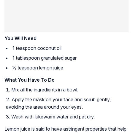
You Will Need
1 teaspoon coconut oil
1 tablespoon granulated sugar
½ teaspoon lemon juice
What You Have To Do
Mix all the ingredients in a bowl.
Apply the mask on your face and scrub gently,
avoiding the area around your eyes.
Wash with lukewarm water and pat dry.
Lemon juice is said to have
astringent
properties that help