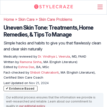
Home
»
Skin Care
»
Skin Care Problems
Uneven Skin Tone: Treatments, Home
Remedies, & Tips To Manage
Simple hacks and habits to give you that flawlessly clean
and clear skin naturally
Medically reviewed by
Dr. Vindhya L Veerula
, MD, FAAD
Written by
Ramona Sinha
, MA (English Literature)
Edited by
Eshna Das
, BA, MSc
Fact-checked by
Shiboli Chakraborti
, MA (English Literature),
Certified Skin Care Coach
Last Updated on
Nov 21, 2024
✔ Evidence Based
Our editorial process ensures that the information we provide is
well-researched and reliable. Learn about our commitment to
quality in
our editorial policy
.