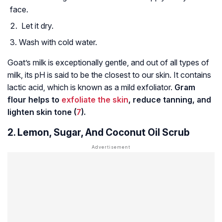
face.
Let it dry.
Wash with cold water.
Goat’s milk is exceptionally gentle, and out of all types of
milk, its pH is said to be the closest to our skin. It contains
lactic acid, which is known as a mild exfoliator.
Gram
flour helps to
exfoliate the skin
, reduce tanning, and
lighten skin tone (
7
).
2. Lemon, Sugar, And Coconut Oil Scrub