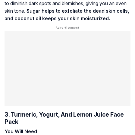
to diminish dark spots and blemishes, giving you an even
skin tone.
Sugar helps to exfoliate the dead skin cells,
and coconut oil keeps your skin moisturized.
3. Turmeric, Yogurt, And Lemon Juice Face
Pack
You Will Need