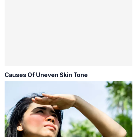
Causes Of Uneven Skin Tone