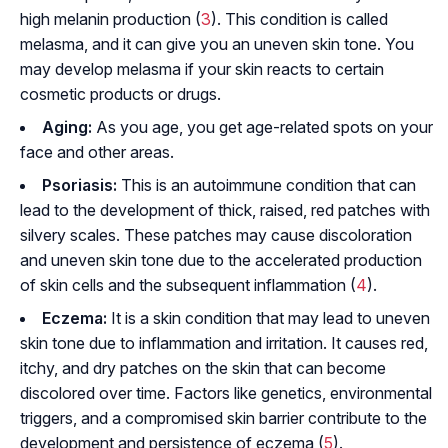
high melanin production (
3
). This condition is called
melasma, and it can give you an uneven skin tone. You
may develop melasma if your skin reacts to certain
cosmetic products or drugs.
Aging:
As you age, you get age-related spots on your
face and other areas.
Psoriasis:
This is an autoimmune condition that can
lead to the development of thick, raised, red patches with
silvery scales. These patches may cause discoloration
and uneven skin tone due to the accelerated production
of skin cells and the subsequent inflammation (
4
).
Eczema:
It is a skin condition that may lead to uneven
skin tone due to inflammation and irritation. It causes red,
itchy, and dry patches on the skin that can become
discolored over time. Factors like genetics, environmental
triggers, and a compromised skin barrier contribute to the
development and persistence of eczema (
5
).