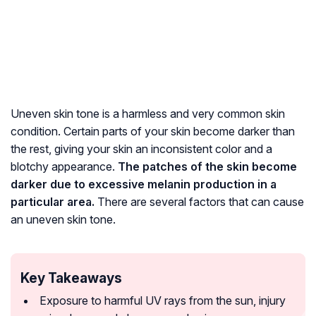
Uneven skin tone is a harmless and very common skin
condition. Certain parts of your skin become darker than
the rest, giving your skin an inconsistent color and a
blotchy appearance.
The patches of the skin become
darker due to excessive melanin production in a
particular area.
There are several factors that can cause
an uneven skin tone.
Key Takeaways
Exposure to harmful UV rays from the sun, injury