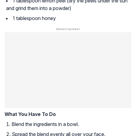
1 tablespoon lemon peel (dry the peels under the sun
and grind them into a powder)
1 tablespoon honey
What You Have To Do
Blend the ingredients in a bowl.
Spread the blend evenly all over your face.