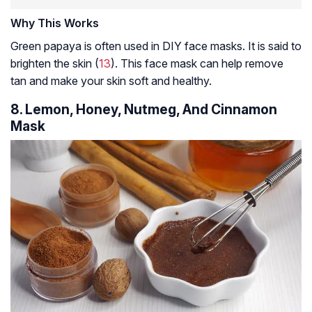
Why This Works
Green papaya is often used in DIY face masks. It is said to
brighten the skin (
13
). This face mask can help remove
tan and make your skin soft and healthy.
8. Lemon, Honey, Nutmeg, And Cinnamon
Mask