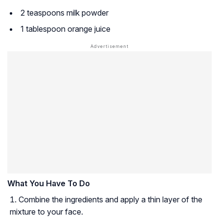
2 teaspoons milk powder
1 tablespoon orange juice
What You Have To Do
Combine the ingredients and apply a thin layer of the
mixture to your face.