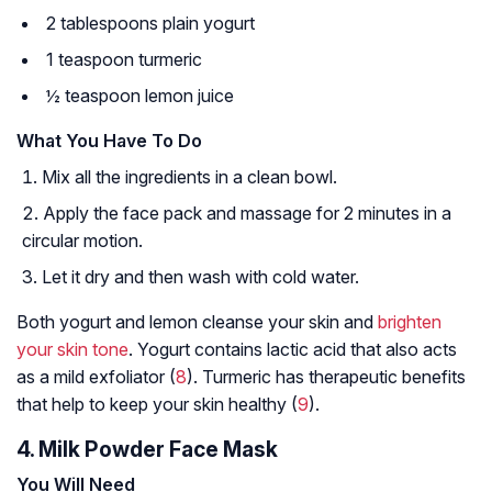
2 tablespoons plain yogurt
1 teaspoon turmeric
½ teaspoon lemon juice
What You Have To Do
Mix all the ingredients in a clean bowl.
Apply the face pack and massage for 2 minutes in a
circular motion.
Let it dry and then wash with cold water.
Both yogurt and lemon cleanse your skin and
brighten
your skin tone
. Yogurt contains lactic acid that also acts
as a mild exfoliator (
8
). Turmeric has therapeutic benefits
that help to keep your skin healthy (
9
).
4. Milk Powder Face Mask
You Will Need