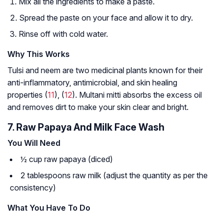
Mix all the ingredients to make a paste.
Spread the paste on your face and allow it to dry.
Rinse off with cold water.
Why This Works
Tulsi and neem are two medicinal plants known for their
anti-inflammatory, antimicrobial, and skin healing
properties (
11
), (
12
). Multani mitti absorbs the excess oil
and removes dirt to make your skin clear and bright.
7. Raw Papaya And Milk Face Wash
You Will Need
½ cup raw papaya (diced)
2 tablespoons raw milk (adjust the quantity as per the
consistency)
What You Have To Do