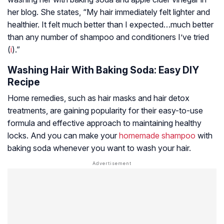
her blog. She states, “My hair immediately felt lighter and
healthier. It felt much better than I expected…much better
than any number of shampoo and conditioners I’ve tried
(
i
).”
Washing Hair With Baking Soda: Easy DIY
Recipe
Home remedies, such as hair masks and hair detox
treatments, are gaining popularity for their easy-to-use
formula and effective approach to maintaining healthy
locks. And you can make your
homemade shampoo
with
baking soda whenever you want to wash your hair.