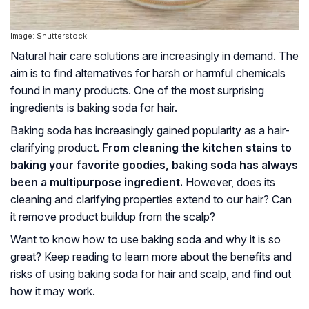
Image: Shutterstock
Natural hair care solutions are increasingly in demand. The
aim is to find alternatives for harsh or harmful chemicals
found in many products. One of the most surprising
ingredients is baking soda for hair.
Baking soda has increasingly gained popularity as a hair-
clarifying product.
From cleaning the kitchen stains to
baking your favorite goodies, baking soda has always
been a multipurpose ingredient.
However, does its
cleaning and clarifying properties extend to our hair? Can
it remove product buildup from the scalp?
Want to know how to use baking soda and why it is so
great? Keep reading to learn more about the benefits and
risks of using baking soda for hair and scalp, and find out
how it may work.