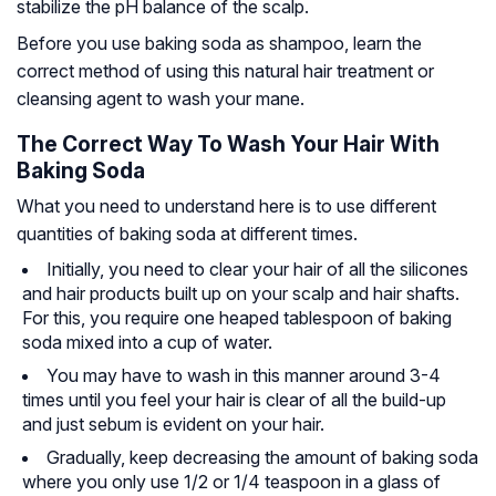
stabilize the pH balance of the scalp.
Before you use baking soda as shampoo, learn the
correct method of using this natural hair treatment or
cleansing agent to wash your mane.
The Correct Way To Wash Your Hair With
Baking Soda
What you need to understand here is to use different
quantities of baking soda at different times.
Initially, you need to clear your hair of all the silicones
and hair products built up on your scalp and hair shafts.
For this, you require one heaped tablespoon of baking
soda mixed into a cup of water.
You may have to wash in this manner around 3-4
times until you feel your hair is clear of all the build-up
and just sebum is evident on your hair.
Gradually, keep decreasing the amount of baking soda
where you only use 1/2 or 1/4 teaspoon in a glass of