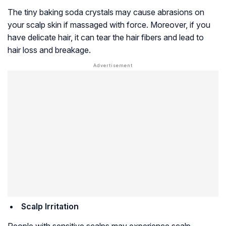
The tiny baking soda crystals may cause abrasions on
your scalp skin if massaged with force. Moreover, if you
have delicate hair, it can tear the hair fibers and lead to
hair loss and breakage.
Scalp Irritation
People with sensitive scalps may experience scalp