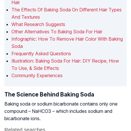
Hair
The Effects Of Baking Soda On Different Hair Types
And Textures
What Research Suggests
Other Alternatives To Baking Soda For Hair
Infographic: How To Remove Hair Color With Baking
Soda
Frequently Asked Questions
Illustration: Baking Soda For Hair: DIY Recipe, How
To Use, & Side Effects
Community Experiences
The Science Behind Baking Soda
Baking soda or sodium bicarbonate contains only one
compound – NaHCO3 – which includes sodium and
bicarbonate ions.