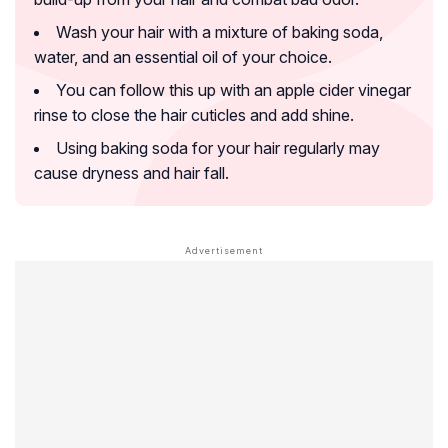
Wash your hair with a mixture of baking soda,
water, and an essential oil of your choice.
You can follow this up with an apple cider vinegar
rinse to close the hair cuticles and add shine.
Using baking soda for your hair regularly may
cause dryness and hair fall.