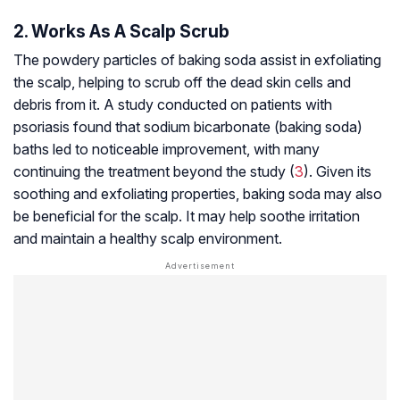
2. Works As A Scalp Scrub
The powdery particles of baking soda assist in
exfoliating
the scalp, helping to scrub off the dead skin cells and
debris from it. A study conducted on patients with
psoriasis found that sodium bicarbonate (baking soda)
baths led to noticeable improvement, with many
continuing the treatment beyond the study (
3
). Given its
soothing and exfoliating properties, baking soda may also
be beneficial for the scalp. It may help soothe irritation
and maintain a healthy scalp environment.