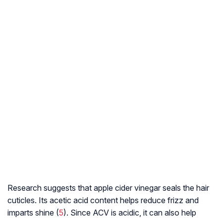
Research suggests that apple cider vinegar seals the hair
cuticles. Its acetic acid content helps reduce frizz and
imparts shine (
5
). Since ACV is acidic, it can also help