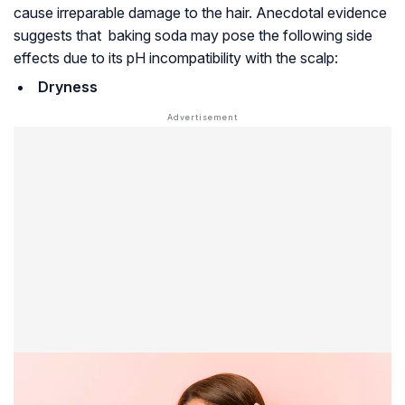
cause irreparable damage to the hair. Anecdotal evidence
suggests that baking soda may pose the following side
effects due to its pH incompatibility with the scalp:
Dryness