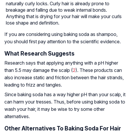
naturally curly locks. Curly hair is already prone to
breakage and falling due to weak internal bonds.
Anything that is drying for your hair will make your curls
lose shape and definition.
If you are considering using baking soda as shampoo,
you should first pay attention to the scientific evidence.
What Research Suggests
Research says that applying anything with a pH higher
than 5.5 may damage the scalp (
2
). These products can
also increase static and friction between the hair strands,
leading to frizz and tangles.
Since baking soda has a way higher pH than your scalp, it
can harm your tresses. Thus, before using baking soda to
wash your hair, it may be wise to try some other
alternatives.
Other Alternatives To Baking Soda For Hair