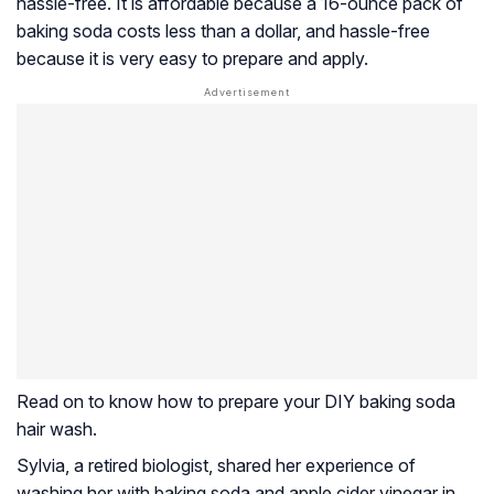
hassle-free. It is affordable because a 16-ounce pack of
baking soda costs less than a dollar, and hassle-free
because it is very easy to prepare and apply.
Read on to know how to prepare your DIY baking soda
hair wash.
Sylvia, a retired biologist, shared her experience of
washing her with baking soda and apple cider vinegar in