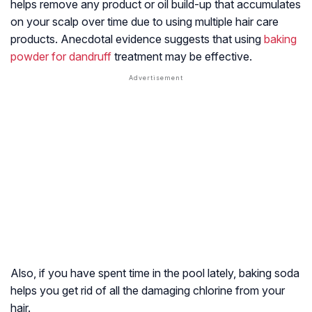
helps remove any product or oil build-up that accumulates
on your scalp over time due to using multiple hair care
products. Anecdotal evidence suggests that using
baking
powder for dandruff
treatment may be effective.
Also, if you have spent time in the pool lately, baking soda
helps you get rid of all the damaging chlorine from your
hair.