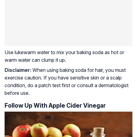
Use lukewarm water to mix your baking soda as hot or
warm water can clump it up.
Disclaimer:
When using baking soda for hair, you must
exercise caution. If you have sensitive skin or a scalp
condition, do a patch test first or consult a dermatologist
before use.
Follow Up With Apple Cider Vinegar