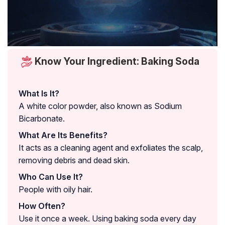
Know Your Ingredient: Baking Soda
What Is It?
A white color powder, also known as Sodium
Bicarbonate.
What Are Its Benefits?
It acts as a cleaning agent and exfoliates the scalp,
removing debris and dead skin.
Who Can Use It?
People with oily hair.
How Often?
Use it once a week. Using baking soda every day