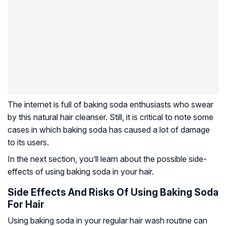
The internet is full of baking soda enthusiasts who swear
by this natural hair cleanser. Still, it is critical to note some
cases in which baking soda has caused a lot of damage
to its users.
In the next section, you’ll learn about the possible side-
effects of using baking soda in your hair.
Side Effects And Risks Of Using Baking Soda
For Hair
Using baking soda in your regular hair wash routine can