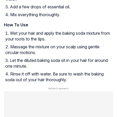
Add a few drops of essential oil.
Mix everything thoroughly.
How To Use
Wet your hair and apply the baking soda mixture from
your roots to the tips.
Massage the mixture on your scalp using gentle
circular motions.
Let the diluted baking soda sit in your hair for around
one minute.
Rinse it off with water. Be sure to wash the baking
soda out of your hair thoroughly.