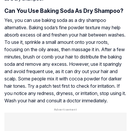
Can You Use Baking Soda As Dry Shampoo?
Yes, you can use baking soda as a dry shampoo
alternative. Baking soda’s fine powder texture may help
absorb excess oil and freshen your hair between washes.
To use it, sprinkle a small amount onto your roots,
focusing on the oily areas, then massage it in. After a few
minutes, brush or comb your hair to distribute the baking
soda and remove any excess. However, use it sparingly
and avoid frequent use, as it can dry out your hair and
scalp. Some people mix it with cocoa powder for darker
hair tones. Try a patch test first to check for irritation. If
you notice any redness, dryness, or irritation, stop using it.
Wash your hair and consult a doctor immediately.