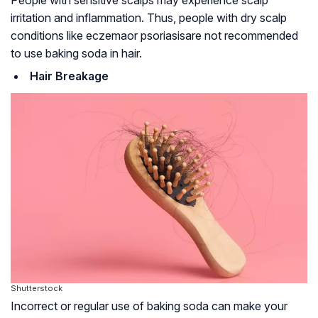
irritation and inflammation. Thus, people with dry scalp
conditions like
eczema
or
psoriasis
are not recommended
to use baking soda in hair.
Hair Breakage
Shutterstock
Incorrect or regular use of baking soda can make your