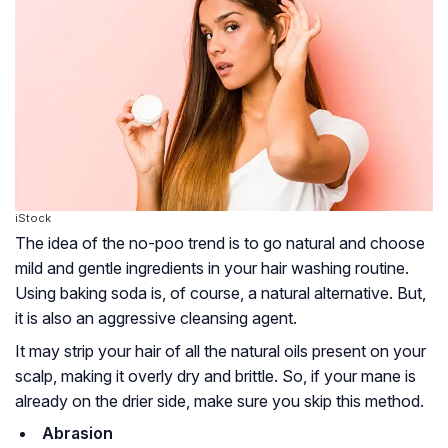
iStock
The idea of the no-poo trend is to go natural and choose
mild and gentle ingredients in your hair washing routine.
Using baking soda is, of course, a natural alternative. But,
it is also an aggressive cleansing agent.
It may strip your hair of all the natural oils present on your
scalp, making it overly dry and brittle. So, if your mane is
already on the drier side, make sure you skip this method.
Abrasion