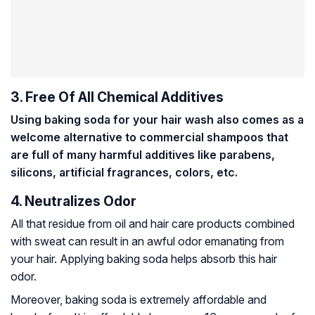
3. Free Of All Chemical Additives
Using baking soda for your hair wash also comes as a
welcome alternative to commercial shampoos that
are full of many harmful additives like parabens,
silicons, artificial fragrances, colors, etc.
4. Neutralizes Odor
All that residue from oil and hair care products combined
with sweat can result in an awful odor emanating from
your hair. Applying baking soda helps absorb this hair
odor.
Moreover, baking soda is extremely affordable and