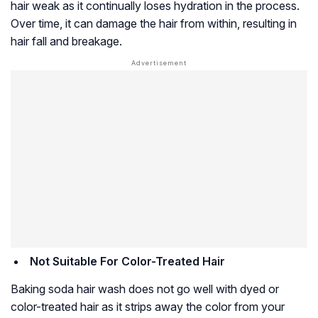
hair weak as it continually loses hydration in the process.
Over time, it can damage the hair from within, resulting in
hair fall and breakage.
Not Suitable For Color-Treated Hair
Baking soda hair wash does not go well with dyed or
color-treated hair as it strips away the color from your