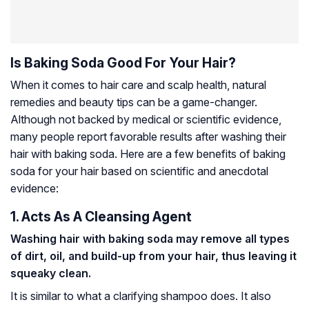
Is Baking Soda Good For Your Hair?
When it comes to hair care and scalp health, natural
remedies and beauty tips can be a game-changer.
Although not backed by medical or scientific evidence,
many people report favorable results after washing their
hair with baking soda. Here are a few benefits of baking
soda for your hair based on scientific and anecdotal
evidence:
1. Acts As A Cleansing Agent
Washing hair with baking soda may remove all types
of dirt, oil, and build-up from your hair, thus leaving it
squeaky clean.
It is similar to what a clarifying shampoo does. It also