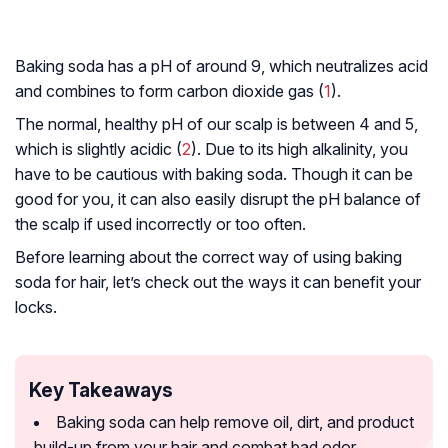
Baking soda has a pH of around 9, which neutralizes acid
and combines to form carbon dioxide gas (
1
).
The normal, healthy pH of our scalp is between 4 and 5,
which is slightly acidic (
2
). Due to its high alkalinity, you
have to be cautious with baking soda. Though it can be
good for you, it can also easily disrupt the pH balance of
the scalp if used incorrectly or too often.
Before learning about the correct way of using baking
soda for hair, let’s check out the ways it can benefit your
locks.
Key Takeaways
Baking soda can help remove oil, dirt, and product
build-up from your hair and combat bad odor.