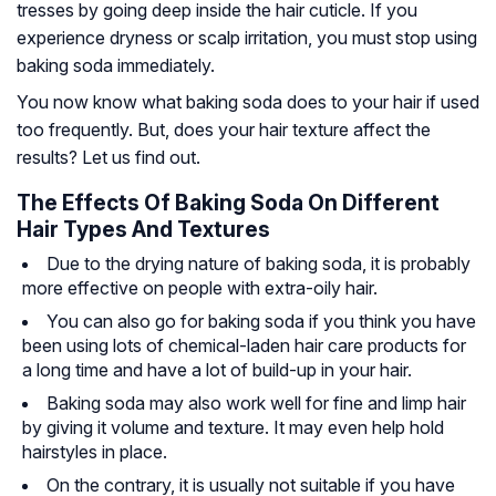
tresses by going deep inside the hair cuticle. If you
experience dryness or scalp irritation, you must stop using
baking soda immediately.
You now know what baking soda does to your hair if used
too frequently. But, does your hair texture affect the
results? Let us find out.
The Effects Of Baking Soda On Different
Hair Types And Textures
Due to the drying nature of baking soda, it is probably
more effective on people with extra-oily hair.
You can also go for baking soda if you think you have
been using lots of chemical-laden hair care products for
a long time and have a lot of build-up in your hair.
Baking soda may also work well for fine and
limp hair
by giving it volume and texture. It may even help hold
hairstyles in place.
On the contrary, it is usually not suitable if you have