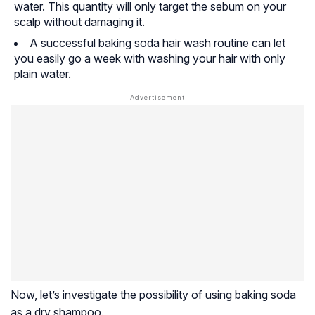
water. This quantity will only target the sebum on your
scalp without damaging it.
A successful baking soda hair wash routine can let
you easily go a week with washing your hair with only
plain water.
Now, let’s investigate the possibility of using baking soda
as a dry shampoo.