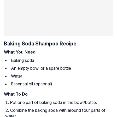
Baking Soda Shampoo Recipe
What You Need
Baking soda
An empty bowl or a spare bottle
Water
Essential oil (optional)
What To Do
Put one part of baking soda in the bowl/bottle.
Combine the baking soda with around four parts of
water.