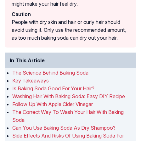
might make your hair feel dry.
Caution
People with dry skin and hair or curly hair should
avoid using it. Only use the recommended amount,
as too much baking soda can dry out your hair.
In This Article
The Science Behind Baking Soda
Key Takeaways
Is Baking Soda Good For Your Hair?
Washing Hair With Baking Soda: Easy DIY Recipe
Follow Up With Apple Cider Vinegar
The Correct Way To Wash Your Hair With Baking
Soda
Can You Use Baking Soda As Dry Shampoo?
Side Effects And Risks Of Using Baking Soda For