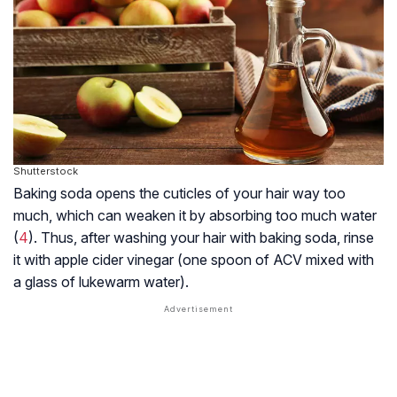
Shutterstock
Baking soda opens the cuticles of your hair way too
much, which can weaken it by absorbing too much water
(
4
). Thus, after washing your hair with baking soda, rinse
it with apple cider vinegar (one spoon of ACV mixed with
a glass of lukewarm water).