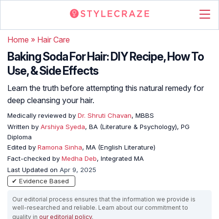
Home
»
Hair Care
Baking Soda For Hair: DIY Recipe, How To
Use, & Side Effects
Learn the truth before attempting this natural remedy for
deep cleansing your hair.
Medically reviewed by
Dr. Shruti Chavan
, MBBS
Written by
Arshiya Syeda
, BA (Literature & Psychology), PG
Diploma
Edited by
Ramona Sinha
, MA (English Literature)
Fact-checked by
Medha Deb
, Integrated MA
Last Updated on
Apr 9, 2025
✔ Evidence Based
Our editorial process ensures that the information we provide is
well-researched and reliable. Learn about our commitment to
quality in
our editorial policy
.