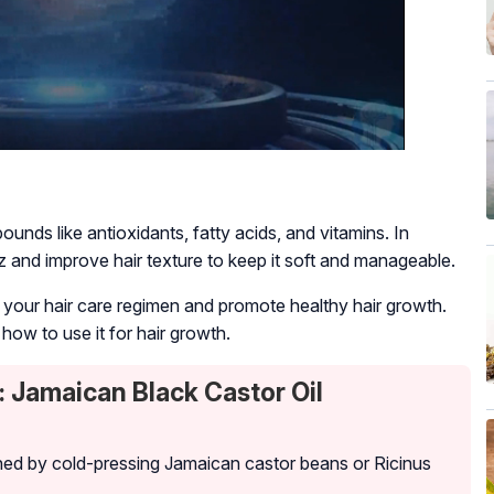
mpounds like antioxidants, fatty acids, and vitamins. In
izz and improve hair texture to keep it soft and manageable.
o your hair care regimen and promote healthy hair growth.
how to use it for hair growth.
 Jamaican Black Castor Oil
btained by cold-pressing Jamaican castor beans or
Ricinus