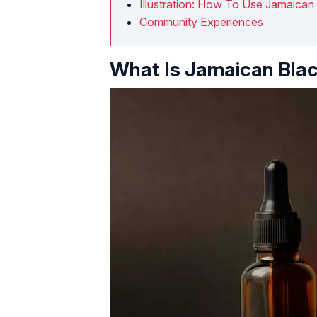
Illustration: How To Use Jamaican 
Community Experiences
What Is Jamaican Blac