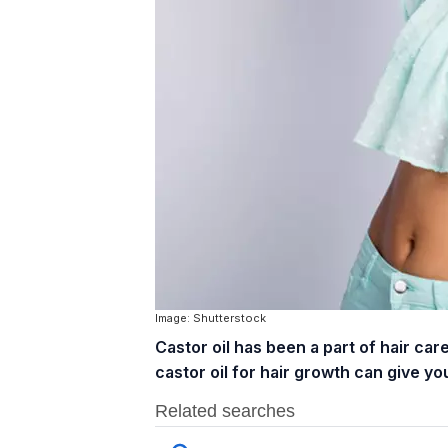
Image: Shutterstock
Castor oil has been a part of hair ca
castor oil for hair growth can give you