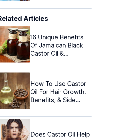
Related Articles
16 Unique Benefits
Of Jamaican Black
Castor Oil &
Precautions
How To Use Castor
Oil For Hair Growth,
Benefits, & Side
Effects
Does Castor Oil Help