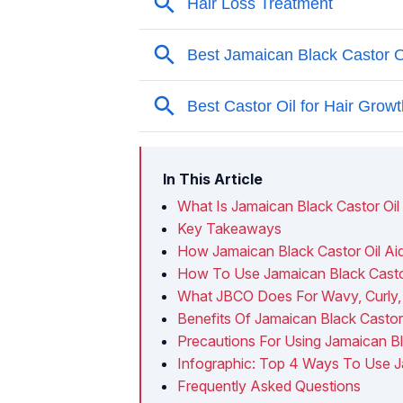
In This Article
What Is Jamaican Black Castor Oil
Key Takeaways
How Jamaican Black Castor Oil Ai
How To Use Jamaican Black Castor
What JBCO Does For Wavy, Curly,
Benefits Of Jamaican Black Castor 
Precautions For Using Jamaican Bl
Infographic: Top 4 Ways To Use Ja
Frequently Asked Questions