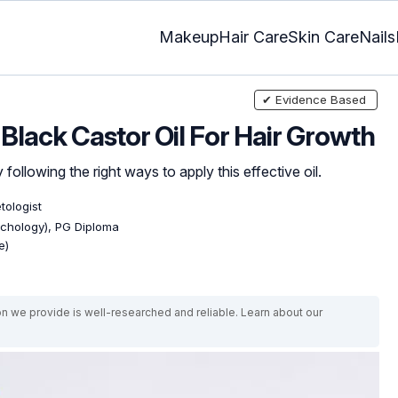
Makeup
Hair Care
Skin Care
Nails
✔ Evidence Based
lack Castor Oil For Hair Growth
ollowing the right ways to apply this effective oil.
tologist
ychology), PG Diploma
e)
on we provide is well-researched and reliable. Learn about our