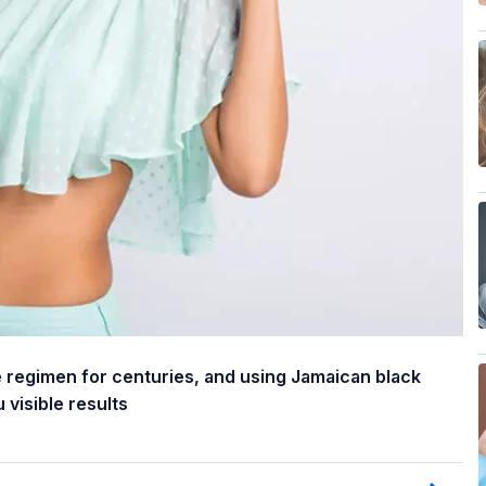
re regimen for centuries, and using Jamaican black
 visible results