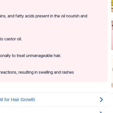
mins, and fatty acids present in the oil nourish and
o castor oil.
ionally to treat unmanageable hair.
reactions, resulting in swelling and rashes