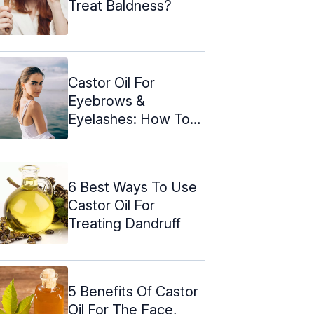
Treat Baldness?
Castor Oil For
Eyebrows &
Eyelashes: How To
Use & Side Effects
6 Best Ways To Use
Castor Oil For
Treating Dandruff
5 Benefits Of Castor
Oil For The Face,