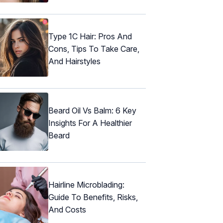
Type 1C Hair: Pros And
Cons, Tips To Take Care,
And Hairstyles
Beard Oil Vs Balm: 6 Key
Insights For A Healthier
Beard
Hairline Microblading:
Guide To Benefits, Risks,
And Costs