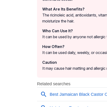
What Are Its Benefits?
The ricinoleic acid, antioxidants, vita
moisturize the hair.
Who Can Use It?
It can be used by anyone not allergic t
How Often?
It can be used daily, weekly, or occas
Caution
It may cause hair matting and allergic 