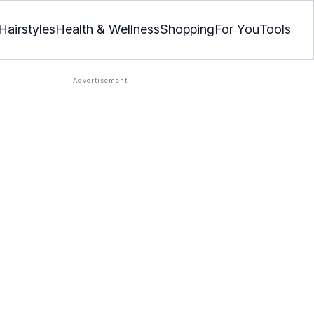
Hairstyles
Health & Wellness
Shopping
For You
Tools