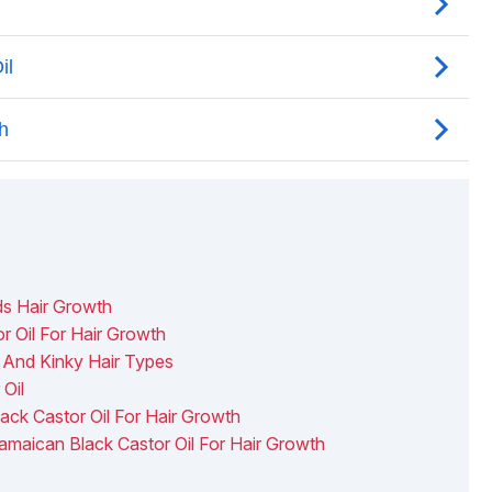
ds Hair Growth
 Oil For Hair Growth
 And Kinky Hair Types
Oil
ack Castor Oil For Hair Growth
maican Black Castor Oil For Hair Growth