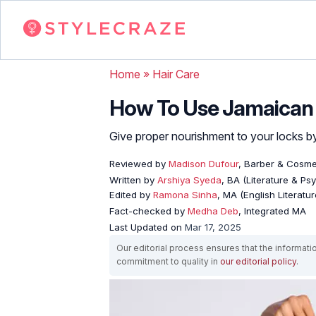
Home
»
Hair Care
How To Use Jamaican B
Give proper nourishment to your locks by f
Reviewed by
Madison Dufour
, Barber & Cosme
Written by
Arshiya Syeda
, BA (Literature & Ps
Edited by
Ramona Sinha
, MA (English Literatur
Fact-checked by
Medha Deb
, Integrated MA
Last Updated on
Mar 17, 2025
Our editorial process ensures that the informati
commitment to quality in
our editorial policy
.