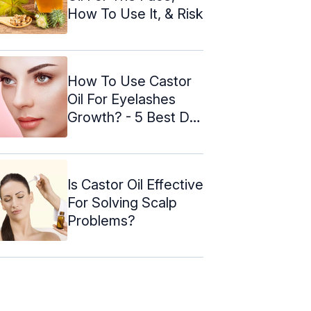
How To Use It, & Risk
How To Use Castor
Oil For Eyelashes
Growth? - 5 Best DIY
Methods
Is Castor Oil Effective
For Solving Scalp
Problems?