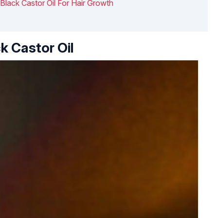
Black Castor Oil For Hair Growth
k Castor Oil