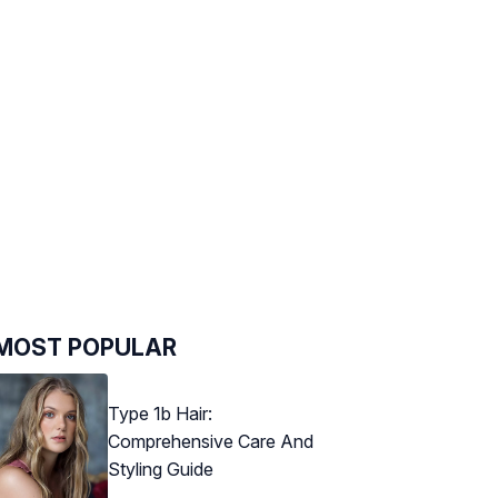
MOST POPULAR
Type 1b Hair:
Comprehensive Care And
Styling Guide