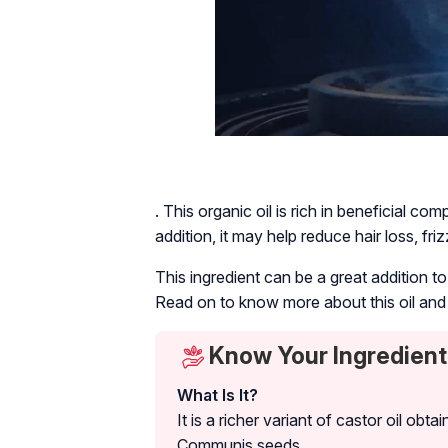
. This organic oil is rich in beneficial co
addition, it may help reduce hair loss, fr
This ingredient can be a great addition t
Read on to know more about this oil and 
Know Your Ingredient:
What Is It?
It is a richer variant of castor oil o
Communis
seeds.