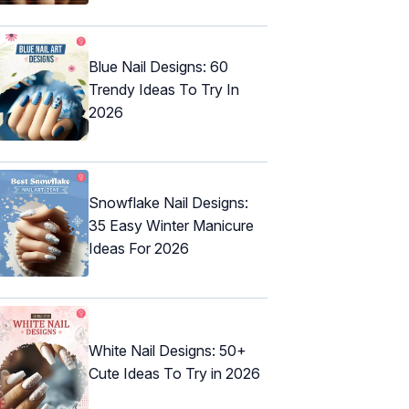
Blue Nail Designs: 60
Trendy Ideas To Try In
2026
Snowflake Nail Designs:
35 Easy Winter Manicure
Ideas For 2026
White Nail Designs: 50+
Cute Ideas To Try in 2026