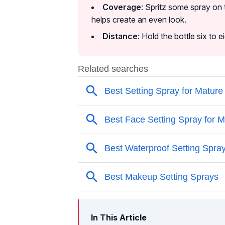
Coverage
: Spritz some spray on 
helps create an even look.
Distance
: Hold the bottle six to 
In This Article