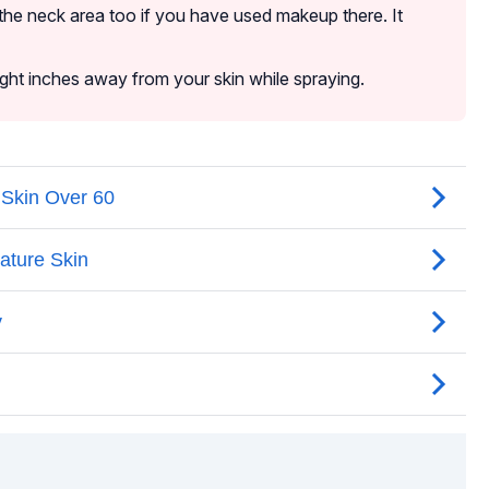
the neck area too if you have used makeup there. It
eight inches away from your skin while spraying.