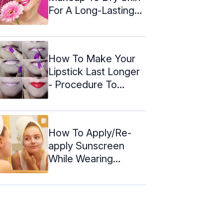
For A Long-Lasting
Glow
How To Make Your
Lipstick Last Longer
- Procedure To
Follow
How To Apply/Re-
apply Sunscreen
While Wearing
Makeup