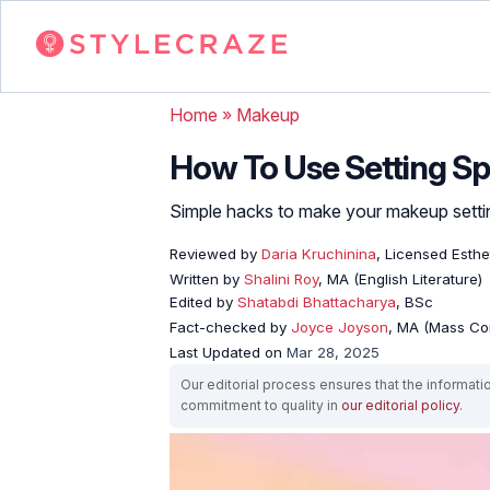
Home
»
Makeup
How To Use Setting S
Simple hacks to make your makeup settin
Reviewed by
Daria Kruchinina
, Licensed Esthe
Written by
Shalini Roy
, MA (English Literature)
Edited by
Shatabdi Bhattacharya
, BSc
Fact-checked by
Joyce Joyson
, MA (Mass Co
Last Updated on
Mar 28, 2025
Our editorial process ensures that the informati
commitment to quality in
our editorial policy
.