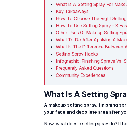
What Is A Setting Spray For Make
Key Takeaways
How To Choose The Right Setting
How To Use Setting Spray – 8 Ea
Other Uses Of Makeup Setting Sp
What To Do After Applying A Make
What Is The Difference Between 
Setting Spray Hacks
Infographic: Finishing Sprays Vs. 
Frequently Asked Questions
Community Experiences
What Is A Setting Spr
A makeup setting spray, finishing spra
your face and decollete area after y
Now, what does a setting spray do? It h