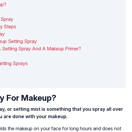
up?
 Spray
sy Steps
ray
up Setting Spray
A Setting Spray And A Makeup Primer?
Setting Sprays
ay For Makeup?
y, or setting mist is something that you spray all over
ou are done with your makeup.
olds the makeup on your face for long hours and does not