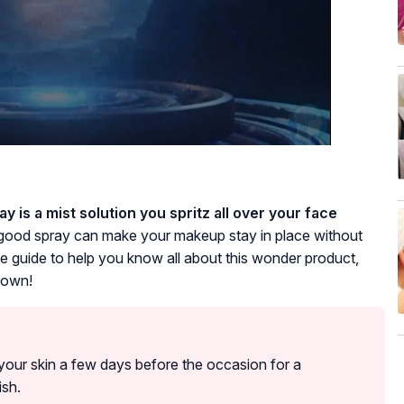
y is a mist solution you spritz all over your face
 good spray can make your makeup stay in place without
 guide to help you know all about this wonder product,
 down!
g your skin a few days before the occasion for a
ish.