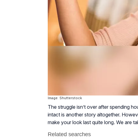
Image: Shutterstock
The struggle isn’t over after spending ho
intact is another story altogether. Howe
make your look last quite long. We are ta