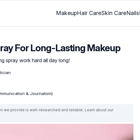
Makeup
Hair Care
Skin Care
Nails
pray For Long-Lasting Makeup
g spray work hard all day long!
tician
mmunication & Journalism)
on we provide is well-researched and reliable. Learn about our