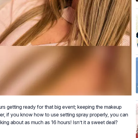
urs getting ready for that big event; keeping the makeup
ver, if you know how to use setting spray properly, you can
lking about as much as 16 hours! Isn’t it a sweet deal?