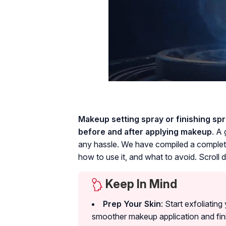
Makeup setting spray or finishing spra
before and after applying makeup
. A
any hassle. We have compiled a complete
how to use it, and what to avoid. Scroll
Keep In Mind
Prep Your Skin
: Start exfoliatin
smoother makeup application and fin