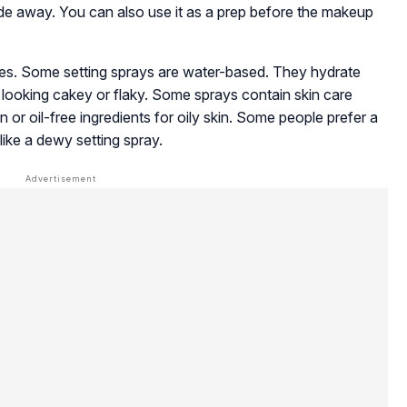
fade away. You can also use it as a prep before the makeup
ypes. Some setting sprays are water-based. They hydrate
looking cakey or flaky. Some sprays contain skin care
in or oil-free ingredients for oily skin. Some people prefer a
like a dewy setting spray.