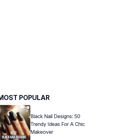
MOST POPULAR
Black Nail Designs: 50
Trendy Ideas For A Chic
Makeover