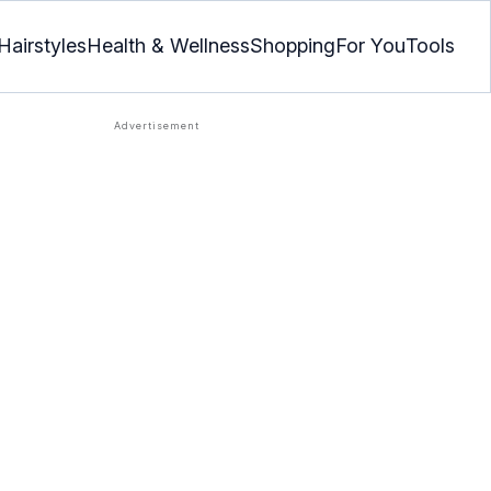
Hairstyles
Health & Wellness
Shopping
For You
Tools