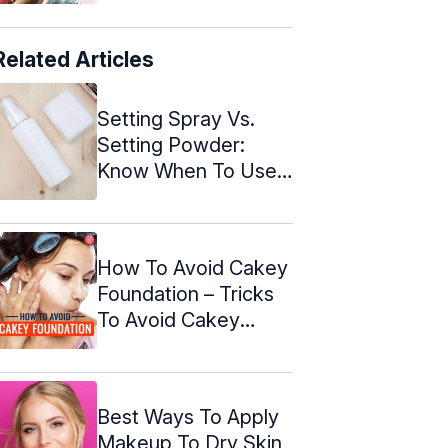
Related Articles
Setting Spray Vs.
Setting Powder:
Know When To Use
Them
How To Avoid Cakey
Foundation – Tricks
To Avoid Cakey
Makeup
Best Ways To Apply
Makeup To Dry Skin