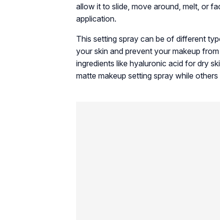
allow it to slide, move around, melt, or 
application.
This setting spray can be of different t
your skin and prevent your makeup from 
ingredients like hyaluronic acid for dry sk
matte makeup setting spray while others 