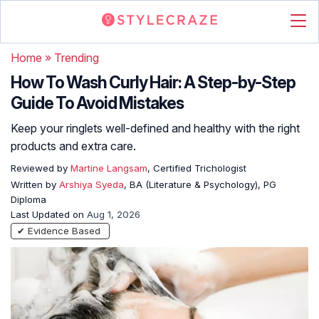
Home
»
Trending
How To Wash Curly Hair: A Step-by-Step
Guide To Avoid Mistakes
Keep your ringlets well-defined and healthy with the right
products and extra care.
Reviewed by
Martine Langsam
, Certified Trichologist
Written by
Arshiya Syeda
, BA (Literature & Psychology), PG
Diploma
Last Updated on
Aug 1, 2026
✔ Evidence Based