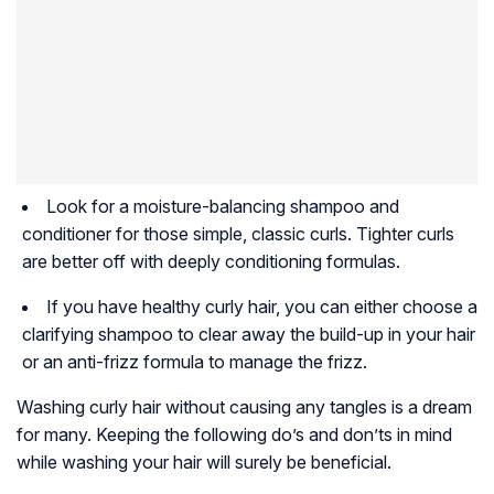
Look for a moisture-balancing shampoo and
conditioner for those simple, classic curls. Tighter curls
are better off with deeply conditioning formulas.
If you have healthy curly hair, you can either choose a
clarifying shampoo to clear away the build-up in your hair
or an anti-frizz formula to manage the frizz.
Washing curly hair without causing any tangles is a dream
for many. Keeping the following do’s and don’ts in mind
while washing your hair will surely be beneficial.