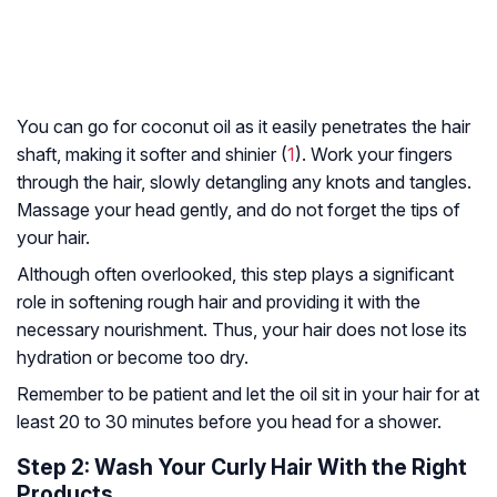
You can go for coconut oil as it easily penetrates the hair
shaft, making it softer and shinier (
1
). Work your fingers
through the hair, slowly detangling any knots and tangles.
Massage your head gently, and do not forget the tips of
your hair.
Although often overlooked, this step plays a significant
role in softening rough hair and providing it with the
necessary nourishment. Thus, your hair does not lose its
hydration or become too dry.
Remember to be patient and let the oil sit in your hair for at
least 20 to 30 minutes before you head for a shower.
Step 2: Wash Your Curly Hair With the Right
Products