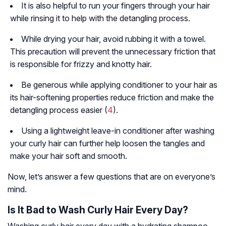
It is also helpful to run your fingers through your hair
while rinsing it to help with the detangling process.
While drying your hair, avoid rubbing it with a towel.
This precaution will prevent the unnecessary friction that
is responsible for frizzy and knotty hair.
Be generous while applying conditioner to your hair as
its hair-softening properties reduce friction and make the
detangling process easier (
4
).
Using a lightweight leave-in conditioner after washing
your curly hair can further help loosen the tangles and
make your hair soft and smooth.
Now, let’s answer a few questions that are on everyone’s
mind.
Is It Bad to Wash Curly Hair Every Day?