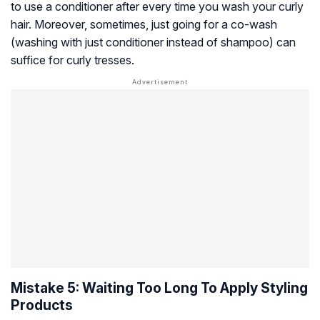
to use a conditioner after every time you wash your curly
hair. Moreover, sometimes, just going for a co-wash
(washing with just conditioner instead of shampoo) can
suffice for curly tresses.
Mistake 5: Waiting Too Long To Apply Styling
Products