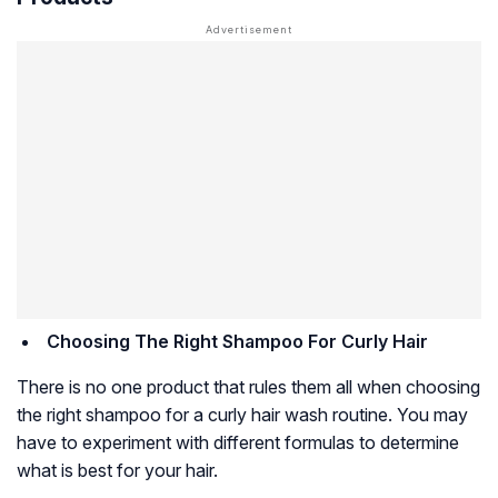
Choosing The Right Shampoo For Curly Hair
There is no one product that rules them all when choosing
the right shampoo for a curly hair wash routine. You may
have to experiment with different formulas to determine
what is best for your hair.