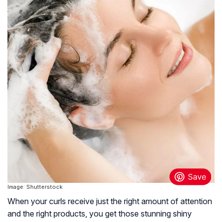
Image: Shutterstock
When your curls receive just the right amount of attention
and the right products, you get those stunning shiny