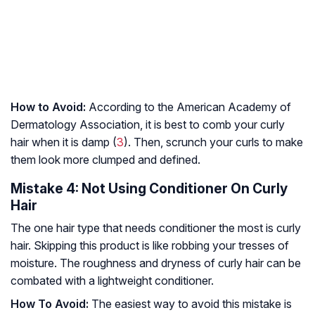
How to Avoid:
According to the American Academy of
Dermatology Association, it is best to comb your curly
hair when it is damp (
3
). Then, scrunch your curls to make
them look more clumped and defined.
Mistake 4: Not Using Conditioner On Curly
Hair
The one hair type that needs conditioner the most is curly
hair. Skipping this product is like robbing your tresses of
moisture. The roughness and dryness of curly hair can be
combated with a lightweight conditioner.
How To Avoid:
The easiest way to avoid this mistake is