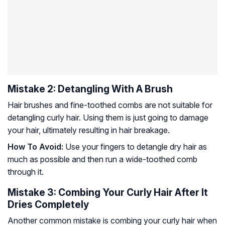
Mistake 2: Detangling With A Brush
Hair brushes and fine-toothed combs are not suitable for
detangling curly hair. Using them is just going to damage
your hair, ultimately resulting in hair breakage.
How To Avoid:
Use your fingers to detangle dry hair as
much as possible and then run a wide-toothed comb
through it.
Mistake 3: Combing Your Curly Hair After It
Dries Completely
Another common mistake is combing your curly hair when