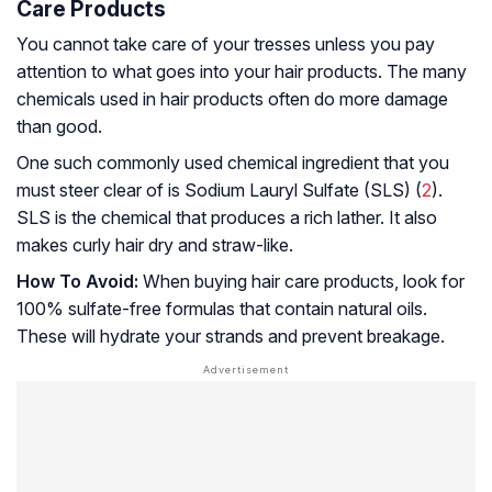
Care Products
You cannot take care of your tresses unless you pay
attention to what goes into your hair products. The many
chemicals used in hair products often do more damage
than good.
One such commonly used chemical ingredient that you
must steer clear of is Sodium Lauryl Sulfate (SLS) (
2
).
SLS is the chemical that produces a rich lather. It also
makes curly hair dry and straw-like.
How To Avoid:
When buying hair care products, look for
100% sulfate-free formulas that contain natural oils.
These will hydrate your strands and prevent breakage.