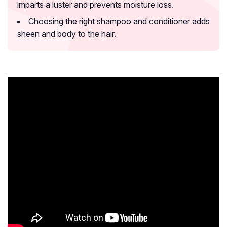
imparts a luster and prevents moisture loss.
Choosing the right shampoo and conditioner adds
sheen and body to the hair.