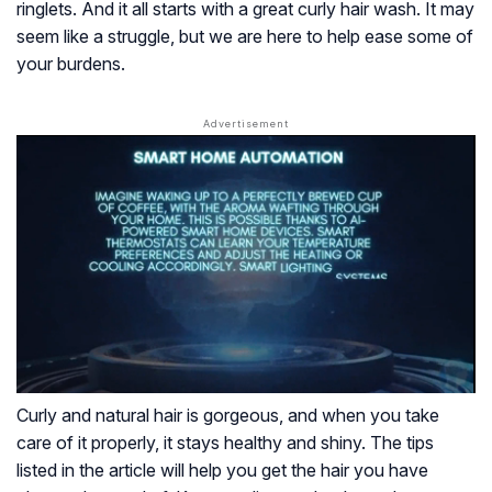
ringlets. And it all starts with a great curly hair wash. It may
seem like a struggle, but we are here to help ease some of
your burdens.
Curly and natural hair is gorgeous, and when you take
care of it properly, it stays healthy and shiny. The tips
listed in the article will help you get the hair you have