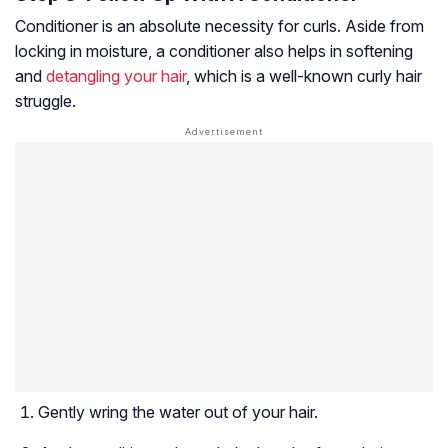
Conditioner is an absolute necessity for curls. Aside from
locking in moisture, a conditioner also helps in softening
and
detangling your hair
, which is a well-known curly hair
struggle.
Gently wring the water out of your hair.