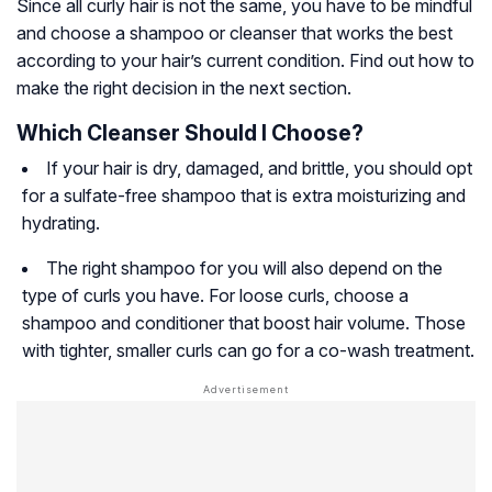
Since all curly hair is not the same, you have to be mindful
and choose a shampoo or cleanser that works the best
according to your hair’s current condition. Find out how to
make the right decision in the next section.
Which Cleanser Should I Choose?
If your hair is dry, damaged, and brittle, you should opt
for a sulfate-free shampoo that is extra moisturizing and
hydrating.
The right shampoo for you will also depend on the
type of curls you have. For loose curls, choose a
shampoo and conditioner that boost hair volume. Those
with tighter, smaller curls can go for a co-wash treatment.