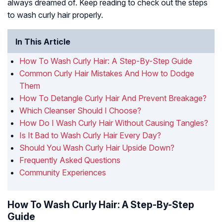
always dreamed of. Keep reading to check out the steps
to wash curly hair properly.
In This Article
How To Wash Curly Hair: A Step-By-Step Guide
Common Curly Hair Mistakes And How to Dodge
Them
How To Detangle Curly Hair And Prevent Breakage?
Which Cleanser Should I Choose?
How Do I Wash Curly Hair Without Causing Tangles?
Is It Bad to Wash Curly Hair Every Day?
Should You Wash Curly Hair Upside Down?
Frequently Asked Questions
Community Experiences
How To Wash Curly Hair: A Step-By-Step
Guide