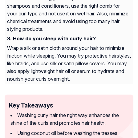
shampoos and conditioners, use the right comb for
your curl type and not use it on wet hair. Also, minimize
chemical treatments and avoid using too many hair
styling products.
How do you sleep with curly hair?
Wrap a silk or satin cloth around your hair to minimize
friction while sleeping. You may try protective hairstyles,
like braids, and use silk or satin pillow covers. You may
also apply lightweight hair oil or serum to hydrate and
nourish your curls overnight.
Key Takeaways
Washing curly hair the right way enhances the
shine of the curls and promotes hair health.
Using coconut oil before washing the tresses