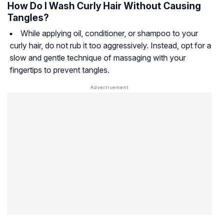
How Do I Wash Curly Hair Without Causing
Tangles?
While applying oil, conditioner, or shampoo to your
curly hair, do not rub it too aggressively. Instead, opt for a
slow and gentle technique of massaging with your
fingertips to prevent tangles.