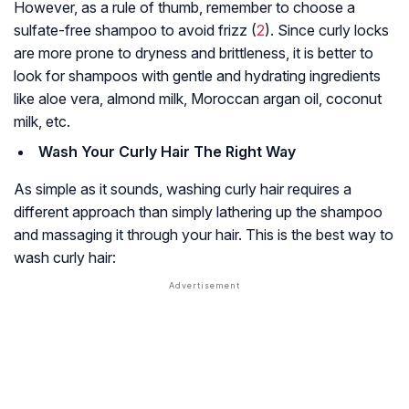
However, as a rule of thumb, remember to choose a
sulfate-free shampoo to avoid frizz (
2
). Since curly locks
are more prone to dryness and brittleness, it is better to
look for shampoos with gentle and hydrating ingredients
like aloe vera, almond milk, Moroccan argan oil, coconut
milk, etc.
Wash Your Curly Hair The Right Way
As simple as it sounds, washing curly hair requires a
different approach than simply lathering up the shampoo
and massaging it through your hair. This is the best way to
wash curly hair: