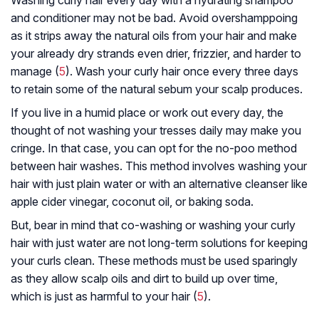
Washing curly hair every day with a hydrating shampoo
and conditioner may not be bad. Avoid overshamppoing
as it strips away the natural oils from your hair and make
your already dry strands even drier, frizzier, and harder to
manage (
5
). Wash your curly hair once every three days
to retain some of the natural sebum your scalp produces.
If you live in a humid place or work out every day, the
thought of not washing your tresses daily may make you
cringe. In that case, you can opt for the no-poo method
between hair washes. This method involves washing your
hair with just plain water or with an alternative cleanser like
apple cider vinegar, coconut oil, or baking soda.
But, bear in mind that co-washing or washing your curly
hair with just water are not long-term solutions for keeping
your curls clean. These methods must be used sparingly
as they allow scalp oils and dirt to build up over time,
which is just as harmful to your hair (
5
).