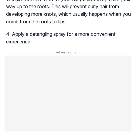
way up to the roots. This will prevent curly hair from
developing more knots, which usually happens when you
comb from the roots to tips.
Apply a detangling spray for a more convenient
experience.