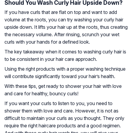
Should You Wash Curly Hair Upside Down?
If you have curls that are flat on top and want to add
volume at the roots, you can try washing your curly hair
upside down. It lifts your hair up at the roots, thus creating
the necessary volume. After rinsing, scrunch your wet
curls with your hands for a defined look.
The key takeaway when it comes to washing curly hair is
to be consistent in your hair care approach.
Using the right products with a proper washing technique
will contribute significantly toward your hair’s health.
With these tips, get ready to shower your hair with love
and care for healthy, bouncy curls!
If you want your curls to listen to you, you need to
shower them with love and care. However, it is not as
difficult to maintain your curls as you thought. They only
require the right haircare products and a good regimen.