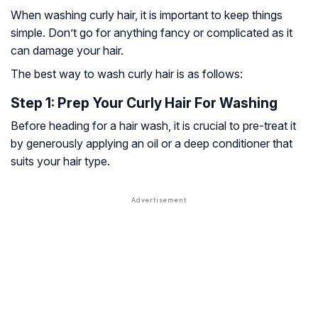
When washing curly hair, it is important to keep things
simple. Don’t go for anything fancy or complicated as it
can damage your hair.
The best way to wash curly hair is as follows:
Step 1: Prep Your Curly Hair For Washing
Before heading for a hair wash, it is crucial to pre-treat it
by generously applying an oil or a deep conditioner that
suits your hair type.