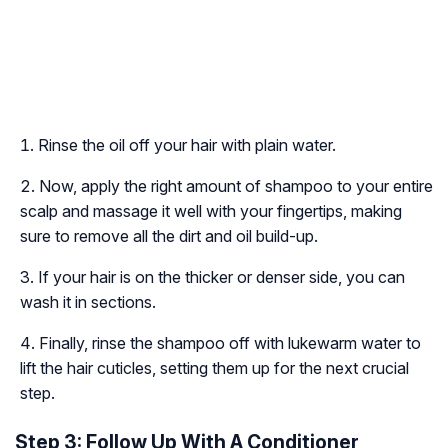
Rinse the oil off your hair with plain water.
Now, apply the right amount of shampoo to your entire
scalp and massage it well with your fingertips, making
sure to remove all the dirt and oil build-up.
If your hair is on the thicker or denser side, you can
wash it in sections.
Finally, rinse the shampoo off with lukewarm water to
lift the hair cuticles, setting them up for the next crucial
step.
Step 3: Follow Up With A Conditioner