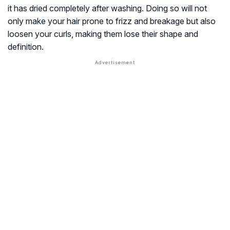
it has dried completely after washing. Doing so will not
only make your hair prone to frizz and breakage but also
loosen your curls, making them lose their shape and
definition.