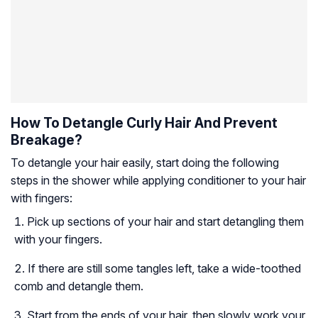
How To Detangle Curly Hair And Prevent
Breakage?
To detangle your hair easily, start doing the following
steps in the shower while applying conditioner to your hair
with fingers:
Pick up sections of your hair and start detangling them
with your fingers.
If there are still some tangles left, take a wide-toothed
comb and detangle them.
Start from the ends of your hair, then slowly work your