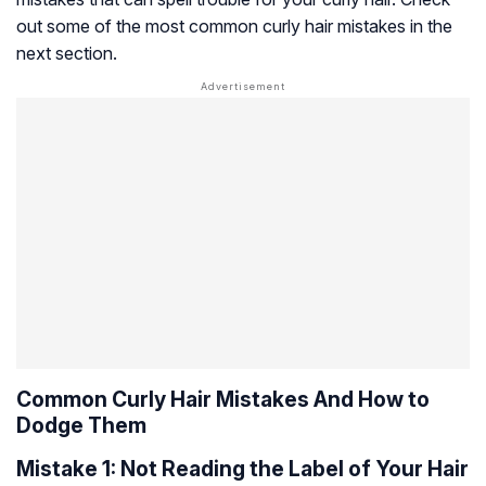
out some of the most common curly hair mistakes in the
next section.
Common Curly Hair Mistakes And How to
Dodge Them
Mistake 1: Not Reading the Label of Your Hair