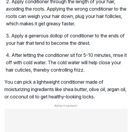
Apply conditioner through the length of your hair,
avoiding the roots. Applying the wrong conditioner to the
roots can weigh your hair down, plug your hair follicles,
which makes it get greasy faster.
Apply a generous dollop of conditioner to the ends of
your hair that tend to become the driest.
After letting the conditioner sit for 5-10 minutes, rinse it
off with cold water. The cold water will help close your
hair cuticles, thereby controlling frizz.
You can pick a lightweight conditioner made of
moisturizing ingredients like shea butter, olive oil, argan oil,
or coconut oil to get healthy-looking locks.