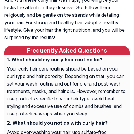
And with these curly hair wash tips, you will give your
locks the attention they deserve. So, follow them
religiously and be gentle on the strands while detailing
your hair. For strong and healthy hair, adopt a healthy
lifestyle. Give your hair the right nutrition, and you will be
surprised by the results!
Frequently Asked Questions
What should my curly hair routine be?
Your curly hair care routine should be based on your
curl type and hair porosity. Depending on that, you can
set your wash routine and opt for pre-and post-wash
treatments, masks, and hair oils. However, remember to
use products specific to your hair type, avoid heat
styling and excessive use of combs and brushes, and
use protective wraps when you sleep.
What should you not do with curly hair?
Avoid over-washing your hair, use sulfate-free