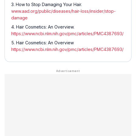
How to Stop Damaging Your Hair.
www.aad.org/public/diseases/hair-loss/insider/stop-
damage
Hair Cosmetics: An Overview.
https://www.ncbi.nlm.nih.gov/pmc/articles/PMC4387693/
Hair Cosmetics: An Overview
https://www.ncbi.nlm.nih.gov/pmc/articles/PMC4387693/