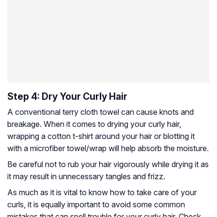
Step 4: Dry Your Curly Hair
A conventional terry cloth towel can cause knots and
breakage. When it comes to drying your curly hair,
wrapping a cotton t-shirt around your hair or blotting it
with a microfiber towel/wrap will help absorb the moisture.
Be careful not to rub your hair vigorously while drying it as
it may result in unnecessary tangles and frizz.
As much as it is vital to know how to take care of your
curls, it is equally important to avoid some common
mistakes that can spell trouble for your curly hair. Check