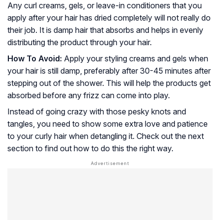
Any curl creams, gels, or leave-in conditioners that you
apply after your hair has dried completely will not really do
their job. It is damp hair that absorbs and helps in evenly
distributing the product through your hair.
How To Avoid:
Apply your styling creams and gels when
your hair is still damp, preferably after 30-45 minutes after
stepping out of the shower. This will help the products get
absorbed before any frizz can come into play.
Instead of going crazy with those pesky knots and
tangles, you need to show some extra love and patience
to your curly hair when detangling it. Check out the next
section to find out how to do this the right way.