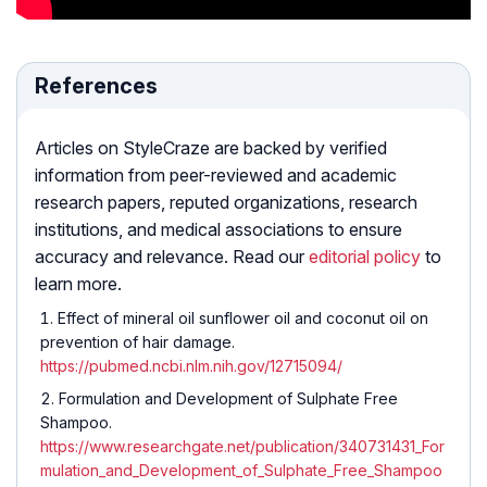
References
Articles on StyleCraze are backed by verified
information from peer-reviewed and academic
research papers, reputed organizations, research
institutions, and medical associations to ensure
accuracy and relevance. Read our
editorial policy
to
learn more.
Effect of mineral oil sunflower oil and coconut oil on
prevention of hair damage.
https://pubmed.ncbi.nlm.nih.gov/12715094/
Formulation and Development of Sulphate Free
Shampoo.
https://www.researchgate.net/publication/340731431_For
mulation_and_Development_of_Sulphate_Free_Shampoo