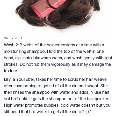
Shutterstock
Wash 2-3 wefts of the hair extensions at a time with a
moisturizing shampoo. Hold the top of the weft in one
hand, dip it into lukewarm water, and wash gently with light
strokes. Do not rub them vigorously as it may damage the
texture.
Lilly, a YouTuber, takes her time to scrub her hair weave
after shampooing to get rid of all the dirt and sweat. She
then rinses the shampoo with water and adds, “I use half
hot half cold. It gets the shampoo out of the hair quicker.
High water promotes bubbles, cold water doesn’t but you
still need that hot water to get all the dirt off (
i
).”