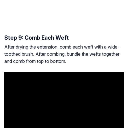
Step 9: Comb Each Weft
After drying the extension, comb each weft with a wide-
toothed brush. After combing, bundle the wefts together
and comb from top to bottom.