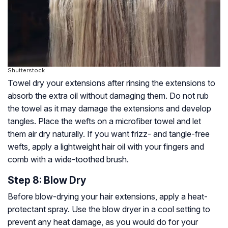
Shutterstock
Towel dry your extensions after rinsing the extensions to
absorb the extra oil without damaging them. Do not rub
the towel as it may damage the extensions and develop
tangles. Place the wefts on a microfiber towel and let
them air dry naturally. If you want frizz- and tangle-free
wefts, apply a lightweight hair oil with your fingers and
comb with a wide-toothed brush.
Step 8: Blow Dry
Before blow-drying your hair extensions, apply a heat-
protectant spray. Use the blow dryer in a cool setting to
prevent any heat damage, as you would do for your