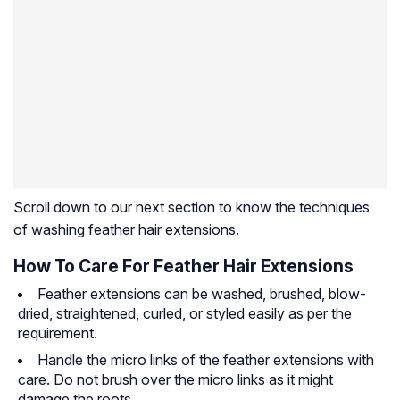
Scroll down to our next section to know the techniques
of washing feather hair extensions.
How To Care For Feather Hair Extensions
Feather extensions can be washed, brushed, blow-
dried, straightened, curled, or styled easily as per the
requirement.
Handle the micro links of the feather extensions with
care. Do not brush over the micro links as it might
damage the roots.