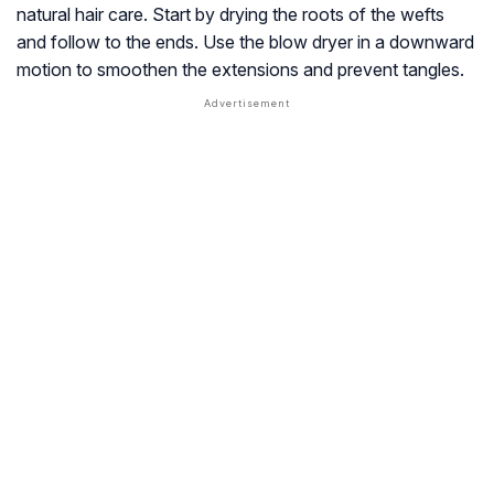
natural hair care. Start by drying the roots of the wefts
and follow to the ends. Use the blow dryer in a downward
motion to smoothen the extensions and prevent tangles.