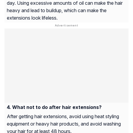
day. Using excessive amounts of oil can make the hair
heavy and lead to buildup, which can make the
extensions look lifeless.
What not to do after hair extensions?
After getting hair extensions, avoid using heat styling
equipment or heavy hair products, and avoid washing
your hair for at least 48 hours.