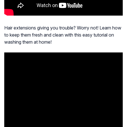
Hair extensions giving you trouble? Worry not! Learn how
to keep them fresh and clean with this easy tutorial on
washing them at home!