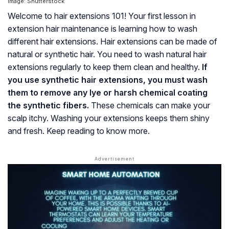
Image: Shutterstock
Welcome to hair extensions 101! Your first lesson in
extension hair maintenance is learning how to wash
different hair extensions. Hair extensions can be made of
natural or synthetic hair. You need to wash natural hair
extensions regularly to keep them clean and healthy.
If
you use synthetic hair extensions, you must wash
them to remove any lye or harsh chemical coating
the synthetic fibers.
These chemicals can make your
scalp itchy. Washing your extensions keeps them shiny
and fresh. Keep reading to know more.