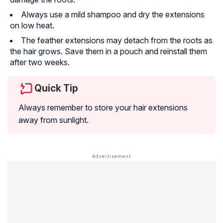
Always use a mild shampoo and dry the extensions
on low heat.
The feather extensions may detach from the roots as
the hair grows. Save them in a pouch and reinstall them
after two weeks.
Quick Tip
Always remember to store your hair extensions
away from sunlight.