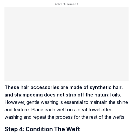
These hair accessories are made of synthetic hair,
and shampooing does not strip off the natural oils
.
However, gentle washing is essential to maintain the shine
and texture. Place each weft on a neat towel after
washing and repeat the process for the rest of the wefts.
Step 4: Condition The Weft