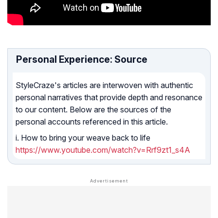
Personal Experience: Source
StyleCraze's articles are interwoven with authentic
personal narratives that provide depth and resonance
to our content. Below are the sources of the
personal accounts referenced in this article.
i. How to bring your weave back to life
https://www.youtube.com/watch?v=Rrf9zt1_s4A