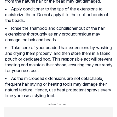
from the natural hair or the bead may get damaged.
Apply conditioner to the tips of the extensions to
moisturize them. Do not apply it to the root or bonds of
the beads.
Rinse the shampoo and conditioner out of the hair
extensions thoroughly as any product residue may
damage the hair and beads.
Take care of your beaded hair extensions by washing
and drying them properly, and then store them in a fabric
pouch or dedicated box. This responsible act will prevent
tangling and maintain their shape, ensuring they are ready
for your next use.
As the microbead extensions are not detachable,
frequent hair styling or heating tools may damage their
natural texture. Hence, use heat protectant sprays every
time you use a styling tool.