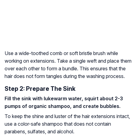
Use a wide-toothed comb or soft bristle brush while
working on extensions. Take a single
weft
and place them
over each other to form a bundle. This ensures that the
hair does not form tangles during the washing process.
Step 2: Prepare The Sink
Fill the sink with lukewarm water, squirt about 2-3
pumps of organic shampoo, and create bubbles.
To keep the shine and luster of the hair extensions intact,
use a color-safe shampoo that does not contain
parabens
,
sulfates
, and alcohol.