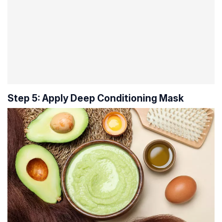
Step 5: Apply Deep Conditioning Mask