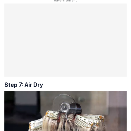
Step 7: Air Dry