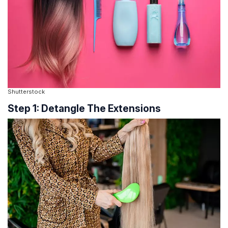
Shutterstock
Step 1: Detangle The Extensions