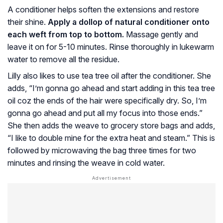
A conditioner helps soften the extensions and restore
their shine.
Apply a dollop of natural conditioner onto
each weft from top to bottom.
Massage gently and
leave it on for 5-10 minutes. Rinse thoroughly in lukewarm
water to remove all the residue.
Lilly also likes to use tea tree oil after the conditioner. She
adds, “I’m gonna go ahead and start adding in this tea tree
oil coz the ends of the hair were specifically dry. So, I’m
gonna go ahead and put all my focus into those ends.”
She then adds the weave to grocery store bags and adds,
“I like to double mine for the extra heat and steam.” This is
followed by microwaving the bag three times for two
minutes and rinsing the weave in cold water.