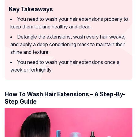
Key Takeaways
You need to wash your hair extensions properly to
keep them looking healthy and clean.
Detangle the extensions, wash every hair weave,
and apply a deep conditioning mask to maintain their
shine and texture.
You need to wash your hair extensions once a
week or fortnightly.
How To Wash Hair Extensions – A Step-By-
Step Guide