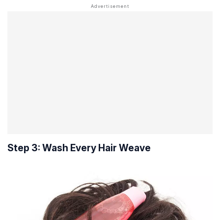
Step 3: Wash Every Hair Weave