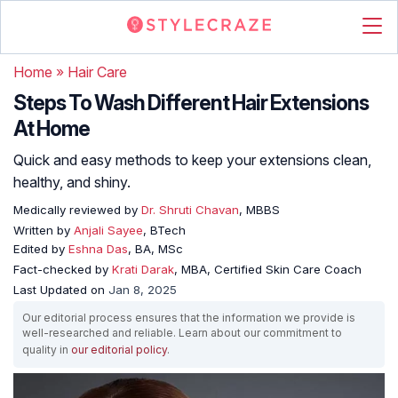
Home
»
Hair Care
Steps To Wash Different Hair Extensions
At Home
Quick and easy methods to keep your extensions clean,
healthy, and shiny.
Medically reviewed by
Dr. Shruti Chavan
, MBBS
Written by
Anjali Sayee
, BTech
Edited by
Eshna Das
, BA, MSc
Fact-checked by
Krati Darak
, MBA, Certified Skin Care Coach
Last Updated on
Jan 8, 2025
Our editorial process ensures that the information we provide is
well-researched and reliable. Learn about our commitment to
quality in
our editorial policy
.