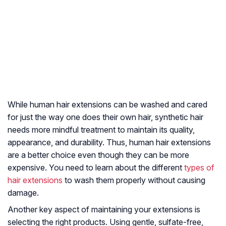
While human hair extensions can be washed and cared
for just the way one does their own hair, synthetic hair
needs more mindful treatment to maintain its quality,
appearance, and durability. Thus, human hair extensions
are a better choice even though they can be more
expensive. You need to learn about the different
types of
hair extensions
to wash them properly without causing
damage.
Another key aspect of maintaining your extensions is
selecting the right products. Using gentle, sulfate-free,