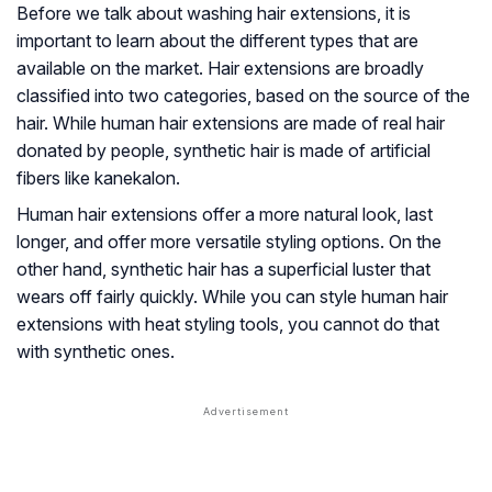
Before we talk about washing hair extensions, it is
important to learn about the different types that are
available on the market. Hair extensions are broadly
classified into two categories, based on the source of the
hair. While human hair extensions are made of real hair
donated by people, synthetic hair is made of artificial
fibers like kanekalon.
Human hair extensions offer a more natural look, last
longer, and offer more versatile styling options. On the
other hand, synthetic hair has a superficial luster that
wears off fairly quickly. While you can style human hair
extensions with heat styling tools, you cannot do that
with synthetic ones.