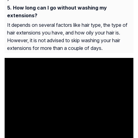
How long can I go without washing my
extensions?
It depends on several factors like hair type, the type of
hair extensions you have, and how oily your hair is.
However, it is not advised to skip washing your hair
extensions for more than a couple of days.