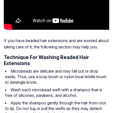
If you have beaded hair extensions and are worried about
taking care of it, the following section may help you.
Technique For Washing Beaded Hair
Extensions
Microbeads are delicate and may fall out or drop
easily. Thus, use a loop brush or nylon boar bristle brush
to detangle knots.
Wash each microbead weft with a shampoo that is
free of silicones, parabens, and alcohol.
Apply the shampoo gently through the hair from root
to tip. Do not tug or pull the wefts as they may detach