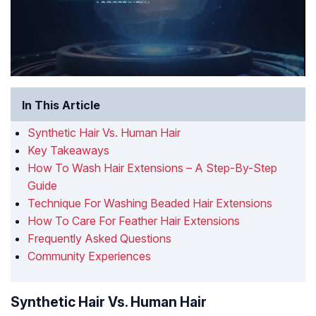
In This Article
Synthetic Hair Vs. Human Hair
Key Takeaways
How To Wash Hair Extensions – A Step-By-Step
Guide
Technique For Washing Beaded Hair Extensions
How To Care For Feather Hair Extensions
Frequently Asked Questions
Community Experiences
Synthetic Hair Vs. Human Hair