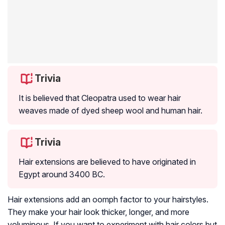
Trivia
It is believed that Cleopatra used to wear hair
weaves made of dyed sheep wool and human hair.
Trivia
Hair extensions are believed to have originated in
Egypt around 3400 BC.
Hair extensions add an oomph factor to your hairstyles.
They make your hair look thicker, longer, and more
voluminous. If you want to experiment with hair colors but