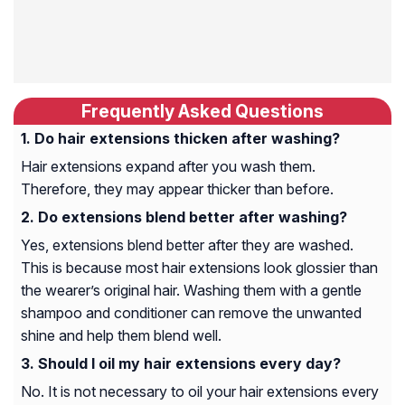
Frequently Asked Questions
Do hair extensions thicken after washing?
Hair extensions expand after you wash them.
Therefore, they may appear thicker than before.
Do extensions blend better after washing?
Yes, extensions blend better after they are washed.
This is because most hair extensions look glossier than
the wearer’s original hair. Washing them with a gentle
shampoo and conditioner can remove the unwanted
shine and help them blend well.
Should I oil my hair extensions every day?
No. It is not necessary to oil your hair extensions every