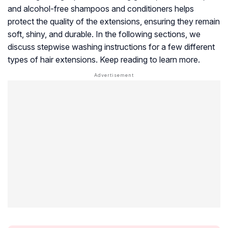
and alcohol-free shampoos and conditioners helps
protect the quality of the extensions, ensuring they remain
soft, shiny, and durable. In the following sections, we
discuss stepwise washing instructions for a few different
types of hair extensions. Keep reading to learn more.