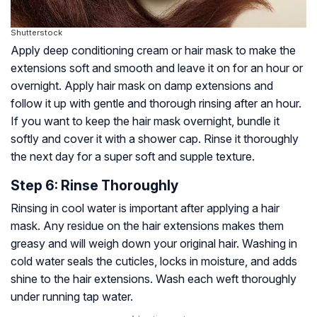
Shutterstock
Apply deep conditioning cream or hair mask to make the
extensions soft and smooth and leave it on for an hour or
overnight. Apply hair mask on damp extensions and
follow it up with gentle and thorough rinsing after an hour.
If you want to keep the hair mask overnight, bundle it
softly and cover it with a shower cap. Rinse it thoroughly
the next day for a super soft and supple texture.
Step 6: Rinse Thoroughly
Rinsing in cool water is important after applying a hair
mask. Any residue on the hair extensions makes them
greasy and will weigh down your original hair. Washing in
cold water seals the
cuticles
, locks in moisture, and adds
shine to the hair extensions. Wash each weft thoroughly
under running tap water.