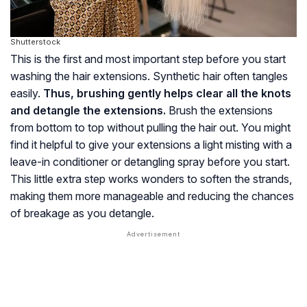
Shutterstock
This is the first and most important step before you start
washing the hair extensions. Synthetic hair often tangles
easily.
Thus, brushing gently helps clear all the knots
and detangle the extensions.
Brush the extensions
from bottom to top without pulling the hair out. You might
find it helpful to give your extensions a light misting with a
leave-in conditioner or detangling spray before you start.
This little extra step works wonders to soften the strands,
making them more manageable and reducing the chances
of breakage as you detangle.