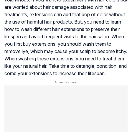
are worried about hair damage associated with hair
treatments, extensions can add that pop of color without
the use of harmful hair products. But, you need to learn
how to wash different hair extensions to preserve their
lifespan and avoid frequent visits to the hair salon. When
you first buy extensions, you should wash them to
remove lye, which may cause your scalp to become itchy.
When washing these extensions, you need to treat them
like your natural hair. Take time to detangle, condition, and
comb your extensions to increase their lifespan.