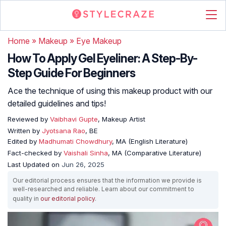
Home
»
Makeup
»
Eye Makeup
How To Apply Gel Eyeliner: A Step-By-
Step Guide For Beginners
Ace the technique of using this makeup product with our
detailed guidelines and tips!
Reviewed by
Vaibhavi Gupte
, Makeup Artist
Written by
Jyotsana Rao
, BE
Edited by
Madhumati Chowdhury
, MA (English Literature)
Fact-checked by
Vaishali Sinha
, MA (Comparative Literature)
Last Updated on
Jun 26, 2025
Our editorial process ensures that the information we provide is
well-researched and reliable. Learn about our commitment to
quality in
our editorial policy
.