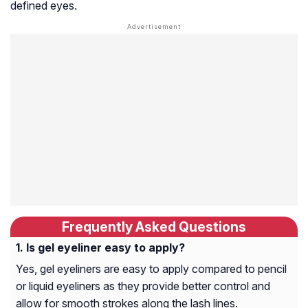
defined eyes.
Frequently Asked Questions
Is gel eyeliner easy to apply?
Yes, gel eyeliners are easy to apply compared to pencil
or liquid eyeliners as they provide better control and
allow for smooth strokes along the lash lines.