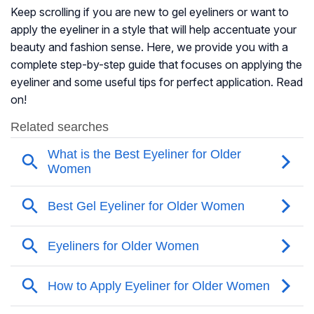
Keep scrolling if you are new to gel eyeliners or want to
apply the eyeliner in a style that will help accentuate your
beauty and fashion sense. Here, we provide you with a
complete step-by-step guide that focuses on applying the
eyeliner and some useful tips for perfect application. Read
on!