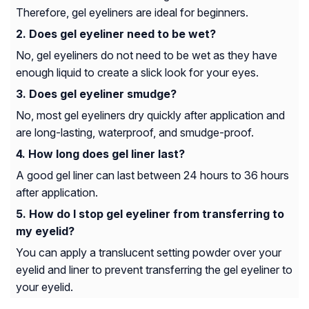
Therefore, gel eyeliners are ideal for beginners.
Does gel eyeliner need to be wet?
No, gel eyeliners do not need to be wet as they have
enough liquid to create a slick look for your eyes.
Does gel eyeliner smudge?
No, most gel eyeliners dry quickly after application and
are long-lasting, waterproof, and smudge-proof.
How long does gel liner last?
A good gel liner can last between 24 hours to 36 hours
after application.
How do I stop gel eyeliner from transferring to
my eyelid?
You can apply a translucent setting powder over your
eyelid and liner to prevent transferring the gel eyeliner to
your eyelid.