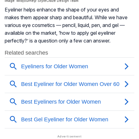
Image: Midjourney/ StyleCraze Design Team
Eyeliner helps enhance the shape of your eyes and
makes them appear sharp and beautiful. While we have
various eye cosmetics — pencil, liquid, pen, and gel —
available on the market, ‘how to apply gel eyeliner
perfectly?’ is a question only a few can answer.