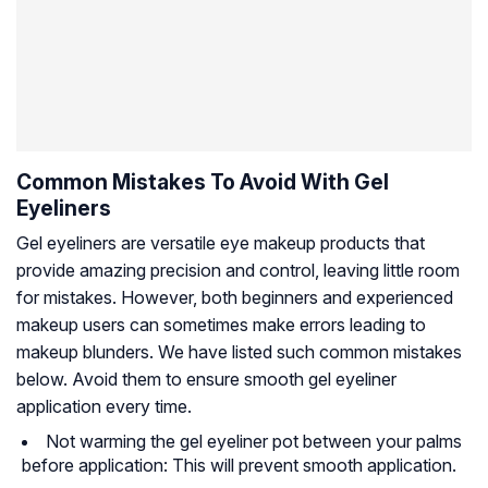
Common Mistakes To Avoid With Gel
Eyeliners
Gel eyeliners are versatile eye makeup products that
provide amazing precision and control, leaving little room
for mistakes. However, both beginners and experienced
makeup users can sometimes make errors leading to
makeup blunders. We have listed such common mistakes
below. Avoid them to ensure smooth gel eyeliner
application every time.
Not warming the gel eyeliner pot between your palms
before application: This will prevent smooth application.