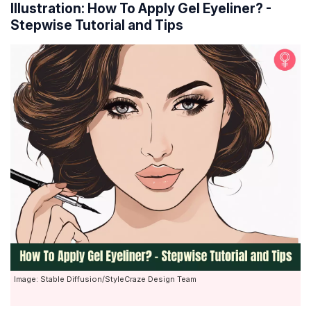
Illustration: How To Apply Gel Eyeliner? -
Stepwise Tutorial and Tips
Image: Stable Diffusion/StyleCraze Design Team