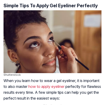
Simple Tips To Apply Gel Eyeliner Perfectly
Shutterstock
When you learn how to wear a gel eyeliner, it is important
to also master
how to apply eyeliner
perfectly for flawless
results every time. A few simple tips can help you get the
perfect result in the easiest ways: