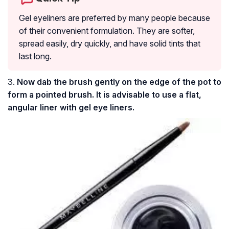
Gel eyeliners are preferred by many people because
of their convenient formulation. They are softer,
spread easily, dry quickly, and have solid tints that
last long.
3.
Now dab the brush gently on the edge of the pot to
form a pointed brush. It is advisable to use a flat,
angular liner with gel eye liners.