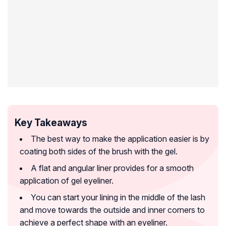
Key Takeaways
The best way to make the application easier is by
coating both sides of the brush with the gel.
A flat and angular liner provides for a smooth
application of gel eyeliner.
You can start your lining in the middle of the lash
and move towards the outside and inner corners to
achieve a perfect shape with an eyeliner.