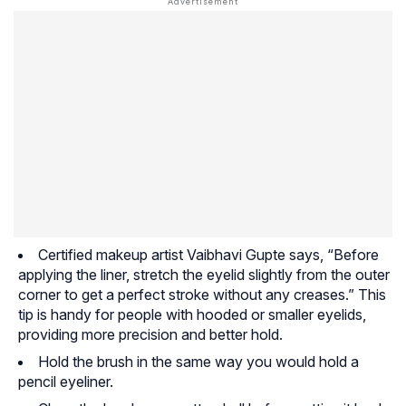
Certified makeup artist Vaibhavi Gupte says, “Before
applying the liner, stretch the eyelid slightly from the outer
corner to get a perfect stroke without any creases.” This
tip is handy for people with hooded or smaller eyelids,
providing more precision and better hold.
Hold the brush in the same way you would hold a
pencil eyeliner.