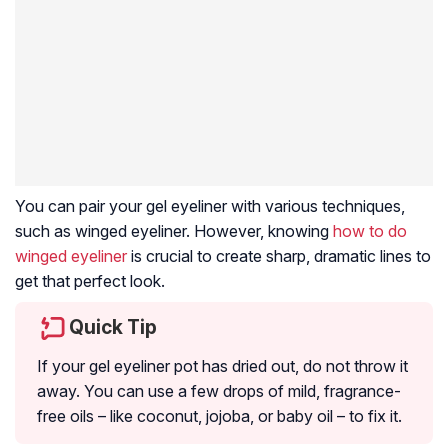
You can pair your gel eyeliner with various techniques,
such as winged eyeliner. However, knowing
how to do
winged eyeliner
is crucial to create sharp, dramatic lines to
get that perfect look.
Quick Tip
If your gel eyeliner pot has dried out, do not throw it
away. You can use a few drops of mild, fragrance-
free oils – like coconut, jojoba, or baby oil – to fix it.