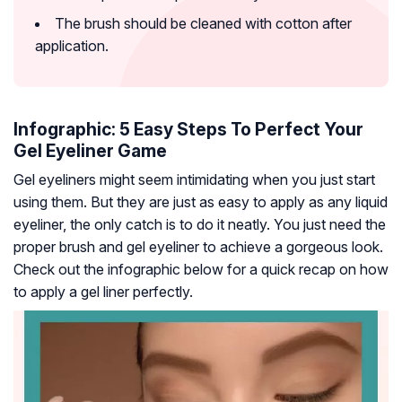
The brush should be cleaned with cotton after
application.
Infographic: 5 Easy Steps To Perfect Your
Gel Eyeliner Game
Gel eyeliners might seem intimidating when you just start
using them. But they are just as easy to apply as any liquid
eyeliner, the only catch is to do it neatly. You just need the
proper brush and gel eyeliner to achieve a gorgeous look.
Check out the infographic below for a quick recap on how
to apply a gel liner perfectly.