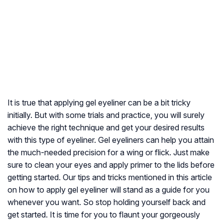
It is true that applying gel eyeliner can be a bit tricky
initially. But with some trials and practice, you will surely
achieve the right technique and get your desired results
with this type of eyeliner. Gel eyeliners can help you attain
the much-needed precision for a wing or flick. Just make
sure to clean your eyes and apply primer to the lids before
getting started. Our tips and tricks mentioned in this article
on how to apply gel eyeliner will stand as a guide for you
whenever you want. So stop holding yourself back and
get started. It is time for you to flaunt your gorgeously