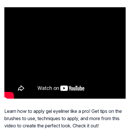
Learn how to apply gel eyeliner like a pro! Get tips on the
brushes to use, techniques to apply, and more from this
video to create the perfect look. Check it out!