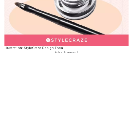
Illustration: StyleCraze Design Team