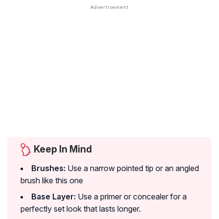
Keep In Mind
Brushes:
Use a narrow pointed tip or an angled
brush like this one
Base Layer:
Use a primer or concealer for a
perfectly set look that lasts longer.