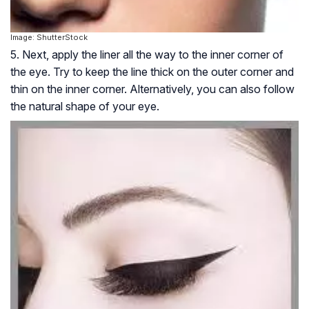
Image: ShutterStock
5. Next, apply the liner all the way to the inner corner of
the eye. Try to keep the line thick on the outer corner and
thin on the inner corner. Alternatively, you can also follow
the natural shape of your eye.