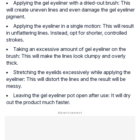
Applying the gel eyeliner with a dried-out brush: This
will create uneven lines and even damage the gel eyeliner
pigment.
Applying the eyeliner in a single motion: This will result
in unflattering lines. Instead, opt for shorter, controlled
strokes.
Taking an excessive amount of gel eyeliner on the
brush: This will make the lines look clumpy and overly
thick.
Stretching the eyelids excessively while applying the
eyeliner: This will distort the lines and the result will be
messy.
Leaving the gel eyeliner pot open after use: It will dry
out the product much faster.