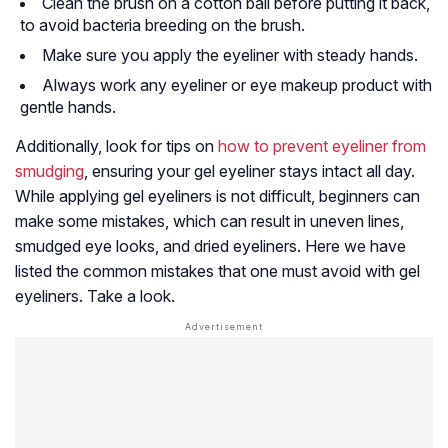
Clean the brush on a cotton ball before putting it back,
to avoid bacteria breeding on the brush.
Make sure you apply the eyeliner with steady hands.
Always work any eyeliner or eye makeup product with
gentle hands.
Additionally, look for tips on
how to prevent eyeliner from
smudging
, ensuring your gel eyeliner stays intact all day.
While applying gel eyeliners is not difficult, beginners can
make some mistakes, which can result in uneven lines,
smudged eye looks, and dried eyeliners. Here we have
listed the common mistakes that one must avoid with gel
eyeliners. Take a look.