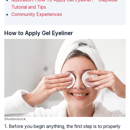
Tutorial and Tips
Community Experiences
How to Apply Gel Eyeliner
Shutterstock
1. Before you begin anything, the first step is to properly