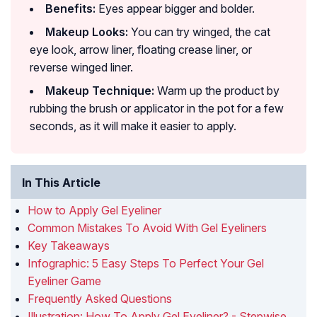
Benefits:
Eyes appear bigger and bolder.
Makeup Looks:
You can try winged, the cat
eye look, arrow liner, floating crease liner, or
reverse winged liner.
Makeup Technique:
Warm up the product by
rubbing the brush or applicator in the pot for a few
seconds, as it will make it easier to apply.
In This Article
How to Apply Gel Eyeliner
Common Mistakes To Avoid With Gel Eyeliners
Key Takeaways
Infographic: 5 Easy Steps To Perfect Your Gel
Eyeliner Game
Frequently Asked Questions
Illustration: How To Apply Gel Eyeliner? - Stepwise