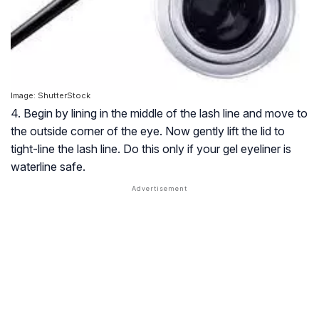
Image: ShutterStock
4. Begin by lining in the middle of the lash line and move to
the outside corner of the eye. Now gently lift the lid to
tight-line the lash line. Do this only if your gel eyeliner is
waterline safe.