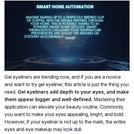
Gel eyeliners are trending now, and if you are a novice
and want to try gel eyeliner, this article is just the thing you
need.
Gel eyeliners add depth to your eyes, and make
them appear bigger and well-defined.
Mastering their
application can elevate your beauty routine. Commonly,
you want to make your eyes appealing, bright, and bold.
However, if your eyeliner is not up to the mark, the entire
eyes and eye makeup may look dull.