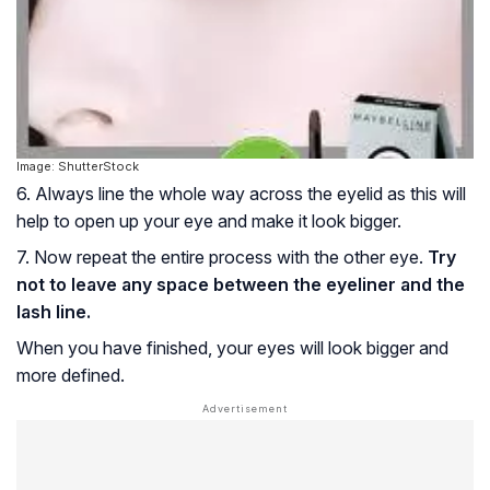
Image: ShutterStock
6. Always line the whole way across the eyelid as this will
help to open up your eye and make it look bigger.
7. Now repeat the entire process with the other eye.
Try
not to leave any space between the eyeliner and the
lash line.
When you have finished, your eyes will look bigger and
more defined.