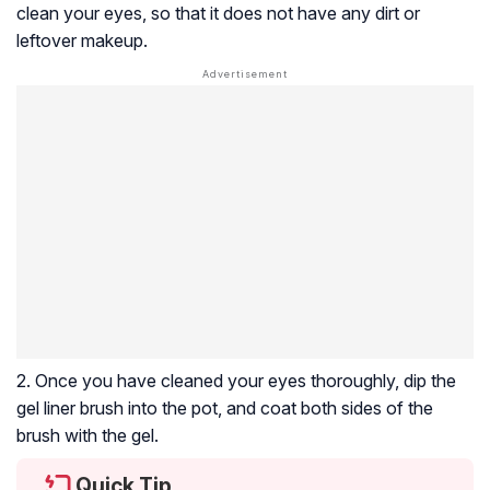
clean your eyes, so that it does not have any dirt or
leftover makeup.
2. Once you have cleaned your eyes thoroughly, dip the
gel liner brush into the pot, and coat both sides of the
brush with the gel.
Quick Tip