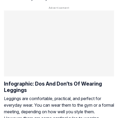
Infographic: Dos And Don’ts Of Wearing
Leggings
Leggings are comfortable, practical, and perfect for
everyday wear. You can wear them to the gym or a formal
meeting, depending on how well you style them.