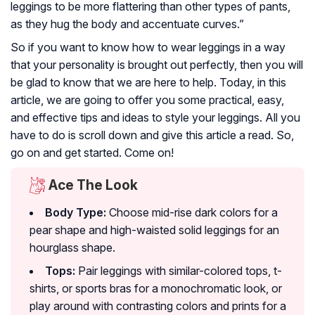
leggings to be more flattering than other types of pants,
as they hug the body and accentuate curves.”
So if you want to know how to wear leggings in a way
that your personality is brought out perfectly, then you will
be glad to know that we are here to help. Today, in this
article, we are going to offer you some practical, easy,
and effective tips and ideas to style your leggings. All you
have to do is scroll down and give this article a read. So,
go on and get started. Come on!
Ace The Look
Body Type:
Choose mid-rise dark colors for a
pear shape and high-waisted solid leggings for an
hourglass shape.
Tops:
Pair leggings with similar-colored tops, t-
shirts, or sports bras for a monochromatic look, or
play around with contrasting colors and prints for a