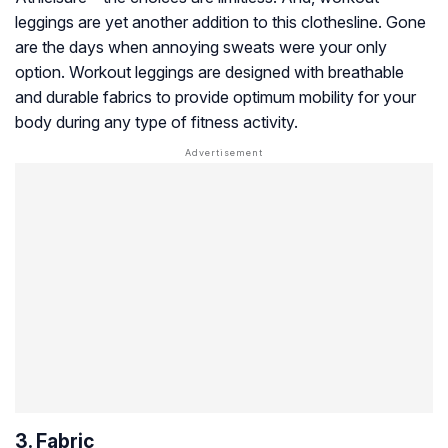
leggings are yet another addition to this clothesline. Gone
are the days when annoying sweats were your only
option. Workout leggings are designed with breathable
and durable fabrics to provide optimum mobility for your
body during any type of fitness activity.
3. Fabric