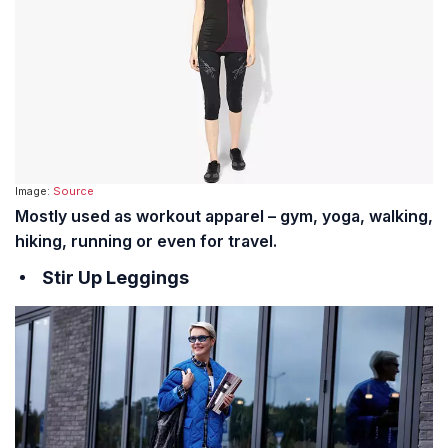
Image:
Source
Mostly used as workout apparel – gym, yoga, walking,
hiking, running or even for travel.
Stir Up Leggings