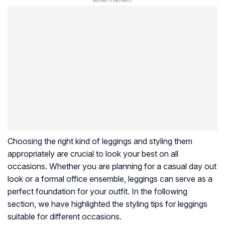
Choosing the right kind of leggings and styling them
appropriately are crucial to look your best on all
occasions. Whether you are planning for a casual day out
look or a formal office ensemble, leggings can serve as a
perfect foundation for your outfit. In the following
section, we have highlighted the styling tips for leggings
suitable for different occasions.