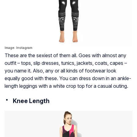
Image: Instagram
These are the sexiest of them all. Goes with almost any
outfit – tops, slip dresses, tunics, jackets, coats, capes –
you name it. Also, any or all kinds of footwear look
equally good with these. You can dress down in an ankle-
length leggings with a white crop top for a casual outing.
Knee Length