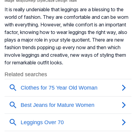
Image: Midjourney/ StyleCraze Design Team
It is really undeniable that leggings are a blessing to the
world of fashion. They are comfortable and can be worn
with everything. However, while comfort is an important
factor, knowing how to wear leggings the right way, also
plays a major role in your style quotient. There are new
fashion trends popping up every now and then which
involve leggings and creative, new ways of styling them
for remarkable outfit looks.