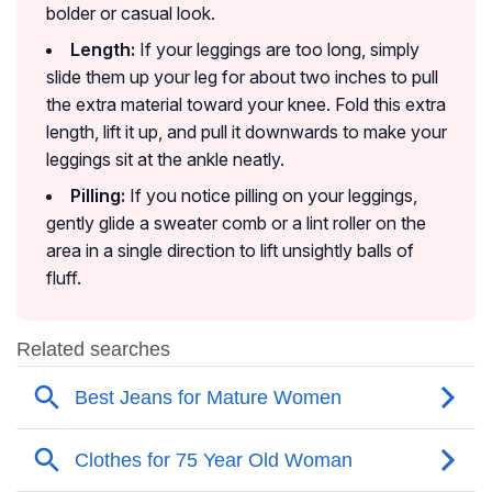
bolder or casual look.
Length:
If your leggings are too long, simply
slide them up your leg for about two inches to pull
the extra material toward your knee. Fold this extra
length, lift it up, and pull it downwards to make your
leggings sit at the ankle neatly.
Pilling:
If you notice pilling on your leggings,
gently glide a sweater comb or a lint roller on the
area in a single direction to lift unsightly balls of
fluff.