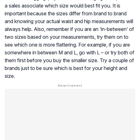
a sales associate which size would best fit you. It is
important because the sizes differ from brand to brand
and knowing your actual waist and hip measurements will
always help. Also, remember if you are an ‘in-between’ of
two sizes based on your measurements, try them on to
see which one is more flattering. For example, if you are
somewhere in between M and L, go with L – or try both of
them first before you buy the smaller size. Try a couple of
brands just to be sure which is best for your height and
size.