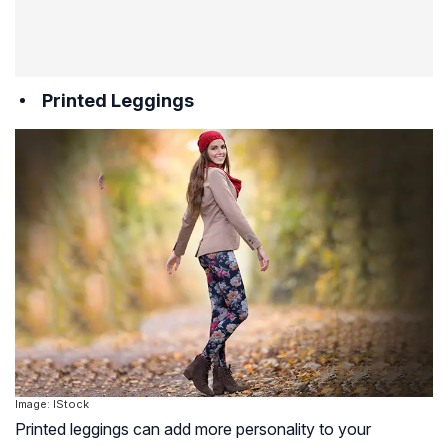
Printed Leggings
Image: IStock
Printed leggings can add more personality to your