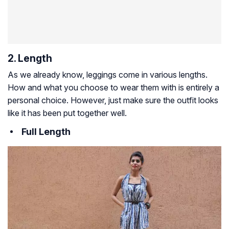
2. Length
As we already know, leggings come in various lengths.
How and what you choose to wear them with is entirely a
personal choice. However, just make sure the outfit looks
like it has been put together well.
Full Length