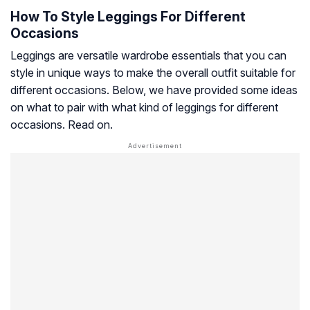
How To Style Leggings For Different
Occasions
Leggings are versatile wardrobe essentials that you can
style in unique ways to make the overall outfit suitable for
different occasions. Below, we have provided some ideas
on what to pair with what kind of leggings for different
occasions. Read on.