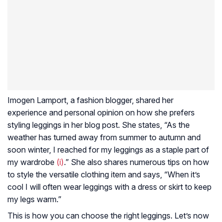
Imogen Lamport, a fashion blogger, shared her
experience and personal opinion on how she prefers
styling leggings in her blog post. She states, “As the
weather has turned away from summer to autumn and
soon winter, I reached for my leggings as a staple part of
my wardrobe
(i)
.” She also shares numerous tips on how
to style the versatile clothing item and says, “When it’s
cool I will often wear leggings with a dress or skirt to keep
my legs warm.”
This is how you can choose the right leggings. Let’s now