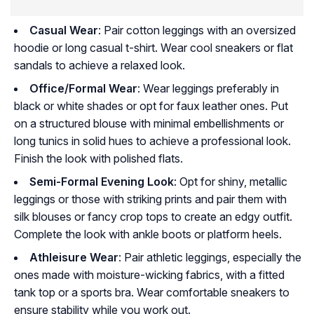
Casual Wear
: Pair cotton leggings with an oversized
hoodie or long casual t-shirt. Wear cool sneakers or flat
sandals to achieve a relaxed look.
Office/Formal Wear
: Wear leggings preferably in
black or white shades or opt for faux leather ones. Put
on a structured blouse with minimal embellishments or
long tunics in solid hues to achieve a professional look.
Finish the look with polished flats.
Semi-Formal Evening Look
: Opt for shiny, metallic
leggings or those with striking prints and pair them with
silk blouses or fancy crop tops to create an edgy outfit.
Complete the look with ankle boots or platform heels.
Athleisure Wear
: Pair athletic leggings, especially the
ones made with moisture-wicking fabrics, with a fitted
tank top or a sports bra. Wear comfortable sneakers to
ensure stability while you work out.