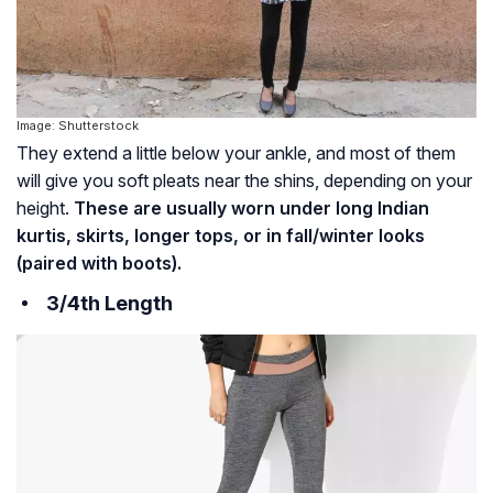
Image: Shutterstock
They extend a little below your ankle, and most of them
will give you soft pleats near the shins, depending on your
height.
These are usually worn under long Indian
kurtis, skirts, longer tops, or in fall/winter looks
(paired with boots).
3/4th Length