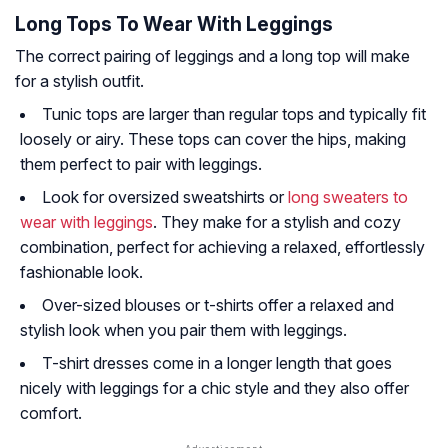
Long Tops To Wear With Leggings
The correct pairing of leggings and a long top will make
for a stylish outfit.
Tunic tops are larger than regular tops and typically fit
loosely or airy. These tops can cover the hips, making
them perfect to pair with leggings.
Look for oversized sweatshirts or
long sweaters to
wear with leggings
. They make for a stylish and cozy
combination, perfect for achieving a relaxed, effortlessly
fashionable look.
Over-sized blouses or t-shirts offer a relaxed and
stylish look when you pair them with leggings.
T-shirt dresses come in a longer length that goes
nicely with leggings for a chic style and they also offer
comfort.