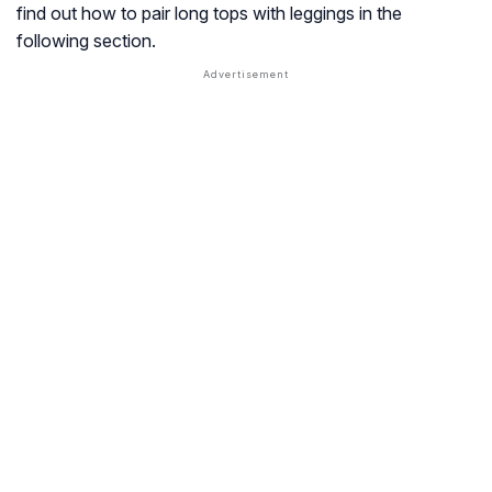
find out how to pair long tops with leggings in the
following section.