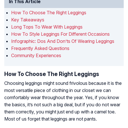
In This Article
How To Choose The Right Leggings
Key Takeaways
Long Tops To Wear With Leggings
How To Style Leggings For Different Occasions
Infographic: Dos And Don’ts Of Wearing Leggings
Frequently Asked Questions
Community Experiences
How To Choose The Right Leggings
Choosing leggings might sound frivolous because it is the
most versatile piece of clothing in our closet we can
comfortably wear throughout the year. Yes, if you know
the basics, it’s not such a big deal, but if you do not wear
them correctly, you might just end up with a camel toe.
Most of us forget that leggings are not pants.