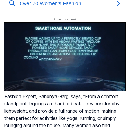
Fashion Expert, Sandhya Garg, says, “From a comfort
standpoint, leggings are hard to beat. They are stretchy,
lightweight, and provide a full range of motion, making
them perfect for activities like yoga, running, or simply
lounging around the house. Many women also find