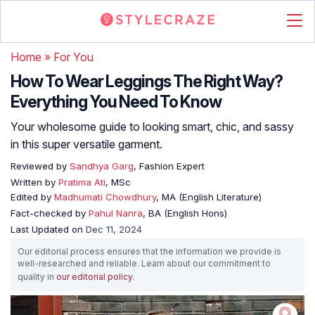
Home
»
For You
How To Wear Leggings The Right Way?
Everything You Need To Know
Your wholesome guide to looking smart, chic, and sassy
in this super versatile garment.
Reviewed by
Sandhya Garg
, Fashion Expert
Written by
Pratima Ati
, MSc
Edited by
Madhumati Chowdhury
, MA (English Literature)
Fact-checked by
Pahul Nanra
, BA (English Hons)
Last Updated on
Dec 11, 2024
Our editorial process ensures that the information we provide is
well-researched and reliable. Learn about our commitment to
quality in
our editorial policy
.