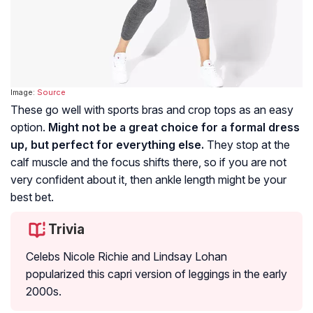
Image:
Source
These go well with sports bras and crop tops as an easy
option.
Might not be a great choice for a formal dress
up, but perfect for everything else.
They stop at the
calf muscle and the focus shifts there, so if you are not
very confident about it, then ankle length might be your
best bet.
Trivia
Celebs Nicole Richie and Lindsay Lohan
popularized this capri version of leggings in the early
2000s.