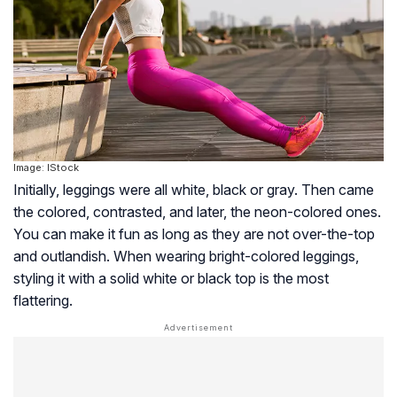
Image: IStock
Initially, leggings were all white, black or gray. Then came
the colored, contrasted, and later, the neon-colored ones.
You can make it fun as long as they are not over-the-top
and outlandish. When wearing bright-colored leggings,
styling it with a solid white or black top is the most
flattering.