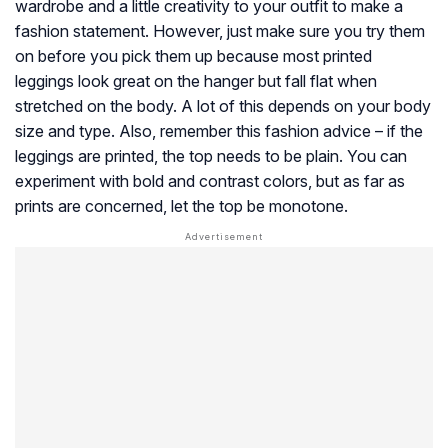
wardrobe and a little creativity to your outfit to make a
fashion statement. However, just make sure you try them
on before you pick them up because most printed
leggings look great on the hanger but fall flat when
stretched on the body. A lot of this depends on your body
size and type. Also, remember this fashion advice – if the
leggings are printed, the top needs to be plain. You can
experiment with bold and contrast colors, but as far as
prints are concerned, let the top be monotone.