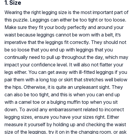
1. Size
Wearing the right legging size is the most important part of
this puzzle. Leggings can either be too tight or too loose.
Make sure they fit your body perfectly and around your
waist because leggings cannot be worn with a belt, it’s
imperative that the leggings fit correctly. They should not
be so loose that you end up with leggings that you
continually need to pull up throughout the day, which may
impact your confidence level. It will also not flatter your
legs either. You can get away with ill-fitted leggings if you
pair them with a long top or skirt that stretches well below
the hips. Otherwise, it is quite an unpleasant sight. They
can also be too tight, and this is when you can end up
with a camel toe or a bulging muffin top when you sit
down. To avoid any embarrassment related to incorrect
legging sizes, ensure you have your sizes right. Either
measure it yourself by holding up and checking the waist
size of the leggings, try it on in the changing room, or ask