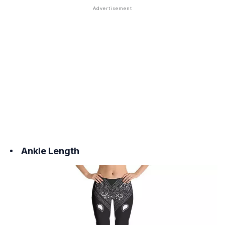
Ankle Length