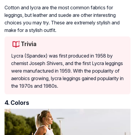
Cotton and lycra are the most common fabrics for
leggings, but leather and suede are other interesting
choices you may try. These are extremely stylish and
make for a stylish outfit.
Trivia
Lycra (Spandex) was first produced in 1958 by
chemist Joseph Shivers, and the first Lycra leggings
were manufactured in 1959. With the popularity of
aerobics growing, lycra leggings gained popularity in
the 1970s and 1980s.
4. Colors