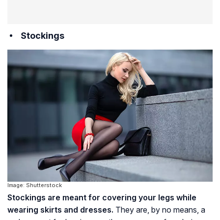
Stockings
Image: Shutterstock
Stockings are meant for covering your legs while
wearing skirts and dresses.
They are, by no means, a