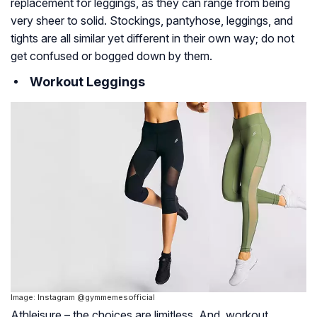
replacement for leggings, as they can range from being
very sheer to solid. Stockings, pantyhose, leggings, and
tights are all similar yet different in their own way; do not
get confused or bogged down by them.
Workout Leggings
Image: Instagram @gymmemesofficial
Athleisure – the choices are limitless. And, workout