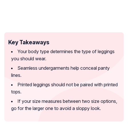
Key Takeaways
Your body type determines the type of leggings
you should wear.
Seamless undergarments help conceal panty
lines.
Printed leggings should not be paired with printed
tops.
If your size measures between two size options,
go for the larger one to avoid a sloppy look.