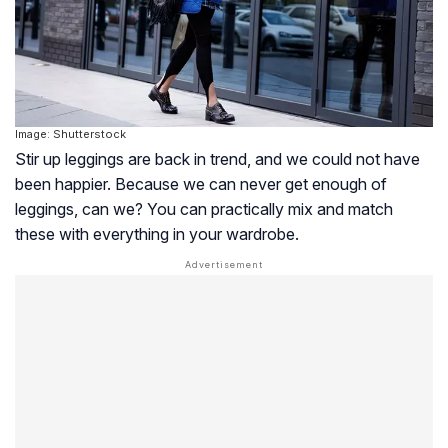
Image: Shutterstock
Stir up leggings are back in trend, and we could not have
been happier. Because we can never get enough of
leggings, can we? You can practically mix and match
these with everything in your wardrobe.