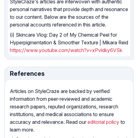
StyleCraze's articles are interwoven with authentic
personal narratives that provide depth and resonance
to our content. Below are the sources of the
personal accounts referenced in this article.
(i) Skincare Vlog: Day 2 of My Chemical Peel for
Hyperpigmentation & Smoother Texture | Mikara Reid
https://www.youtube.com/watch?v=xPvldky6VSk
References
Articles on StyleCraze are backed by verified
information from peer-reviewed and academic
research papers, reputed organizations, research
institutions, and medical associations to ensure
accuracy and relevance. Read our
editorial policy
to
learn more.