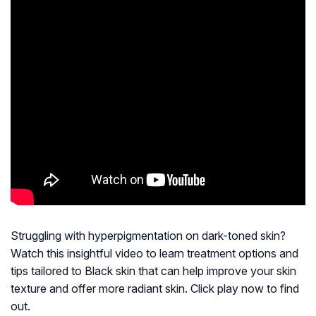
Struggling with hyperpigmentation on dark-toned skin?
Watch this insightful video to learn treatment options and
tips tailored to Black skin that can help improve your skin
texture and offer more radiant skin. Click play now to find
out.