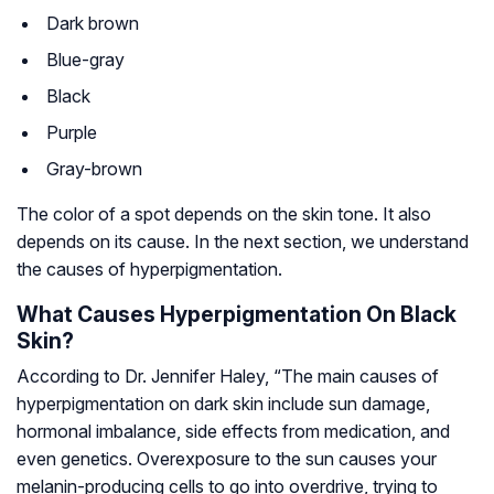
Dark brown
Blue-gray
Black
Purple
Gray-brown
The color of a spot depends on the skin tone. It also
depends on its cause. In the next section, we understand
the causes of hyperpigmentation.
What Causes Hyperpigmentation On Black
Skin?
According to Dr. Jennifer Haley, “The main causes of
hyperpigmentation on dark skin include sun damage,
hormonal imbalance, side effects from medication, and
even genetics. Overexposure to the sun causes your
melanin-producing cells to go into overdrive, trying to