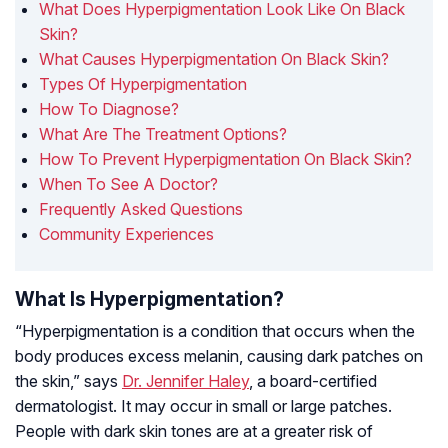
What Does Hyperpigmentation Look Like On Black
Skin?
What Causes Hyperpigmentation On Black Skin?
Types Of Hyperpigmentation
How To Diagnose?
What Are The Treatment Options?
How To Prevent Hyperpigmentation On Black Skin?
When To See A Doctor?
Frequently Asked Questions
Community Experiences
What Is Hyperpigmentation?
“Hyperpigmentation is a condition that occurs when the
body produces excess melanin, causing dark patches on
the skin,” says
Dr. Jennifer Haley
, a board-certified
dermatologist. It may occur in small or large patches.
People with dark skin tones are at a greater risk of