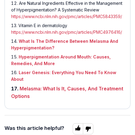
Are Natural Ingredients Effective in the Management
of Hyperpigmentation? A Systematic Review
https://www.ncbi.nlm.nih.gov/pmc/articles/PMC5843359/
Vitamin E in dermatology
https://www.ncbi.nlm.nih.gov/pmc/articles/PMC4976416/
What Is The Difference Between Melasma And
Hyperpigmentation?
Hyperpigmentation Around Mouth: Causes,
Remedies, And More
Laser Genesis: Everything You Need To Know
About
Melasma: What Is It, Causes, And Treatment
Options
Was this article helpful?