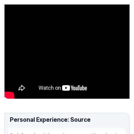
Personal Experience: Source