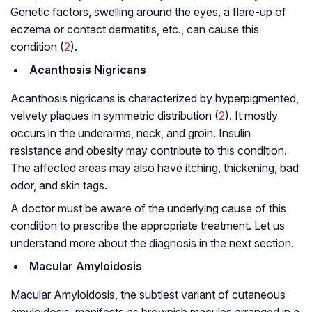
Genetic factors, swelling around the eyes, a flare-up of
eczema or contact dermatitis, etc., can cause this
condition (
2
).
Acanthosis Nigricans
Acanthosis nigricans is characterized by hyperpigmented,
velvety plaques in symmetric distribution (
2
). It mostly
occurs in the underarms, neck, and groin. Insulin
resistance and obesity may contribute to this condition.
The affected areas may also have itching, thickening, bad
odor, and skin tags.
A doctor must be aware of the underlying cause of this
condition to prescribe the appropriate treatment. Let us
understand more about the diagnosis in the next section.
Macular Amyloidosis
Macular Amyloidosis, the subtlest variant of cutaneous