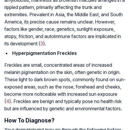
amyloidosis, manifests as brownish macules arranged in a
rippled pattern, primarily affecting the trunk and
extremities. Prevalent in Asia, the Middle East, and South
America, its precise cause remains unclear. However,
factors like gender, race, genetics, sunlight exposure,
atopy, friction, and autoimmune factors are implicated in
its development (
3
).
Hyperpigmentation Freckles
Freckles are small, concentrated areas of increased
melanin pigmentation on the skin, often genetic in origin.
These light to dark brown spots, commonly found on sun-
exposed areas, such as the nose, forehead and cheeks,
become more noticeable with increased sun exposure
(
4
). Freckles are benign and typically pose no health risk
but are influenced by genetic and environmental factors.
How To Diagnose?
Your dermatologist may go through the following before