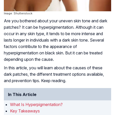
Image: Shutterstock
Are you bothered about your uneven skin tone and dark
patches? It can be hyperpigmentation. Although it can
occur in any skin type, it tends to be more intense and
lasts longer in individuals with a dark skin tone. Several
factors contribute to the appearance of
hyperpigmentation on black skin. But it can be treated
depending upon the cause.
In this article, you will learn about the causes of these
dark patches, the different treatment options available,
and prevention tips. Keep reading.
In This Article
What Is Hyperpigmentation?
Key Takeaways