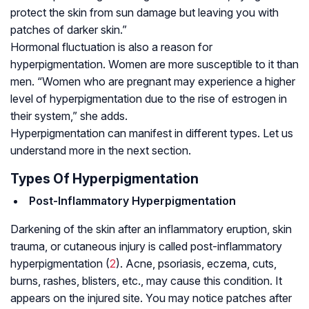
protect the skin from sun damage but leaving you with
patches of darker skin.”
Hormonal fluctuation is also a reason for
hyperpigmentation. Women are more susceptible to it than
men. “Women who are pregnant may experience a higher
level of hyperpigmentation due to the rise of estrogen in
their system,” she adds.
Hyperpigmentation can manifest in different types. Let us
understand more in the next section.
Types Of Hyperpigmentation
Post-Inflammatory Hyperpigmentation
Darkening of the skin after an inflammatory eruption, skin
trauma, or cutaneous injury is called post-inflammatory
hyperpigmentation (
2
). Acne, psoriasis, eczema, cuts,
burns, rashes, blisters, etc., may cause this condition. It
appears on the injured site. You may notice patches after