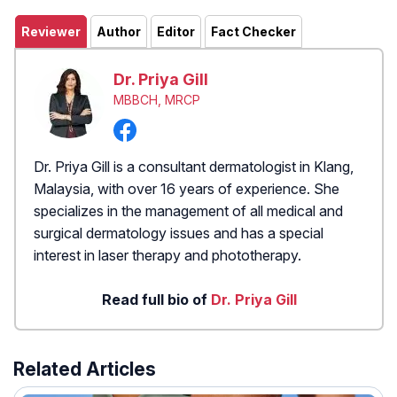
Reviewer
Author
Editor
Fact Checker
Dr. Priya Gill
MBBCH, MRCP
Dr. Priya Gill is a consultant dermatologist in Klang,
Malaysia, with over 16 years of experience. She
specializes in the management of all medical and
surgical dermatology issues and has a special
interest in laser therapy and phototherapy.
Read full bio of
Dr. Priya Gill
Related Articles