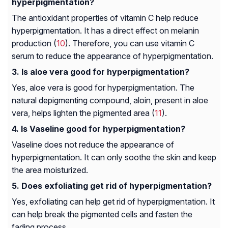
hyperpigmentation?
The antioxidant properties of vitamin C help reduce
hyperpigmentation. It has a direct effect on melanin
production (
10
). Therefore, you can use vitamin C
serum to reduce the appearance of hyperpigmentation.
Is aloe vera good for hyperpigmentation?
Yes, aloe vera is good for hyperpigmentation. The
natural depigmenting compound, aloin, present in aloe
vera, helps lighten the pigmented area (
11
).
Is Vaseline good for hyperpigmentation?
Vaseline does not reduce the appearance of
hyperpigmentation. It can only soothe the skin and keep
the area moisturized.
Does exfoliating get rid of hyperpigmentation?
Yes, exfoliating can help get rid of hyperpigmentation. It
can help break the pigmented cells and fasten the
fading process.