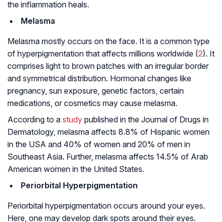
the inflammation heals.
Melasma
Melasma mostly occurs on the face. It is a common type
of hyperpigmentation that affects millions worldwide (
2
). It
comprises light to brown patches with an irregular border
and symmetrical distribution. Hormonal changes like
pregnancy, sun exposure, genetic factors, certain
medications, or cosmetics may cause melasma.
According to a
study
published in the Journal of Drugs in
Dermatology, melasma affects 8.8% of Hispanic women
in the USA and 40% of women and 20% of men in
Southeast Asia. Further, melasma affects 14.5% of Arab
American women in the United States.
Periorbital Hyperpigmentation
Periorbital hyperpigmentation occurs around your eyes.
Here, one may develop dark spots around their eyes.