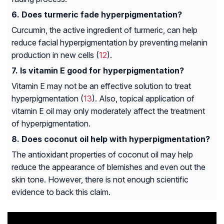
Does turmeric fade hyperpigmentation?
Curcumin, the active ingredient of turmeric, can help
reduce facial hyperpigmentation by preventing melanin
production in new cells (
12
).
Is vitamin E good for hyperpigmentation?
Vitamin E may not be an effective solution to treat
hyperpigmentation (
13
). Also, topical application of
vitamin E oil may only moderately affect the treatment
of hyperpigmentation.
Does coconut oil help with hyperpigmentation?
The antioxidant properties of coconut oil may help
reduce the appearance of blemishes and even out the
skin tone. However, there is not enough scientific
evidence to back this claim.