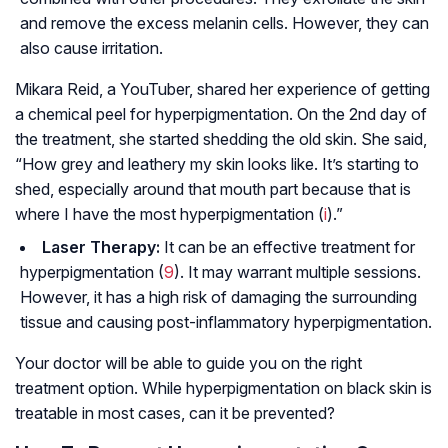
and remove the excess melanin cells. However, they can
also cause irritation.
Mikara Reid, a YouTuber, shared her experience of getting
a chemical peel for hyperpigmentation. On the 2nd day of
the treatment, she started shedding the old skin. She said,
“How grey and leathery my skin looks like. It’s starting to
shed, especially around that mouth part because that is
where I have the most hyperpigmentation (
i
).”
Laser Therapy:
It can be an effective treatment for
hyperpigmentation (
9
). It may warrant multiple sessions.
However, it has a high risk of damaging the surrounding
tissue and causing post-inflammatory hyperpigmentation.
Your doctor will be able to guide you on the right
treatment option. While hyperpigmentation on black skin is
treatable in most cases, can it be prevented?