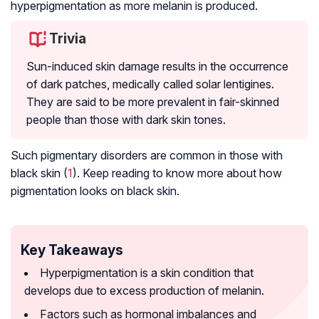
hyperpigmentation as more melanin is produced.
Trivia
Sun-induced skin damage results in the occurrence
of dark patches, medically called solar lentigines.
They are said to be more prevalent in fair-skinned
people than those with dark skin tones.
Such pigmentary disorders are common in those with
black skin (
1
). Keep reading to know more about how
pigmentation looks on black skin.
Key Takeaways
Hyperpigmentation is a skin condition that
develops due to excess production of melanin.
Factors such as hormonal imbalances and