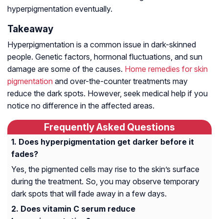
hyperpigmentation eventually.
Takeaway
Hyperpigmentation is a common issue in dark-skinned
people. Genetic factors, hormonal fluctuations, and sun
damage are some of the causes.
Home remedies for skin
pigmentation
and over-the-counter treatments may
reduce the dark spots. However, seek medical help if you
notice no difference in the affected areas.
Frequently Asked Questions
Does hyperpigmentation get darker before it
fades?
Yes, the pigmented cells may rise to the skin’s surface
during the treatment. So, you may observe temporary
dark spots that will fade away in a few days.
Does vitamin C serum reduce