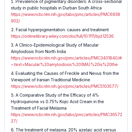
Prevalence of pigmentary disorders: A cross-sectional
study in public hospitals in Durban South Africa
https://www.ncbi.nlm.nih.gov/labs/pmc/articles/PMC6938
902/
Facial hyperpigmentation: causes and treatment
https://onlinelibrary.wiley.com/doi/full/10.1111/bjd.12536
A Clinico-Epidemiological Study of Macular
Amyloidosis from North India
https://www.ncbi.nlm.nih.gov/pmc/articles/PMC3401840/#:
~:text=Macular%20amyloidosis%20(MA)%20is%20the
Evaluating the Causes of Freckle and Nevus from the
Viewpoint of Iranian Traditional Medicine
https://www.ncbi.nlm.nih.gov/pmc/articles/PMC5103577/
A Comparative Study of the Efficacy of 4%
Hydroquinone vs 0.75% Kojic Acid Cream in the
Treatment of Facial Melasma
https://www.ncbi.nlm.nih.gov/labs/pmc/articles/PMC36572
27/
The treatment of melasma. 20% azelaic acid versus