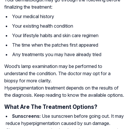
finalizing the treatment:
Your medical history
Your existing health condition
Your lifestyle habits and skin care regimen
The time when the patches first appeared
Any treatments you may have already tried
Wood’s lamp examination may be performed to
understand the condition. The doctor may opt for a
biopsy for more clarity.
Hyperpigmentation treatment depends on the results of
the diagnosis. Keep reading to know the available options.
What Are The Treatment Options?
Sunscreens:
Use sunscreen before going out. It may
reduce hyperpigmentation caused by sun damage.