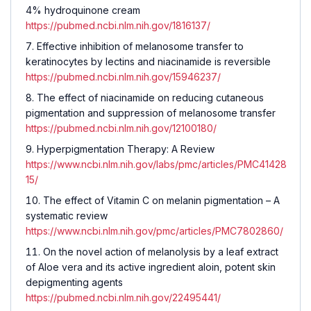
4% hydroquinone cream
https://pubmed.ncbi.nlm.nih.gov/1816137/
Effective inhibition of melanosome transfer to
keratinocytes by lectins and niacinamide is reversible
https://pubmed.ncbi.nlm.nih.gov/15946237/
The effect of niacinamide on reducing cutaneous
pigmentation and suppression of melanosome transfer
https://pubmed.ncbi.nlm.nih.gov/12100180/
Hyperpigmentation Therapy: A Review
https://www.ncbi.nlm.nih.gov/labs/pmc/articles/PMC41428
15/
The effect of Vitamin C on melanin pigmentation – A
systematic review
https://www.ncbi.nlm.nih.gov/pmc/articles/PMC7802860/
On the novel action of melanolysis by a leaf extract
of Aloe vera and its active ingredient aloin, potent skin
depigmenting agents
https://pubmed.ncbi.nlm.nih.gov/22495441/