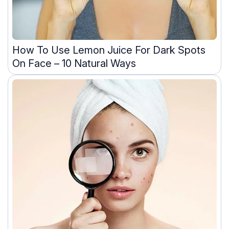
How To Use Lemon Juice For Dark Spots
On Face – 10 Natural Ways