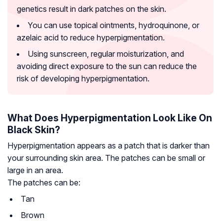
genetics result in dark patches on the skin.
You can use topical ointments, hydroquinone, or
azelaic acid to reduce hyperpigmentation.
Using sunscreen, regular moisturization, and
avoiding direct exposure to the sun can reduce the
risk of developing hyperpigmentation.
What Does Hyperpigmentation Look Like On
Black Skin?
Hyperpigmentation appears as a patch that is darker than
your surrounding skin area. The patches can be small or
large in an area.
The patches can be:
Tan
Brown