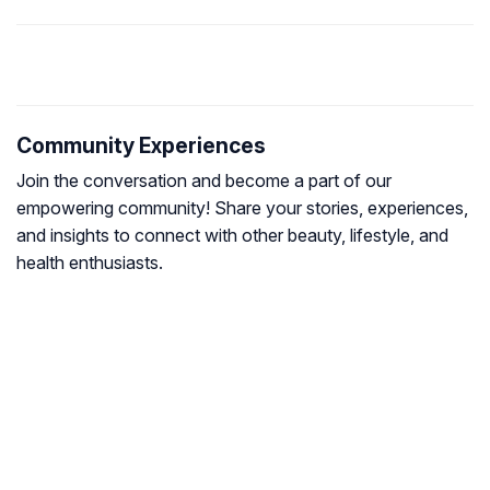
Community Experiences
Join the conversation and become a part of our
empowering community! Share your stories, experiences,
and insights to connect with other beauty, lifestyle, and
health enthusiasts.