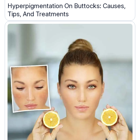
Hyperpigmentation On Buttocks: Causes,
Tips, And Treatments