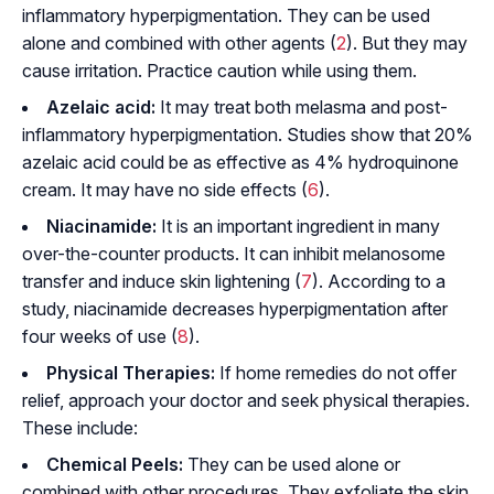
inflammatory hyperpigmentation. They can be used
alone and combined with other agents (
2
). But they may
cause irritation. Practice caution while using them.
Azelaic acid:
It may treat both melasma and post-
inflammatory hyperpigmentation. Studies show that 20%
azelaic acid could be as effective as 4% hydroquinone
cream. It may have no side effects (
6
).
Niacinamide:
It is an important ingredient in many
over-the-counter products. It can inhibit melanosome
transfer and induce skin lightening (
7
). According to a
study, niacinamide decreases hyperpigmentation after
four weeks of use (
8
).
Physical Therapies:
If home remedies do not offer
relief, approach your doctor and seek physical therapies.
These include:
Chemical Peels:
They can be used alone or
combined with other procedures. They exfoliate the skin