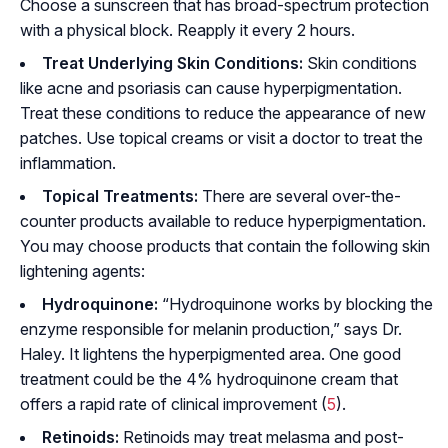
Choose a sunscreen that has broad-spectrum protection
with a physical block. Reapply it every 2 hours.
Treat Underlying Skin Conditions:
Skin conditions
like acne and psoriasis can cause hyperpigmentation.
Treat these conditions to reduce the appearance of new
patches. Use topical creams or visit a doctor to treat the
inflammation.
Topical Treatments:
There are several over-the-
counter products available to reduce hyperpigmentation.
You may choose products that contain the following skin
lightening agents:
Hydroquinone:
“Hydroquinone works by blocking the
enzyme responsible for melanin production,” says Dr.
Haley. It lightens the hyperpigmented area. One good
treatment could be the 4% hydroquinone cream that
offers a rapid rate of clinical improvement (
5
).
Retinoids:
Retinoids may treat melasma and post-