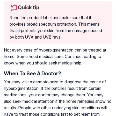
Quick tip
Read the product label and make sure that it
provides broad spectrum protection. This means
that it protects your skin from the damage caused
by both UVA and UVB rays.
Not every case of hyperpigmentation can be treated at
home. Some need medical care. Continue reading to
know when you should seek medical help.
When To See A Doctor?
You may visit a dermatologist to diagnose the cause of
hyperpigmentation. If the patches result from certain
medications, your doctor may change them. You may
also seek medical attention if the home remedies show no
results. People with other underlying skin conditions will
have to treat those conditions first to get relief from