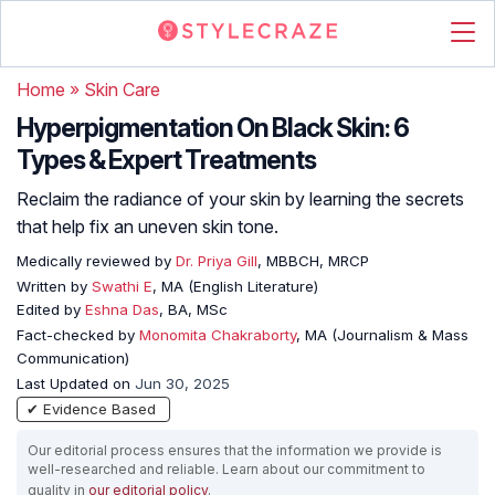
Home
»
Skin Care
Hyperpigmentation On Black Skin: 6
Types & Expert Treatments
Reclaim the radiance of your skin by learning the secrets
that help fix an uneven skin tone.
Medically reviewed by
Dr. Priya Gill
, MBBCH, MRCP
Written by
Swathi E
, MA (English Literature)
Edited by
Eshna Das
, BA, MSc
Fact-checked by
Monomita Chakraborty
, MA (Journalism & Mass
Communication)
Last Updated on
Jun 30, 2025
✔ Evidence Based
Our editorial process ensures that the information we provide is
well-researched and reliable. Learn about our commitment to
quality in
our editorial policy
.