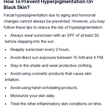
How To Prevent Hyperpigmentation On
Black Skin?
Facial hyperpigmentation due to aging and hormonal
changes cannot always be prevented. However, you may
follow these tips to reduce the risk of hyperpigmentation:
Always wear sunscreen with an SPF of at least 30
before stepping into the sun.
Reapply sunscreen every 2 hours.
Avoid direct sun exposure between 10 AM and 4 PM.
Stay in the shade and wear protective clothing.
Avoid using cosmetic products that cause skin
irritation.
Avoid using harsh exfoliating products.
Moisturize your skin daily.
Treat the other inflammatory skin conditions on time.