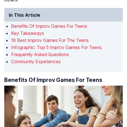
In This Article
Benefits Of Improv Games For Teens
Key Takeaways
16 Best Improv Games For The Teens
Infographic: Top 5 Improv Games For Teens
Frequently Asked Questions
Community Experiences
Benefits Of Improv Games For Teens