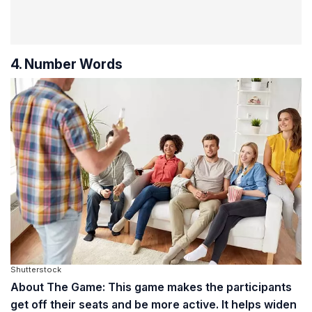
4. Number Words
Shutterstock
About The Game: This game makes the participants
get off their seats and be more active. It helps widen