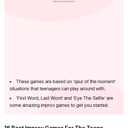
These games are based on ‘spur of the moment’
situations that teenagers can play around with.
’First Word, Last Word’ and ‘Eye The Selfie’ are
some amazing improv games to get you started.
16 Best Improv Games For The Teens