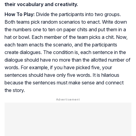
their vocabulary and creativity.
How To Play:
Divide the participants into two groups.
Both teams pick random scenarios to enact. Write down
the numbers one to ten on paper chits and put them in a
hat or bowl. Each member of the team picks a chit. Now,
each team enacts the scenario, and the participants
create dialogues. The condition is, each sentence in the
dialogue should have no more than the allotted number of
words. For example, if you have picked five, your
sentences should have only five words. It is hilarious
because the sentences must make sense and connect
the story.