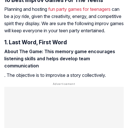
Planning and hosting
fun party games for teenagers
can
be a joy ride, given the creativity, energy, and competitive
spirit they display. We are sure the following improv games
will keep everyone in your teen party entertained.
1. Last Word, First Word
About The Game: This memory game encourages
listening skills and helps develop team
communication
. The objective is to improvise a story collectively.