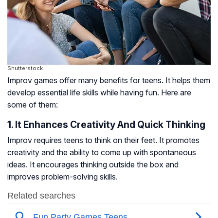
Shutterstock
Improv games offer many benefits for teens. It helps them
develop essential life skills while having fun. Here are
some of them:
1. It Enhances Creativity And Quick Thinking
Improv requires teens to think on their feet. It promotes
creativity and the ability to come up with spontaneous
ideas. It encourages thinking outside the box and
improves problem-solving skills.