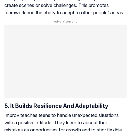
create scenes or solve challenges. This promotes
teamwork and the ability to adapt to other people’s ideas.
5. It Builds Resilience And Adaptability
Improv teaches teens to handle unexpected situations
with a positive attitude. They learn to accept their
mistakes as opportunities for growth and to stay flexible