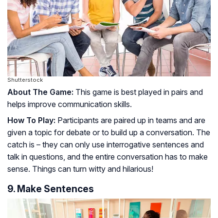
Shutterstock
About The Game:
This game is best played in pairs and
helps improve communication skills.
How To Play:
Participants are paired up in teams and are
given a topic for debate or to build up a conversation. The
catch is – they can only use interrogative sentences and
talk in questions, and the entire conversation has to make
sense. Things can turn witty and hilarious!
9. Make Sentences