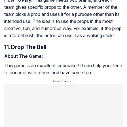
team gives specific props to the other. A member of the
team picks a prop and uses it for a purpose other than its
intended use. The idea is to use the props in the most
creative, fun, and humorous way. For example, if the prop
is a toothbrush, the actor can use it as a walking stick!
11. Drop The Ball
About The Game:
This game is an excellent icebreaker! It can help your teen
to connect with others and have some fun.