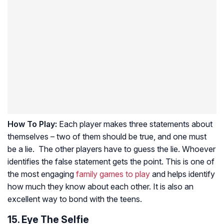
How To Play:
Each player makes three statements about
themselves – two of them should be true, and one must
be a lie. The other players have to guess the lie. Whoever
identifies the false statement gets the point. This is one of
the most engaging
family games to play
and helps identify
how much they know about each other. It is also an
excellent way to bond with the teens.
15. Eye The Selfie