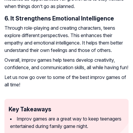
when things don’t go as planned.
6. It Strengthens Emotional Intelligence
Through role-playing and creating characters, teens
explore different perspectives. This enhances their
empathy and emotional intelligence. It helps them better
understand their own feelings and those of others.
Overall, improv games help teens develop creativity,
confidence, and communication skills, all while having fun!
Let us now go over to some of the best improv games of
all time!
Key Takeaways
Improv games are a great way to keep teenagers
entertained during family game night.