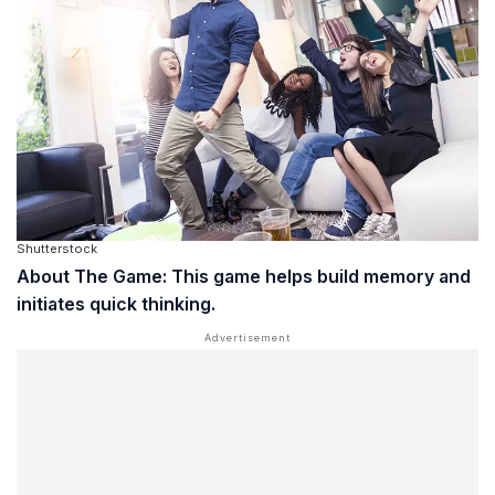
Shutterstock
About The Game: This game helps build memory and
initiates quick thinking.