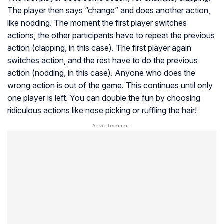
The player then says “change” and does another action,
like nodding. The moment the first player switches
actions, the other participants have to repeat the previous
action (clapping, in this case). The first player again
switches action, and the rest have to do the previous
action (nodding, in this case). Anyone who does the
wrong action is out of the game. This continues until only
one player is left. You can double the fun by choosing
ridiculous actions like nose picking or ruffling the hair!