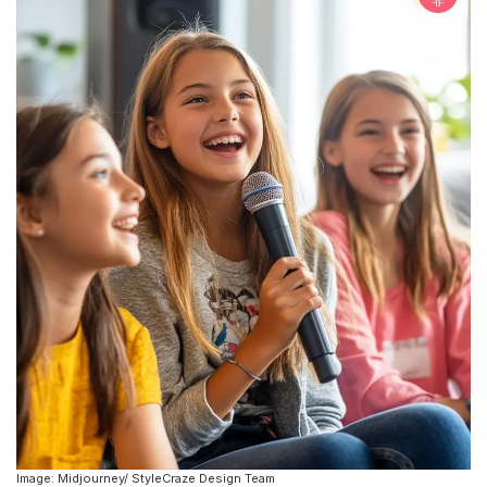
Image: Midjourney/ StyleCraze Design Team