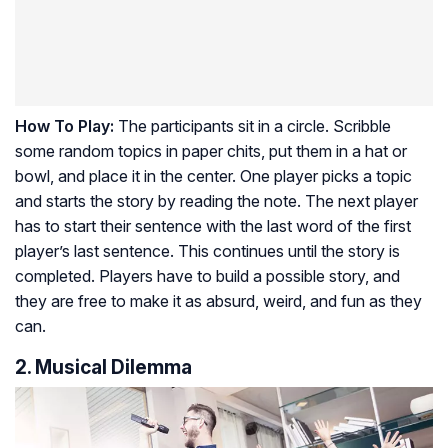
How To Play:
The participants sit in a circle. Scribble
some random topics in paper chits, put them in a hat or
bowl, and place it in the center. One player picks a topic
and starts the story by reading the note. The next player
has to start their sentence with the last word of the first
player’s last sentence. This continues until the story is
completed. Players have to build a possible story, and
they are free to make it as absurd, weird, and fun as they
can.
2. Musical Dilemma