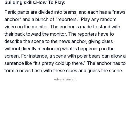
building skills.
How To Play:
Participants are divided into teams, and each has a “news
anchor” and a bunch of “reporters.” Play any random
video on the monitor. The anchor is made to stand with
their back toward the monitor. The reporters have to
describe the scene to the news anchor, giving clues
without directly mentioning what is happening on the
screen. For instance, a scene with polar bears can allow a
sentence like “it’s pretty cold up there.” The anchor has to
form a news flash with these clues and guess the scene.