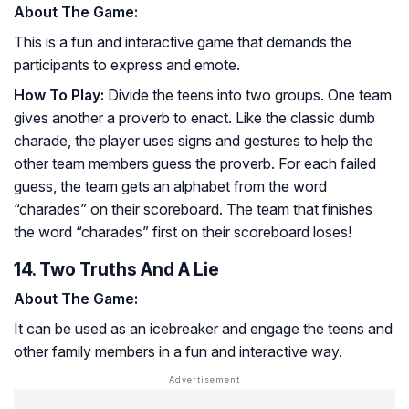
About The Game:
This is a fun and interactive game that demands the
participants to express and emote.
How To Play:
Divide the teens into two groups. One team
gives another a proverb to enact. Like the classic dumb
charade, the player uses signs and gestures to help the
other team members guess the proverb. For each failed
guess, the team gets an alphabet from the word
“charades” on their scoreboard. The team that finishes
the word “charades” first on their scoreboard loses!
14. Two Truths And A Lie
About The Game:
It can be used as an icebreaker and engage the teens and
other family members in a fun and interactive way.