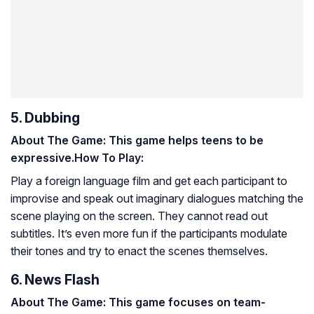
5. Dubbing
About The Game: This game helps teens to be
expressive.
How To Play:
Play a foreign language film and get each participant to
improvise and speak out imaginary dialogues matching the
scene playing on the screen. They cannot read out
subtitles. It’s even more fun if the participants modulate
their tones and try to enact the scenes themselves.
6. News Flash
About The Game: This game focuses on team-