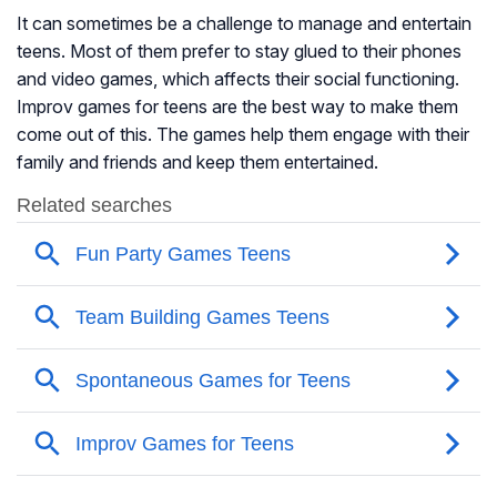
It can sometimes be a challenge to manage and entertain
teens. Most of them prefer to stay glued to their phones
and video games, which affects their social functioning.
Improv games for teens are the best way to make them
come out of this. The games help them engage with their
family and friends and keep them entertained.