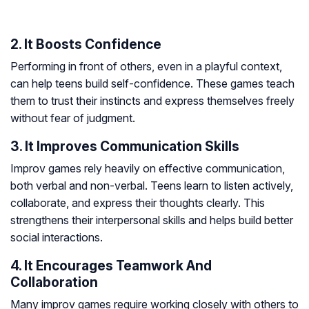
2. It Boosts Confidence
Performing in front of others, even in a playful context,
can help teens build self-confidence. These games teach
them to trust their instincts and express themselves freely
without fear of judgment.
3. It Improves Communication Skills
Improv games rely heavily on effective communication,
both verbal and non-verbal. Teens learn to listen actively,
collaborate, and express their thoughts clearly. This
strengthens their interpersonal skills and helps build better
social interactions.
4. It Encourages Teamwork And
Collaboration
Many improv games require working closely with others to