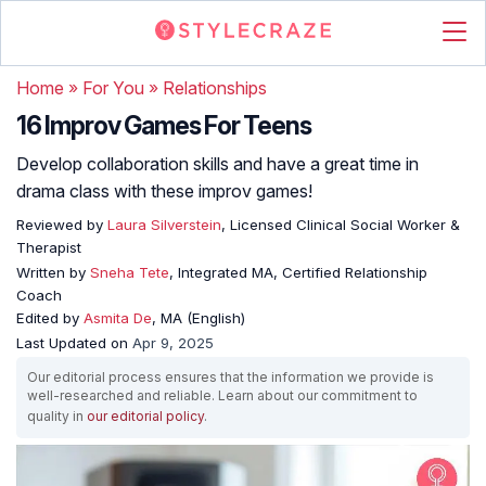
Home
»
For You
»
Relationships
16 Improv Games For Teens
Develop collaboration skills and have a great time in
drama class with these improv games!
Reviewed by
Laura Silverstein
, Licensed Clinical Social Worker &
Therapist
Written by
Sneha Tete
, Integrated MA, Certified Relationship
Coach
Edited by
Asmita De
, MA (English)
Last Updated on
Apr 9, 2025
Our editorial process ensures that the information we provide is
well-researched and reliable. Learn about our commitment to
quality in
our editorial policy
.