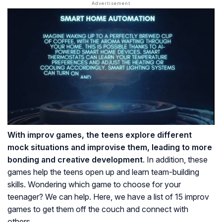
With improv games, the teens explore different
mock situations and improvise them, leading to more
bonding and creative development
. In addition, these
games help the teens open up and learn team-building
skills. Wondering which game to choose for your
teenager? We can help. Here, we have a list of 15 improv
games to get them off the couch and connect with
others.