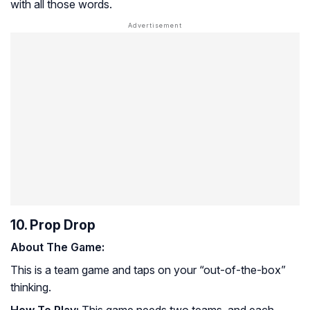
with all those words.
10. Prop Drop
About The Game:
This is a team game and taps on your “out-of-the-box”
thinking.
How To Play:
This game needs two teams, and each