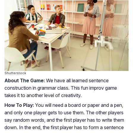
Shutterstock
About The Game:
We have all learned sentence
construction in grammar class. This fun improv game
takes it to another level of creativity.
How To Play:
You will need a board or paper and a pen,
and only one player gets to use them. The other players
say random words, and the first player has to write them
down. In the end, the first player has to form a sentence