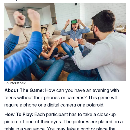
Shutterstock
About The Game:
How can you have an evening with
teens without their phones or cameras? This game will
require a phone or a digital camera or a polaroid.
How To Play:
Each participant has to take a close-up
picture of one of their eyes. The pictures are placed on a
table in a sequence. You may take a print or place the