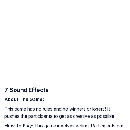
7. Sound Effects
About The Game:
This game has no rules and no winners or losers! It
pushes the participants to get as creative as possible.
How To Play:
This game involves acting. Participants can