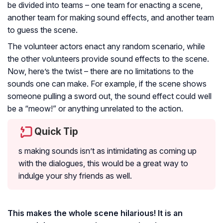
be divided into teams – one team for enacting a scene,
another team for making sound effects, and another team
to guess the scene.
The volunteer actors enact any random scenario, while
the other volunteers provide sound effects to the scene.
Now, here’s the twist – there are no limitations to the
sounds one can make. For example, if the scene shows
someone pulling a sword out, the sound effect could well
be a “meow!” or anything unrelated to the action.
Quick Tip
s making sounds isn’t as intimidating as coming up
with the dialogues, this would be a great way to
indulge your shy friends as well.
This makes the whole scene hilarious! It is an