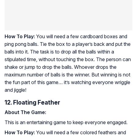
How To Play:
You will need a few cardboard boxes and
ping pong balls. Tie the box to a player’s back and put the
balls into it. The task is to drop all the balls within a
stipulated time, without touching the box. The person can
shake or jump to drop the balls. Whoever drops the
maximum number of balls is the winner. But winning is not
the fun part of this game… it’s watching everyone wriggle
and jiggle!
12. Floating Feather
About The Game:
This is an entertaining game to keep everyone engaged.
How To Play:
You will need a few colored feathers and