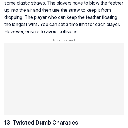
some plastic straws. The players have to blow the feather
up into the air and then use the straw to keep it from
dropping. The player who can keep the feather floating
the longest wins. You can set a time limit for each player.
However, ensure to avoid collisions.
13. Twisted Dumb Charades