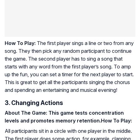
How To Play:
The first player sings a line or two from any
song. They then pick any random participant to continue
the game. The second player has to sing a song that
starts with any word from the first player’s song. To amp
up the fun, you can set a timer for the next player to start.
This is great to get all the participants singing the chorus
and spending an entertaining and musical evening!
3. Changing Actions
About The Game: This game tests concentration
levels and promotes memory retention.
How To Play:
All participants sit in a circle with one player in the middle.
The first player does some action, for example, clapping.