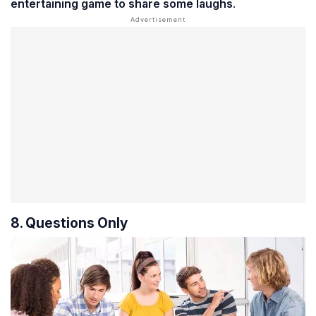
entertaining game to share some laughs
.
8. Questions Only