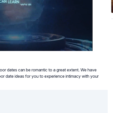
ndoor dates can be romantic to a great extent. We have
oor date ideas for you to experience intimacy with your