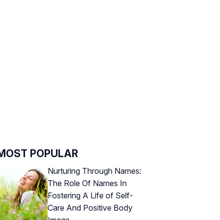
MOST POPULAR
Nurturing Through Names:
The Role Of Names In
Fostering A Life of Self-
Care And Positive Body
Image