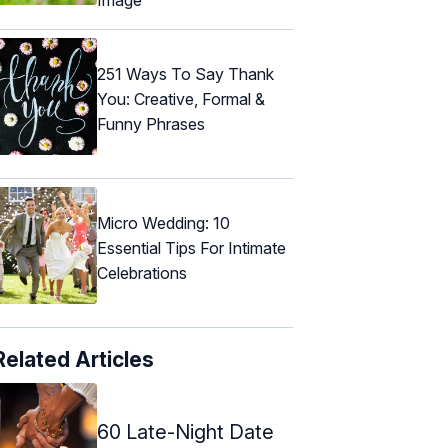
251 Ways To Say Thank
You: Creative, Formal &
Funny Phrases
Micro Wedding: 10
Essential Tips For Intimate
Celebrations
Related Articles
60 Late-Night Date