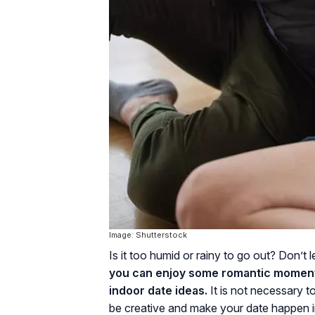
Image: Shutterstock
Is it too humid or rainy to go out? Don’t
you can enjoy some romantic moment
indoor date ideas.
It is not necessary t
be creative and make your date happen 