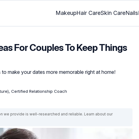
Makeup
Hair Care
Skin Care
Nails
deas For Couples To Keep Things
s to make your dates more memorable right at home!
ature), Certified Relationship Coach
on we provide is well-researched and reliable. Learn about our