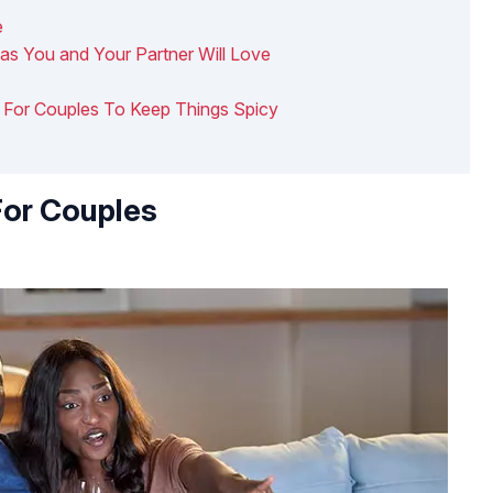
e
eas You and Your Partner Will Love
as For Couples To Keep Things Spicy
For Couples