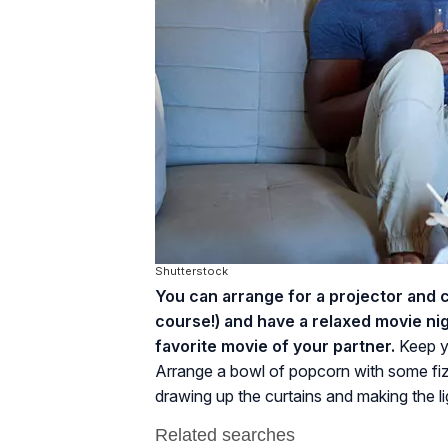
Shutterstock
You can arrange for a projector and 
course!) and have a relaxed movie nig
favorite movie of your partner.
Keep y
Arrange a bowl of popcorn with some fiz
drawing up the curtains and making the li