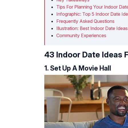
Tips For Planning Your Indoor Dat
Infographic: Top 5 Indoor Date Id
Frequently Asked Questions
Illustration: Best Indoor Date Ide
Community Experiences
43 Indoor Date Ideas 
1. Set Up A Movie Hall