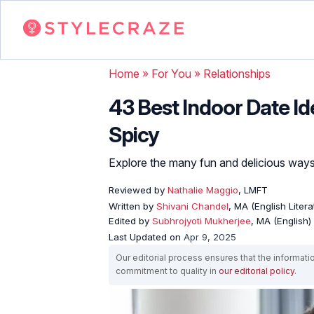
Home
»
For You
»
Relationships
43 Best Indoor Date I
Spicy
Explore the many fun and delicious way
Reviewed by
Nathalie Maggio
, LMFT
Written by
Shivani Chandel
, MA (English Liter
Edited by
Subhrojyoti Mukherjee
, MA (English)
Last Updated on
Apr 9, 2025
Our editorial process ensures that the informati
commitment to quality in
our editorial policy
.