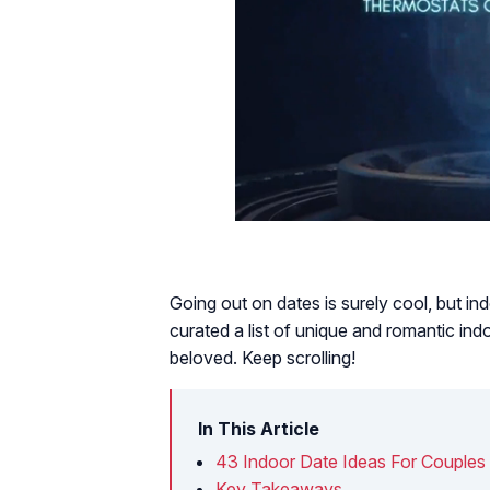
Going out on dates is surely cool, but i
curated a list of unique and romantic ind
beloved. Keep scrolling!
In This Article
43 Indoor Date Ideas For Couples
Key Takeaways