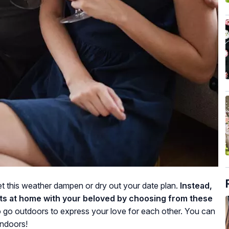
 let this weather dampen or dry out your date plan.
Instead,
s at home with your beloved by choosing from these
o go outdoors to express your love for each other. You can
indoors!