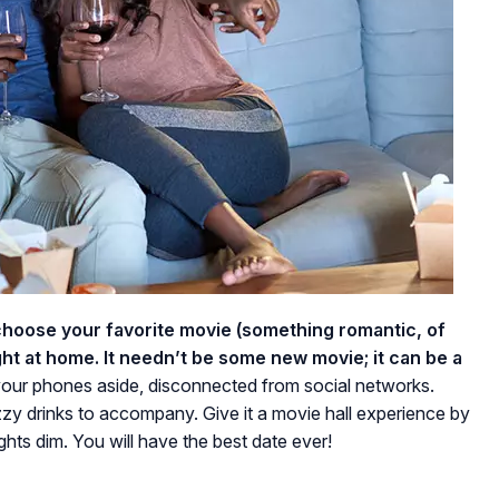
choose your favorite movie (something romantic, of
ht at home. It needn’t be some new movie; it can be a
our phones aside, disconnected from social networks.
zy drinks to accompany. Give it a movie hall experience by
ghts dim. You will have the best date ever!