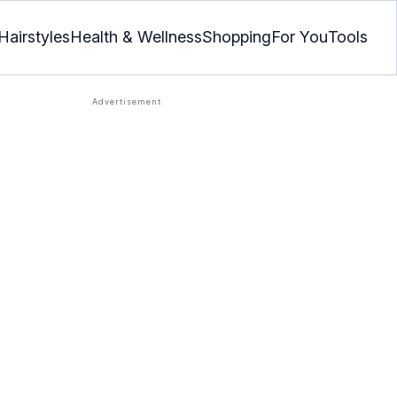
Hairstyles
Health & Wellness
Shopping
For You
Tools