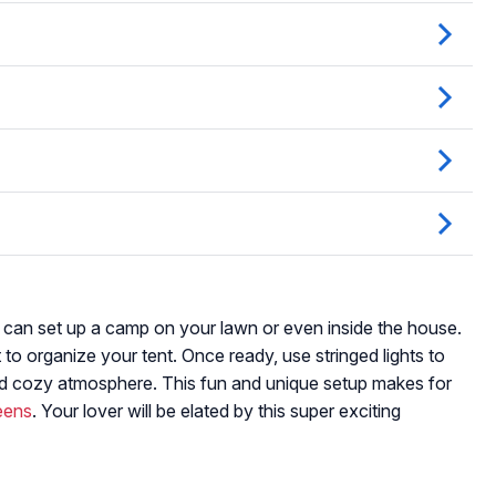
 can set up a camp on your lawn or even inside the house.
to organize your tent. Once ready, use stringed lights to
and cozy atmosphere. This fun and unique setup makes for
teens
. Your lover will be elated by this super exciting