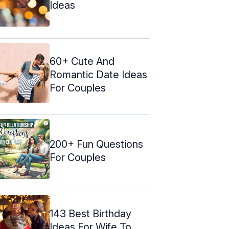
Ideas
60+ Cute And
Romantic Date Ideas
For Couples
200+ Fun Questions
For Couples
143 Best Birthday
Ideas For Wife To