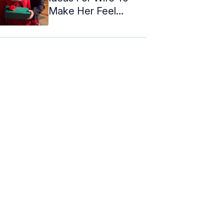
Make Her Feel
Special