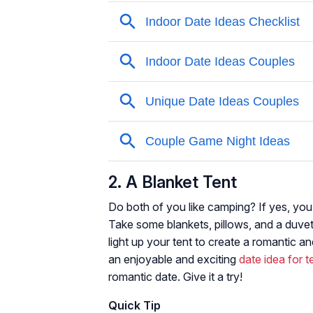
2. A Blanket Tent
Do both of you like camping? If yes, you
Take some blankets, pillows, and a duvet 
light up your tent to create a romantic 
an enjoyable and exciting
date idea for 
romantic date. Give it a try!
Quick Tip