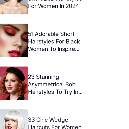
For Women In 2024
51 Adorable Short
Hairstyles For Black
Women To Inspire
You
23 Stunning
Asymmetrical Bob
Hairstyles To Try In
2024
33 Chic Wedge
Haircuts For Women