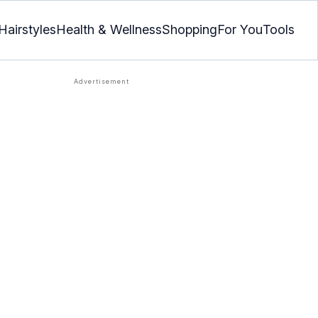
Hairstyles
Health & Wellness
Shopping
For You
Tools