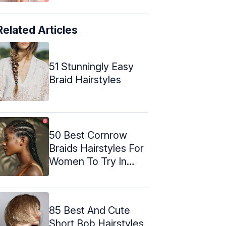
Related Articles
51 Stunningly Easy
Braid Hairstyles
50 Best Cornrow
Braids Hairstyles For
Women To Try In
2024
85 Best And Cute
Short Bob Hairstyles