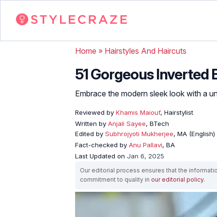
Home
»
Hairstyles And Haircuts
51 Gorgeous Inverted
Embrace the modern sleek look with a uni
Reviewed by
Khamis Maiouf
, Hairstylist
Written by
Anjali Sayee
, BTech
Edited by
Subhrojyoti Mukherjee
, MA (English)
Fact-checked by
Anu Pallavi
, BA
Last Updated on
Jan 6, 2025
Our editorial process ensures that the informati
commitment to quality in
our editorial policy
.