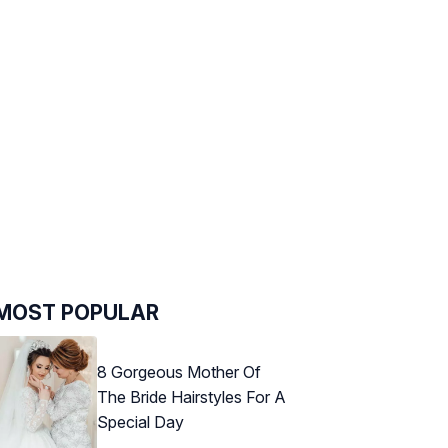
MOST POPULAR
8 Gorgeous Mother Of
The Bride Hairstyles For A
Special Day