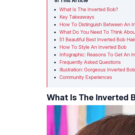
In This Article
What Is The Inverted Bob?
Key Takeaways
How To Distinguish Between An I
What Do You Need To Think About
51 Beautiful Best Inverted Bob Hai
How To Style An Inverted Bob
Infographic: Reasons To Get An I
Frequently Asked Questions
Illustration: Gorgeous Inverted B
Community Experiences
What Is The Inverted 