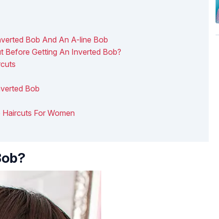
nverted Bob And An A-line Bob
 Before Getting An Inverted Bob?
rcuts
nverted Bob
ob Haircuts For Women
Bob?