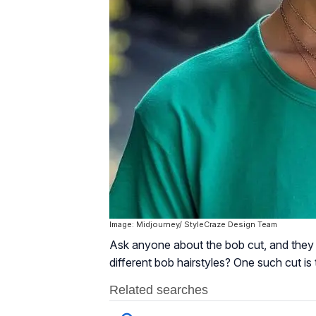
Image: Midjourney/ StyleCraze Design Team
Ask anyone about the bob cut, and they wi
different bob hairstyles? One such cut is 