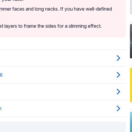
immer faces and long necks. If you have well-defined
t layers to frame the sides for a slimming effect.