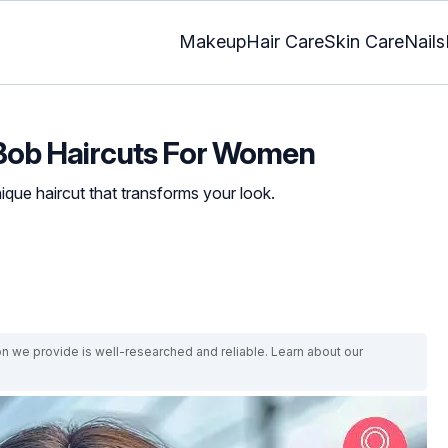
Makeup
Hair Care
Skin Care
Nails
 Bob Haircuts For Women
que haircut that transforms your look.
on we provide is well-researched and reliable. Learn about our