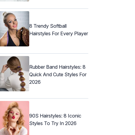
8 Trendy Softball
Hairstyles For Every Player
Rubber Band Hairstyles: 8
Quick And Cute Styles For
2026
90S Hairstyles: 8 Iconic
Styles To Try In 2026