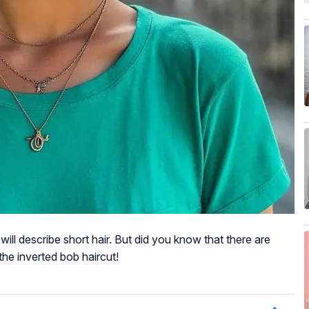
ll describe short hair. But did you know that there are
the inverted bob haircut!