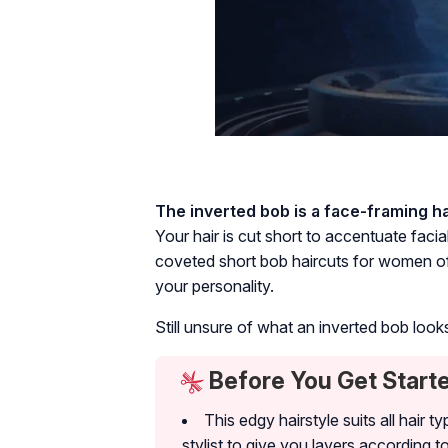
The inverted bob is a face-framing ha
Your hair is cut short to accentuate faci
coveted short bob haircuts for women of 
your personality.
Still unsure of what an inverted bob loo
Before You Get Start
This edgy hairstyle suits all hair
stylist to give you layers according t