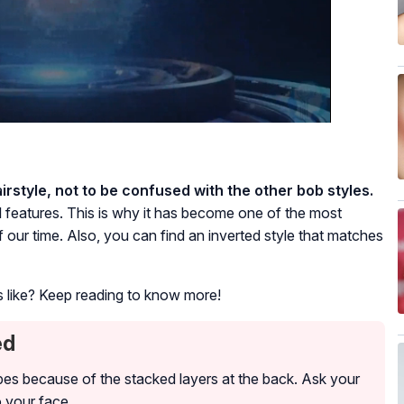
irstyle, not to be confused with the other bob styles.
al features. This is why it has become one of the most
our time. Also, you can find an inverted style that matches
ks like? Keep reading to know more!
ed
 types because of the stacked layers at the back. Ask your
o your face.