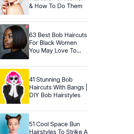
& How To Do Them
63 Best Bob Haircuts
For Black Women
You May Love To
Try!
41 Stunning Bob
Haircuts With Bangs |
DIY Bob Hairstyles
51 Cool Space Bun
Hairstyles To Strike A