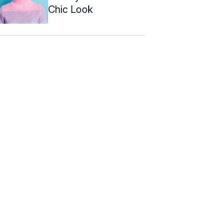
Chic Look