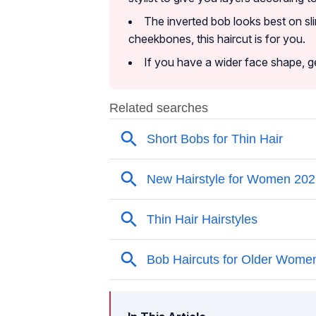
The inverted bob looks best on sl
cheekbones, this haircut is for you.
If you have a wider face shape, ge