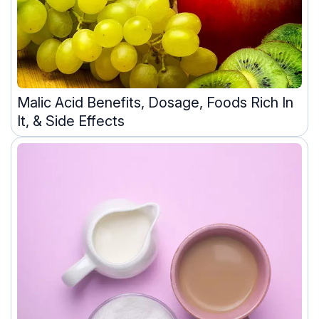
Malic Acid Benefits, Dosage, Foods Rich In
It, & Side Effects