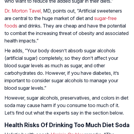
who want to reduce the added sugar in their diets.”
Dr. Morton Tavel,
MD, points out, “Artificial sweeteners
are central to the huge market of diet and
sugar-free
foods
and drinks. They are cheap and have the potential
to combat the increasing threat of obesity and associated
health impacts.”
He adds, “Your body doesn’t absorb sugar alcohols
(artificial sugar) completely, so they don’t affect your
blood sugar levels as much as sugar, and other
carbohydrates do. However, if you have diabetes, it’s
important to consider sugar alcohols to manage your
blood sugar levels.”
However, sugar alcohols, preservatives, and colors in diet
soda may cause harm if you consume too much of it.
Let’s find out what the experts say in the section below.
Health Risks Of Drinking Too Much Diet Soda