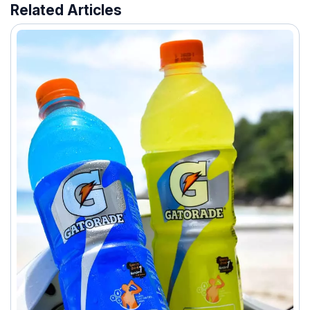
Related Articles