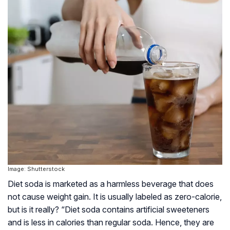
Image: Shutterstock
Diet soda is marketed as a harmless beverage that does
not cause weight gain. It is usually labeled as zero-calorie,
but is it really? “Diet soda contains artificial sweeteners
and is less in calories than regular soda. Hence, they are