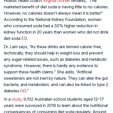
Holistic health coach
Virginia Gruhler
remarks, “The
marketed benefit of diet soda is having little to no calories.
However, no calories doesn’t always mean it is better!”
According to the National Kidney Foundation, women
who consumed soda had a 30% higher reduction in
kidney function in 20 years than women who did not drink
diet soda (
3
).
Dr. Lam says, “As these drinks are termed calorie-free,
technically, they should help in weight loss and prevent
any sugar-related issues, such as diabetes and metabolic
syndrome. However, there is hardly any evidence to
support these health claims.” She adds, “Artificial
sweeteners are not inert by nature. They can alter the gut
bacteria, and metabolism, and can also be linked to type 2
diabetes (
4
).”
In a
study
, 9,102 Australian school students aged 12–17
years were surveyed in 2018 to learn about the nutritional
consequences of consuming diet soda regularly. Around