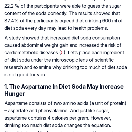
22.2 % of the participants were able to guess the sugar
content of the soda correctly. The results showed that
87.4% of the participants agreed that drinking 600 ml of
diet soda every day may lead to health problems.
A study showed that increased diet soda consumption
caused abdominal weight gain and increased the risk of
cardiometabolic diseases (
5
). Let’s place each ingredient
of diet soda under the microscopic lens of scientific
research and examine why drinking too much of diet soda
is not good for you:
1. The Aspartame In Diet Soda May Increase
Hunger
Aspartame consists of two amino acids (a unit of protein)
– aspartate and phenylalanine. And just like sugar,
aspartame contains 4 calories per gram. However,
drinking too much diet soda changes the equation.