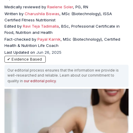
Medically reviewed by
Raelene Soler
, PG, RN
Written by
Charushila Biswas
, MSc (Biotechnology), ISSA
Certified Fitness Nutritionist
Edited by
Ravi Teja Tadimalla
, BSc, Professional Certificate in
Food, Nutrition and Health
Fact-checked by
Payal Karnik
, MSc (Biotechnology), Certified
Health & Nutrition Life Coach
Last Updated on
Jun 26, 2025
✔ Evidence Based
Our editorial process ensures that the information we provide is
well-researched and reliable. Learn about our commitment to
quality in
our editorial policy
.