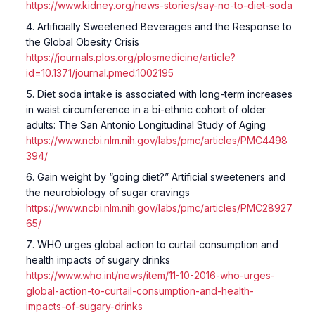
https://www.kidney.org/news-stories/say-no-to-diet-soda
Artificially Sweetened Beverages and the Response to
the Global Obesity Crisis
https://journals.plos.org/plosmedicine/article?
id=10.1371/journal.pmed.1002195
Diet soda intake is associated with long-term increases
in waist circumference in a bi-ethnic cohort of older
adults: The San Antonio Longitudinal Study of Aging
https://www.ncbi.nlm.nih.gov/labs/pmc/articles/PMC4498
394/
Gain weight by “going diet?” Artificial sweeteners and
the neurobiology of sugar cravings
https://www.ncbi.nlm.nih.gov/labs/pmc/articles/PMC28927
65/
WHO urges global action to curtail consumption and
health impacts of sugary drinks
https://www.who.int/news/item/11-10-2016-who-urges-
global-action-to-curtail-consumption-and-health-
impacts-of-sugary-drinks