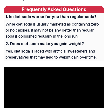
Frequently Asked Questions
Is diet soda worse for you than regular soda?
While diet soda is usually marketed as containing zero
or no calories, it may not be any better than regular
soda if consumed regularly in the long run.
Does diet soda make you gain weight?
Yes, diet soda is laced with artificial sweeteners and
preservatives that may lead to weight gain over time.