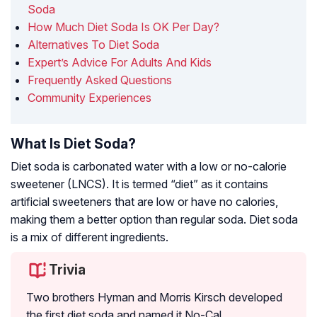
Soda
How Much Diet Soda Is OK Per Day?
Alternatives To Diet Soda
Expert’s Advice For Adults And Kids
Frequently Asked Questions
Community Experiences
What Is Diet Soda?
Diet soda is carbonated water with a low or no-calorie
sweetener (LNCS). It is termed “diet” as it contains
artificial sweeteners that are low or have no calories,
making them a better option than regular soda. Diet soda
is a mix of different ingredients.
Trivia
Two brothers Hyman and Morris Kirsch developed
the first diet soda and named it No-Cal.