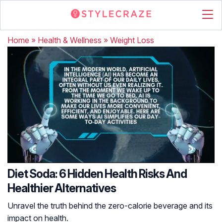
Home
»
Health & Wellness
»
Weight Loss
Diet Soda: 6 Hidden Health Risks And
Healthier Alternatives
Unravel the truth behind the zero-calorie beverage and its
impact on health.