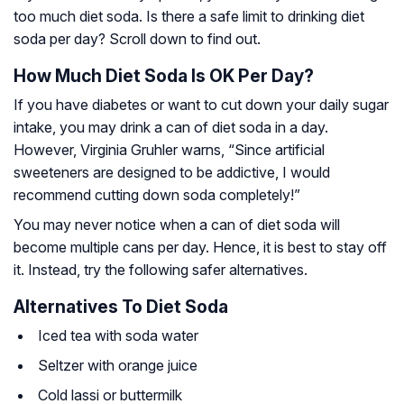
too much diet soda. Is there a safe limit to drinking diet
soda per day? Scroll down to find out.
How Much Diet Soda Is OK Per Day?
If you have diabetes or want to cut down your daily sugar
intake, you may drink a can of diet soda in a day.
However, Virginia Gruhler warns, “Since artificial
sweeteners are designed to be addictive, I would
recommend cutting down soda completely!”
You may never notice when a can of diet soda will
become multiple cans per day. Hence, it is best to stay off
it. Instead, try the following safer alternatives.
Alternatives To Diet Soda
Iced tea with soda water
Seltzer with orange juice
Cold lassi or buttermilk