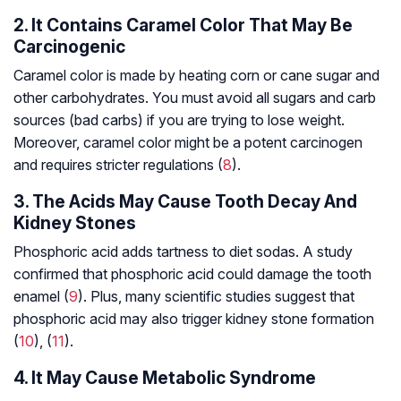
2. It Contains Caramel Color That May Be
Carcinogenic
Caramel color is made by heating corn or cane sugar and
other carbohydrates. You must avoid all sugars and carb
sources (bad carbs) if you are trying to lose weight.
Moreover, caramel color might be a potent carcinogen
and requires stricter regulations (
8
).
3. The Acids May Cause Tooth Decay And
Kidney Stones
Phosphoric acid adds tartness to diet sodas. A study
confirmed that phosphoric acid could damage the tooth
enamel (
9
). Plus, many scientific studies suggest that
phosphoric acid may also trigger kidney stone formation
(
10
), (
11
).
4. It May Cause Metabolic Syndrome