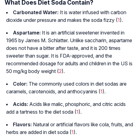
What Does Diet Soda Contain?
Carbonated Water:
It is water infused with carbon
dioxide under pressure and makes the soda fizzy (
1
).
Aspartame:
It is an artificial sweetener invented in
1965 by James M. Schlatter. Unlike saccharin, aspartame
does not have a bitter after taste, and it is 200 times
sweeter than sugar. It is FDA-approved, and the
recommended dosage for adults and children in the US is
50 mg/kg body weight (
2
).
Color:
The commonly used colors in diet sodas are
caramels, carotenoids, and anthocyanins (
1
).
Acids:
Acids like malic, phosphoric, and citric acids
add a tartness to the diet soda (
1
).
Flavors:
Natural or artificial flavors like cola, fruits, and
herbs are added in diet soda (
1
).