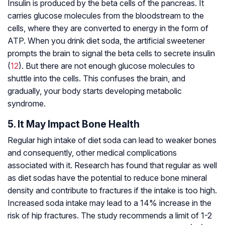
Insulin is produced by the beta cells of the pancreas. It
carries glucose molecules from the bloodstream to the
cells, where they are converted to energy in the form of
ATP. When you drink diet soda, the artificial sweetener
prompts the brain to signal the beta cells to secrete insulin
(
12
). But there are not enough glucose molecules to
shuttle into the cells. This confuses the brain, and
gradually, your body starts developing metabolic
syndrome.
5. It May Impact Bone Health
Regular high intake of diet soda can lead to weaker bones
and consequently, other medical complications
associated with it. Research has found that regular as well
as diet sodas have the potential to reduce bone mineral
density and contribute to fractures if the intake is too high.
Increased soda intake may lead to a 14% increase in the
risk of hip fractures. The study recommends a limit of 1-2