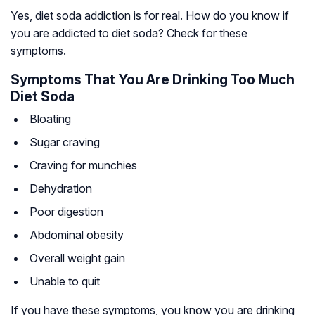
Yes, diet soda addiction is for real. How do you know if
you are addicted to diet soda? Check for these
symptoms.
Symptoms That You Are Drinking Too Much
Diet Soda
Bloating
Sugar craving
Craving for munchies
Dehydration
Poor digestion
Abdominal obesity
Overall weight gain
Unable to quit
If you have these symptoms, you know you are drinking