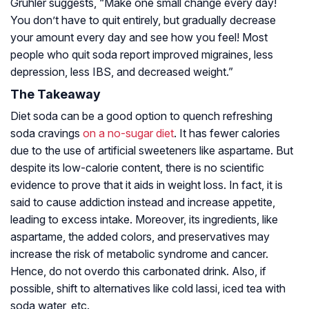
Gruhler suggests, “Make one small change every day!
You don’t have to quit entirely, but gradually decrease
your amount every day and see how you feel! Most
people who quit soda report improved migraines, less
depression, less IBS, and decreased weight.”
The Takeaway
Diet soda can be a good option to quench refreshing
soda cravings
on a no-sugar diet
. It has fewer calories
due to the use of artificial sweeteners like aspartame. But
despite its low-calorie content, there is no scientific
evidence to prove that it aids in weight loss. In fact, it is
said to cause addiction instead and increase appetite,
leading to excess intake. Moreover, its ingredients, like
aspartame, the added colors, and preservatives may
increase the risk of metabolic syndrome and cancer.
Hence, do not overdo this carbonated drink. Also, if
possible, shift to alternatives like cold lassi, iced tea with
soda water, etc.