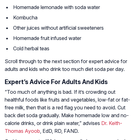
Homemade lemonade with soda water
Kombucha
Other juices without artificial sweeteners
Homemade fruit infused water
Cold herbal teas
Scroll through to the next section for expert advice for
adults and kids who drink too much diet soda per day.
Expert’s Advice For Adults And Kids
“Too much of anything is bad. If it’s crowding out
healthful foods like fruits and vegetables, low-fat or fat-
free milk, then that is a red flag you need to avoid. Cut
back diet soda gradually. Make homemade low and no-
calorie drinks, or drink plain water,” advises
Dr. Keith-
Thomas Ayoob
, EdD, RD, FAND.