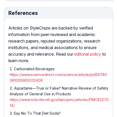
References
Articles on StyleCraze are backed by verified
information from peer-reviewed and academic
research papers, reputed organizations, research
institutions, and medical associations to ensure
accuracy and relevance. Read our
editorial policy
to
learn more.
Carbonated Beverages
https://www.sciencedirect.com/science/article/pii/B9780
081005965032406
Aspartame—True or False? Narrative Review of Safety
Analysis of General Use in Products
https://www.ncbi.nlm.nih.gov/labs/pmc/articles/PMC82270
14/
Say No To That Diet Soda?