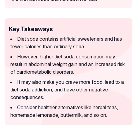
Key Takeaways
Diet soda contains artificial sweeteners and has
fewer calories than ordinary soda.
However, higher diet soda consumption may
result in abdominal weight gain and an increased risk
of cardiometabolic disorders.
It may also make you crave more food, lead to a
diet soda addiction, and have other negative
consequences.
Consider healthier alternatives like herbal teas,
homemade lemonade, buttermilk, and so on.