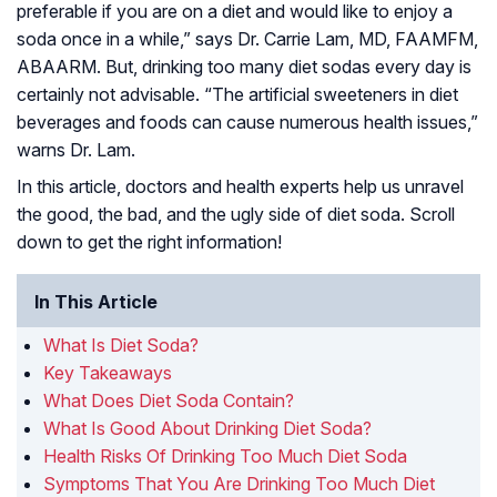
preferable if you are on a diet and would like to enjoy a
soda once in a while,” says Dr. Carrie Lam, MD, FAAMFM,
ABAARM. But, drinking too many diet sodas every day is
certainly not advisable. “The artificial sweeteners in diet
beverages and foods can cause numerous health issues,”
warns Dr. Lam.
In this article, doctors and health experts help us unravel
the good, the bad, and the ugly side of diet soda. Scroll
down to get the right information!
In This Article
What Is Diet Soda?
Key Takeaways
What Does Diet Soda Contain?
What Is Good About Drinking Diet Soda?
Health Risks Of Drinking Too Much Diet Soda
Symptoms That You Are Drinking Too Much Diet