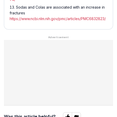
Sodas and Colas are associated with an increase in
fractures
https://www.ncbi.nlm.nih.gov/pmc/articles/PMC6832823/
Was this article helpful?