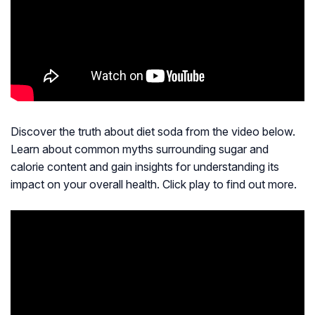
Discover the truth about diet soda from the video below.
Learn about common myths surrounding sugar and
calorie content and gain insights for understanding its
impact on your overall health. Click play to find out more.