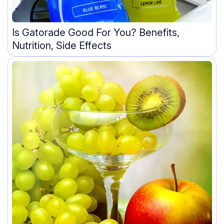
Is Gatorade Good For You? Benefits,
Nutrition, Side Effects