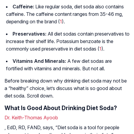
Caffeine:
Like regular soda, diet soda also contains
caffeine. The caffeine content ranges from 35-46 mg,
depending on the brand (
1
).
Preservatives:
All diet sodas contain preservatives to
increase their shelf life. Potassium benzoate is the
commonly used preservative in diet sodas (
1
).
Vitamins And Minerals:
A few diet sodas are
fortified with vitamins and minerals. But not all.
Before breaking down why drinking diet soda may not be
a “healthy” choice, let’s discuss what is so good about
diet soda. Scroll down.
What Is Good About Drinking Diet Soda?
Dr. Keith-Thomas Ayoob
, EdD, RD, FAND, says, “Diet soda is a tool for people