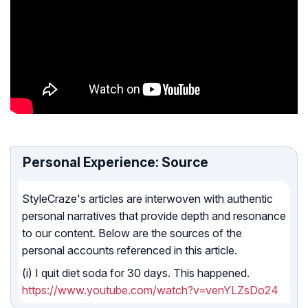
Personal Experience: Source
StyleCraze's articles are interwoven with authentic
personal narratives that provide depth and resonance
to our content. Below are the sources of the
personal accounts referenced in this article.
(i) I quit diet soda for 30 days. This happened.
https://www.youtube.com/watch?v=venYLZsDo24