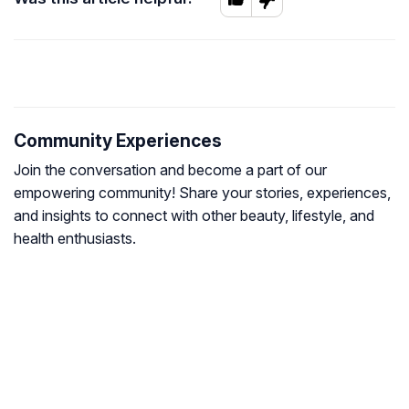
Community Experiences
Join the conversation and become a part of our
empowering community! Share your stories, experiences,
and insights to connect with other beauty, lifestyle, and
health enthusiasts.