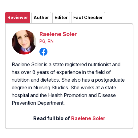
Reviewer
Author
Editor
Fact Checker
Raelene Soler
PG, RN
Raelene Soler is a state registered nutritionist and
has over 8 years of experience in the field of
nutrition and dietetics. She also has a postgraduate
degree in Nursing Studies. She works at a state
hospital and the Health Promotion and Disease
Prevention Department.
Read full bio of
Raelene Soler