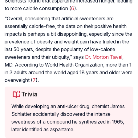
Scientists found that aspartame increased hunger, leading
to more calorie consumption (
6
).
“Overall, considering that artificial sweeteners are
essentially calorie-free, the data on their positive health
impacts is perhaps a bit disappointing, especially since the
prevalence of obesity and weight gain have tripled in the
last 50 years, despite the popularity of low-calorie
sweeteners and their ubiquity,” says
Dr. Morton Tavel
,
MD. According to World Health Organization, more than 1
in 3 adults around the world aged 18 years and older were
overweight (
7
).
Trivia
While developing an anti-ulcer drug, chemist James
Schlatter accidentally discovered the intense
sweetness of a compound he synthesized in 1965,
later identified as aspartame.