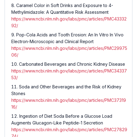
Caramel Color in Soft Drinks and Exposure to 4-
Methylimidazole: A Quantitative Risk Assessment
https://www.ncbi.nlm.nih.gov/labs/pmc/articles/PMC43332
92/
Pop-Cola Acids and Tooth Erosion: An In Vitro In Vivo
Electron-Microscopic and Clinical Report
https://www.ncbi.nlm.nih.gov/labs/pmc/articles/PMC29975
06/
Carbonated Beverages and Chronic Kidney Disease
https://www.ncbi.nlm.nih.gov/labs/pmc/articles/PMC34337
53/
Soda and Other Beverages and the Risk of Kidney
Stones
https://www.ncbi.nlm.nih.gov/labs/pmc/articles/PMC37319
16/
Ingestion of Diet Soda Before a Glucose Load
Augments Glucagon-Like Peptide-1 Secretion
https://www.ncbi.nlm.nih.gov/labs/pmc/articles/PMC27829
74/