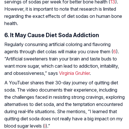
servings of sodas per week for better bone health (
13
).
However, it is important to note that research is limited
regarding the exact effects of diet sodas on human bone
health.
6. It May Cause Diet Soda Addiction
Regularly consuming artificial coloring and flavoring
agents through diet colas will make you crave them (
6
).
“Artificial sweeteners train your brain and taste buds to
want more sugar, which can lead to addiction, irritability,
and obsessiveness,” says
Virginia Gruhler
.
A YouTuber shares their 30-day journey of quitting diet
soda. The video documents their experience, including
the challenges faced in resisting strong cravings, exploring
alternatives to diet soda, and the temptation encountered
during real-life situations. She mentions, “I learned that
quitting diet soda does not really have a big impact on my
blood sugar levels (
i
).”