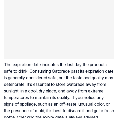
The expiration date indicates the last day the product is
safe to drink. Consuming Gatorade past its expiration date
is generally considered safe, but the taste and quality may
deteriorate. It’s essential to store Gatorade away from
sunlight, in a cool, dry place, and away from extreme
temperatures to maintain its quality. If you notice any
signs of spoilage, such as an off-taste, unusual color, or
the presence of mold, it is best to discard it and get a fresh
bottle. Checking the expiry date is always advised.