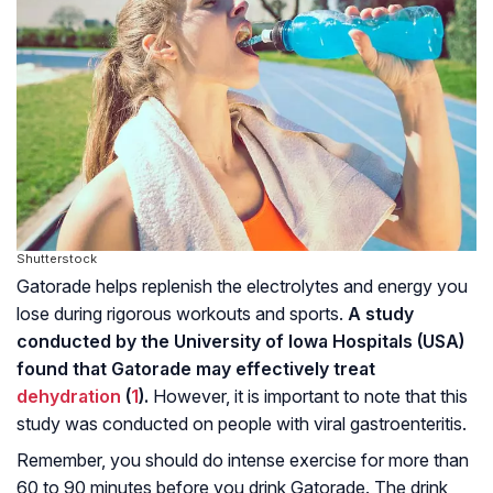
Shutterstock
Gatorade helps replenish the electrolytes and energy you
lose during rigorous workouts and sports.
A study
conducted by the University of Iowa Hospitals (USA)
found that Gatorade may effectively treat
dehydration
(
1
).
However, it is important to note that this
study was conducted on people with viral gastroenteritis.
Remember, you should do intense exercise for more than
60 to 90 minutes before you drink Gatorade. The drink