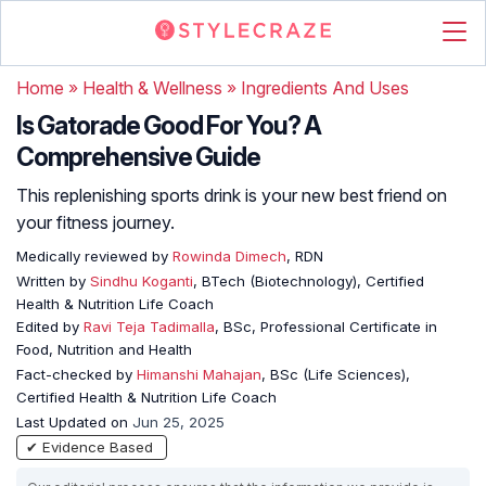
Home
»
Health & Wellness
»
Ingredients And Uses
Is Gatorade Good For You? A
Comprehensive Guide
This replenishing sports drink is your new best friend on
your fitness journey.
Medically reviewed by
Rowinda Dimech
, RDN
Written by
Sindhu Koganti
, BTech (Biotechnology), Certified
Health & Nutrition Life Coach
Edited by
Ravi Teja Tadimalla
, BSc, Professional Certificate in
Food, Nutrition and Health
Fact-checked by
Himanshi Mahajan
, BSc (Life Sciences),
Certified Health & Nutrition Life Coach
Last Updated on
Jun 25, 2025
✔ Evidence Based