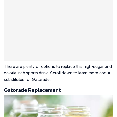
There are plenty of options to replace this high-sugar and
calorie-rich sports drink. Scroll down to learn more about
substitutes for Gatorade.
Gatorade Replacement