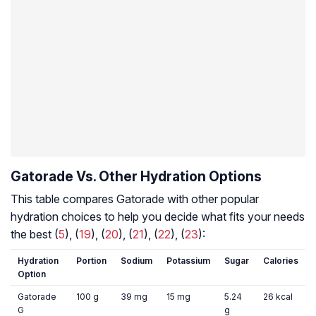
Gatorade Vs. Other Hydration Options
This table compares Gatorade with other popular
hydration choices to help you decide what fits your needs
the best (
5
), (
19
), (
20
), (
21
), (
22
), (
23
):
Hydration
Portion
Sodium
Potassium
Sugar
Calories
Option
Gatorade
100 g
39 mg
15 mg
5.24
26 kcal
G
g