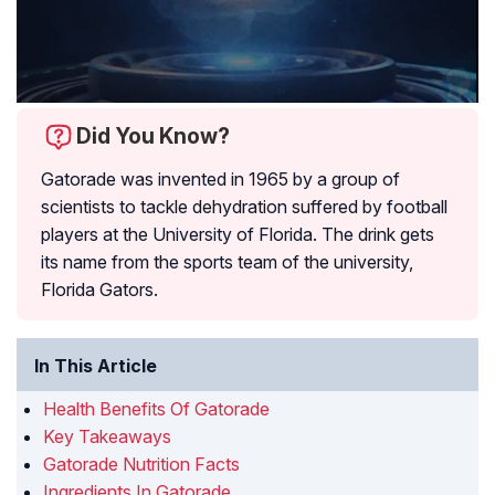
Did You Know?
Gatorade was invented in 1965 by a group of
scientists to tackle dehydration suffered by football
players at the University of Florida. The drink gets
its name from the sports team of the university,
Florida Gators.
In This Article
Health Benefits Of Gatorade
Key Takeaways
Gatorade Nutrition Facts
Ingredients In Gatorade