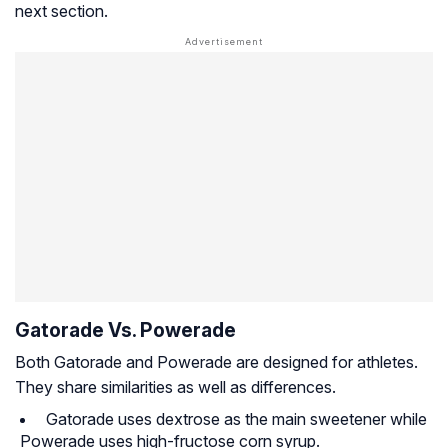
next section.
Gatorade Vs. Powerade
Both Gatorade and Powerade are designed for athletes.
They share similarities as well as differences.
Gatorade uses dextrose as the main sweetener while
Powerade uses high-fructose corn syrup.