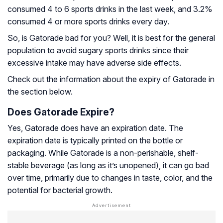
consumed 4 to 6 sports drinks in the last week, and 3.2%
consumed 4 or more sports drinks every day.
So, is Gatorade bad for you? Well, it is best for the general
population to avoid sugary sports drinks since their
excessive intake may have adverse side effects.
Check out the information about the expiry of Gatorade in
the section below.
Does Gatorade Expire?
Yes, Gatorade does have an expiration date. The
expiration date is typically printed on the bottle or
packaging. While Gatorade is a non-perishable, shelf-
stable beverage (as long as it’s unopened), it can go bad
over time, primarily due to changes in taste, color, and the
potential for bacterial growth.