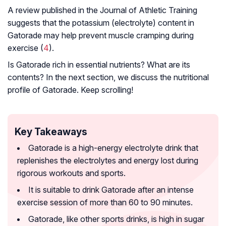
A review published in the Journal of Athletic Training
suggests that the potassium (electrolyte) content in
Gatorade may help prevent muscle cramping during
exercise (
4
).
Is Gatorade rich in essential nutrients? What are its
contents? In the next section, we discuss the nutritional
profile of Gatorade. Keep scrolling!
Key Takeaways
Gatorade is a high-energy electrolyte drink that
replenishes the electrolytes and energy lost during
rigorous workouts and sports.
It is suitable to drink Gatorade after an intense
exercise session of more than 60 to 90 minutes.
Gatorade, like other sports drinks, is high in sugar