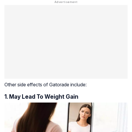
Other side effects of Gatorade include:
1. May Lead To Weight Gain