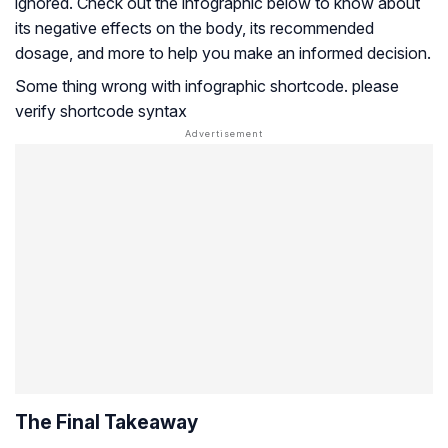
ignored. Check out the infographic below to know about
its negative effects on the body, its recommended
dosage, and more to help you make an informed decision.
Some thing wrong with infographic shortcode. please
verify shortcode syntax
The Final Takeaway