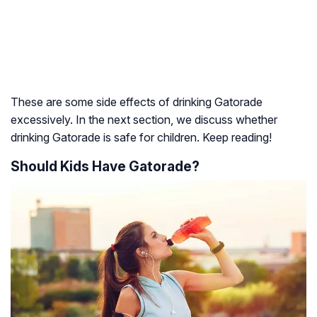
These are some side effects of drinking Gatorade
excessively. In the next section, we discuss whether
drinking Gatorade is safe for children. Keep reading!
Should Kids Have Gatorade?