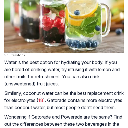
Shutterstock
Water is the best option for hydrating your body. If you
are bored of drinking water, try infusing it with lemon and
other fruits for refreshment. You can also drink
(unsweetened) fruit juices.
Similarly, coconut water can be the best replacement drink
for electrolytes (
18
). Gatorade contains more electrolytes
than coconut water, but most people don’t need them.
Wondering if Gatorade and Powerade are the same? Find
out the differences between these two beverages in the