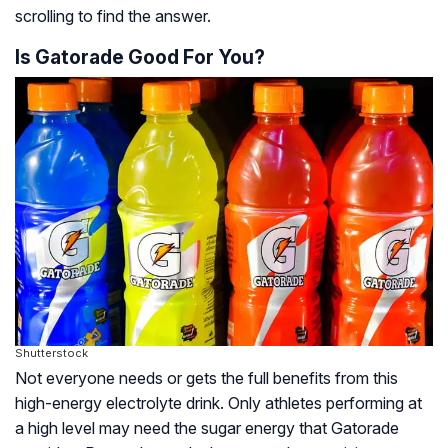
scrolling to find the answer.
Is Gatorade Good For You?
Shutterstock
Not everyone needs or gets the full benefits from this
high-energy electrolyte drink. Only athletes performing at
a high level may need the sugar energy that Gatorade