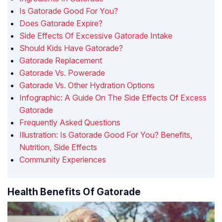
Is Gatorade Good For You?
Does Gatorade Expire?
Side Effects Of Excessive Gatorade Intake
Should Kids Have Gatorade?
Gatorade Replacement
Gatorade Vs. Powerade
Gatorade Vs. Other Hydration Options
Infographic: A Guide On The Side Effects Of Excess
Gatorade
Frequently Asked Questions
Illustration: Is Gatorade Good For You? Benefits,
Nutrition, Side Effects
Community Experiences
Health Benefits Of Gatorade