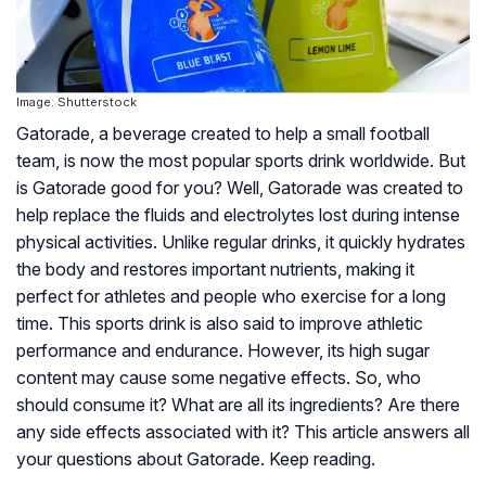
Image: Shutterstock
Gatorade, a beverage created to help a small football
team, is now the most popular sports drink worldwide. But
is Gatorade good for you? Well, Gatorade was created to
help replace the fluids and electrolytes lost during intense
physical activities. Unlike regular drinks, it quickly hydrates
the body and restores important nutrients, making it
perfect for athletes and people who exercise for a long
time. This sports drink is also said to improve athletic
performance and endurance. However, its high sugar
content may cause some negative effects. So, who
should consume it? What are all its ingredients? Are there
any side effects associated with it? This article answers all
your questions about Gatorade. Keep reading.