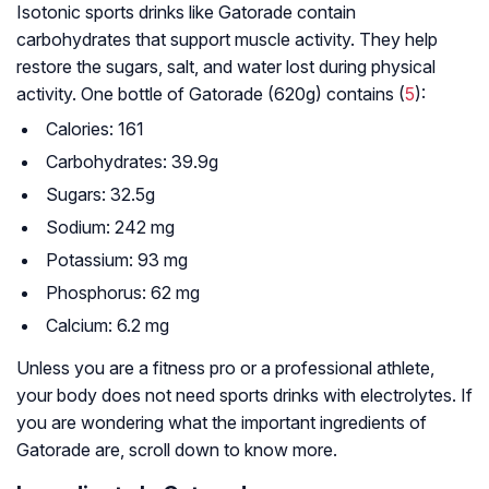
Isotonic sports drinks like Gatorade contain
carbohydrates that support muscle activity. They help
restore the sugars, salt, and water lost during physical
activity. One bottle of Gatorade (620g) contains (
5
):
Calories: 161
Carbohydrates: 39.9g
Sugars: 32.5g
Sodium: 242 mg
Potassium: 93 mg
Phosphorus: 62 mg
Calcium: 6.2 mg
Unless you are a fitness pro or a professional athlete,
your body does not need sports drinks with electrolytes. If
you are wondering what the important ingredients of
Gatorade are, scroll down to know more.