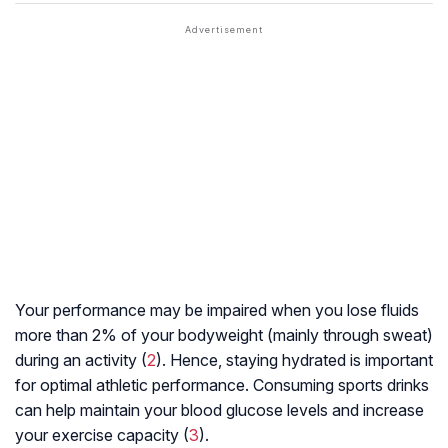
Your performance may be impaired when you lose fluids
more than 2% of your bodyweight (mainly through sweat)
during an activity (
2
). Hence, staying hydrated is important
for optimal athletic performance. Consuming sports drinks
can help maintain your blood glucose levels and increase
your exercise capacity (
3
).