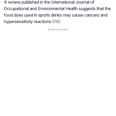
A review published in the
International Journal of
Occupational
and Environmental Health
suggests that the
food dyes used in sports drinks may cause cancers and
hypersensitivity reactions (
16
).