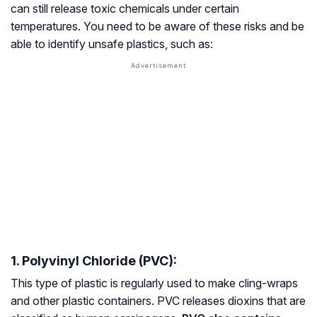
can still release toxic chemicals under certain
temperatures. You need to be aware of these risks and be
able to identify unsafe plastics, such as:
1. Polyvinyl Chloride (PVC):
This type of plastic is regularly used to make cling-wraps
and other plastic containers. PVC releases dioxins that are