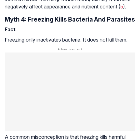
negatively affect appearance and nutrient content (
5
).
Myth 4: Freezing Kills Bacteria And Parasites
Fact:
Freezing only inactivates bacteria. It does not kill them.
A common misconception is that freezing kills harmful