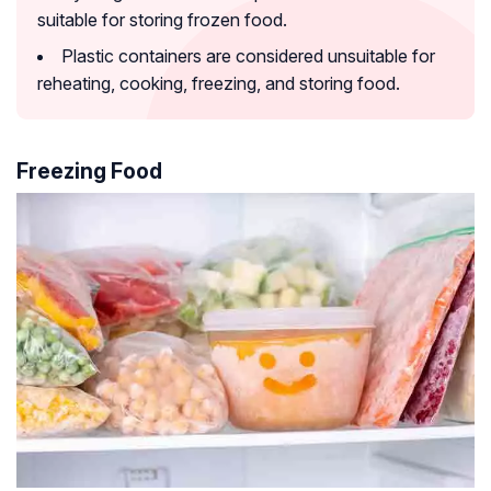
suitable for storing frozen food.
Plastic containers are considered unsuitable for
reheating, cooking, freezing, and storing food.
Freezing Food