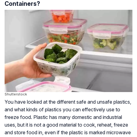
Containers?
Shutterstock
You have looked at the different safe and unsafe plastics,
and what kinds of plastics you can effectively use to
freeze food. Plastic has many domestic and industrial
uses, but it is not a good material to cook, reheat, freeze
and store food in, even if the plastic is marked microwave