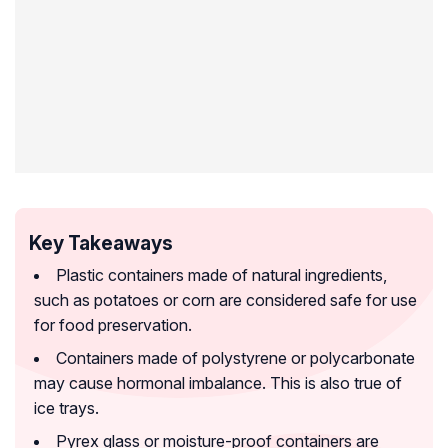
Key Takeaways
Plastic containers made of natural ingredients,
such as potatoes or corn are considered safe for use
for food preservation.
Containers made of polystyrene or polycarbonate
may cause hormonal imbalance. This is also true of
ice trays.
Pyrex glass or moisture-proof containers are