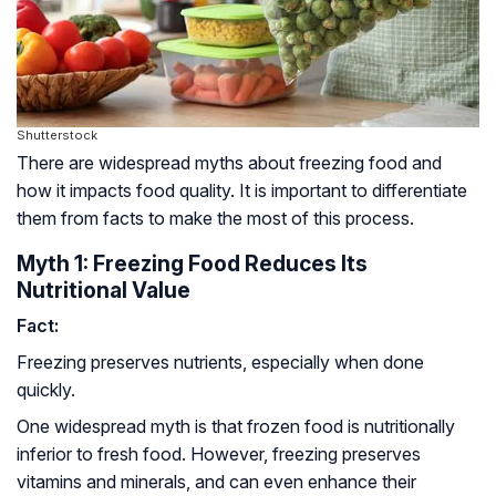
Shutterstock
There are widespread myths about freezing food and
how it impacts food quality. It is important to differentiate
them from facts to make the most of this process.
Myth 1: Freezing Food Reduces Its
Nutritional Value
Fact:
Freezing preserves nutrients, especially when done
quickly.
One widespread myth is that frozen food is nutritionally
inferior to fresh food. However, freezing preserves
vitamins and minerals, and can even enhance their