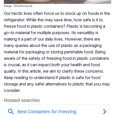
Image: Shutterstock
Our hectic lives often force us to stock up on foods in the
refrigerator. While this may save time, how safe is it to
freeze food in plastic containers? Plastic is becoming a
go-to material for multiple purposes. Its versatility is
making it a part of our daily lives. However, there are
many queries about the use of plastic as a packaging
material for packaging or storing perishable food. Being
aware of the safety of freezing food in plastic containers
is crucial, as it can impact both your health and food
quality. In this article, we aim to clarify these concerns.
Keep reading to understand if plastic is safe for food
storage and any safer alternatives to plastic that you may
consider.