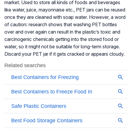
market. Used to store all kinds of foods and beverages
like water, juice, mayonnaise etc., PET jars can be reused
once they are cleaned with soap water. However, a word
of caution: research shows that washing PET bottles
over and over again can result in the plastic’s toxic and
carcinogenic chemicals getting into the stored food or
water, so it might not be suitable for long-term storage.
Discard your PET jar if it gets cracked or appears cloudy.