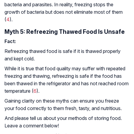
bacteria and parasites. In reality, freezing stops the
growth of bacteria but does not eliminate most of them
(
4
).
Myth 5: Refreezing Thawed Food Is Unsafe
Fact:
Refreezing thawed food is safe if it is thawed properly
and kept cold.
While it is true that food quality may suffer with repeated
freezing and thawing, refreezing is safe if the food has
been thawed in the refrigerator and has not reached room
temperature (
6
).
Gaining clarity on these myths can ensure you freeze
your food correctly to them fresh, tasty, and nutritious.
And please tell us about your methods of storing food.
Leave a comment below!