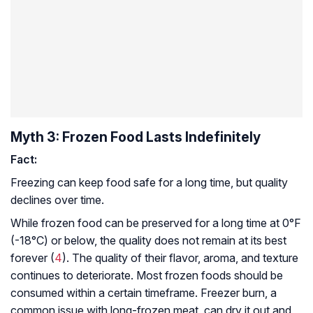
Myth 3: Frozen Food Lasts Indefinitely
Fact:
Freezing can keep food safe for a long time, but quality
declines over time.
While frozen food can be preserved for a long time at 0°F
(-18°C) or below, the quality does not remain at its best
forever (
4
). The quality of their flavor, aroma, and texture
continues to deteriorate. Most frozen foods should be
consumed within a certain timeframe. Freezer burn, a
common issue with long-frozen meat, can dry it out and