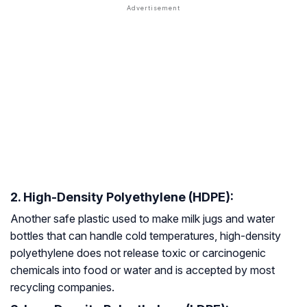
2. High-Density Polyethylene (HDPE):
Another safe plastic used to make milk jugs and water
bottles that can handle cold temperatures, high-density
polyethylene does not release toxic or carcinogenic
chemicals into food or water and is accepted by most
recycling companies.