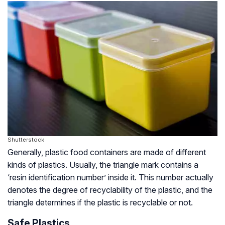
Shutterstock
Generally, plastic food containers are made of different
kinds of plastics. Usually, the triangle mark contains a
‘resin identification number’ inside it. This number actually
denotes the degree of recyclability of the plastic, and the
triangle determines if the plastic is recyclable or not.
Safe Plastics