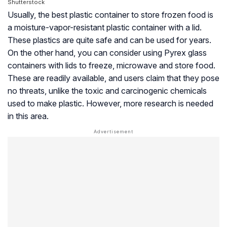
Shutterstock
Usually, the best plastic container to store frozen food is
a moisture-vapor-resistant plastic container with a lid.
These plastics are quite safe and can be used for years.
On the other hand, you can consider using Pyrex glass
containers with lids to freeze, microwave and store food.
These are readily available, and users claim that they pose
no threats, unlike the toxic and carcinogenic chemicals
used to make plastic. However, more research is needed
in this area.