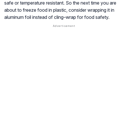
safe or temperature resistant. So the next time you are
about to freeze food in plastic, consider wrapping it in
aluminum foil instead of cling–wrap for food safety.