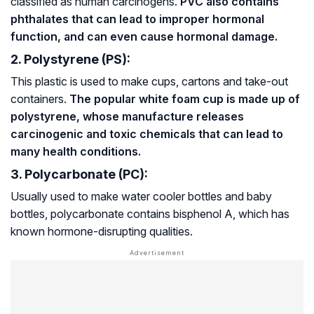
classified as human carcinogens.
PVC also contains
phthalates that can lead to improper hormonal
function, and can even cause hormonal damage.
2. Polystyrene (PS):
This plastic is used to make cups, cartons and take-out
containers.
The popular white foam cup is made up of
polystyrene, whose manufacture releases
carcinogenic and toxic chemicals that can lead to
many health conditions.
3. Polycarbonate (PC):
Usually used to make water cooler bottles and baby
bottles, polycarbonate contains bisphenol A, which has
known hormone-disrupting qualities.