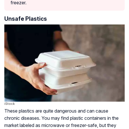
freezer.
Unsafe Plastics
iStock
These plastics are quite dangerous and can cause
chronic diseases. You may find plastic containers in the
market labeled as microwave or freezer-safe, but they