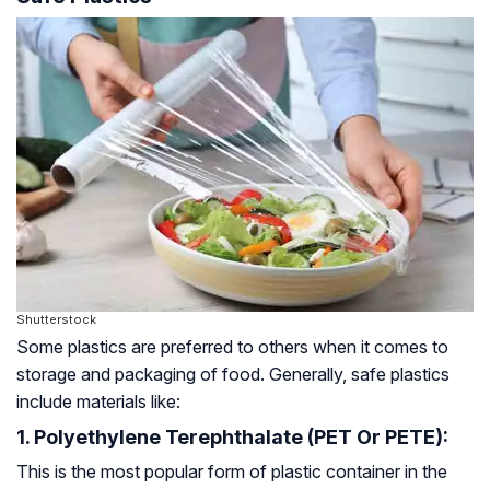
Shutterstock
Some plastics are preferred to others when it comes to
storage and packaging of food. Generally, safe plastics
include materials like:
1. Polyethylene Terephthalate (PET Or PETE):
This is the most popular form of plastic container in the