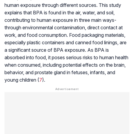
human exposure through different sources. This study
explains that BPA is found in the air, water, and soil,
contributing to human exposure in three main ways-
through environmental contamination, direct contact at
work, and food consumption. Food packaging materials,
especially plastic containers and canned food linings, are
a significant source of BPA exposure. As BPA is
absorbed into food, it poses serious risks to human health
when consumed, including potential effects on the brain,
behavior, and prostate gland in fetuses, infants, and
young children (
7
).