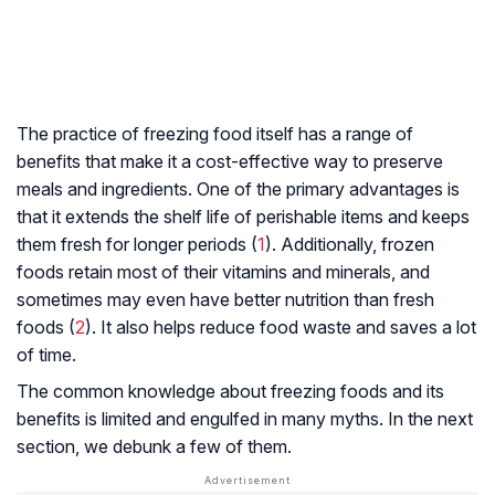
The practice of freezing food itself has a range of
benefits that make it a cost-effective way to preserve
meals and ingredients. One of the primary advantages is
that it extends the shelf life of perishable items and keeps
them fresh for longer periods (
1
). Additionally, frozen
foods retain most of their vitamins and minerals, and
sometimes may even have better nutrition than fresh
foods (
2
). It also helps reduce food waste and saves a lot
of time.
The common knowledge about freezing foods and its
benefits is limited and engulfed in many myths. In the next
section, we debunk a few of them.