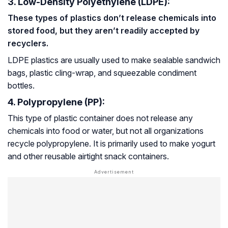
3. Low-Density Polyethylene (LDPE):
These types of plastics don’t release chemicals into
stored food, but they aren’t readily accepted by
recyclers.
LDPE plastics are usually used to make sealable sandwich
bags, plastic cling-wrap, and squeezable condiment
bottles.
4. Polypropylene (PP):
This type of plastic container does not release any
chemicals into food or water, but not all organizations
recycle polypropylene. It is primarily used to make yogurt
and other reusable airtight snack containers.