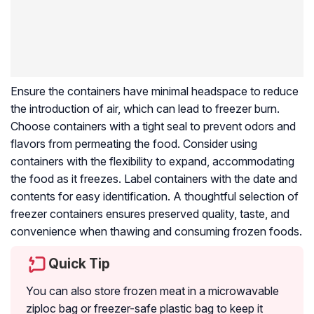
Ensure the containers have minimal headspace to reduce
the introduction of air, which can lead to freezer burn.
Choose containers with a tight seal to prevent odors and
flavors from permeating the food. Consider using
containers with the flexibility to expand, accommodating
the food as it freezes. Label containers with the date and
contents for easy identification. A thoughtful selection of
freezer containers ensures preserved quality, taste, and
convenience when thawing and consuming frozen foods.
Quick Tip
You can also store frozen meat in a microwavable
ziploc bag or freezer-safe plastic bag to keep it