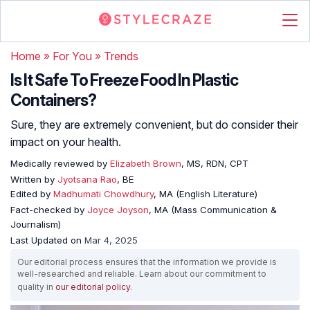
Home
»
For You
»
Trends
Is It Safe To Freeze Food In Plastic
Containers?
Sure, they are extremely convenient, but do consider their
impact on your health.
Medically reviewed by
Elizabeth Brown
, MS, RDN, CPT
Written by
Jyotsana Rao
, BE
Edited by
Madhumati Chowdhury
, MA (English Literature)
Fact-checked by
Joyce Joyson
, MA (Mass Communication &
Journalism)
Last Updated on
Mar 4, 2025
Our editorial process ensures that the information we provide is
well-researched and reliable. Learn about our commitment to
quality in
our editorial policy
.