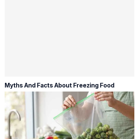
Myths And Facts About Freezing Food