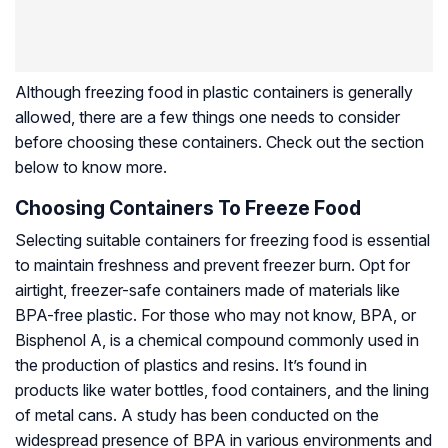
Although freezing food in plastic containers is generally
allowed, there are a few things one needs to consider
before choosing these containers. Check out the section
below to know more.
Choosing Containers To Freeze Food
Selecting suitable containers for freezing food is essential
to maintain freshness and prevent freezer burn. Opt for
airtight, freezer-safe containers made of materials like
BPA-free plastic. For those who may not know, BPA, or
Bisphenol A, is a chemical compound commonly used in
the production of plastics and resins. It’s found in
products like water bottles, food containers, and the lining
of metal cans. A study has been conducted on the
widespread presence of BPA in various environments and