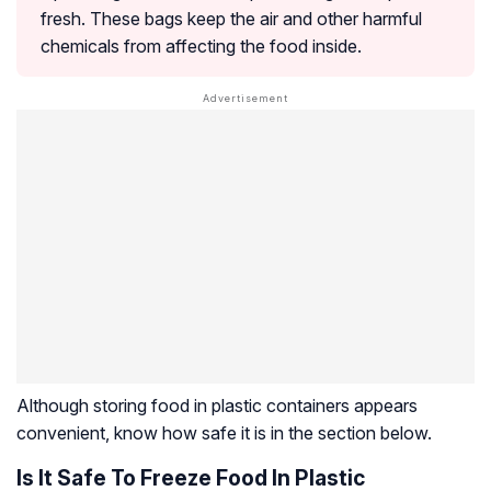
fresh. These bags keep the air and other harmful
chemicals from affecting the food inside.
Although storing food in plastic containers appears
convenient, know how safe it is in the section below.
Is It Safe To Freeze Food In Plastic