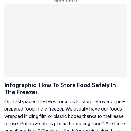
Infographic: How To Store Food Safely In
The Freezer
Our fast-paced lifestyles force us to store leftover or pre-
prepared food in the freezer. We usually have our foods
wrapped in cling film or plastic boxes thanks to their ease
of use. But how safe is plastic for storing food? Are there
any alternatives? Check out the infographic below for a