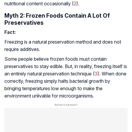
nutritional content occasionally (
2
).
Myth 2: Frozen Foods Contain A Lot Of
Preservatives
Fact:
Freezing is a natural preservation method and does not
require additives.
Some people believe frozen foods must contain
preservatives to stay edible. But, in reality, freezing itself is
an entirely natural preservation technique (
3
). When done
correctly, freezing simply halts bacterial growth by
bringing temperatures low enough to make the
environment unlivable for microorganisms.