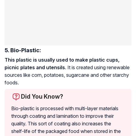
5. Bio-Plastic:
This plastic is usually used to make plastic cups,
picnic plates and utensils
. It is created using renewable
sources like corn, potatoes, sugarcane and other starchy
foods.
Did You Know?
Bio-plastic is processed with multi-layer materials
through coating and lamination to improve their
quality. This sort of coating also increases the
shelf-life of the packaged food when stored in the