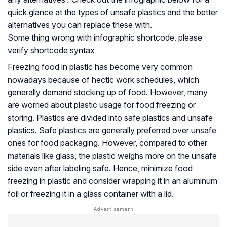
quick glance at the types of unsafe plastics and the better
alternatives you can replace these with.
Some thing wrong with infographic shortcode. please
verify shortcode syntax
Freezing food in plastic has become very common
nowadays because of hectic work schedules, which
generally demand stocking up of food. However, many
are worried about plastic usage for food freezing or
storing. Plastics are divided into safe plastics and unsafe
plastics. Safe plastics are generally preferred over unsafe
ones for food packaging. However, compared to other
materials like glass, the plastic weighs more on the unsafe
side even after labeling safe. Hence, minimize food
freezing in plastic and consider wrapping it in an aluminum
foil or freezing it in a glass container with a lid.