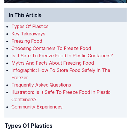
In This Article
Types Of Plastics
Key Takeaways
Freezing Food
Choosing Containers To Freeze Food
Is It Safe To Freeze Food In Plastic Containers?
Myths And Facts About Freezing Food
Infographic: How To Store Food Safely In The
Freezer
Frequently Asked Questions
Illustration: Is It Safe To Freeze Food In Plastic
Containers?
Community Experiences
Types Of Plastics