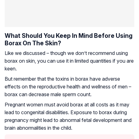
What Should You Keep In Mind Before Using
Borax On The Skin?
Like we discussed – though we don’t recommend using
borax on skin, you can use it in limited quantities if you are
keen.
But remember that the toxins in borax have adverse
effects on the reproductive health and wellness of men –
borax can decrease male sperm count.
Pregnant women must avoid borax at all costs as it may
lead to congenital disabilities. Exposure to borax during
pregnancy might lead to abnormal fetal development and
brain abnormalities in the child.