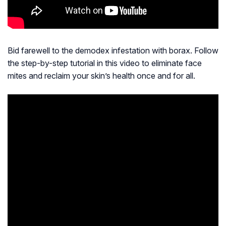
Bid farewell to the demodex infestation with borax. Follow
the step-by-step tutorial in this video to eliminate face
mites and reclaim your skin’s health once and for all.