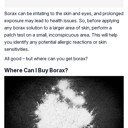
Borax can be irritating to the skin and eyes, and prolonged
exposure may lead to health issues. So, before applying
any borax solution to a larger area of skin, perform a
patch test on a small, inconspicuous area. This will help
you identify any potential allergic reactions or skin
sensitivities.
All good – but where can you get borax?
Where Can I Buy Borax?