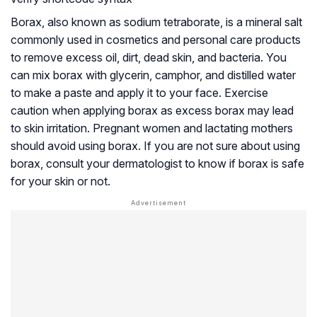
Borax, also known as sodium tetraborate, is a mineral salt
commonly used in cosmetics and personal care products
to remove excess oil, dirt, dead skin, and bacteria. You
can mix borax with glycerin, camphor, and distilled water
to make a paste and apply it to your face. Exercise
caution when applying borax as excess borax may lead
to skin irritation. Pregnant women and lactating mothers
should avoid using borax. If you are not sure about using
borax, consult your dermatologist to know if borax is safe
for your skin or not.