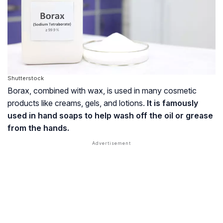
Shutterstock
Borax, combined with wax, is used in many cosmetic
products like creams, gels, and lotions.
It is famously
used in hand soaps to help wash off the oil or grease
from the hands.