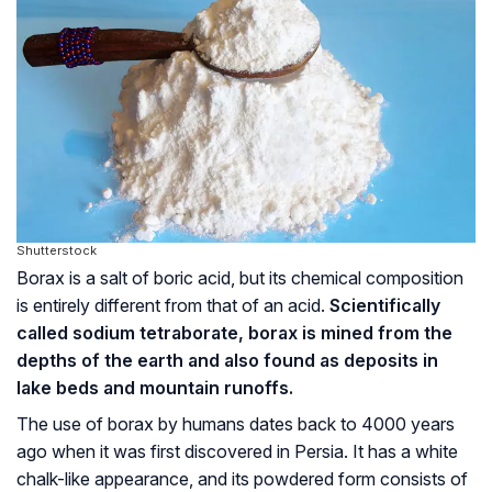
Shutterstock
Borax is a salt of boric acid, but its chemical composition
is entirely different from that of an acid.
Scientifically
called sodium tetraborate, borax is mined from the
depths of the earth and also found as deposits in
lake beds and mountain runoffs.
The use of borax by humans dates back to 4000 years
ago when it was first discovered in Persia. It has a white
chalk-like appearance, and its powdered form consists of