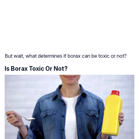
But wait, what determines if borax can be toxic or not?
Is Borax Toxic Or Not?