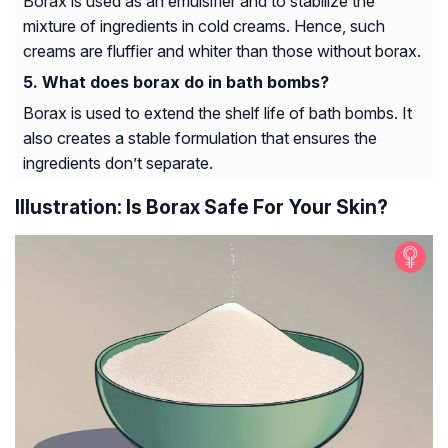
Borax is used as an emulsifier and to stabilize the
mixture of ingredients in cold creams. Hence, such
creams are fluffier and whiter than those without borax.
What does borax do in bath bombs?
Borax is used to extend the shelf life of bath bombs. It
also creates a stable formulation that ensures the
ingredients don’t separate.
Illustration: Is Borax Safe For Your Skin?