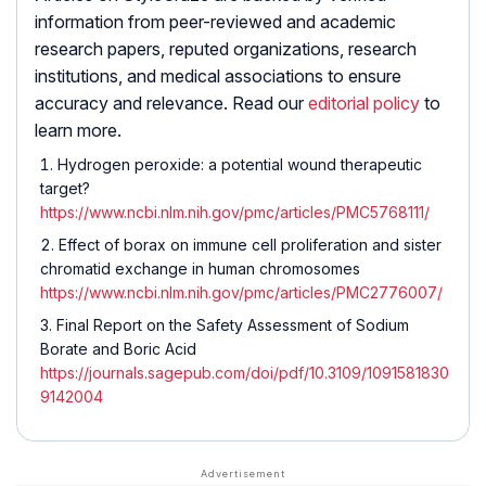
information from peer-reviewed and academic
research papers, reputed organizations, research
institutions, and medical associations to ensure
accuracy and relevance. Read our
editorial policy
to
learn more.
Hydrogen peroxide: a potential wound therapeutic
target?
https://www.ncbi.nlm.nih.gov/pmc/articles/PMC5768111/
Effect of borax on immune cell proliferation and sister
chromatid exchange in human chromosomes
https://www.ncbi.nlm.nih.gov/pmc/articles/PMC2776007/
Final Report on the Safety Assessment of Sodium
Borate and Boric Acid
https://journals.sagepub.com/doi/pdf/10.3109/1091581830
9142004