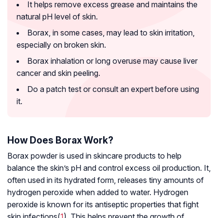
It helps remove excess grease and maintains the
natural pH level of skin.
Borax, in some cases, may lead to skin irritation,
especially on broken skin.
Borax inhalation or long overuse may cause liver
cancer and skin peeling.
Do a patch test or consult an expert before using
it.
How Does Borax Work?
Borax powder is used in skincare products to help
balance the skin’s pH and control excess oil production. It,
often used in its hydrated form, releases tiny amounts of
hydrogen peroxide when added to water. Hydrogen
peroxide is known for its antiseptic properties that fight
skin infections(
1
). This helps prevent the growth of