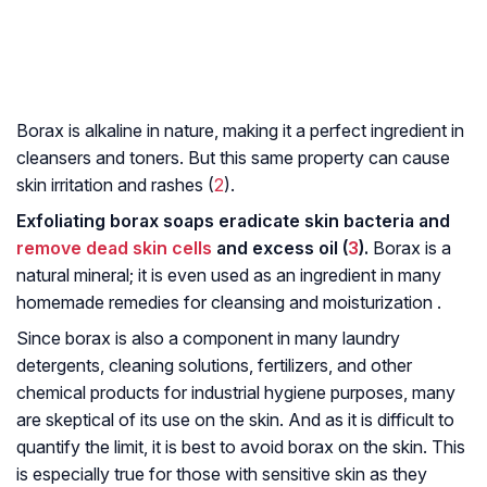
Borax is alkaline in nature, making it a perfect ingredient in
cleansers and toners. But this same property can cause
skin irritation and rashes (
2
).
Exfoliating borax soaps eradicate skin bacteria and
remove dead skin cells
and excess oil (
3
).
Borax is a
natural mineral; it is even used as an ingredient in many
homemade remedies for cleansing and moisturization .
Since borax is also a component in many laundry
detergents, cleaning solutions, fertilizers, and other
chemical products for industrial hygiene purposes, many
are skeptical of its use on the skin. And as it is difficult to
quantify the limit, it is best to avoid borax on the skin. This
is especially true for those with sensitive skin as they