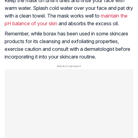
Keep the mask on until it dries and rinse your face with
warm water. Splash cold water over your face and pat dry
with a clean towel. The mask works well to
maintain the
pH balance of your skin
and absorbs the excess oil.
Remember, while borax has been used in some skincare
products for its cleansing and exfoliating properties,
exercise caution and consult with a dermatologist before
incorporating it into your skincare routine.