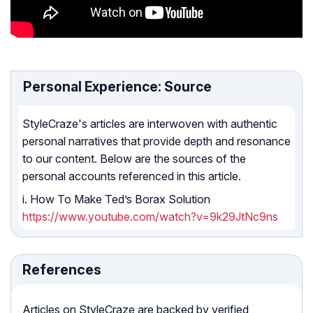
Personal Experience: Source
StyleCraze's articles are interwoven with authentic
personal narratives that provide depth and resonance
to our content. Below are the sources of the
personal accounts referenced in this article.
i. How To Make Ted’s Borax Solution
https://www.youtube.com/watch?v=9k29JtNc9ns
References
Articles on StyleCraze are backed by verified