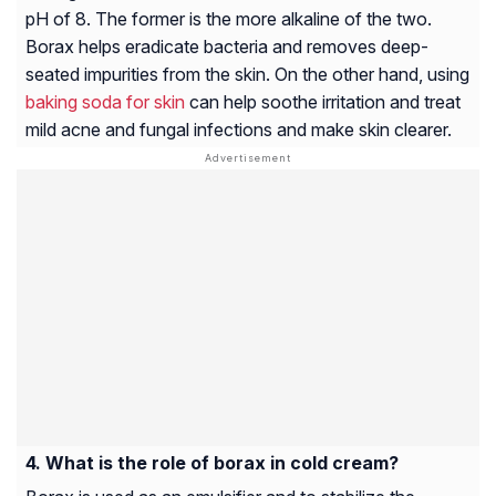
pH of 8. The former is the more alkaline of the two.
Borax helps eradicate bacteria and removes deep-
seated impurities from the skin. On the other hand, using
baking soda for skin
can help soothe irritation and treat
mild acne and fungal infections and make skin clearer.
What is the role of borax in cold cream?