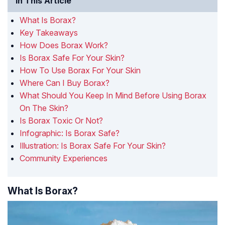
In This Article
What Is Borax?
Key Takeaways
How Does Borax Work?
Is Borax Safe For Your Skin?
How To Use Borax For Your Skin
Where Can I Buy Borax?
What Should You Keep In Mind Before Using Borax
On The Skin?
Is Borax Toxic Or Not?
Infographic: Is Borax Safe?
Illustration: Is Borax Safe For Your Skin?
Community Experiences
What Is Borax?