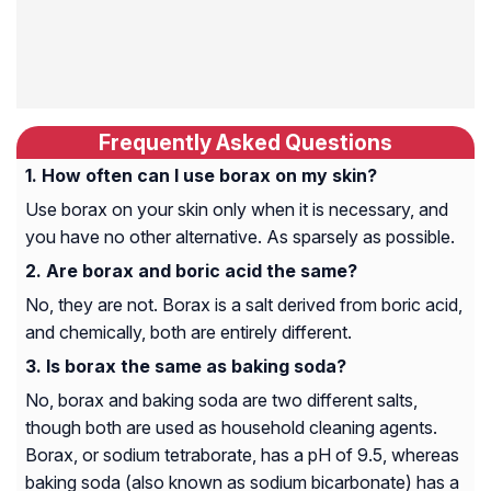
Frequently Asked Questions
How often can I use borax on my skin?
Use borax on your skin only when it is necessary, and
you have no other alternative. As sparsely as possible.
Are borax and boric acid the same?
No, they are not. Borax is a salt derived from boric acid,
and chemically, both are entirely different.
Is borax the same as baking soda?
No, borax and baking soda are two different salts,
though both are used as household cleaning agents.
Borax, or sodium tetraborate, has a pH of 9.5, whereas
baking soda (also known as sodium bicarbonate) has a