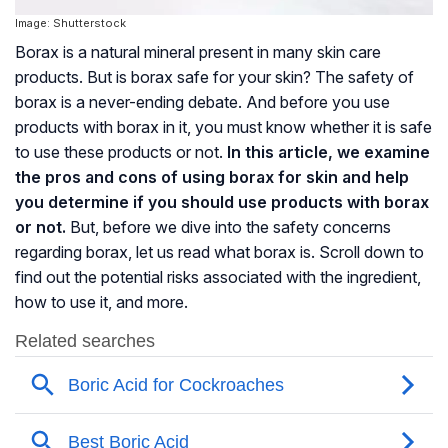
Image: Shutterstock
Borax is a natural mineral present in many skin care
products. But is borax safe for your skin? The safety of
borax is a never-ending debate. And before you use
products with borax in it, you must know whether it is safe
to use these products or not.
In this article, we examine
the pros and cons of using borax for skin and help
you determine if you should use products with borax
or not.
But, before we dive into the safety concerns
regarding borax, let us read what borax is. Scroll down to
find out the potential risks associated with the ingredient,
how to use it, and more.