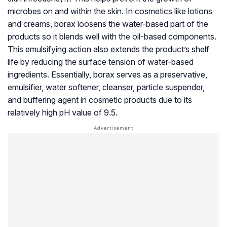
microbes on and within the skin. In cosmetics like lotions
and creams, borax loosens the water-based part of the
products so it blends well with the oil-based components.
This emulsifying action also extends the product’s shelf
life by reducing the surface tension of water-based
ingredients. Essentially, borax serves as a preservative,
emulsifier, water softener, cleanser, particle suspender,
and buffering agent in cosmetic products due to its
relatively high pH value of 9.5.