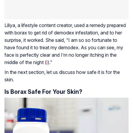
Liliya, a lifestyle content creator, used a remedy prepared
with borax to get rid of demodex infestation, and to her
surprise, it worked. She said, “I am so so fortunate to
have found it to treat my demodex. As you can see, my
face is perfectly clear and I’m no longer itching in the
middle of the night (
i
).”
In the next section, let us discuss how safe it is for the
skin.
Is Borax Safe For Your Skin?