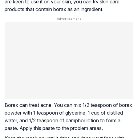
are keen to use it on your skin, you can try skin care
products that contain borax as an ingredient.
Borax can treat acne. You can mix 1/2 teaspoon of borax
powder with 1 teaspoon of glycerine, 1 cup of distilled
water, and 1/2 teaspoon of camphor lotion to form a
paste. Apply this paste to the problem areas.