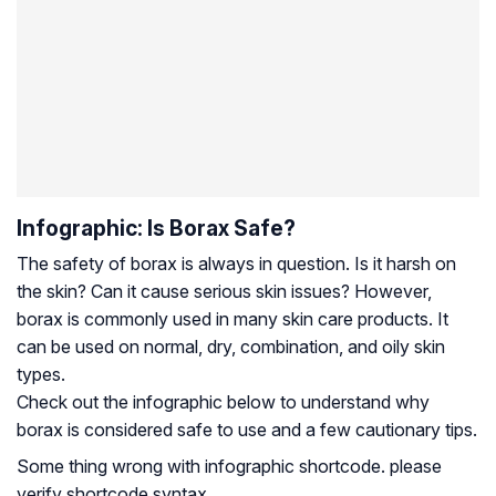
Infographic: Is Borax Safe?
The safety of borax is always in question. Is it harsh on
the skin? Can it cause serious skin issues? However,
borax is commonly used in many skin care products. It
can be used on normal, dry, combination, and oily skin
types.
Check out the infographic below to understand why
borax is considered safe to use and a few cautionary tips.
Some thing wrong with infographic shortcode. please
verify shortcode syntax