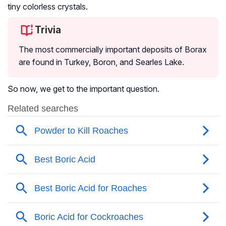
tiny colorless crystals.
Trivia
The most commercially important deposits of Borax
are found in Turkey, Boron, and Searles Lake.
So now, we get to the important question.