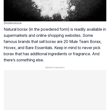
Shutterstock
Natural borax (in the powdered form) is readily available in
supermarkets and online shopping websites. Some
famous brands that sell borax are 20 Mule Team Borax,
Hovex, and Bare Essentials. Keep in mind to never pick
borax that has additional ingredients or fragrance. And
there’s something else.