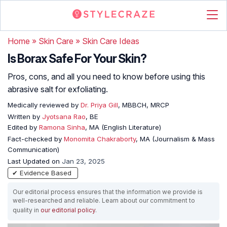
Home
»
Skin Care
»
Skin Care Ideas
Is Borax Safe For Your Skin?
Pros, cons, and all you need to know before using this
abrasive salt for exfoliating.
Medically reviewed by
Dr. Priya Gill
, MBBCH, MRCP
Written by
Jyotsana Rao
, BE
Edited by
Ramona Sinha
, MA (English Literature)
Fact-checked by
Monomita Chakraborty
, MA (Journalism & Mass
Communication)
Last Updated on
Jan 23, 2025
✔ Evidence Based
Our editorial process ensures that the information we provide is
well-researched and reliable. Learn about our commitment to
quality in
our editorial policy
.