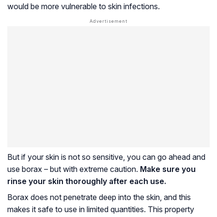
would be more vulnerable to skin infections.
But if your skin is not so sensitive, you can go ahead and
use borax – but with extreme caution.
Make sure you
rinse your skin thoroughly after each use.
Borax does not penetrate deep into the skin, and this
makes it safe to use in limited quantities. This property