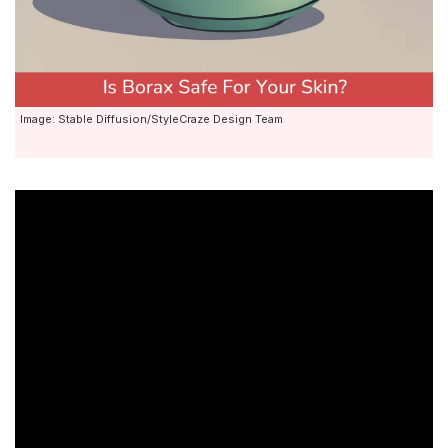
Image: Stable Diffusion/StyleCraze Design Team