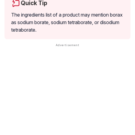
Quick Tip
The ingredients list of a product may mention borax
as sodium borate, sodium tetraborate, or disodium
tetraborate.