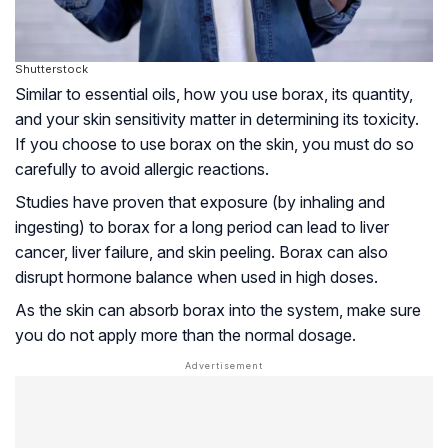
Shutterstock
Similar to essential oils, how you use borax, its quantity,
and your skin sensitivity matter in determining its toxicity.
If you choose to use borax on the skin, you must do so
carefully to avoid allergic reactions.
Studies have proven that exposure (by inhaling and
ingesting) to borax for a long period can lead to liver
cancer, liver failure, and skin peeling. Borax can also
disrupt hormone balance when used in high doses.
As the skin can absorb borax into the system, make sure
you do not apply more than the normal dosage.