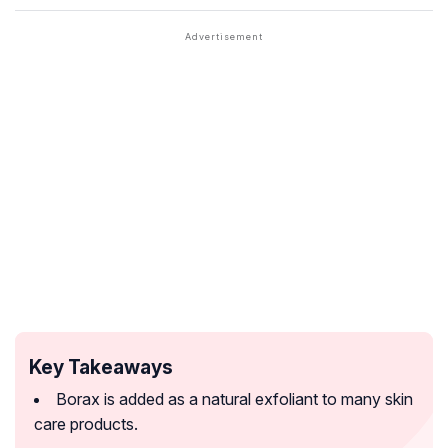
Key Takeaways
Borax is added as a natural exfoliant to many skin
care products.