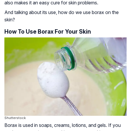
also makes it an easy cure for skin problems.
And talking about its use, how do we use borax on the
skin?
How To Use Borax For Your Skin
Shutterstock
Borax is used in soaps, creams, lotions, and gels. If you