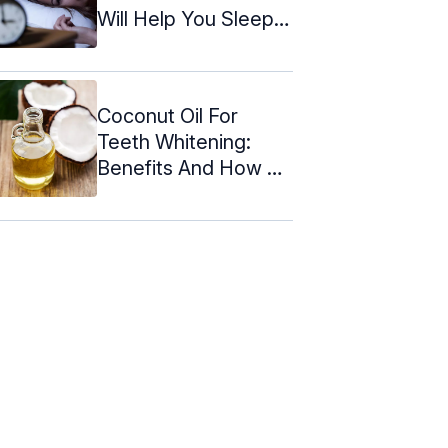
Will Help You Sleep
Quickly
Coconut Oil For
Teeth Whitening:
Benefits And How To
Use It