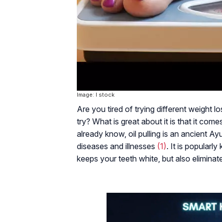
Image: I stock
Are you tired of trying different weight l
try? What is great about it is that it come
already know, oil pulling is an ancient Ay
diseases and illnesses
(1)
. It is popularl
keeps your teeth white, but also elimina