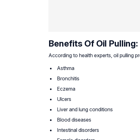
Benefits Of Oil Pulling:
According to health experts, oil pulling p
Asthma
Bronchitis
Eczema
Ulcers
Liver and lung conditions
Blood diseases
Intestinal disorders