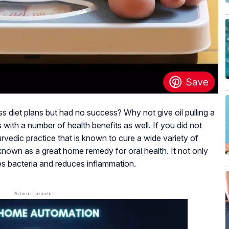
oss diet plans but had no success? Why not give oil pulling a
s with a number of health benefits as well. If you did not
urvedic practice that is known to cure a wide variety of
y known as a great home remedy for oral health. It not only
tes bacteria and reduces inflammation.