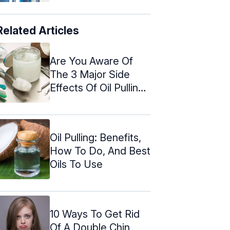
Related Articles
Are You Aware Of
The 3 Major Side
Effects Of Oil Pulling?
Find ...
Oil Pulling: Benefits,
How To Do, And Best
Oils To Use
10 Ways To Get Rid
Of A Double Chin,