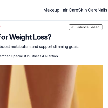
Makeup
Hair Care
Skin Care
Nails
s
✔ Evidence Based
e For Weight Loss?
 boost metabolism and support slimming goals.
rtified Specialist In Fitness & Nutrition