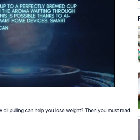
 oil pulling can help you lose weight? Then you must read