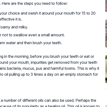
. Here are the steps you need to follow:
f your choice and swish it around your mouth for 15 to 20
fective it is.
e foamy and milky.
r not to swallow even a small amount.
rm water and then brush your teeth.
ing in the morning, before you brush your teeth or eat or
around your mouth, impurities get removed from your teeth
ins bacteria, mucus, pus and harmful toxins. This is why it
 Do oil pulling up to 3 times a day on an empty stomach for
 a number of different oils can also be used. Perhaps the
ause of its popularity as a healing oil. This oil is known to