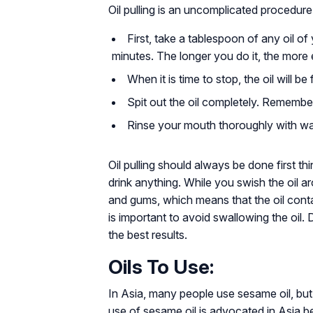
Oil pulling is an uncomplicated procedure
First, take a tablespoon of any oil o
minutes. The longer you do it, the more ef
When it is time to stop, the oil will b
Spit out the oil completely. Remembe
Rinse your mouth thoroughly with wa
Oil pulling should always be done first th
drink anything. While you swish the oil 
and gums, which means that the oil conta
is important to avoid swallowing the oil.
the best results.
Oils To Use:
In Asia, many people use sesame oil, but
use of sesame oil is advocated in Asia bec