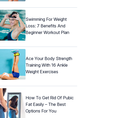
Swimming For Weight
Loss: 7 Benefits And
Beginner Workout Plan
Ace Your Body Strength
Training With 16 Ankle
Weight Exercises
How To Get Rid Of Pubic
Fat Easily – The Best
Options For You