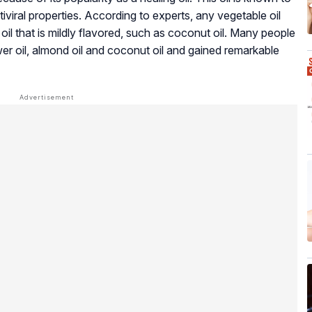
iviral properties. According to experts, any vegetable oil
l that is mildly flavored, such as coconut oil. Many people
wer oil, almond oil and coconut oil and gained remarkable