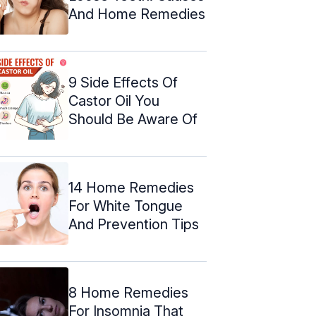
And Home Remedies
9 Side Effects Of
Castor Oil You
Should Be Aware Of
14 Home Remedies
For White Tongue
And Prevention Tips
8 Home Remedies
For Insomnia That