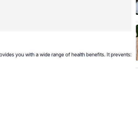
rovides you with a wide range of health benefits. It prevents: