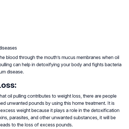
diseases
om the blood through the mouth’s mucus membranes when oil
 pulling can help in detoxifying your body and fights bacteria
um disease.
Loss:
hat oil pulling contributes to weight loss, there are people
hed unwanted pounds by using this home treatment. It is
e excess weight because it plays a role in the detoxification
ins, parasites, and other unwanted substances, it will be
n leads to the loss of excess pounds.