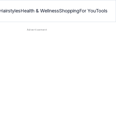
Hairstyles
Health & Wellness
Shopping
For You
Tools