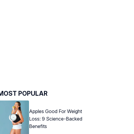
MOST POPULAR
Apples Good For Weight
Loss: 9 Science-Backed
Benefits