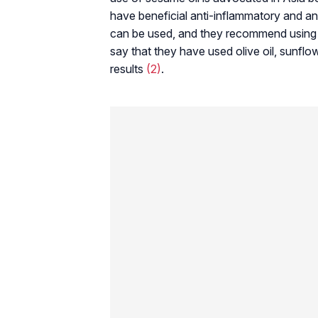
have beneficial anti-inflammatory and ant
can be used, and they recommend using oi
say that they have used olive oil, sunflo
results
(2)
.