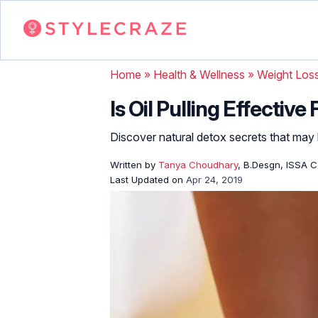
Home
»
Health & Wellness
»
Weight Los
Is Oil Pulling Effectiv
Discover natural detox secrets that may
Written by
Tanya Choudhary
, B.Desgn, ISSA Ce
Last Updated on
Apr 24, 2019