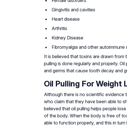
Female disorders
Gingivitis and cavities
Heart disease
Arthritis
Kidney Disease
Fibromyalgia and other autoimmune 
It is believed that toxins are drawn fr
pulling is done regularly and properly. Oil
and germs that cause tooth decay and g
Oil Pulling For Weight 
Although there is no scientific evidence t
who claim that they have been able to s
believed that oil pulling helps people los
of the body. When the body is free of tox
able to function properly, and this in tur