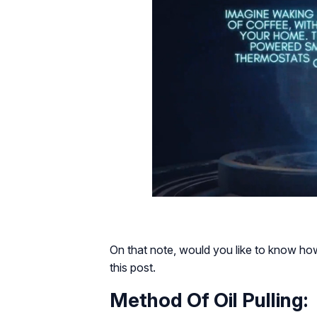
On that note, would you like to know how
this post.
Method Of Oil Pulling: