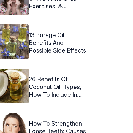
Exercises, &
Prevention
13 Borage Oil
Benefits And
Possible Side Effects
26 Benefits Of
Coconut Oil, Types,
How To Include In
Your Diet
How To Strengthen
Loose Teeth: Causes