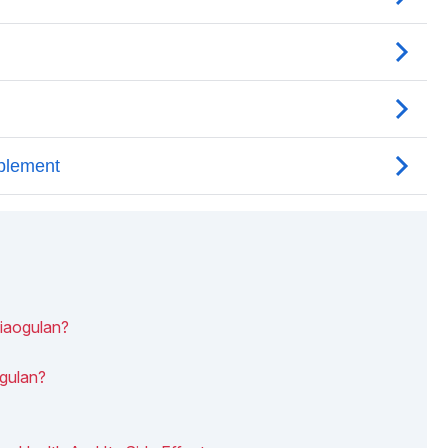
Jiaogulan?
ogulan?