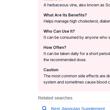
A herbaceous vine, also known as Sou
What Are Its Benefits?
Helps manage high cholesterol, diabete
Who Can Use It?
It can be consumed by anyone who wa
How Often?
It can be taken daily for a short peri
the recommended dose.
Caution
The most common side effects are dia
system and sometimes cause blood cl