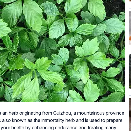
is an herb originating from Guizhou, a mountainous province
 also known as the immortality herb and is used to prepare
ts your health by enhancing endurance and treating many