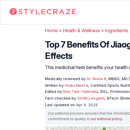
Home
»
Health & Wellness
»
Ingredients
Top 7 Benefits Of Jiao
Effects
This medicinal herb benefits your health
Medically reviewed by
Dr. Nisha R
, MBBS, MD 
Written by
Amita Mishra
, Certified Sports Nutri
Edited by
Ravi Teja Tadimalla
, BSc, Professiona
Fact-checked by
Sindhu Koganti
, BTech (Biot
Last Updated on
Apr 9, 2025
Our editorial process ensures that the informati
commitment to quality in
our editorial policy
.