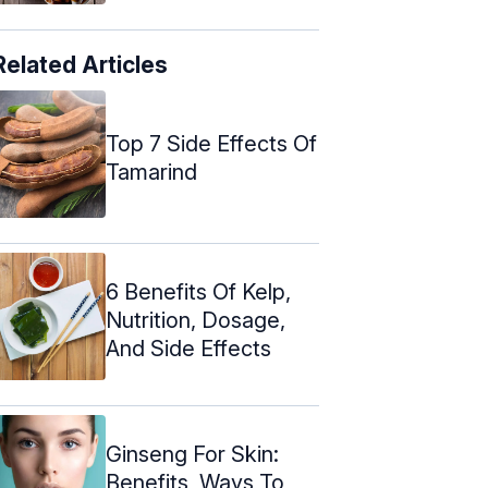
Related Articles
Top 7 Side Effects Of
Tamarind
6 Benefits Of Kelp,
Nutrition, Dosage,
And Side Effects
Ginseng For Skin:
Benefits, Ways To