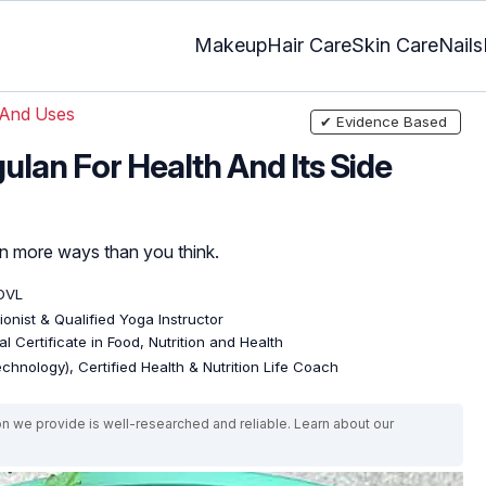
Makeup
Hair Care
Skin Care
Nails
 And Uses
✔ Evidence Based
gulan For Health And Its Side
 in more ways than you think.
DVL
tionist & Qualified Yoga Instructor
l Certificate in Food, Nutrition and Health
echnology), Certified Health & Nutrition Life Coach
on we provide is well-researched and reliable. Learn about our