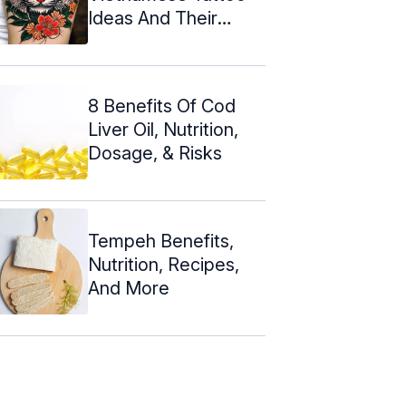
Ideas And Their
Meanings
8 Benefits Of Cod
Liver Oil, Nutrition,
Dosage, & Risks
Tempeh Benefits,
Nutrition, Recipes,
And More