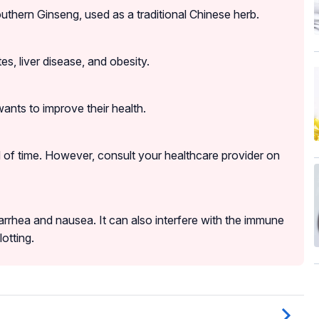
thern Ginseng, used as a traditional Chinese herb.
s, liver disease, and obesity.
nts to improve their health.
od of time. However, consult your healthcare provider on
rrhea and nausea. It can also interfere with the immune
otting.