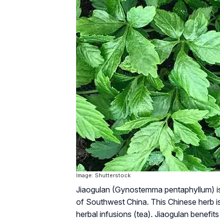
Image: Shutterstock
Jiaogulan (
Gynostemma pentaphyllum
) 
of Southwest China. This Chinese herb is
herbal infusions (tea). Jiaogulan benefi