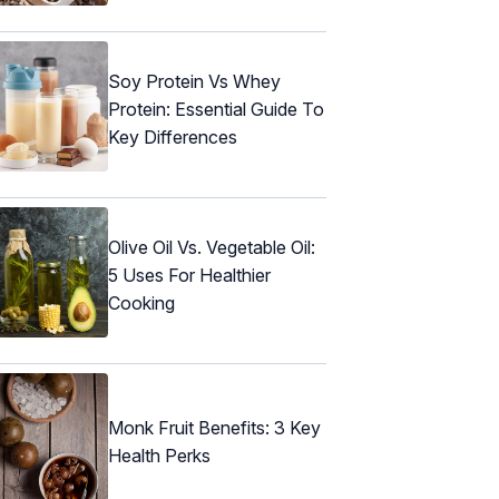
Soy Protein Vs Whey
Protein: Essential Guide To
Key Differences
Olive Oil Vs. Vegetable Oil:
5 Uses For Healthier
Cooking
Monk Fruit Benefits: 3 Key
Health Perks