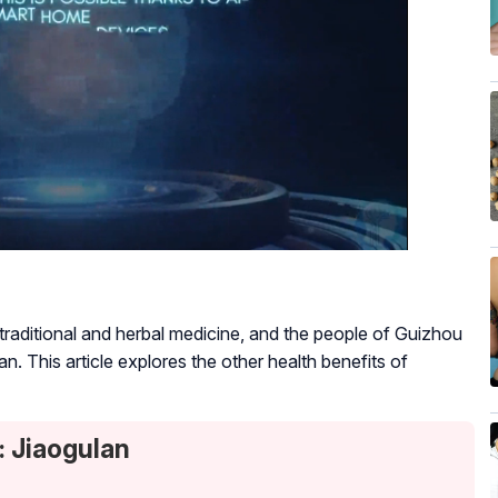
o traditional and herbal medicine, and the people of Guizhou
pan. This article explores the other health benefits of
: Jiaogulan