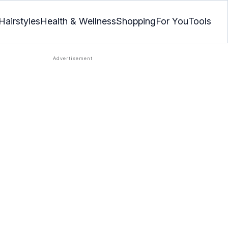
Hairstyles
Health & Wellness
Shopping
For You
Tools