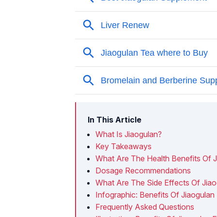
In This Article
What Is Jiaogulan?
Key Takeaways
What Are The Health Benefits Of 
Dosage Recommendations
What Are The Side Effects Of Jia
Infographic: Benefits Of Jiaogulan
Frequently Asked Questions