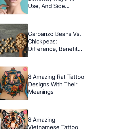
Use, And Side
Effects
Garbanzo Beans Vs.
Chickpeas:
Difference, Benefits,
& Recipes
8 Amazing Rat Tattoo
Designs With Their
Meanings
8 Amazing
Vietnamese Tattoo