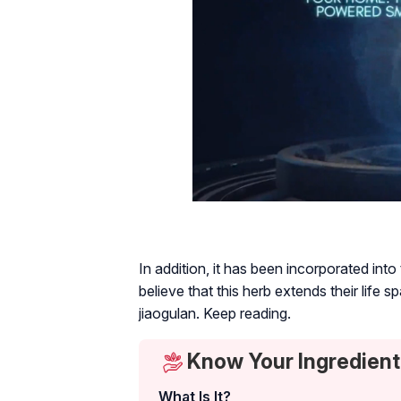
In addition, it has been incorporated int
believe that this herb extends their life s
jiaogulan. Keep reading.
Know Your Ingredient
What Is It?