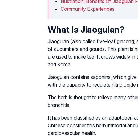
Illustration: Benefits Of Jiaogulan 
Community Experiences
What Is Jiaogulan?
Jiaogulan (also called five-leaf ginseng,
of cucumbers and gourds. This plant is not
are used to make tea. It grows widely in
and Korea.
Jiaogulan contains saponins, which give 
with the capacity to regulate nitric oxide 
The herb is thought to relieve many other 
bronchitis.
It has been classified as an adaptogen as
Chinese consider this herb
immortal
and b
cardiovascular health.