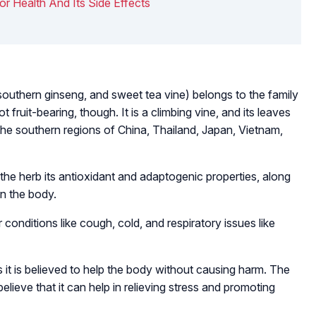
For Health And Its Side Effects
 southern ginseng, and sweet tea vine) belongs to the family
 fruit-bearing, though. It is a climbing vine, and its leaves
 the southern regions of China, Thailand, Japan, Vietnam,
the herb its antioxidant and adaptogenic properties, along
in the body.
conditions like cough, cold, and respiratory issues like
 it is believed to help the body without causing harm. The
elieve that it can help in relieving stress and promoting