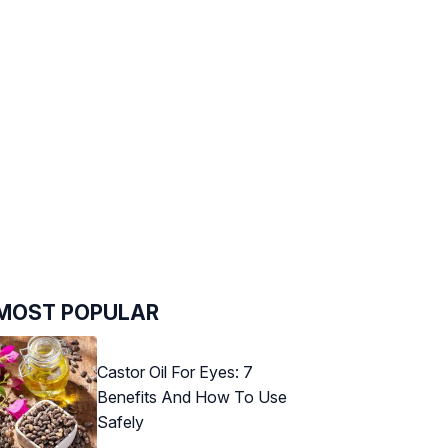
MOST POPULAR
Castor Oil For Eyes: 7
Benefits And How To Use
Safely