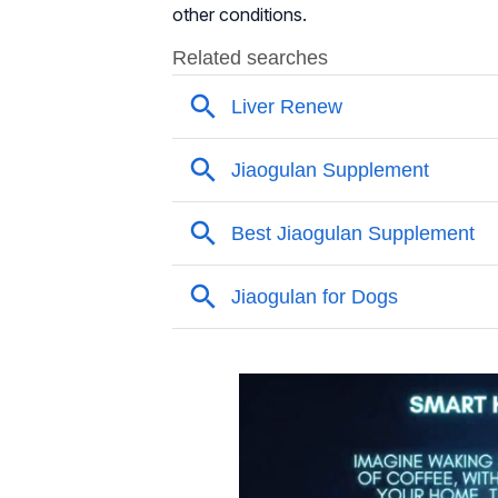
other conditions.