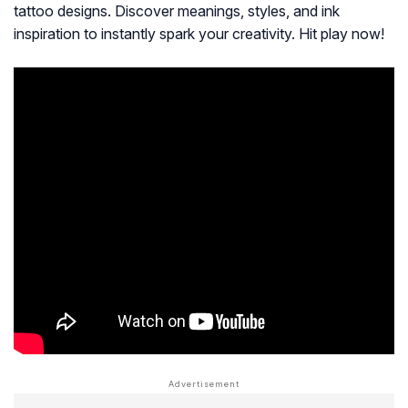
tattoo designs. Discover meanings, styles, and ink
inspiration to instantly spark your creativity. Hit play now!