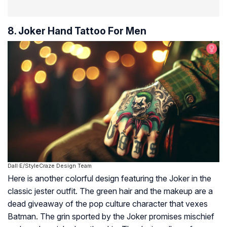
8. Joker Hand Tattoo For Men
Dall·E/StyleCraze Design Team
Here is another colorful design featuring the Joker in the
classic jester outfit. The green hair and the makeup are a
dead giveaway of the pop culture character that vexes
Batman. The grin sported by the Joker promises mischief