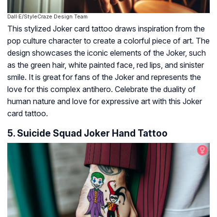
Dall·E/StyleCraze Design Team
This stylized Joker card tattoo draws inspiration from the
pop culture character to create a colorful piece of art. The
design showcases the iconic elements of the Joker, such
as the green hair, white painted face, red lips, and sinister
smile. It is great for fans of the Joker and represents the
love for this complex antihero. Celebrate the duality of
human nature and love for expressive art with this Joker
card tattoo.
5. Suicide Squad Joker Hand Tattoo