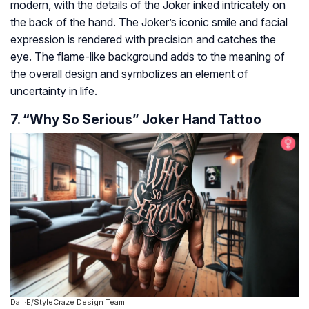
modern, with the details of the Joker inked intricately on
the back of the hand. The Joker’s iconic smile and facial
expression is rendered with precision and catches the
eye. The flame-like background adds to the meaning of
the overall design and symbolizes an element of
uncertainty in life.
7. “Why So Serious” Joker Hand Tattoo
Dall·E/StyleCraze Design Team