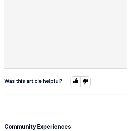
Was this article helpful?
Community Experiences