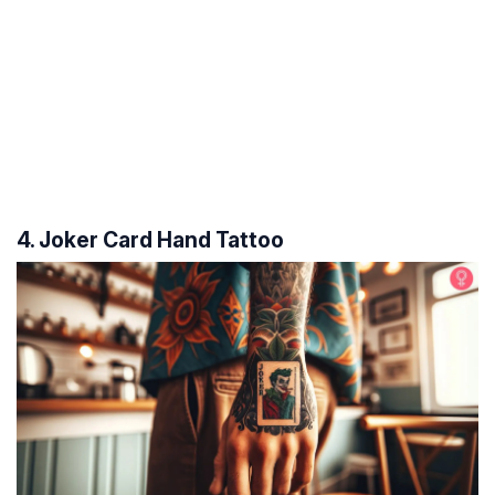
4. Joker Card Hand Tattoo