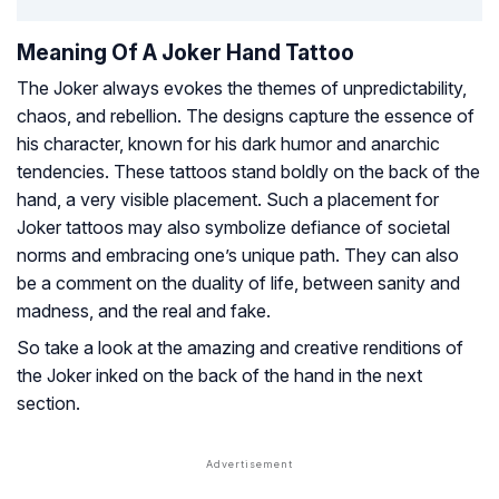
Meaning Of A Joker Hand Tattoo
The Joker always evokes the themes of unpredictability,
chaos, and rebellion. The designs capture the essence of
his character, known for his dark humor and anarchic
tendencies. These tattoos stand boldly on the back of the
hand, a very visible placement. Such a placement for
Joker tattoos may also symbolize defiance of societal
norms and embracing one’s unique path. They can also
be a comment on the duality of life, between sanity and
madness, and the real and fake.
So take a look at the amazing and creative renditions of
the Joker inked on the back of the hand in the next
section.