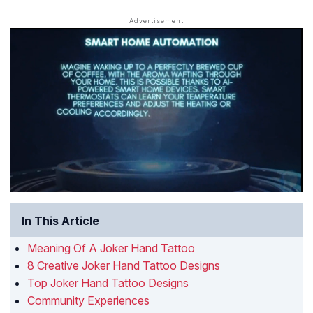
In This Article
Meaning Of A Joker Hand Tattoo
8 Creative Joker Hand Tattoo Designs
Top Joker Hand Tattoo Designs
Community Experiences