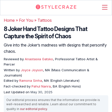
Home
»
For You
»
Tattoos
8 Joker Hand Tattoo Designs That
Capture the Spirit of Chaos
Give into the Joker’s madness with designs that personify
chaos.
Reviewed by
Anastasiia Gatsko
, Professional Tattoo Artist &
Piercer
Written by
Joyce Joyson
, MA (Mass Communication &
Journalism)
Edited by
Ramona Sinha
, MA (English Literature)
Fact-checked by
Pahul Nanra
, BA (English Hons)
Last Updated on
May 30, 2025
Our editorial process ensures that the information we provide is
well-researched and reliable. Learn about our commitment to
quality in
our editorial policy
.