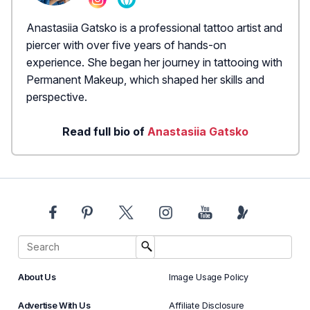
Anastasiia Gatsko is a professional tattoo artist and
piercer with over five years of hands-on
experience. She began her journey in tattooing with
Permanent Makeup, which shaped her skills and
perspective.
Read full bio of
Anastasiia Gatsko
About Us
Image Usage Policy
Advertise With Us
Affiliate Disclosure