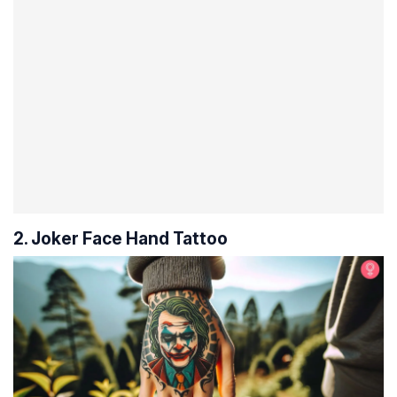
2. Joker Face Hand Tattoo