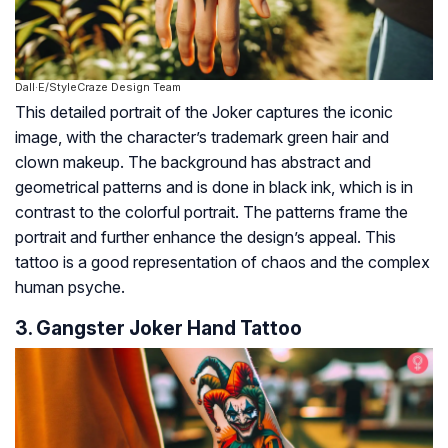
Dall·E/StyleCraze Design Team
This detailed portrait of the Joker captures the iconic
image, with the character’s trademark green hair and
clown makeup. The background has abstract and
geometrical patterns and is done in black ink, which is in
contrast to the colorful portrait. The patterns frame the
portrait and further enhance the design’s appeal. This
tattoo is a good representation of chaos and the complex
human psyche.
3. Gangster Joker Hand Tattoo