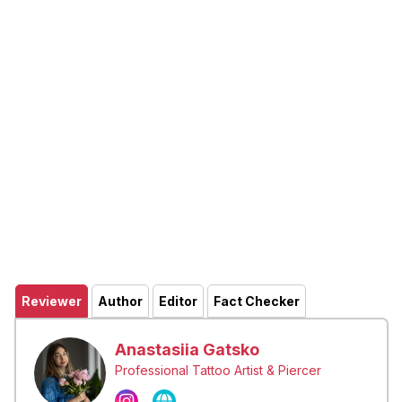
Reviewer
Author
Editor
Fact Checker
Anastasiia Gatsko
Professional Tattoo Artist & Piercer