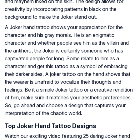
and mayhem inked on the skin. The design allows for
creativity by incorporating patterns in black on the
background to make the Joker stand out.
A Joker hand tattoo shows your appreciation for the
character and his gray morals. He is an enigmatic
character and whether people see him as the villain and
the antihero, the Joker is certainly someone who has
captivated people for long. Some relate to him as a
character and get this tattoo as a symbol of embracing
their darker sides. A joker tattoo on the hand shows that
the wearer is unafraid to vocalize their thoughts and
feelings. Be it a simple Joker tattoo or a creative rendition
of him, make sure it matches your aesthetic preferences.
So, go ahead and choose a design that captures your
interpretation of the chaotic world.
Top Joker Hand Tattoo Designs
Watch our exciting video featuring 25 daring Joker hand