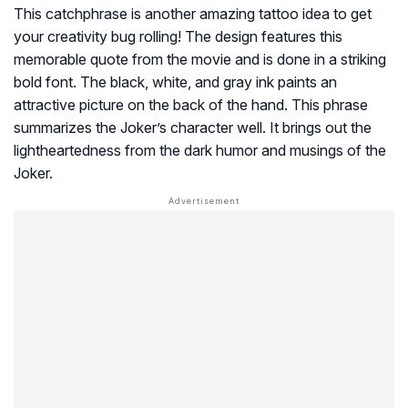
This catchphrase is another amazing tattoo idea to get
your creativity bug rolling! The design features this
memorable quote from the movie and is done in a striking
bold font. The black, white, and gray ink paints an
attractive picture on the back of the hand. This phrase
summarizes the Joker’s character well. It brings out the
lightheartedness from the dark humor and musings of the
Joker.