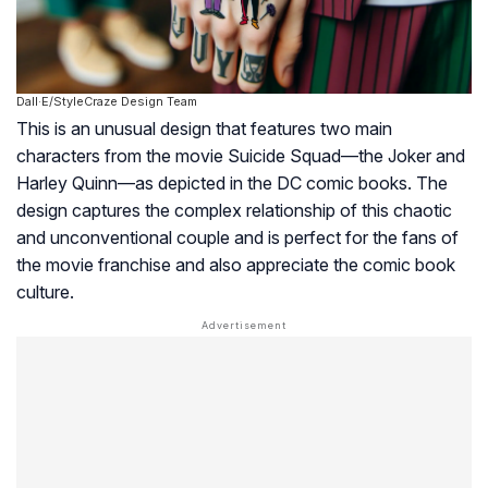
Dall·E/StyleCraze Design Team
This is an unusual design that features two main
characters from the movie Suicide Squad—the Joker and
Harley Quinn—as depicted in the DC comic books. The
design captures the complex relationship of this chaotic
and unconventional couple and is perfect for the fans of
the movie franchise and also appreciate the comic book
culture.