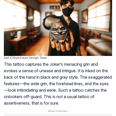
Dall·E/StyleCraze Design Team
This tattoo captures the Joker’s menacing grin and
evokes a sense of unease and intrigue. It is inked on the
back of the hand in black and gray style. The exaggerated
features—the wide grin, the forehead lines, and the eyes
—look intimidating and eerie. Such a tattoo catches the
onlookers off-guard. This is not a usual tattoo of
assertiveness, that is for sure.