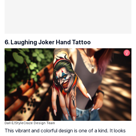
6. Laughing Joker Hand Tattoo
Dall·E/StyleCraze Design Team
This vibrant and colorful design is one of a kind. It looks