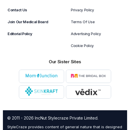
Contact Us
Privacy Policy
Join Our Medical Board
Terms Of Use
Editorial Policy
Advertising Policy
Cookie Policy
Our Sister Sites
© 2011 - 2026 IncNut Stylecraze Private Limited.
StyleCraze provides content of general nature that is designed