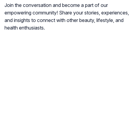
Join the conversation and become a part of our
empowering community! Share your stories, experiences,
and insights to connect with other beauty, lifestyle, and
health enthusiasts.