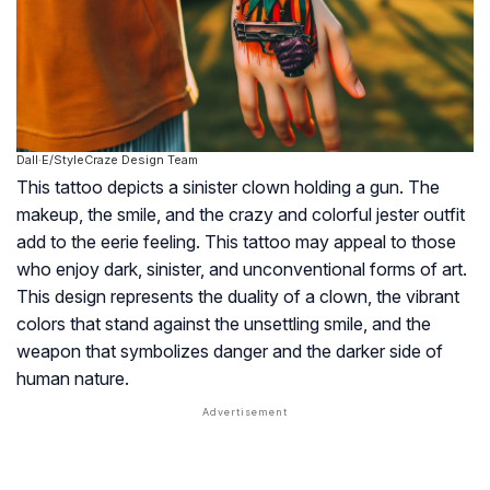
Dall·E/StyleCraze Design Team
This tattoo depicts a sinister clown holding a gun. The
makeup, the smile, and the crazy and colorful jester outfit
add to the eerie feeling. This tattoo may appeal to those
who enjoy dark, sinister, and unconventional forms of art.
This design represents the duality of a clown, the vibrant
colors that stand against the unsettling smile, and the
weapon that symbolizes danger and the darker side of
human nature.