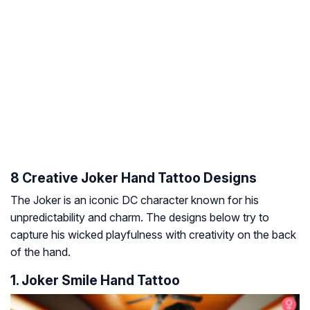
8 Creative Joker Hand Tattoo Designs
The Joker is an iconic DC character known for his
unpredictability and charm. The designs below try to
capture his wicked playfulness with creativity on the back
of the hand.
1. Joker Smile Hand Tattoo