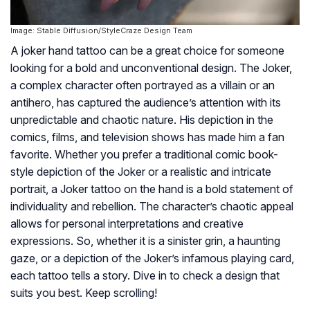
Image: Stable Diffusion/StyleCraze Design Team
A joker hand tattoo can be a great choice for someone
looking for a bold and unconventional design. The Joker,
a complex character often portrayed as a villain or an
antihero, has captured the audience’s attention with its
unpredictable and chaotic nature. His depiction in the
comics, films, and television shows has made him a fan
favorite. Whether you prefer a traditional comic book-
style depiction of the Joker or a realistic and intricate
portrait, a Joker tattoo on the hand is a bold statement of
individuality and rebellion. The character’s chaotic appeal
allows for personal interpretations and creative
expressions. So, whether it is a sinister grin, a haunting
gaze, or a depiction of the Joker’s infamous playing card,
each tattoo tells a story. Dive in to check a design that
suits you best. Keep scrolling!