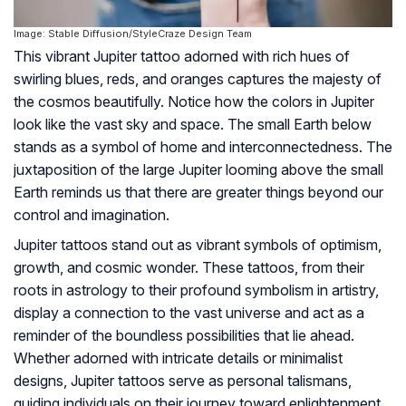
Image: Stable Diffusion/StyleCraze Design Team
This vibrant Jupiter tattoo adorned with rich hues of
swirling blues, reds, and oranges captures the majesty of
the cosmos beautifully. Notice how the colors in Jupiter
look like the vast sky and space. The small Earth below
stands as a symbol of home and interconnectedness. The
juxtaposition of the large Jupiter looming above the small
Earth reminds us that there are greater things beyond our
control and imagination.
Jupiter tattoos stand out as vibrant symbols of optimism,
growth, and cosmic wonder. These tattoos, from their
roots in astrology to their profound symbolism in artistry,
display a connection to the vast universe and act as a
reminder of the boundless possibilities that lie ahead.
Whether adorned with intricate details or minimalist
designs, Jupiter tattoos serve as personal talismans,
guiding individuals on their journey toward enlightenment