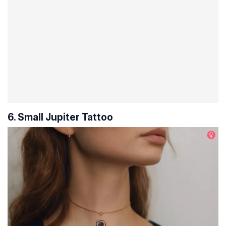
6. Small Jupiter Tattoo