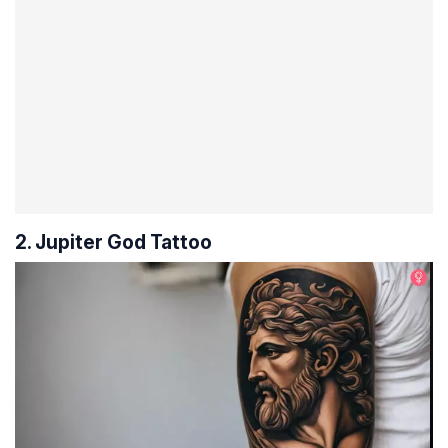
2. Jupiter God Tattoo