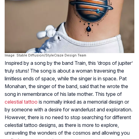
Image: Stable Diffusion/StyleCraze Design Team
Inspired by a song by the band Train, this ‘drops of jupiter’
truly stuns! The song is about a woman traversing the
limitless ends of space, while the singer is in space. Pat
Monahan, the singer of the band, said that he wrote the
song in remembrance of his late mother. This type of
celestial tattoo
is normally inked as a memorial design or
by someone with a desire for wanderlust and exploration.
However, there is no need to stop searching for different
celestial tattoo designs, as there is more to explore,
unraveling the wonders of the cosmos and allowing you