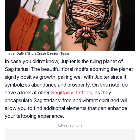
Image: Dall-E/StyleCraze Design Team
In case you didn’t know, Jupiter is the ruling planet of
Sagittarius! The beautiful floral motifs adorning the planet
signify positive growth, pairing well with Jupiter since it
symbolizes abundance and prosperity. On this note, do
have a look at other
Sagittarius tattoos
, as they
encapsulate Sagittarians’ free and vibrant spirit and will
allow you to find additional elements that can enhance
your tattooing experience.