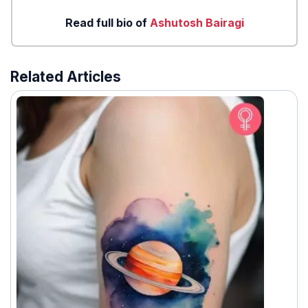
Read full bio of
Ashutosh Bairagi
Related Articles