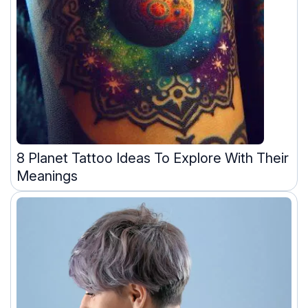
8 Planet Tattoo Ideas To Explore With Their
Meanings