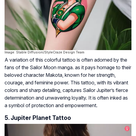
Image: Stable Diffusion/StyleCraze Design Team
A variation of this colorful tattoo is often adorned by the
fans of the Sailor Moon manga. as it pays homage to their
beloved character Makota, known for her strength,
courage, and feminine power. This tattoo, with its vibrant
colors and sharp detailing, captures Sailor Jupiter’s fierce
determination and unwavering loyalty. It is often inked as
a symbol of protection and empowerment.
5. Jupiter Planet Tattoo