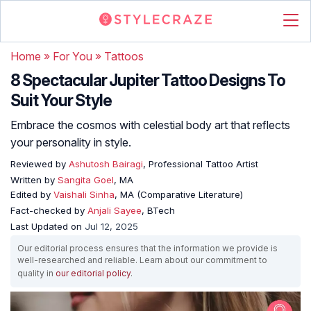
Home
»
For You
»
Tattoos
8 Spectacular Jupiter Tattoo Designs To
Suit Your Style
Embrace the cosmos with celestial body art that reflects
your personality in style.
Reviewed by
Ashutosh Bairagi
, Professional Tattoo Artist
Written by
Sangita Goel
, MA
Edited by
Vaishali Sinha
, MA (Comparative Literature)
Fact-checked by
Anjali Sayee
, BTech
Last Updated on
Jul 12, 2025
Our editorial process ensures that the information we provide is
well-researched and reliable. Learn about our commitment to
quality in
our editorial policy
.