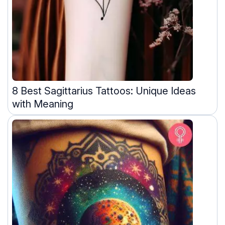
8 Best Sagittarius Tattoos: Unique Ideas
with Meaning