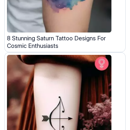
8 Stunning Saturn Tattoo Designs For
Cosmic Enthusiasts