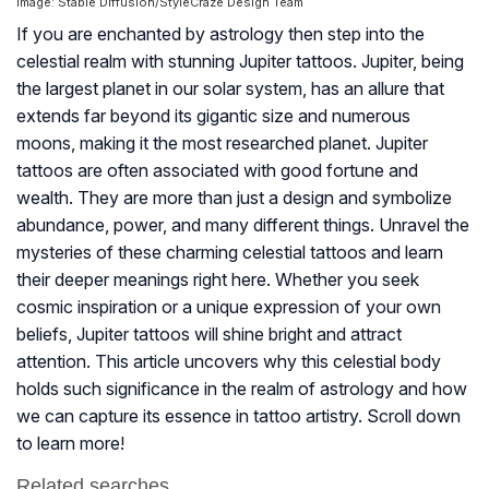
Image: Stable Diffusion/StyleCraze Design Team
If you are enchanted by astrology then step into the
celestial realm with stunning Jupiter tattoos. Jupiter, being
the largest planet in our solar system, has an allure that
extends far beyond its gigantic size and numerous
moons, making it the most researched planet. Jupiter
tattoos are often associated with good fortune and
wealth. They are more than just a design and symbolize
abundance, power, and many different things. Unravel the
mysteries of these charming celestial tattoos and learn
their deeper meanings right here. Whether you seek
cosmic inspiration or a unique expression of your own
beliefs, Jupiter tattoos will shine bright and attract
attention. This article uncovers why this celestial body
holds such significance in the realm of astrology and how
we can capture its essence in tattoo artistry. Scroll down
to learn more!