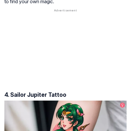
to find your own magic.
4. Sailor Jupiter Tattoo