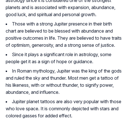
astrology since it is considered one of the strongest
planets and is associated with expansion, abundance,
good luck, and spiritual and personal growth.
Those with a strong Jupiter presence in their birth
chart are believed to be blessed with abundance and
positive outcomes in life. They are believed to have traits
of optimism, generosity, and a strong sense of justice.
Since it plays a significant role in astrology, some
people get it as a sign of hope or guidance.
In Roman mythology, Jupiter was the king of the gods
and ruled the sky and thunder. Most men get a tattoo of
his likeness, with or without thunder, to signify power,
abundance, and influence.
Jupiter planet tattoos are also very popular with those
who love space. It is commonly depicted with stars and
colored gasses for added effect.