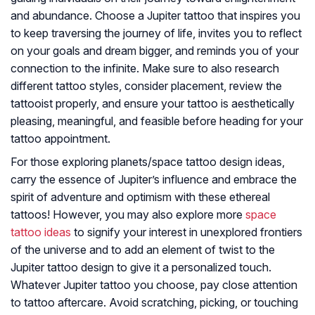
and abundance. Choose a Jupiter tattoo that inspires you
to keep traversing the journey of life, invites you to reflect
on your goals and dream bigger, and reminds you of your
connection to the infinite. Make sure to also research
different tattoo styles, consider placement, review the
tattooist properly, and ensure your tattoo is aesthetically
pleasing, meaningful, and feasible before heading for your
tattoo appointment.
For those exploring planets/space tattoo design ideas,
carry the essence of Jupiter’s influence and embrace the
spirit of adventure and optimism with these ethereal
tattoos! However, you may also explore more
space
tattoo ideas
to signify your interest in unexplored frontiers
of the universe and to add an element of twist to the
Jupiter tattoo design to give it a personalized touch.
Whatever Jupiter tattoo you choose, pay close attention
to tattoo aftercare. Avoid scratching, picking, or touching