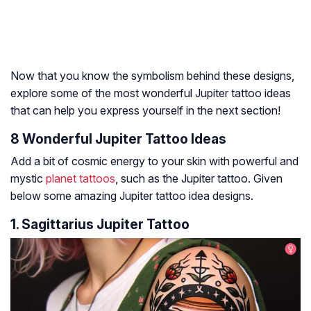
Now that you know the symbolism behind these designs,
explore some of the most wonderful Jupiter tattoo ideas
that can help you express yourself in the next section!
8 Wonderful Jupiter Tattoo Ideas
Add a bit of cosmic energy to your skin with powerful and
mystic
planet tattoos
, such as the Jupiter tattoo. Given
below some amazing Jupiter tattoo idea designs.
1. Sagittarius Jupiter Tattoo