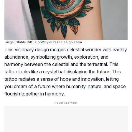
Image: Stable Diffusion/StyleCraze Design Team
This visionary design merges celestial wonder with earthly
abundance, symbolizing growth, exploration, and
harmony between the celestial and the terrestrial. This
tattoo looks like a crystal ball displaying the future. This
tattoo radiates a sense of hope and innovation, letting
you dream of a future where humanity, nature, and space
flourish together in harmony.