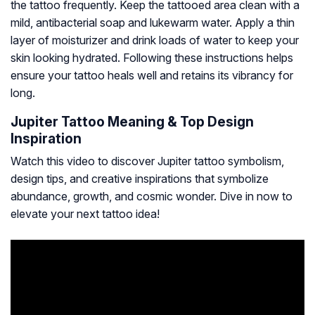
the tattoo frequently. Keep the tattooed area clean with a
mild, antibacterial soap and lukewarm water. Apply a thin
layer of moisturizer and drink loads of water to keep your
skin looking hydrated. Following these instructions helps
ensure your tattoo heals well and retains its vibrancy for
long.
Jupiter Tattoo Meaning & Top Design
Inspiration
Watch this video to discover Jupiter tattoo symbolism,
design tips, and creative inspirations that symbolize
abundance, growth, and cosmic wonder. Dive in now to
elevate your next tattoo idea!