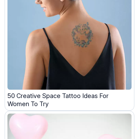
50 Creative Space Tattoo Ideas For
Women To Try