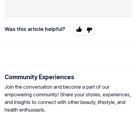
Was this article helpful?
Community Experiences
Join the conversation and become a part of our
empowering community! Share your stories, experiences,
and insights to connect with other beauty, lifestyle, and
health enthusiasts.