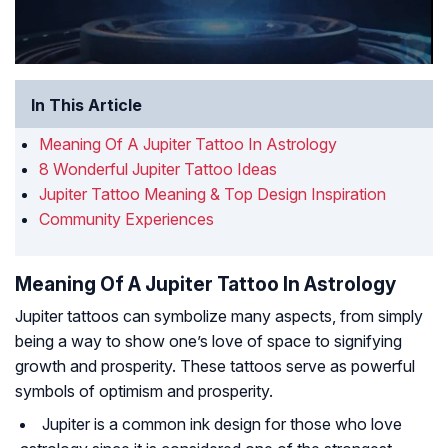
In This Article
Meaning Of A Jupiter Tattoo In Astrology
8 Wonderful Jupiter Tattoo Ideas
Jupiter Tattoo Meaning & Top Design Inspiration
Community Experiences
Meaning Of A Jupiter Tattoo In Astrology
Jupiter tattoos can symbolize many aspects, from simply
being a way to show one’s love of space to signifying
growth and prosperity. These tattoos serve as powerful
symbols of optimism and prosperity.
Jupiter is a common ink design for those who love