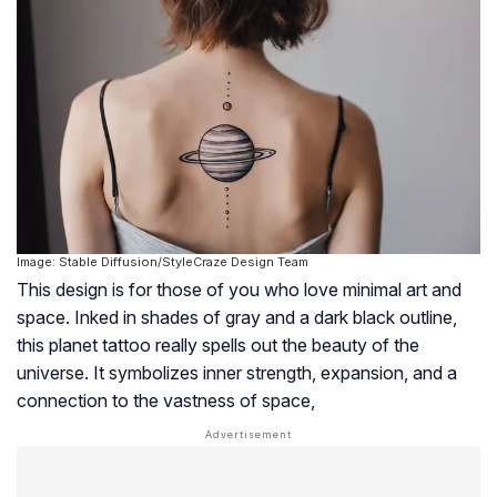
Image: Stable Diffusion/StyleCraze Design Team
This design is for those of you who love minimal art and
space. Inked in shades of gray and a dark black outline,
this planet tattoo really spells out the beauty of the
universe. It symbolizes inner strength, expansion, and a
connection to the vastness of space,