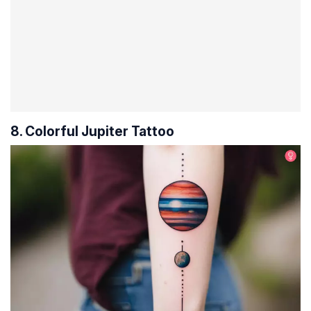
8. Colorful Jupiter Tattoo