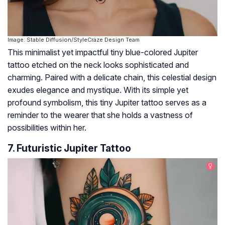
Image: Stable Diffusion/StyleCraze Design Team
This minimalist yet impactful tiny blue-colored Jupiter
tattoo etched on the neck looks sophisticated and
charming. Paired with a delicate chain, this celestial design
exudes elegance and mystique. With its simple yet
profound symbolism, this tiny Jupiter tattoo serves as a
reminder to the wearer that she holds a vastness of
possibilities within her.
7. Futuristic Jupiter Tattoo