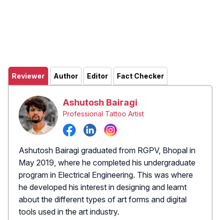
Reviewer
Author
Editor
Fact Checker
Ashutosh Bairagi
Professional Tattoo Artist
Ashutosh Bairagi graduated from RGPV, Bhopal in
May 2019, where he completed his undergraduate
program in Electrical Engineering. This was where
he developed his interest in designing and learnt
about the different types of art forms and digital
tools used in the art industry.