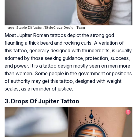
Image: Stable Diffusion/StyleCraze Design Team
Most Jupiter Roman tattoos depict the strong god
flaunting a thick beard and rocking curls. A variation of
this tattoo, generally designed with thunderbolts, is usually
adorned by those seeking guidance, protection, success,
and power. It is a tattoo design mostly seen on men more
than women. Some people in the government or positions
of authority may get this tattoo, designed with weight
scales, as a reminder of justice.
3. Drops Of Jupiter Tattoo