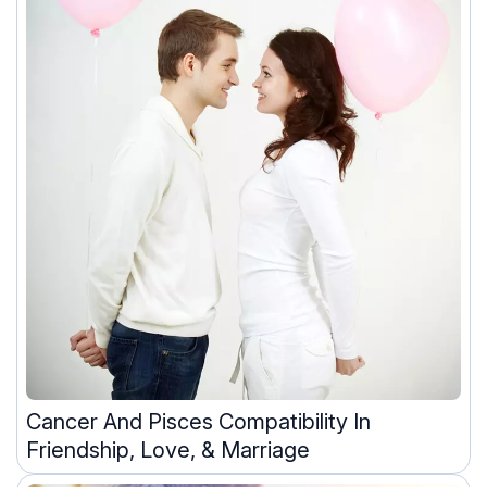
Cancer And Pisces Compatibility In
Friendship, Love, & Marriage