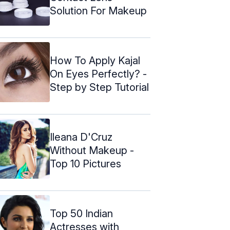
Solution For Makeup
How To Apply Kajal
On Eyes Perfectly? -
Step by Step Tutorial
Ileana D'Cruz
Without Makeup -
Top 10 Pictures
Top 50 Indian
Actresses with