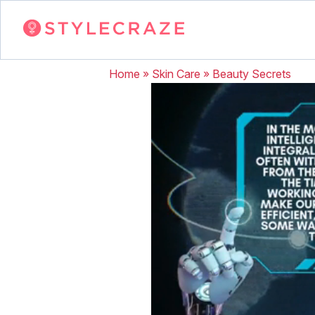
Home
»
Skin Care
»
Beauty Secrets