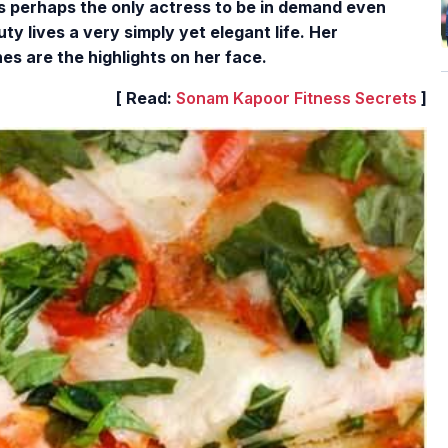
is perhaps the only actress to be in demand even
y lives a very simply yet elegant life. Her
s are the highlights on her face.
[ Read:
Sonam Kapoor Fitness Secrets
]