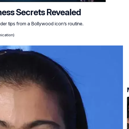
tness Secrets Revealed
ider tips from a Bollywood icon’s routine.
ication)