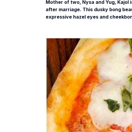
Mother of two, Nysa and Yug, Kajol 
after marriage. This dusky bong beaut
expressive hazel eyes and cheekbone