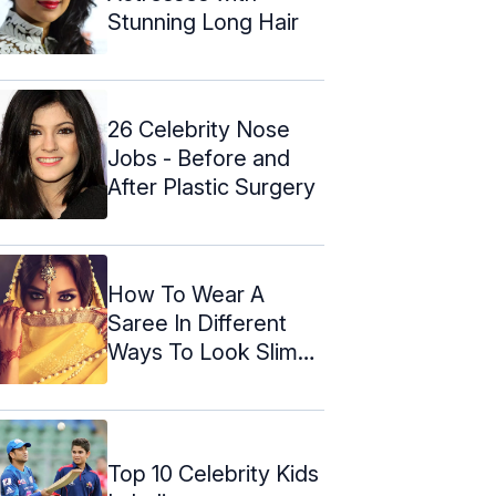
Stunning Long Hair
26 Celebrity Nose
Jobs - Before and
After Plastic Surgery
How To Wear A
Saree In Different
Ways To Look Slim
And Tall
Top 10 Celebrity Kids