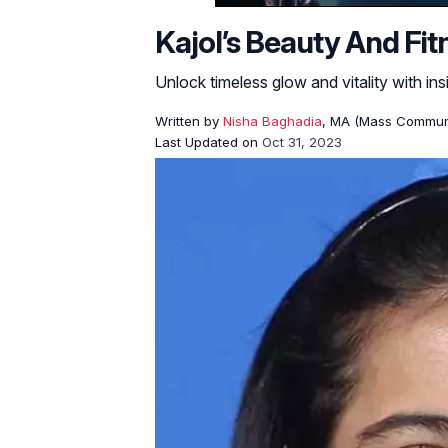
Kajol’s Beauty And Fi
Unlock timeless glow and vitality with ins
Written by
Nisha Baghadia
, MA (Mass Commun
Last Updated on
Oct 31, 2023