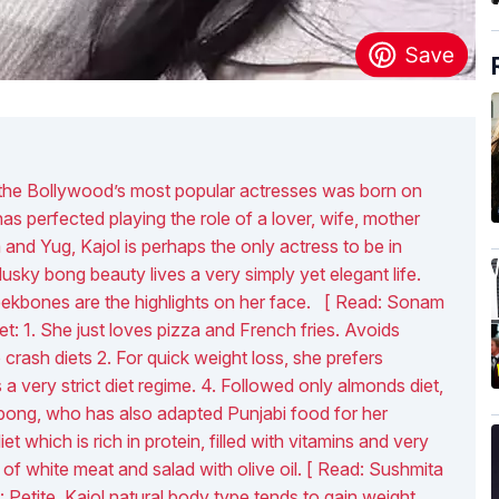
f the Bollywood’s most popular actresses was born on
s perfected playing the role of a lover, wife, mother
and Yug, Kajol is perhaps the only actress to be in
sky bong beauty lives a very simply yet elegant life.
ekbones are the highlights on her face. [ Read: Sonam
et: 1. She just loves pizza and French fries. Avoids
crash diets 2. For quick weight loss, she prefers
a very strict diet regime. 4. Followed only almonds diet,
 bong, who has also adapted Punjabi food for her
t which is rich in protein, filled with vitamins and very
 of white meat and salad with olive oil. [ Read: Sushmita
: Petite, Kajol natural body type tends to gain weight