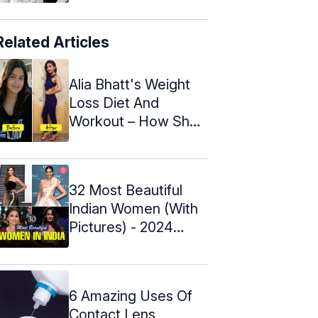
Related Articles
Alia Bhatt's Weight
Loss Diet And
Workout – How She
Lost 16 kg In ...
32 Most Beautiful
Indian Women (With
Pictures) - 2024
Update
6 Amazing Uses Of
Contact Lens