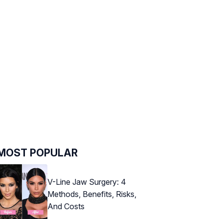
MOST POPULAR
V-Line Jaw Surgery: 4
Methods, Benefits, Risks,
And Costs