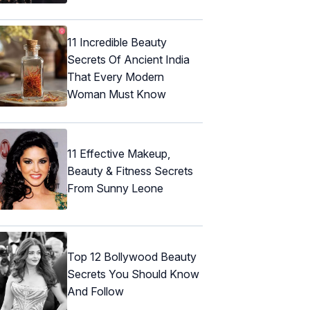
11 Incredible Beauty
Secrets Of Ancient India
That Every Modern
Woman Must Know
11 Effective Makeup,
Beauty & Fitness Secrets
From Sunny Leone
Top 12 Bollywood Beauty
Secrets You Should Know
And Follow