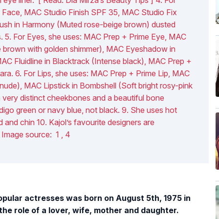
 Face, MAC Studio Finish SPF 35, MAC Studio Fix
ush in Harmony (Muted rose-beige brown) dusted
ks. 5. For Eyes, she uses: MAC Prep + Prime Eye, MAC
e brown with golden shimmer), MAC Eyeshadow in
C Fluidline in Blacktrack (Intense black), MAC Prep +
ra. 6. For Lips, she uses: MAC Prep + Prime Lip, MAC
nude), MAC Lipstick in Bombshell (Soft bright rosy-pink
a very distinct cheekbones and a beautiful bone
ndigo green or navy blue, not black. 9. She uses hot
 and chin 10. Kajol’s favourite designers are
 Image source: 1 , 4
opular actresses was born on August 5th, 1975 in
e role of a lover, wife, mother and daughter.