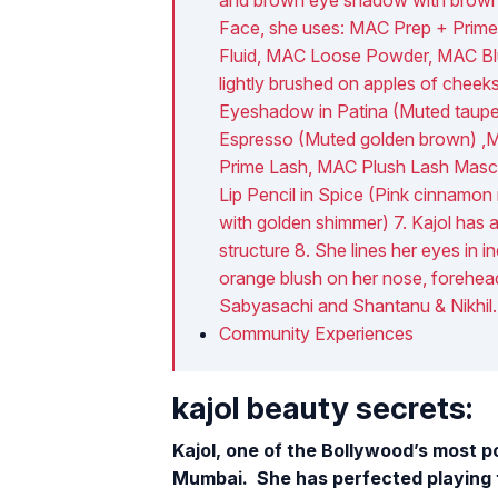
Face, she uses: MAC Prep + Prime
Fluid, MAC Loose Powder, MAC Bl
lightly brushed on apples of chee
Eyeshadow in Patina (Muted taup
Espresso (Muted golden brown) ,MA
Prime Lash, MAC Plush Lash Masca
Lip Pencil in Spice (Pink cinnamon 
with golden shimmer) 7. Kajol has 
structure 8. She lines her eyes in i
orange blush on her nose, forehead
Sabyasachi and Shantanu & Nikhil.
Community Experiences
kajol beauty secrets:
Kajol, one of the Bollywood’s most p
Mumbai. She has perfected playing th