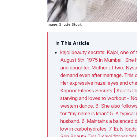
Image: ShutterStock
In This Article
kajol beauty secrets: Kajol, one o
August 5th, 1975 in Mumbai. She ha
and daughter. Mother of two, Nysa 
demand even after marriage. This du
Her expressive hazel eyes and che
Kapoor Fitness Secrets ] Kajol’s Di
starving and loves to workout – No 
western dance. 3. She also follows 
for “my name is khan” 5. A typical
husband. 6. Maintains a balanced die
low in carbohydrates. 7. Eats loads
Sen Beauty Tips ] Kajol fitness tips