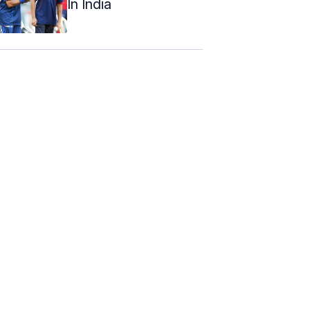
In India