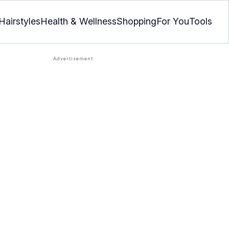
Hairstyles
Health & Wellness
Shopping
For You
Tools