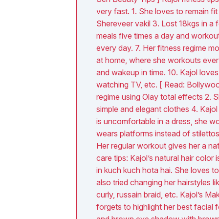
very fast. 1. She loves to remain fit
Shereveer vakil 3. Lost 18kgs in a
meals five times a day and workout
every day. 7. Her fitness regime m
at home, where she workouts everyd
and wakeup in time. 10. Kajol loves 
watching TV, etc. [ Read: Bollywood
regime using Olay total effects 2. 
simple and elegant clothes 4. Kajol
is uncomfortable in a dress, she wo
wears platforms instead of stiletto
Her regular workout gives her a na
care tips: Kajol’s natural hair colo
in kuch kuch hota hai. She loves to 
also tried changing her hairstyles l
curly, russain braid, etc. Kajol’s 
forgets to highlight her best facial
and brown eye shadow with brown ey