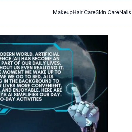
Makeup
Hair Care
Skin Care
Nails