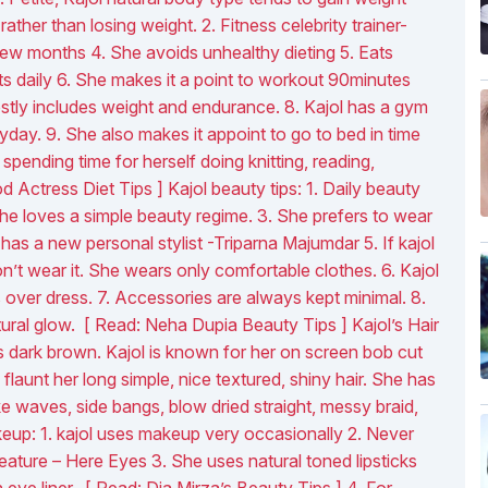
 rather than losing weight. 2. Fitness celebrity trainer-
 few months 4. She avoids unhealthy dieting 5. Eats
s daily 6. She makes it a point to workout 90minutes
ostly includes weight and endurance. 8. Kajol has a gym
ay. 9. She also makes it appoint to go to bed in time
spending time for herself doing knitting, reading,
 Actress Diet Tips ] Kajol beauty tips: 1. Daily beauty
She loves a simple beauty regime. 3. She prefers to wear
 has a new personal stylist -Triparna Majumdar 5. If kajol
n’t wear it. She wears only comfortable clothes. 6. Kajol
s over dress. 7. Accessories are always kept minimal. 8.
tural glow. [ Read: Neha Dupia Beauty Tips ] Kajol’s Hair
r is dark brown. Kajol is known for her on screen bob cut
flaunt her long simple, nice textured, shiny hair. She has
ike waves, side bangs, blow dried straight, messy braid,
Makeup: 1. kajol uses makeup very occasionally 2. Never
 feature – Here Eyes 3. She uses natural toned lipsticks
e liner. [ Read: Dia Mirza’s Beauty Tips ] 4. For