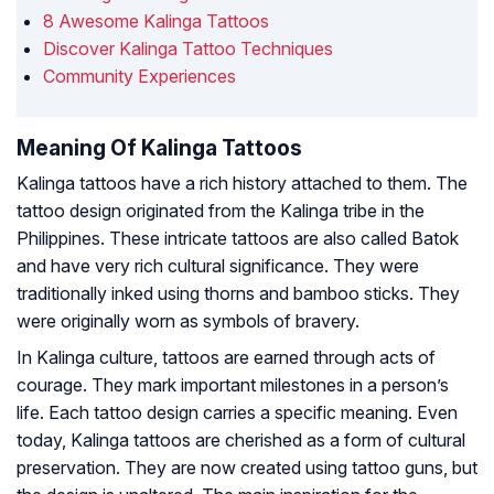
8 Awesome Kalinga Tattoos
Discover Kalinga Tattoo Techniques
Community Experiences
Meaning Of Kalinga Tattoos
Kalinga tattoos have a rich history attached to them. The
tattoo design originated from the Kalinga tribe in the
Philippines. These intricate tattoos are also called Batok
and have very rich cultural significance. They were
traditionally inked using thorns and bamboo sticks. They
were originally worn as symbols of bravery.
In Kalinga culture, tattoos are earned through acts of
courage. They mark important milestones in a person’s
life. Each tattoo design carries a specific meaning. Even
today, Kalinga tattoos are cherished as a form of cultural
preservation. They are now created using tattoo guns, but