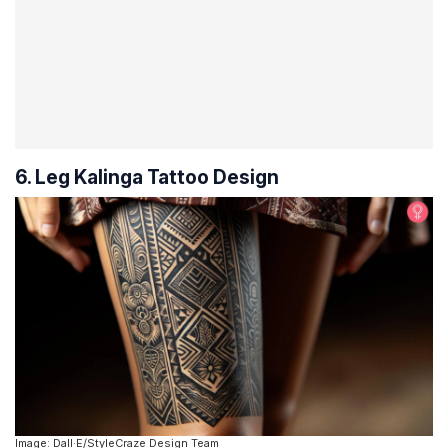
6. Leg Kalinga Tattoo Design
Image: Dall·E/StyleCraze Design Team