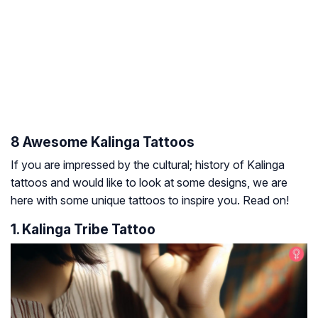
8 Awesome Kalinga Tattoos
If you are impressed by the cultural; history of Kalinga
tattoos and would like to look at some designs, we are
here with some unique tattoos to inspire you. Read on!
1. Kalinga Tribe Tattoo