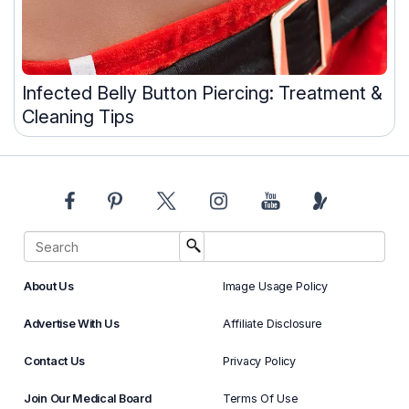
Infected Belly Button Piercing: Treatment &
Cleaning Tips
About Us
Image Usage Policy
Advertise With Us
Affiliate Disclosure
Contact Us
Privacy Policy
Join Our Medical Board
Terms Of Use