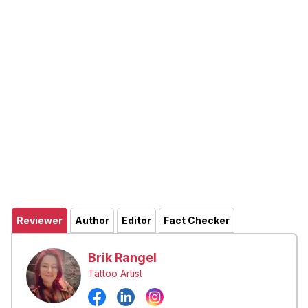
Reviewer
Author
Editor
Fact Checker
Brik Rangel
Tattoo Artist