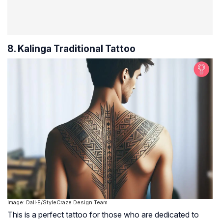
8. Kalinga Traditional Tattoo
Image: Dall·E/StyleCraze Design Team
This is a perfect tattoo for those who are dedicated to