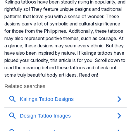
Kalinga tattoos have been steadily rising in popularity, and
rightfully so! They feature unique designs and traditional
patterns that leave you with a sense of wonder. These
designs carry a lot of symbolic and cultural significance
for those from the Philippines. Additionally, these tattoos
may also represent positive themes, such as courage. At
a glance, these designs may seem every ethnic. But they
have also been inspired by nature. If kalinga tattoos have
piqued your curiosity, this article is for you. Scroll down to
read the meaning behind these tattoos and check out
some truly beautiful body art ideas. Read on!