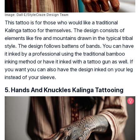
Image: Dall·E/StyleCraze Design Team
This tattoo is for those who would like a traditional
Kalinga tattoo for themselves. The design consists of
elements like fire and mountains drawn in the typical tribal
style. The design follows battens of bands. You can have
it inked by a professional using the traditional bamboo
inking method or have it inked with a tattoo gun as well. If
you want you can also have the design inked on your leg
instead of your sleeve.
5. Hands And Knuckles Kalinga Tattooing