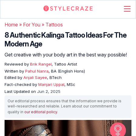
Home
»
For You
»
Tattoos
8 Authentic Kalinga Tattoo Ideas For The
Modern Age
Get creative with your body art in the best way possible!
Reviewed by
Brik Rangel
, Tattoo Artist
Written by
Pahul Nanra
, BA (English Hons)
Edited by
Anjali Sayee
, BTech
Fact-checked by
Manjari Uppal
, MSc
Last Updated on
Jun 2, 2025
Our editorial process ensures that the information we provide is
well-researched and reliable. Learn about our commitment to
quality in
our editorial policy
.