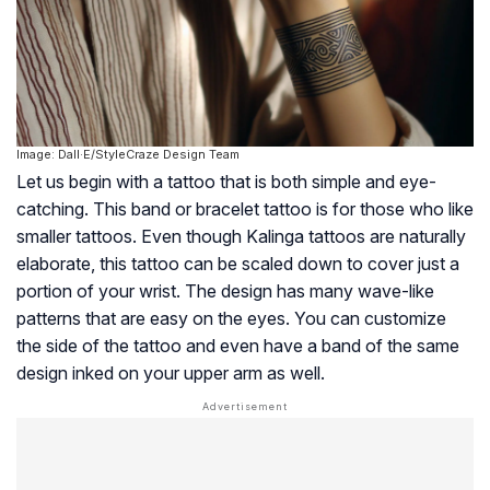
Image: Dall·E/StyleCraze Design Team
Let us begin with a tattoo that is both simple and eye-
catching. This band or bracelet tattoo is for those who like
smaller tattoos. Even though Kalinga tattoos are naturally
elaborate, this tattoo can be scaled down to cover just a
portion of your wrist. The design has many wave-like
patterns that are easy on the eyes. You can customize
the side of the tattoo and even have a band of the same
design inked on your upper arm as well.