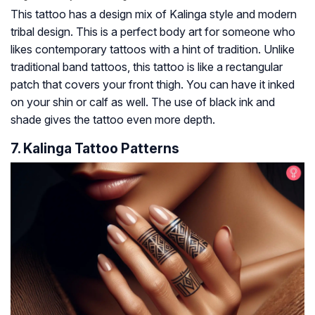
This tattoo has a design mix of Kalinga style and modern
tribal design. This is a perfect body art for someone who
likes contemporary tattoos with a hint of tradition. Unlike
traditional band tattoos, this tattoo is like a rectangular
patch that covers your front thigh. You can have it inked
on your shin or calf as well. The use of black ink and
shade gives the tattoo even more depth.
7. Kalinga Tattoo Patterns