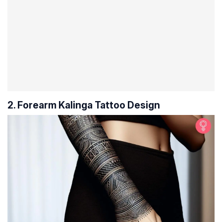
2. Forearm Kalinga Tattoo Design