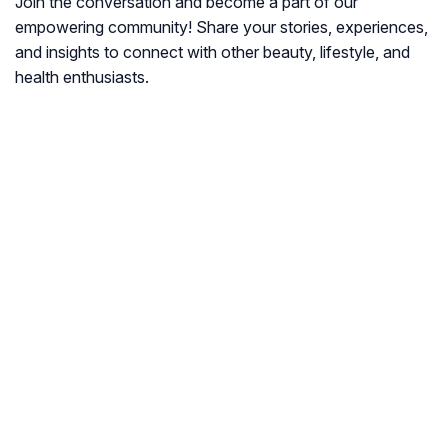
Join the conversation and become a part of our
empowering community! Share your stories, experiences,
and insights to connect with other beauty, lifestyle, and
health enthusiasts.