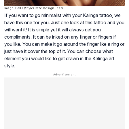
Image: Dall·E/StyleCraze Design Team
If you want to go minimalist with your Kalinga tattoo, we
have this one for you. Just one look at this tattoo and you
will want it! It is simple yet it will always get you
compliments. It can be inked on any finger or fingers if
you like. You can make it go around the finger like a ring or
just have it cover the top of it. You can choose what
element you would like to get drawn in the Kalinga art
style.