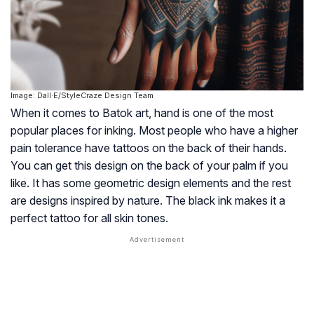
Image: Dall·E/StyleCraze Design Team
When it comes to Batok art, hand is one of the most
popular places for inking. Most people who have a higher
pain tolerance have tattoos on the back of their hands.
You can get this design on the back of your palm if you
like. It has some geometric design elements and the rest
are designs inspired by nature. The black ink makes it a
perfect tattoo for all skin tones.