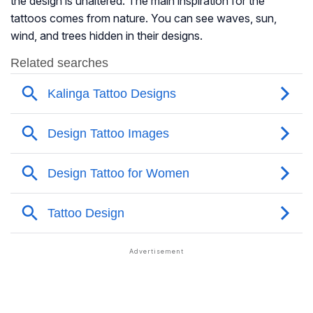
the design is unaltered. The main inspiration for the
tattoos comes from nature. You can see waves, sun,
wind, and trees hidden in their designs.