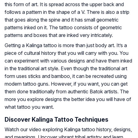
this form of art. It is spread across the upper back and
follows a pattern in the shape of a V. There is also a strip
that goes along the spine and it has small geometric
patterns inked on it. The tattoo consists of geometric
patterns and boxes that are inked very intricately.
Getting a Kalinga tattoo is more than just body art. It’s a
piece of cultural history that you will carry with you. You
can experiment with various designs and have them inked
in the traditional art style. Even though the traditional art
form uses sticks and bamboo, it can be recreated using
modern tattoo guns. However, if you want, you can get
them done traditionally from authentic Batok artists. The
more you explore designs the better idea you will have of
what tattoo you want.
Discover Kalinga Tattoo Techniques
Watch our video exploring Kalinga tattoo history, designs,
and meanings. Uncover vibrant tribal artistry and learn