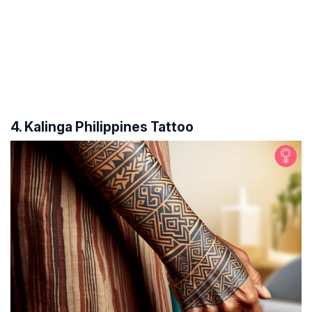
4. Kalinga Philippines Tattoo