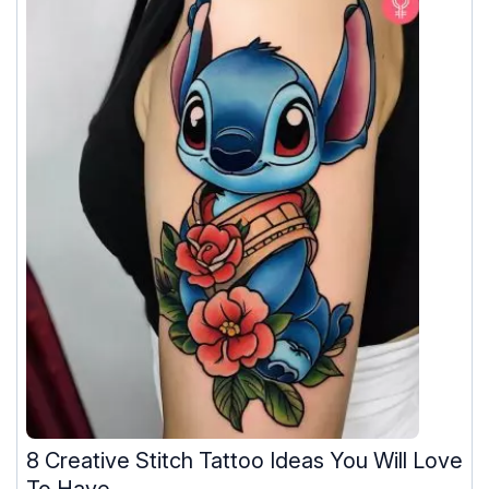
8 Creative Stitch Tattoo Ideas You Will Love