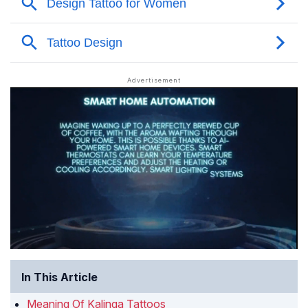
In This Article
Meaning Of Kalinga Tattoos