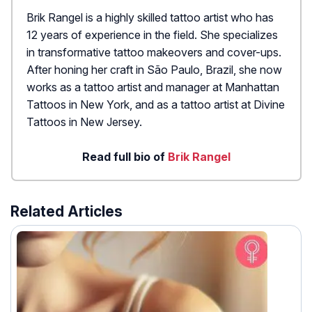
Brik Rangel is a highly skilled tattoo artist who has
12 years of experience in the field. She specializes
in transformative tattoo makeovers and cover-ups.
After honing her craft in São Paulo, Brazil, she now
works as a tattoo artist and manager at Manhattan
Tattoos in New York, and as a tattoo artist at Divine
Tattoos in New Jersey.
Read full bio of
Brik Rangel
Related Articles