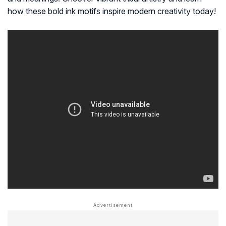
how these bold ink motifs inspire modern creativity today!