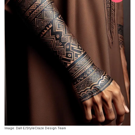
Image: Dall·E/StyleCraze Design Team