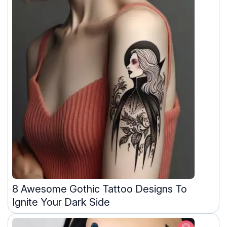
8 Awesome Gothic Tattoo Designs To
Ignite Your Dark Side