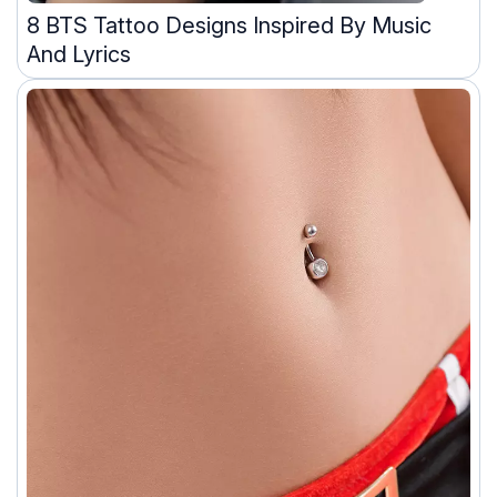
8 BTS Tattoo Designs Inspired By Music
And Lyrics