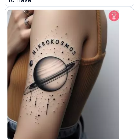
To Have