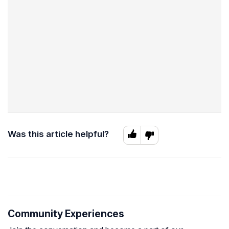
Was this article helpful?
Community Experiences