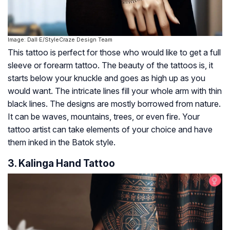
Image: Dall·E/StyleCraze Design Team
This tattoo is perfect for those who would like to get a full
sleeve or forearm tattoo. The beauty of the tattoos is, it
starts below your knuckle and goes as high up as you
would want. The intricate lines fill your whole arm with thin
black lines. The designs are mostly borrowed from nature.
It can be waves, mountains, trees, or even fire. Your
tattoo artist can take elements of your choice and have
them inked in the Batok style.
3. Kalinga Hand Tattoo