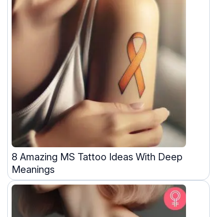
8 Amazing MS Tattoo Ideas With Deep
Meanings