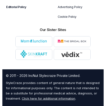
Editorial Policy
Advertising Policy
Cookie Policy
Our Sister Sites
© 2011 - 2026 IncNut Stylecraze Private Limited.
StyleCraze provides content of general nature that is designed
for informational purposes only. The content is not intended to
be a substitute for professional medical advice, diagnosis, or
treatment.
Click here for additional information
.