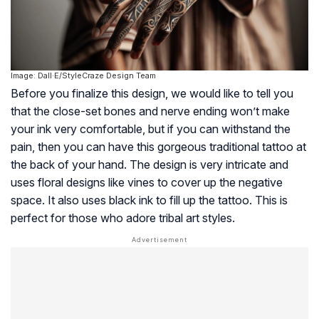
Image: Dall·E/StyleCraze Design Team
Before you finalize this design, we would like to tell you
that the close-set bones and nerve ending won’t make
your ink very comfortable, but if you can withstand the
pain, then you can have this gorgeous traditional tattoo at
the back of your hand. The design is very intricate and
uses floral designs like vines to cover up the negative
space. It also uses black ink to fill up the tattoo. This is
perfect for those who adore tribal art styles.