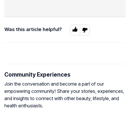
Was this article helpful?
Community Experiences
Join the conversation and become a part of our
empowering community! Share your stories, experiences,
and insights to connect with other beauty, lifestyle, and
health enthusiasts.