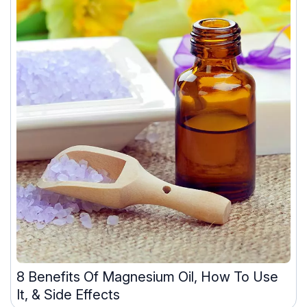
8 Benefits Of Magnesium Oil, How To Use
It, & Side Effects