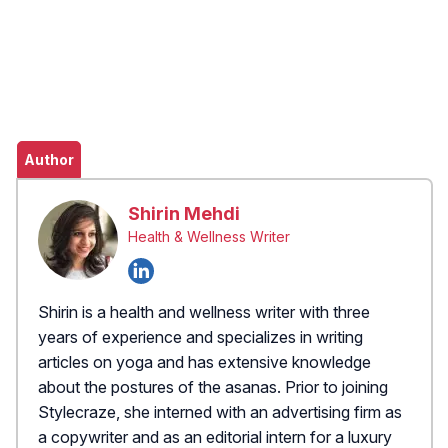
Author
Shirin Mehdi
Health & Wellness Writer
Shirin is a health and wellness writer with three
years of experience and specializes in writing
articles on yoga and has extensive knowledge
about the postures of the asanas. Prior to joining
Stylecraze, she interned with an advertising firm as
a copywriter and as an editorial intern for a luxury