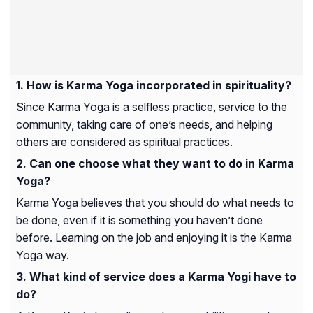
How is Karma Yoga incorporated in spirituality?
Since Karma Yoga is a selfless practice, service to the
community, taking care of one’s needs, and helping
others are considered as spiritual practices.
Can one choose what they want to do in Karma
Yoga?
Karma Yoga believes that you should do what needs to
be done, even if it is something you haven’t done
before. Learning on the job and enjoying it is the Karma
Yoga way.
What kind of service does a Karma Yogi have to
do?