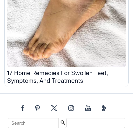
17 Home Remedies For Swollen Feet,
Symptoms, And Treatments