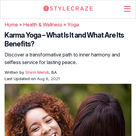
Home
»
Health & Wellness
»
Yoga
Karma Yoga – What Is It and What Are Its
Benefits?
Discover a transformative path to inner harmony and
selfless service for lasting peace.
Written by
Shirin Mehdi
, BA
Last Updated on
Aug 6, 2021