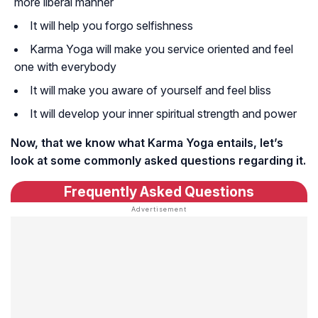
more liberal manner
It will help you forgo selfishness
Karma Yoga will make you service oriented and feel
one with everybody
It will make you aware of yourself and feel bliss
It will develop your inner spiritual strength and power
Now, that we know what Karma Yoga entails, let’s
look at some commonly asked questions regarding it.
Frequently Asked Questions