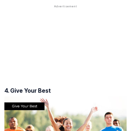
4. Give Your Best