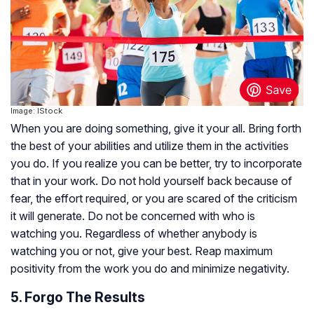
Image: IStock
When you are doing something, give it your all. Bring forth
the best of your abilities and utilize them in the activities
you do. If you realize you can be better, try to incorporate
that in your work. Do not hold yourself back because of
fear, the effort required, or you are scared of the criticism
it will generate. Do not be concerned with who is
watching you. Regardless of whether anybody is
watching you or not, give your best. Reap maximum
positivity from the work you do and minimize negativity.
5. Forgo The Results