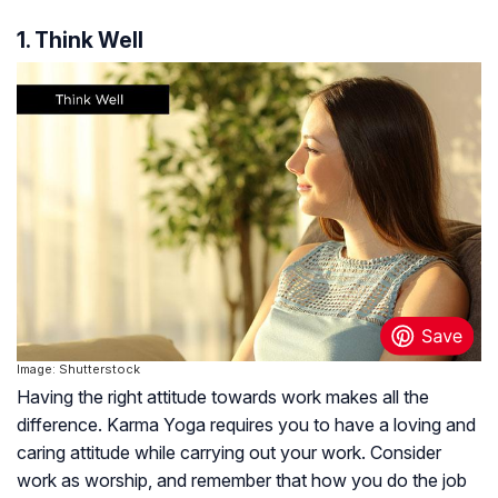
1. Think Well
Image: Shutterstock
Having the right attitude towards work makes all the
difference. Karma Yoga requires you to have a loving and
caring attitude while carrying out your work. Consider
work as worship, and remember that how you do the job