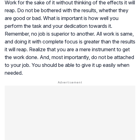
Work for the sake of it without thinking of the effects it will
reap. Do not be bothered with the results, whether they
are good or bad. What is important is how well you
perform the task and your dedication towards it.
Remember, no job is superior to another. All work is same,
and doing it with complete focus is greater than the results
it will reap. Realize that you are a mere instrument to get
the work done. And, most importantly, do not be attached
to your job. You should be able to give it up easily when
needed.