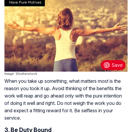
Image: Shutterstock
When you take up something, what matters most is the
reason you took it up. Avoid thinking of the benefits the
work will reap and go ahead only with the pure intention
of doing it well and right. Do not weigh the work you do
and expect a fitting reward for it. Be selfless in your
service.
3. Be Duty Bound