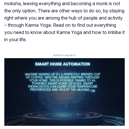
moksha, leaving everything and becoming a monk is not
the only option. There are other ways to do so, by staying
right where you are among the hub of people and activity
– through Karma Yoga. Read on to find out everything
you need to know about Karma Yoga and how to imbibe it
in your life.