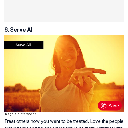
6. Serve All
Image: Shutterstock
Treat others how you want to be treated. Love the people