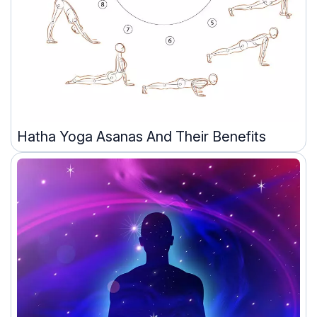
Hatha Yoga Asanas And Their Benefits