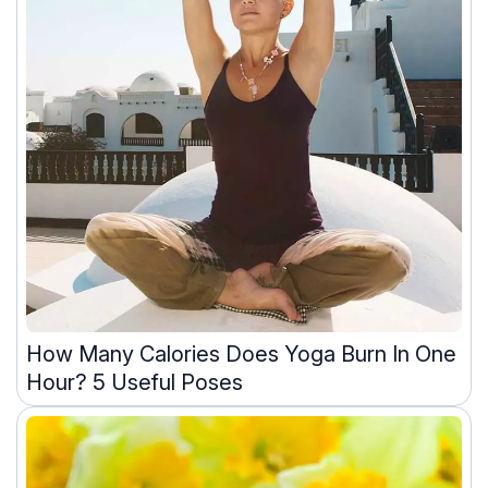
How Many Calories Does Yoga Burn In One
Hour? 5 Useful Poses