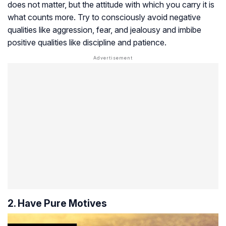
does not matter, but the attitude with which you carry it is
what counts more. Try to consciously avoid negative
qualities like aggression, fear, and jealousy and imbibe
positive qualities like discipline and patience.
2. Have Pure Motives