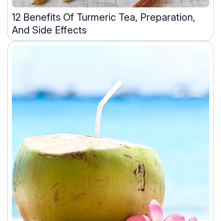
12 Benefits Of Turmeric Tea, Preparation,
And Side Effects