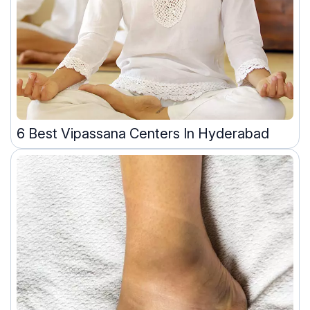
6 Best Vipassana Centers In Hyderabad