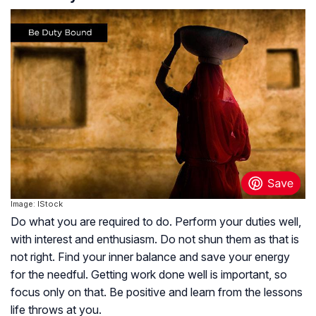
Image: IStock
Do what you are required to do. Perform your duties well,
with interest and enthusiasm. Do not shun them as that is
not right. Find your inner balance and save your energy
for the needful. Getting work done well is important, so
focus only on that. Be positive and learn from the lessons
life throws at you.