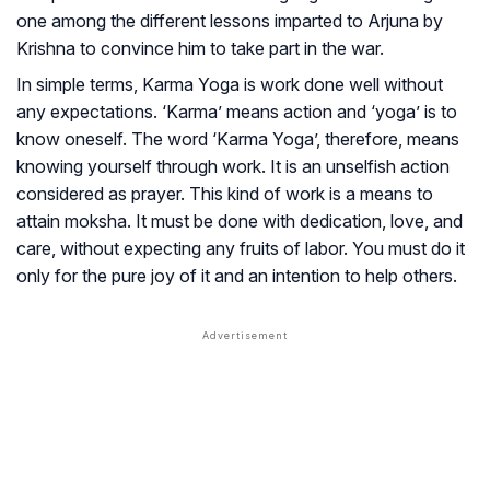
one among the different lessons imparted to Arjuna by
Krishna to convince him to take part in the war.
In simple terms, Karma Yoga is work done well without
any expectations. ‘Karma’ means action and ‘yoga’ is to
know oneself. The word ‘Karma Yoga’, therefore, means
knowing yourself through work. It is an unselfish action
considered as prayer. This kind of work is a means to
attain moksha. It must be done with dedication, love, and
care, without expecting any fruits of labor. You must do it
only for the pure joy of it and an intention to help others.