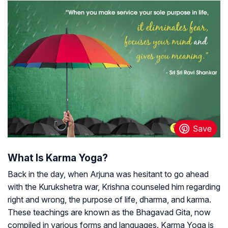
What Is Karma Yoga?
Back in the day, when Arjuna was hesitant to go ahead
with the Kurukshetra war, Krishna counseled him regarding
right and wrong, the purpose of life, dharma, and karma.
These teachings are known as the Bhagavad Gita, now
compiled in various forms and languages. Karma Yoga is