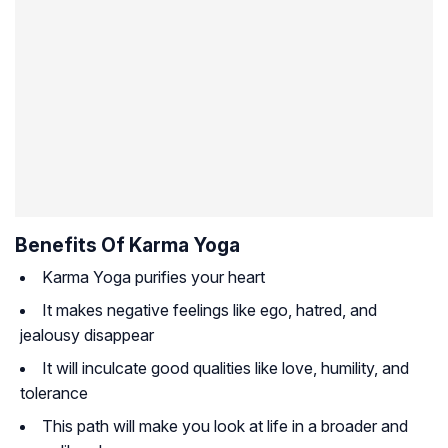
Benefits Of Karma Yoga
Karma Yoga purifies your heart
It makes negative feelings like ego, hatred, and
jealousy disappear
It will inculcate good qualities like love, humility, and
tolerance
This path will make you look at life in a broader and