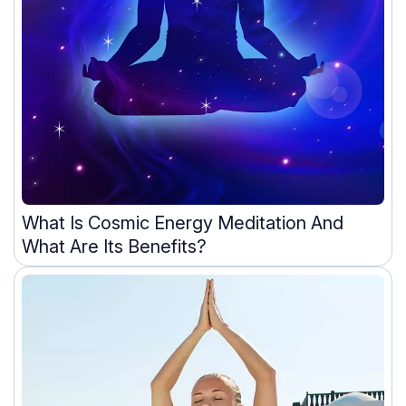
What Is Cosmic Energy Meditation And
What Are Its Benefits?