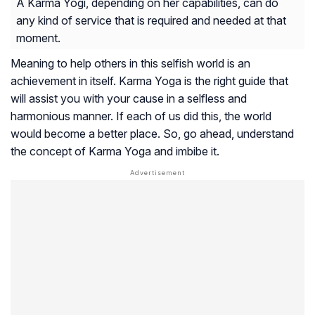
A Karma Yogi, depending on her capabilities, can do
any kind of service that is required and needed at that
moment.
Meaning to help others in this selfish world is an
achievement in itself. Karma Yoga is the right guide that
will assist you with your cause in a selfless and
harmonious manner. If each of us did this, the world
would become a better place. So, go ahead, understand
the concept of Karma Yoga and imbibe it.