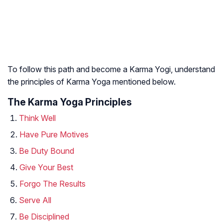
To follow this path and become a Karma Yogi, understand
the principles of Karma Yoga mentioned below.
The Karma Yoga Principles
Think Well
Have Pure Motives
Be Duty Bound
Give Your Best
Forgo The Results
Serve All
Be Disciplined