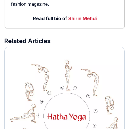
fashion magazine.
Read full bio of
Shirin Mehdi
Related Articles