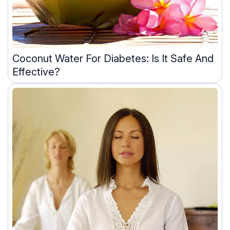
Coconut Water For Diabetes: Is It Safe And
Effective?