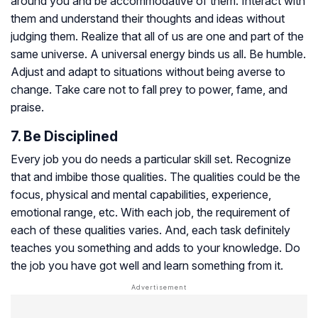
around you and be accommodative of them. Interact with
them and understand their thoughts and ideas without
judging them. Realize that all of us are one and part of the
same universe. A universal energy binds us all. Be humble.
Adjust and adapt to situations without being averse to
change. Take care not to fall prey to power, fame, and
praise.
7. Be Disciplined
Every job you do needs a particular skill set. Recognize
that and imbibe those qualities. The qualities could be the
focus, physical and mental capabilities, experience,
emotional range, etc. With each job, the requirement of
each of these qualities varies. And, each task definitely
teaches you something and adds to your knowledge. Do
the job you have got well and learn something from it.