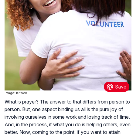
Image: iStock
What is prayer? The answer to that differs from person to
person. But, one aspect binding us all is the pure joy of
involving ourselves in some work and losing track of time.
And, in the process, if what you do is helping others, even
better. Now, coming to the point, if you want to attain