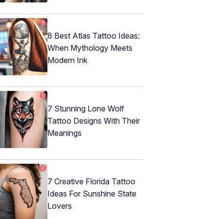
8 Best Atlas Tattoo Ideas:
When Mythology Meets
Modern Ink
7 Stunning Lone Wolf
Tattoo Designs With Their
Meanings
7 Creative Florida Tattoo
Ideas For Sunshine State
Lovers