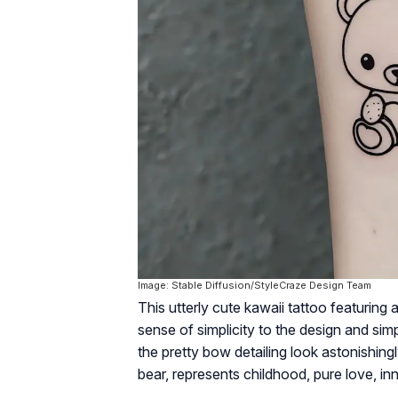
Image: Stable Diffusion/StyleCraze Design Team
This utterly cute kawaii tattoo featuring 
sense of simplicity to the design and simp
the pretty bow detailing look astonishingl
bear, represents childhood, pure love, i