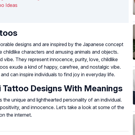
oo Ideas
ttoos
dorable designs and are inspired by the Japanese concept
e childlike characters and amusing animals and objects.
 vibe. They represent innocence, purity, love, childlike
toos exude a kind of happy, carefree, and nostalgic vibe.
d can inspire individuals to find joy in everyday life.
i Tattoo Designs With Meanings
 the unique and lighthearted personality of an individual.
ositivity, and innocence. Let’s take a look at some of the
on the internet.