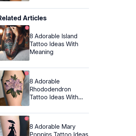
Related Articles
8 Adorable Island
Tattoo Ideas With
Meaning
8 Adorable
Rhododendron
Tattoo Ideas With
Their Meanings
8 Adorable Mary
Poppins Tattoo Ideas