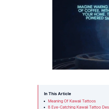
In This Article
Meaning Of Kawaii Tattoos
8 Eye-Catching Kawaii Tattoo Des