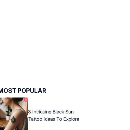
MOST POPULAR
8 Intriguing Black Sun
Tattoo Ideas To Explore