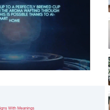
igns With Meanings