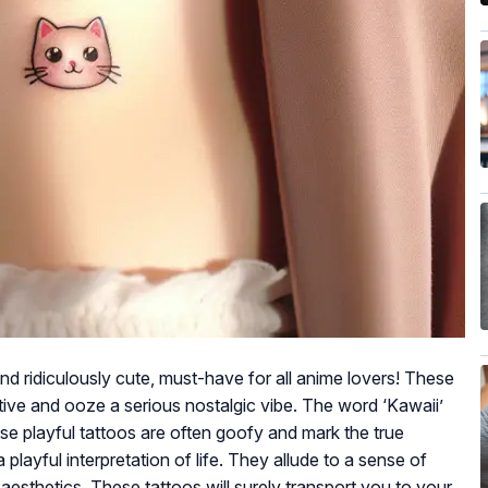
and ridiculously cute, must-have for all anime lovers! These
tive and ooze a serious nostalgic vibe. The word ‘Kawaii’
These playful tattoos are often goofy and mark the true
 playful interpretation of life. They allude to a sense of
aesthetics. These tattoos will surely transport you to your