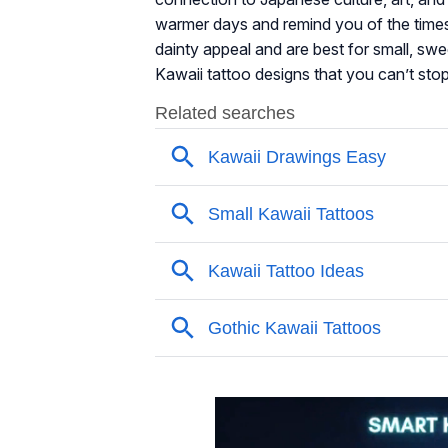
warmer days and remind you of the times
dainty appeal and are best for small, swe
Kawaii tattoo designs that you can’t stop