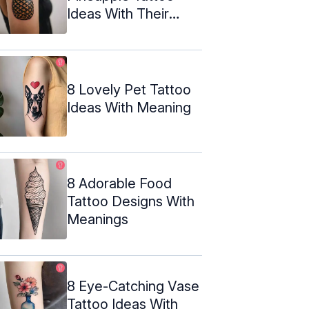
Ideas With Their
Meanings
8 Lovely Pet Tattoo
Ideas With Meaning
8 Adorable Food
Tattoo Designs With
Meanings
8 Eye-Catching Vase
Tattoo Ideas With