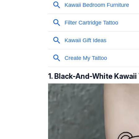
1. Black-And-White Kawaii