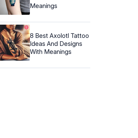
Meanings
8 Best Axolotl Tattoo
Ideas And Designs
With Meanings