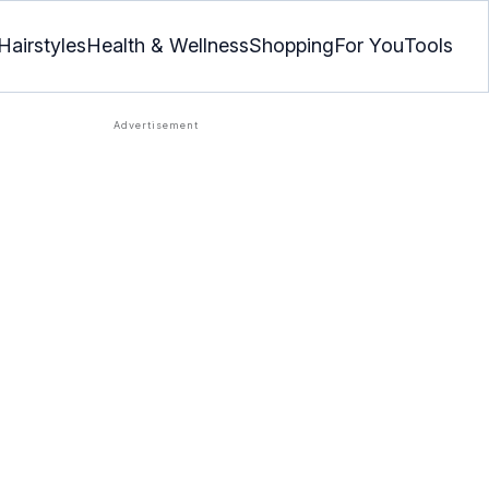
Hairstyles
Health & Wellness
Shopping
For You
Tools