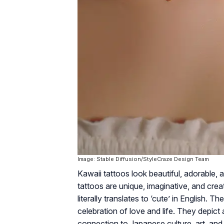
Image: Stable Diffusion/StyleCraze Design Team
Kawaii tattoos look beautiful, adorable, 
tattoos are unique, imaginative, and crea
literally translates to ‘cute’ in English. 
celebration of love and life. They depict a
connection to Japanese culture, art, and 