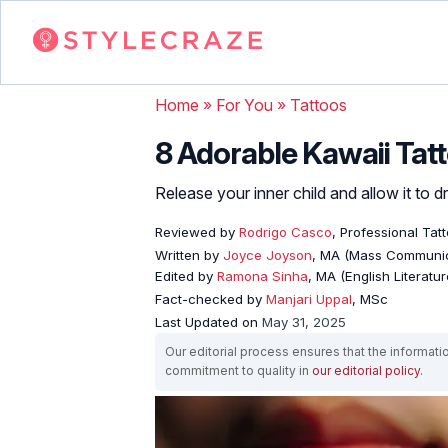
Home
»
For You
»
Tattoos
8 Adorable Kawaii Tat
Release your inner child and allow it to 
Reviewed by
Rodrigo Casco
, Professional Tat
Written by
Joyce Joyson
, MA (Mass Communic
Edited by
Ramona Sinha
, MA (English Literatur
Fact-checked by
Manjari Uppal
, MSc
Last Updated on
May 31, 2025
Our editorial process ensures that the informati
commitment to quality in
our editorial policy
.