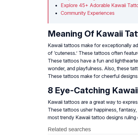
Explore 45+ Adorable Kawaii Tatt
Community Experiences
Meaning Of Kawaii Ta
Kawaii tattoos make for exceptionally a
of ‘cuteness.’ These tattoos often featur
These tattoos have a fun and lighthearted
wonder, and playfulness. Also, these tat
These tattoos make for cheerful designs an
8 Eye-Catching Kawai
Kawaii tattoos are a great way to express
These tattoos usher happiness, fantasy, p
most trendy Kawaii tattoo designs ruling 