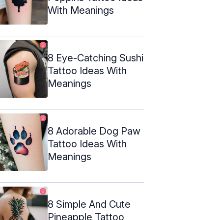
With Meanings
8 Eye-Catching Sushi
Tattoo Ideas With
Meanings
8 Adorable Dog Paw
Tattoo Ideas With
Meanings
8 Simple And Cute
Pineapple Tattoo