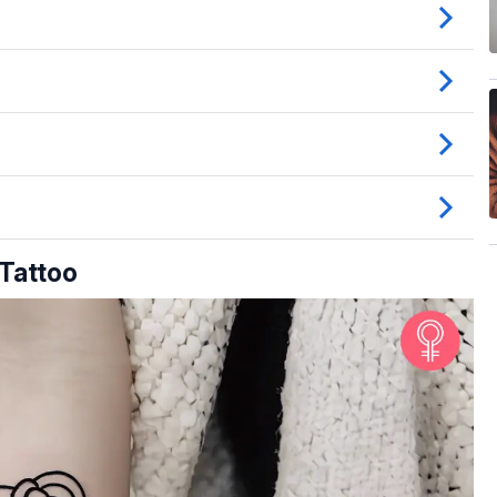
 Tattoo