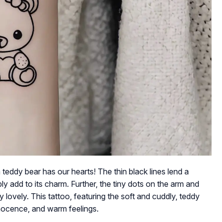
a teddy bear has our hearts! The thin black lines lend a
ly add to its charm. Further, the tiny dots on the arm and
y lovely. This tattoo, featuring the soft and cuddly, teddy
nnocence, and warm feelings.