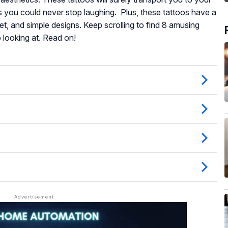
 you could never stop laughing. Plus, these tattoos have a
et, and simple designs. Keep scrolling to find 8 amusing
 looking at. Read on!