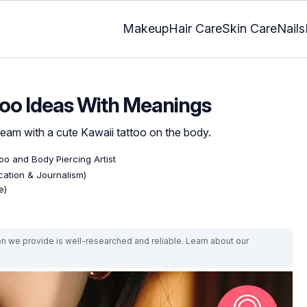
Makeup
Hair Care
Skin Care
Nails
too Ideas With Meanings
dream with a cute Kawaii tattoo on the body.
too and Body Piercing Artist
ation & Journalism)
e)
on we provide is well-researched and reliable. Learn about our