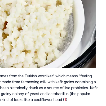
mes from the Turkish word keif, which means “feeling
ly made from fermenting milk with kefir grains containing a
een historically drunk as a source of live probiotics. Kefir
a grainy colony of yeast and lactobacillus (the popular
 kind of looks like a cauliflower head (
1
).