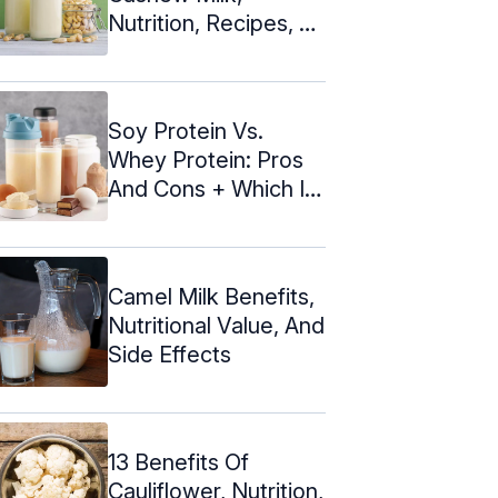
Nutrition, Recipes, &
Side Effects
Soy Protein Vs.
Whey Protein: Pros
And Cons + Which Is
Better
Camel Milk Benefits,
Nutritional Value, And
Side Effects
13 Benefits Of
Cauliflower, Nutrition,