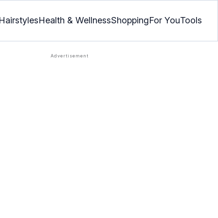
Hairstyles
Health & Wellness
Shopping
For You
Tools