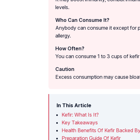
levels.
Who Can Consume It?
Anybody can consume it except for p
allergy.
How Often?
You can consume 1 to 3 cups of kefir 
Caution
Excess consumption may cause bloatin
In This Article
Kefir: What Is It?
Key Takeaways
Health Benefits Of Kefir Backed B
Preparation Guide Of Kefir