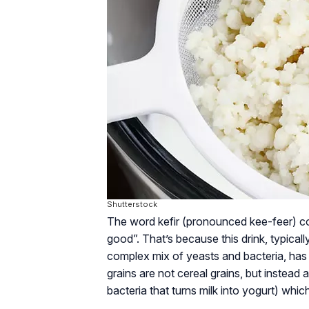
Shutterstock
The word kefir (pronounced kee-feer) co
good”. That’s because this drink, typical
complex mix of yeasts and bacteria, has b
grains are not cereal grains, but instead 
bacteria that turns milk into yogurt) which