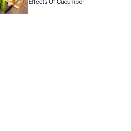
Effects Of Cucumber