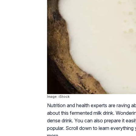
Image: iStock
Nutrition and health experts are raving ab
about this fermented milk drink. Wonderin
dense drink. You can also prepare it easi
popular. Scroll down to learn everything y
more.