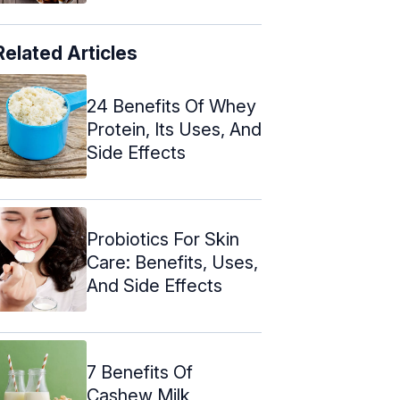
Related Articles
24 Benefits Of Whey
Protein, Its Uses, And
Side Effects
Probiotics For Skin
Care: Benefits, Uses,
And Side Effects
7 Benefits Of
Cashew Milk,