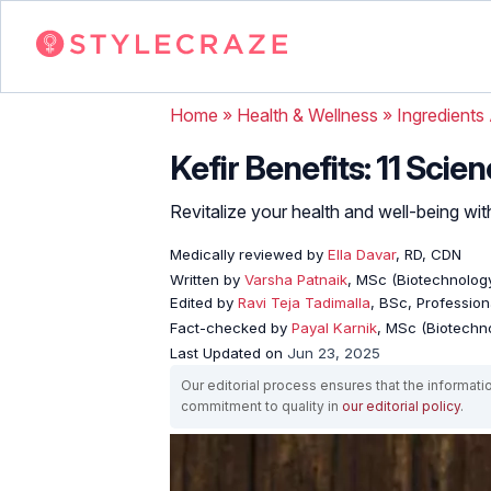
Home
»
Health & Wellness
»
Ingredients
Kefir Benefits: 11 Sci
Revitalize your health and well-being with
Medically reviewed by
Ella Davar
, RD, CDN
Written by
Varsha Patnaik
, MSc (Biotechnology
Edited by
Ravi Teja Tadimalla
, BSc, Professiona
Fact-checked by
Payal Karnik
, MSc (Biotechno
Last Updated on
Jun 23, 2025
Our editorial process ensures that the informati
commitment to quality in
our editorial policy
.