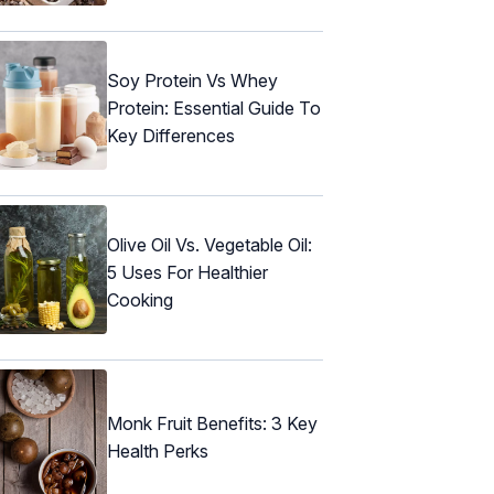
Soy Protein Vs Whey
Protein: Essential Guide To
Key Differences
Olive Oil Vs. Vegetable Oil:
5 Uses For Healthier
Cooking
Monk Fruit Benefits: 3 Key
Health Perks