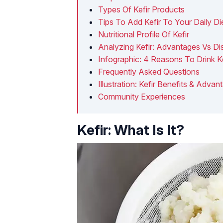
Types Of Kefir Products
Tips To Add Kefir To Your Daily Di
Nutritional Profile Of Kefir
Analyzing Kefir: Advantages Vs D
Infographic: 4 Reasons To Drink Ke
Frequently Asked Questions
Illustration: Kefir Benefits & Ad
Community Experiences
Kefir: What Is It?