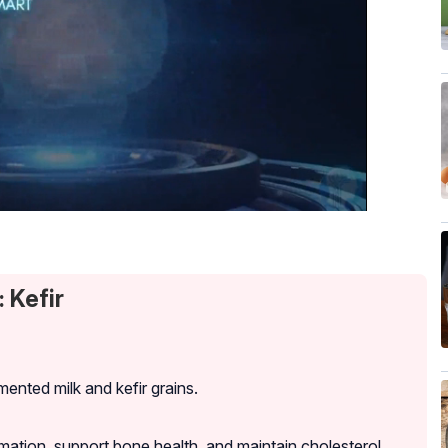
 Kefir
ented milk and kefir grains.
mation, support bone health, and maintain cholesterol