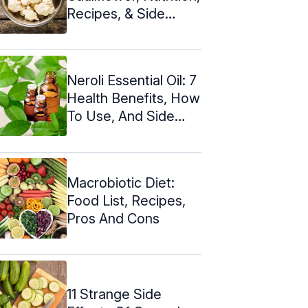
Recipes, & Side
Effects
Neroli Essential Oil: 7
Health Benefits, How
To Use, And Side
Effects
Macrobiotic Diet:
Food List, Recipes,
Pros And Cons
11 Strange Side