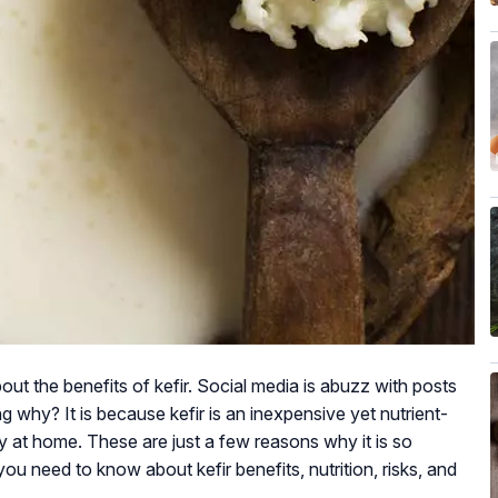
out the benefits of kefir. Social media is abuzz with posts
g why? It is because kefir is an inexpensive yet nutrient-
ly at home. These are just a few reasons why it is so
ou need to know about kefir benefits, nutrition, risks, and