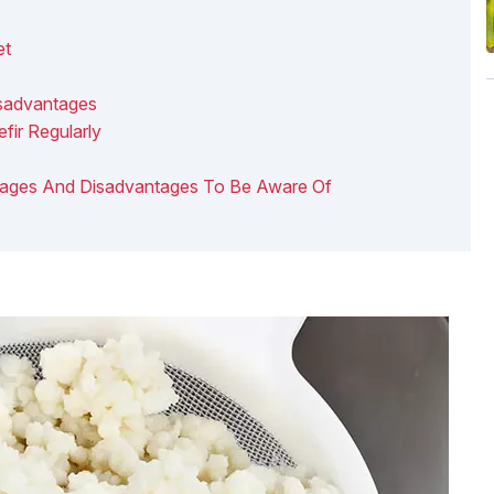
et
isadvantages
fir Regularly
vantages And Disadvantages To Be Aware Of