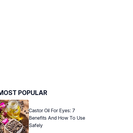
MOST POPULAR
Castor Oil For Eyes: 7
Benefits And How To Use
Safely