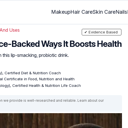
Makeup
Hair Care
Skin Care
Nails
 And Uses
✔ Evidence Based
ence-Backed Ways It Boosts Health
 this lip-smacking, probiotic drink.
), Certified Diet & Nutrition Coach
l Certificate in Food, Nutrition and Health
logy), Certified Health & Nutrition Life Coach
on we provide is well-researched and reliable. Learn about our