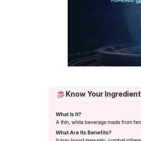
Know Your Ingredient:
What Is It?
A thin, white beverage made from ferm
What Are Its Benefits?
It may boost immunity, combat inflam