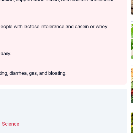
eople with lactose intolerance and casein or whey
daily.
g, diarrhea, gas, and bloating.
y Science