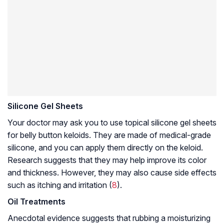
Silicone Gel Sheets
Your doctor may ask you to use topical silicone gel sheets
for belly button keloids. They are made of medical-grade
silicone, and you can apply them directly on the keloid.
Research suggests that they may help improve its color
and thickness. However, they may also cause side effects
such as itching and irritation (
8
).
Oil Treatments
Anecdotal evidence suggests that rubbing a moisturizing