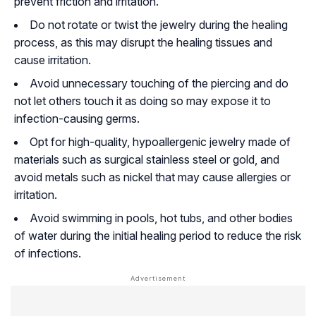
prevent friction and irritation.
Do not rotate or twist the jewelry during the healing
process, as this may disrupt the healing tissues and
cause irritation.
Avoid unnecessary touching of the piercing and do
not let others touch it as doing so may expose it to
infection-causing germs.
Opt for high-quality, hypoallergenic jewelry made of
materials such as surgical stainless steel or gold, and
avoid metals such as nickel that may cause allergies or
irritation.
Avoid swimming in pools, hot tubs, and other bodies
of water during the initial healing period to reduce the risk
of infections.