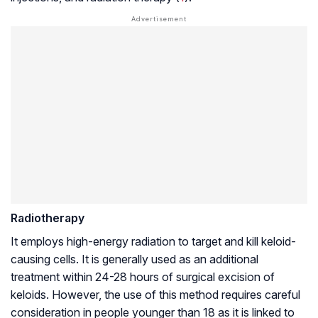
Radiotherapy
It employs high-energy radiation to target and kill keloid-
causing cells. It is generally used as an additional
treatment within 24-28 hours of surgical excision of
keloids. However, the use of this method requires careful
consideration in people younger than 18 as it is linked to