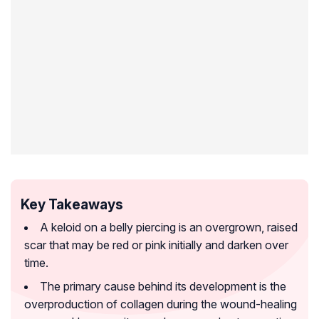
Key Takeaways
A keloid on a belly piercing is an overgrown, raised
scar that may be red or pink initially and darken over
time.
The primary cause behind its development is the
overproduction of collagen during the wound-healing