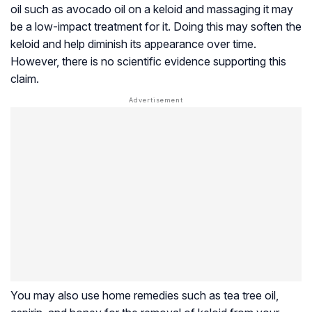
oil such as avocado oil on a keloid and massaging it may
be a low-impact treatment for it. Doing this may soften the
keloid and help diminish its appearance over time.
However, there is no scientific evidence supporting this
claim.
You may also use home remedies such as tea tree oil,