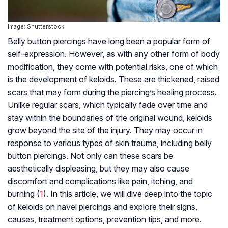
Image: Shutterstock
Belly button piercings have long been a popular form of
self-expression. However, as with any other form of body
modification, they come with potential risks, one of which
is the development of keloids. These are thickened, raised
scars that may form during the piercing’s healing process.
Unlike regular scars, which typically fade over time and
stay within the boundaries of the original wound, keloids
grow beyond the site of the injury. They may occur in
response to various types of skin trauma, including belly
button piercings. Not only can these scars be
aesthetically displeasing, but they may also cause
discomfort and complications like pain, itching, and
burning (
1
). In this article, we will dive deep into the topic
of keloids on navel piercings and explore their signs,
causes, treatment options, prevention tips, and more.