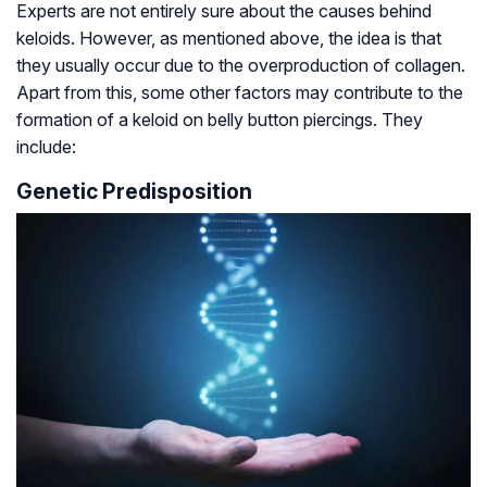
Experts are not entirely sure about the causes behind
keloids. However, as mentioned above, the idea is that
they usually occur due to the overproduction of collagen.
Apart from this, some other factors may contribute to the
formation of a keloid on belly button piercings. They
include:
Genetic Predisposition