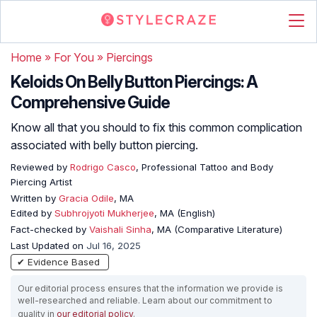
Home
»
For You
»
Piercings
Keloids On Belly Button Piercings: A
Comprehensive Guide
Know all that you should to fix this common complication
associated with belly button piercing.
Reviewed by
Rodrigo Casco
, Professional Tattoo and Body
Piercing Artist
Written by
Gracia Odile
, MA
Edited by
Subhrojyoti Mukherjee
, MA (English)
Fact-checked by
Vaishali Sinha
, MA (Comparative Literature)
Last Updated on
Jul 16, 2025
✔ Evidence Based
Our editorial process ensures that the information we provide is
well-researched and reliable. Learn about our commitment to
quality in
our editorial policy
.