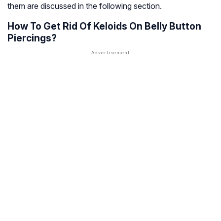
them are discussed in the following section.
How To Get Rid Of Keloids On Belly Button
Piercings?