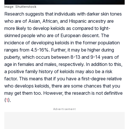
Image: Shutterstock
Research suggests that individuals with darker skin tones
who are of Asian, African, and Hispanic ancestry are
more likely to develop keloids as compared to light-
skinned people who are of European descent. The
incidence of developing keloids in the former population
ranges from 4.5-16%. Further, it may be higher during
puberty, which occurs between 8-13 and 9-14 years of
age in females and males, respectively. In addition to this,
a positive family history of keloids may also be a risk
factor. This means that if you have a first-degree relative
who develops keloids, there are some chances that you
may get them too. However, the research is not definitive
(
1
).