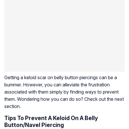
Getting a keloid scar on belly button piercings can be a
bummer. However, you can alleviate the frustration
associated with them simply by finding ways to prevent
them. Wondering how you can do so? Check out the next
section.
Tips To Prevent A Keloid On A Belly
Button/Navel Piercing