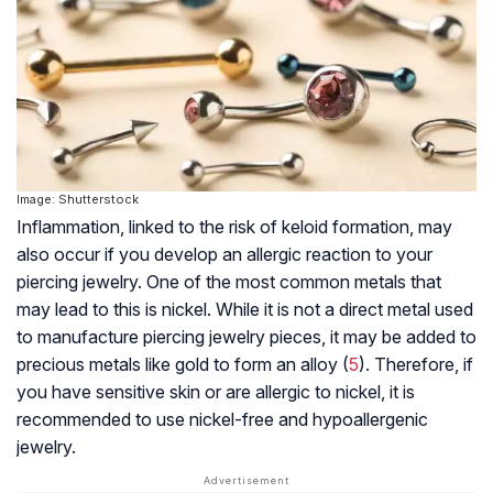
Image: Shutterstock
Inflammation, linked to the risk of keloid formation, may
also occur if you develop an allergic reaction to your
piercing jewelry. One of the most common metals that
may lead to this is nickel. While it is not a direct metal used
to manufacture piercing jewelry pieces, it may be added to
precious metals like gold to form an alloy (
5
). Therefore, if
you have sensitive skin or are allergic to nickel, it is
recommended to use nickel-free and hypoallergenic
jewelry.