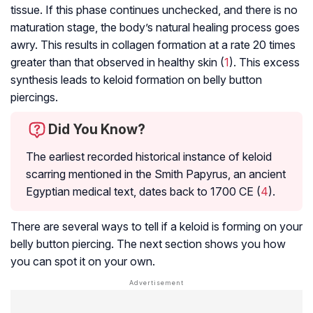
tissue. If this phase continues unchecked, and there is no
maturation stage, the body’s natural healing process goes
awry. This results in collagen formation at a rate 20 times
greater than that observed in healthy skin (
1
). This excess
synthesis leads to keloid formation on belly button
piercings.
Did You Know?
The earliest recorded historical instance of keloid
scarring mentioned in the Smith Papyrus, an ancient
Egyptian medical text, dates back to 1700 CE (
4
).
There are several ways to tell if a keloid is forming on your
belly button piercing. The next section shows you how
you can spot it on your own.