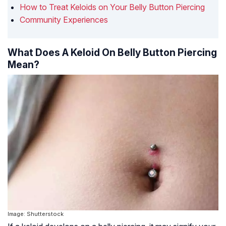
How to Treat Keloids on Your Belly Button Piercing
Community Experiences
What Does A Keloid On Belly Button Piercing
Mean?
Image: Shutterstock