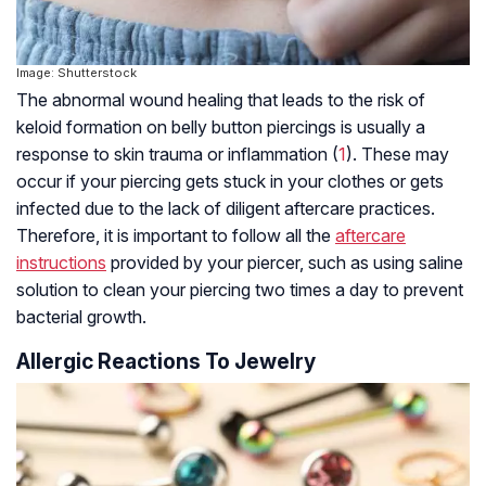
Image: Shutterstock
The abnormal wound healing that leads to the risk of
keloid formation on belly button piercings is usually a
response to skin trauma or inflammation (
1
). These may
occur if your piercing gets stuck in your clothes or gets
infected due to the lack of diligent aftercare practices.
Therefore, it is important to follow all the
aftercare
instructions
provided by your piercer, such as using saline
solution to clean your piercing two times a day to prevent
bacterial growth.
Allergic Reactions To Jewelry