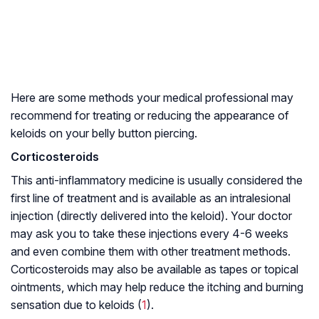
Here are some methods your medical professional may
recommend for treating or reducing the appearance of
keloids on your belly button piercing.
Corticosteroids
This anti-inflammatory medicine is usually considered the
first line of treatment and is available as an intralesional
injection (directly delivered into the keloid). Your doctor
may ask you to take these injections every 4-6 weeks
and even combine them with other treatment methods.
Corticosteroids may also be available as tapes or topical
ointments, which may help reduce the itching and burning
sensation due to keloids (
1
).