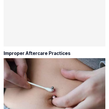
Improper Aftercare Practices