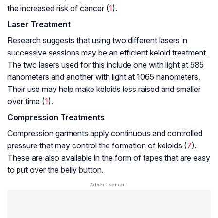
the increased risk of cancer (
1
).
Laser Treatment
Research suggests that using two different lasers in
successive sessions may be an efficient keloid treatment.
The two lasers used for this include one with light at 585
nanometers and another with light at 1065 nanometers.
Their use may help make keloids less raised and smaller
over time (
1
).
Compression Treatments
Compression garments apply continuous and controlled
pressure that may control the formation of keloids (
7
).
These are also available in the form of tapes that are easy
to put over the belly button.