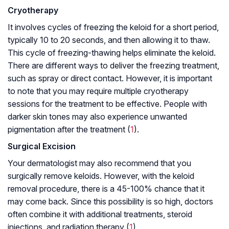
Cryotherapy
It involves cycles of freezing the keloid for a short period,
typically 10 to 20 seconds, and then allowing it to thaw.
This cycle of freezing-thawing helps eliminate the keloid.
There are different ways to deliver the freezing treatment,
such as spray or direct contact. However, it is important
to note that you may require multiple cryotherapy
sessions for the treatment to be effective. People with
darker skin tones may also experience unwanted
pigmentation after the treatment (
1
).
Surgical Excision
Your dermatologist may also recommend that you
surgically remove keloids. However, with the keloid
removal procedure, there is a 45-100% chance that it
may come back. Since this possibility is so high, doctors
often combine it with additional treatments, steroid
injections, and radiation therapy (
1
).