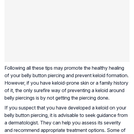
Following all these tips may promote the healthy healing
of your belly button piercing and prevent keloid formation.
However, if you have keloid-prone skin or a family history
of it, the only surefire way of preventing a keloid around
belly piercings is by not getting the piercing done.
If you suspect that you have developed a keloid on your
belly button piercing, it is advisable to seek guidance from
a dermatologist. They can help you assess its severity
and recommend appropriate treatment options. Some of