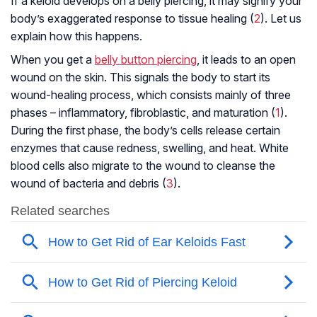
If a keloid develops on a belly piercing, it may signify your
body’s exaggerated response to tissue healing (
2
). Let us
explain how this happens.
When you get a
belly button piercing
, it leads to an open
wound on the skin. This signals the body to start its
wound-healing process, which consists mainly of three
phases – inflammatory, fibroblastic, and maturation (
1
).
During the first phase, the body’s cells release certain
enzymes that cause redness, swelling, and heat. White
blood cells also migrate to the wound to cleanse the
wound of bacteria and debris (
3
).