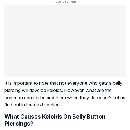
It is important to note that not everyone who gets a belly
piercing will develop keloids. However, what are the
common causes behind them when they do occur? Let us
find out in the next section.
What Causes Keloids On Belly Button
Piercings?