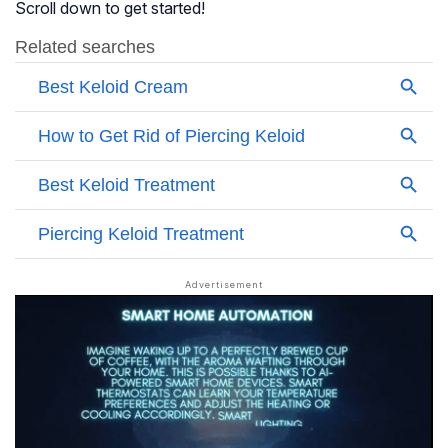
Scroll down to get started!