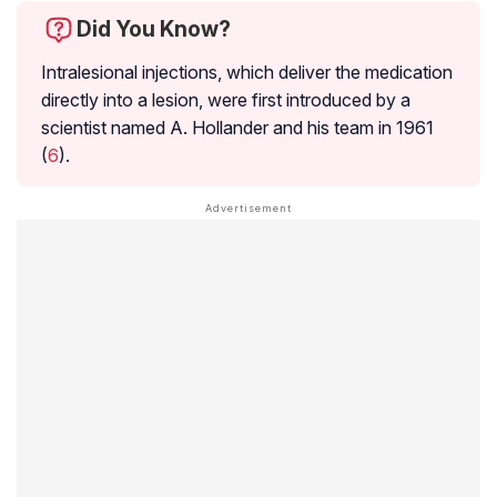
Did You Know?
Intralesional injections, which deliver the medication
directly into a lesion, were first introduced by a
scientist named A. Hollander and his team in 1961
(
6
).