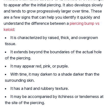
to appear after the initial piercing. It also develops slowly
and tends to grow progressively larger over time. These
are a few signs that can help you identify it quickly and
understand the difference between a
piercing bump vs
keloid
:
It is characterized by raised, thick, and overgrown
tissue.
It extends beyond the boundaries of the actual hole
of the piercing.
It may appear red, pink, or purple.
With time, it may darken to a shade darker than the
surrounding skin.
It has a hard and rubbery texture.
It may be accompanied by itchiness or tenderness at
the site of the piercing.