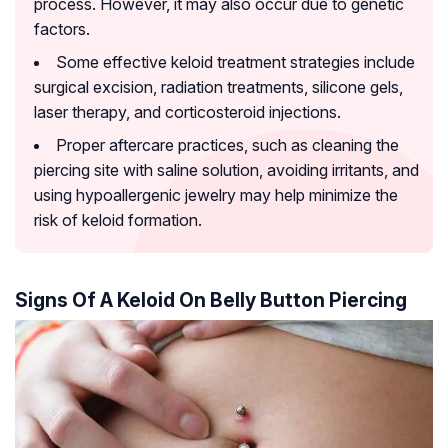
process. However, it may also occur due to genetic
factors.
Some effective keloid treatment strategies include
surgical excision, radiation treatments, silicone gels,
laser therapy, and corticosteroid injections.
Proper aftercare practices, such as cleaning the
piercing site with saline solution, avoiding irritants, and
using hypoallergenic jewelry may help minimize the
risk of keloid formation.
Signs Of A Keloid On Belly Button Piercing