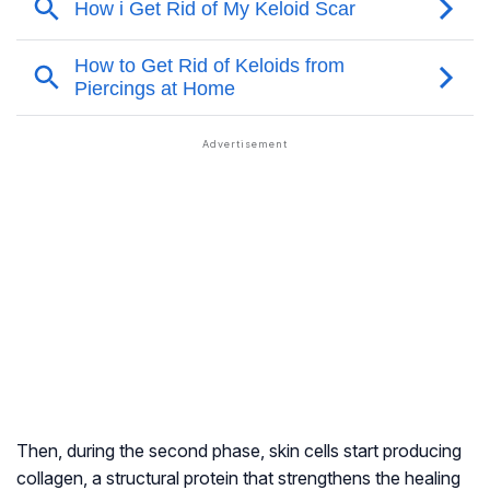
Then, during the second phase, skin cells start producing
collagen, a structural protein that strengthens the healing