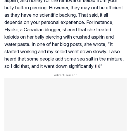
aspirin, and honey for the removal of keloid from your
belly button piercing. However, they may not be efficient
as they have no scientific backing. That said, it all
depends on your personal experience. For instance,
Hyokii, a Canadian blogger, shared that she treated
keloids on her belly piercing with crushed aspirin and
water paste. In one of her blog posts, she wrote, “It
started working and my keloid went down slowly. I also
heard that some people add some sea salt in the mixture,
so I did that, and it went down significantly (
i
)!”