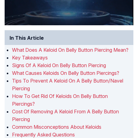
In This Article
What Does A Keloid On Belly Button Piercing Mean?
Key Takeaways
Signs Of A Keloid On Belly Button Piercing
What Causes Keloids On Belly Button Piercings?
Tips To Prevent A Keloid On A Belly Button/Navel
Piercing
How To Get Rid Of Keloids On Belly Button
Piercings?
Cost Of Removing A Keloid From A Belly Button
Piercing
Common Misconceptions About Keloids
Frequently Asked Questions