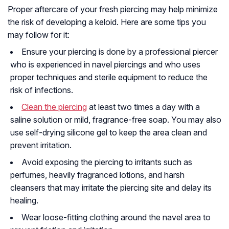
Proper aftercare of your fresh piercing may help minimize
the risk of developing a keloid. Here are some tips you
may follow for it:
Ensure your piercing is done by a professional piercer
who is experienced in navel piercings and who uses
proper techniques and sterile equipment to reduce the
risk of infections.
Clean the piercing
at least two times a day with a
saline solution or mild, fragrance-free soap. You may also
use self-drying silicone gel to keep the area clean and
prevent irritation.
Avoid exposing the piercing to irritants such as
perfumes, heavily fragranced lotions, and harsh
cleansers that may irritate the piercing site and delay its
healing.
Wear loose-fitting clothing around the navel area to