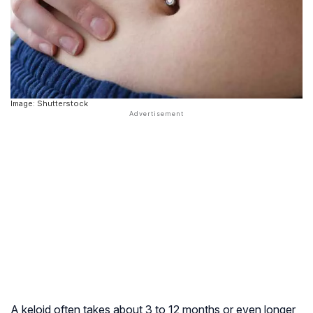
Image: Shutterstock
A keloid often takes about 3 to 12 months or even longer