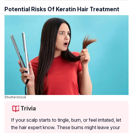
Potential Risks Of Keratin Hair Treatment
Shutterstock
Trivia
If your scalp starts to tingle, burn, or feel irritated, let
the hair expert know. These burns might leave your