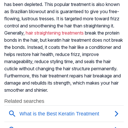
has been depleted. This popular treatment is also known
as Brazilian blowout and is guaranteed to give you free-
flowing, lustrous tresses. It is targeted more toward frizz
control and smoothening the hair than straightening it.
Generally,
hair straightening treatments
break the protein
bonds in the hair, but keratin hair treatment does not break
the bonds. Instead, it coats the hair like a conditioner and
helps restore hair health, reduce frizz, improve
manageability, reduce styling time, and seals the hair
cuticle without changing the hair structure permanently.
Furthermore, this hair treatment repairs hair breakage and
damage and rebuilds its strength, which makes your hair
smoother and shinier.