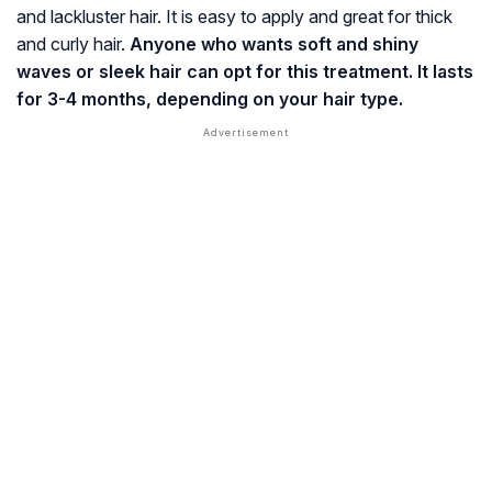
and lackluster hair. It is easy to apply and great for thick
and curly hair.
Anyone who wants soft and shiny
waves or sleek hair can opt for this treatment. It lasts
for 3-4 months, depending on your hair type.