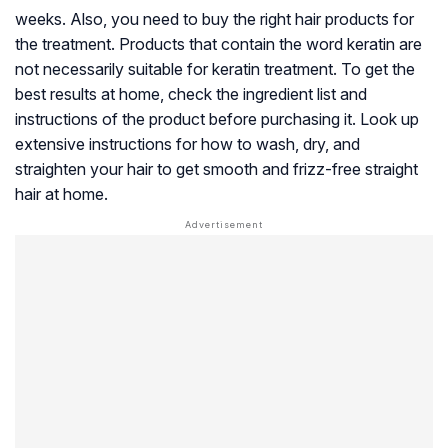
weeks. Also, you need to buy the right hair products for
the treatment. Products that contain the word keratin are
not necessarily suitable for keratin treatment. To get the
best results at home, check the ingredient list and
instructions of the product before purchasing it. Look up
extensive instructions for how to wash, dry, and
straighten your hair to get smooth and frizz-free straight
hair at home.