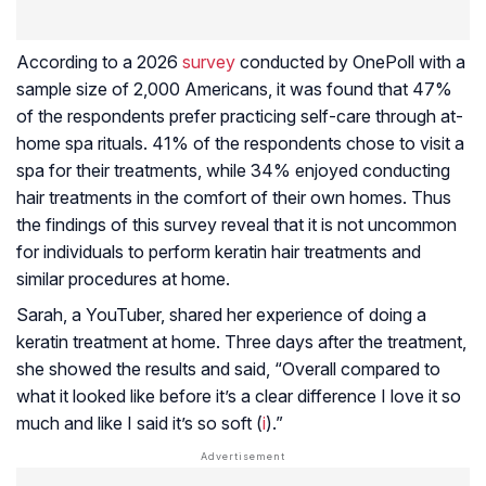
According to a 2026
survey
conducted by OnePoll with a
sample size of 2,000 Americans, it was found that 47%
of the respondents prefer practicing self-care through at-
home spa rituals. 41% of the respondents chose to visit a
spa for their treatments, while 34% enjoyed conducting
hair treatments in the comfort of their own homes. Thus
the findings of this survey reveal that it is not uncommon
for individuals to perform keratin hair treatments and
similar procedures at home.
Sarah, a YouTuber, shared her experience of doing a
keratin treatment at home. Three days after the treatment,
she showed the results and said, “Overall compared to
what it looked like before it’s a clear difference I love it so
much and like I said it’s so soft (
i
).”