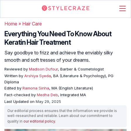
Home
»
Hair Care
Everything You Need To Know About
Keratin Hair Treatment
Say goodbye to frizz and achieve the enviably silky
smooth and soft tresses of your dreams.
Reviewed by
Madison Dufour
, Barber & Cosmetologist
Written by
Arshiya Syeda
, BA (Literature & Psychology), PG
Diploma
Edited by
Ramona Sinha
, MA (English Literature)
Fact-checked by
Medha Deb
, Integrated MA
Last Updated on
May 29, 2025
Our editorial process ensures that the information we provide is
well-researched and reliable. Learn about our commitment to
quality in
our editorial policy
.