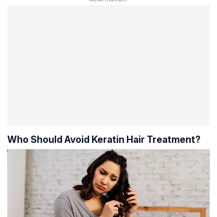
Who Should Avoid Keratin Hair Treatment?