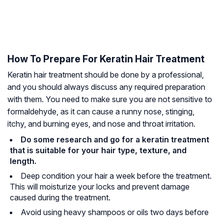
How To Prepare For Keratin Hair Treatment
Keratin hair treatment should be done by a professional,
and you should always discuss any required preparation
with them. You need to make sure you are not sensitive to
formaldehyde
, as it can cause a runny nose, stinging,
itchy, and burning eyes, and nose and throat irritation.
Do some research and go for a keratin treatment
that is suitable for your hair type, texture, and
length.
Deep condition your hair a week before the treatment.
This will moisturize your locks and prevent damage
caused during the treatment.
Avoid using heavy shampoos or oils two days before