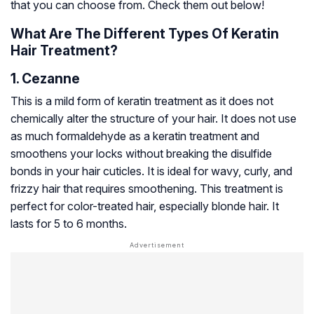
that you can choose from. Check them out below!
What Are The Different Types Of Keratin
Hair Treatment?
1. Cezanne
This is a mild form of keratin treatment as it does not
chemically alter the structure of your hair. It does not use
as much formaldehyde as a keratin treatment and
smoothens your locks without breaking the
disulfide
bonds
in your hair cuticles. It is ideal for wavy, curly, and
frizzy hair that requires smoothening. This treatment is
perfect for color-treated hair, especially blonde hair. It
lasts for 5 to 6 months.