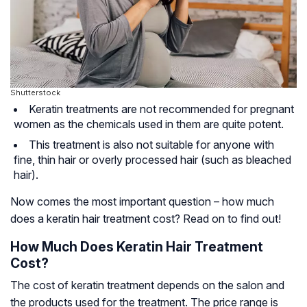
Shutterstock
Keratin treatments are not recommended for pregnant
women as the chemicals used in them are quite potent.
This treatment is also not suitable for anyone with
fine, thin hair or overly processed hair (such as bleached
hair).
Now comes the most important question – how much
does a keratin hair treatment cost? Read on to find out!
How Much Does Keratin Hair Treatment
Cost?
The cost of keratin treatment depends on the salon and
the products used for the treatment. The price range is