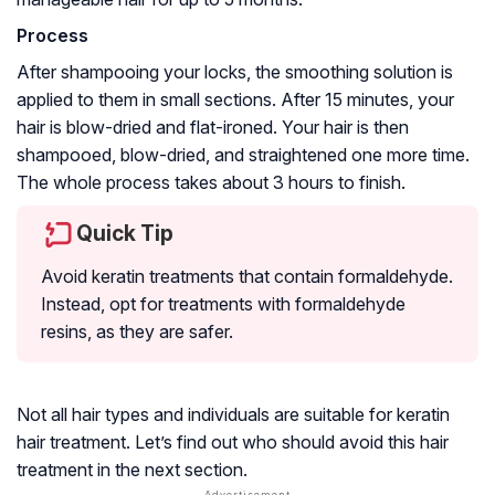
Process
After shampooing your locks, the smoothing solution is
applied to them in small sections. After 15 minutes, your
hair is blow-dried and flat-ironed. Your hair is then
shampooed, blow-dried, and straightened one more time.
The whole process takes about 3 hours to finish.
Quick Tip
Avoid keratin treatments that contain formaldehyde.
Instead, opt for treatments with
formaldehyde
resins
, as they are safer.
Not all hair types and individuals are suitable for keratin
hair treatment. Let’s find out who should avoid this hair
treatment in the next section.