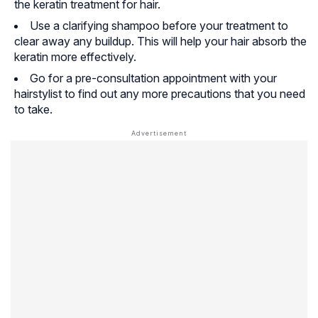
the keratin treatment for hair.
Use a clarifying shampoo before your treatment to
clear away any buildup. This will help your hair absorb the
keratin more effectively.
Go for a pre-consultation appointment with your
hairstylist to find out any more precautions that you need
to take.