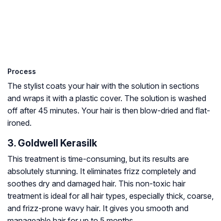
Process
The stylist coats your hair with the solution in sections
and wraps it with a plastic cover. The solution is washed
off after 45 minutes. Your hair is then blow-dried and flat-
ironed.
3. Goldwell Kerasilk
This treatment is time-consuming, but its results are
absolutely stunning. It eliminates frizz completely and
soothes dry and damaged hair. This non-toxic hair
treatment is ideal for all hair types, especially thick, coarse,
and frizz-prone wavy hair. It gives you smooth and
manageable hair for up to 5 months.