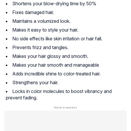
Shortens your blow-drying time by 50%
Fixes damaged hair.
Maintains a volumized look.
Makes it easy to style your hair.
No side effects like skin irritation or hair fall.
Prevents frizz and tangles.
Makes your hair glossy and smooth.
Makes your hair smooth and manageable
Adds incredible shine to color-treated hair.
Strengthens your hair.
Locks in color molecules to boost vibrancy and
prevent fading.