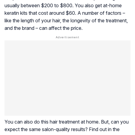
usually between $200 to $800. You also get at-home
keratin kits that cost around $60. A number of factors –
like the length of your hair, the longevity of the treatment,
and the brand – can affect the price.
You can also do this hair treatment at home. But, can you
expect the same salon-quality results? Find out in the