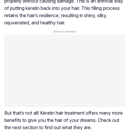
properly without causing damage. This is an artificial way
of putting keratin back into your hair. This filling process
retains the hair’s resilience, resulting in shiny, silky,
rejuvenated, and healthy hair.
But that’s not all! Keratin hair treatment offers many more
benefits to give you the hair of your dreams. Check out
the next section to find out what they are.