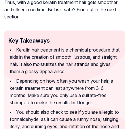
Thus, with a good keratin treatment hair gets smoother
and silkier in no time. But is it safe? Find out in the next
section.
Key Takeaways
Keratin hair treatment is a chemical procedure that
aids in the creation of smooth, lustrous, and straight
hair. It also moisturizes the hair strands and gives
them a glossy appearance.
Depending on how often you wash your hair, a
keratin treatment can last anywhere from 3-6
months. Make sure you only use a sulfate-free
shampoo to make the results last longer.
You should also check to see if you are allergic to
formaldehyde, as it can cause a runny nose, stinging,
itchy, and burning eyes, and irritation of the nose and