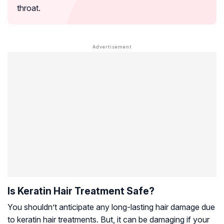
throat.
Is Keratin Hair Treatment Safe?
You shouldn’t anticipate any long-lasting hair damage due
to keratin hair treatments. But, it can be damaging if your