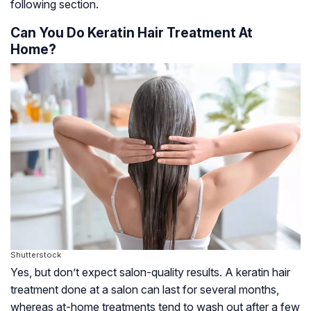
following section.
Can You Do Keratin Hair Treatment At
Home?
Shutterstock
Yes, but don’t expect salon-quality results. A keratin hair
treatment done at a salon can last for several months,
whereas at-home treatments tend to wash out after a few