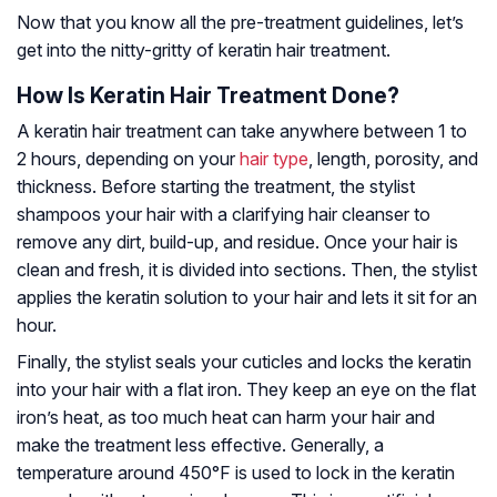
Now that you know all the pre-treatment guidelines, let’s
get into the nitty-gritty of keratin hair treatment.
How Is Keratin Hair Treatment Done?
A keratin hair treatment can take anywhere between 1 to
2 hours, depending on your
hair type
, length, porosity, and
thickness. Before starting the treatment, the stylist
shampoos your hair with a clarifying hair cleanser to
remove any dirt, build-up, and residue. Once your hair is
clean and fresh, it is divided into sections. Then, the stylist
applies the keratin solution to your hair and lets it sit for an
hour.
Finally, the stylist seals your cuticles and locks the keratin
into your hair with a flat iron. They keep an eye on the flat
iron’s heat, as too much heat can harm your hair and
make the treatment less effective. Generally, a
temperature around 450°F is used to lock in the keratin