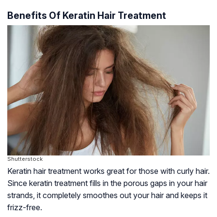
Benefits Of Keratin Hair Treatment
Shutterstock
Keratin hair treatment works great for those with curly hair.
Since keratin treatment fills in the porous gaps in your hair
strands, it completely smoothes out your hair and keeps it
frizz-free.