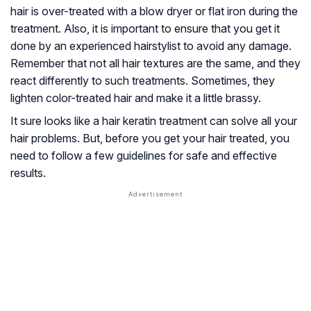
hair is over-treated with a blow dryer or flat iron during the
treatment. Also, it is important to ensure that you get it
done by an experienced hairstylist to avoid any damage.
Remember that not all hair textures are the same, and they
react differently to such treatments. Sometimes, they
lighten color-treated hair and make it a little brassy.
It sure looks like a hair keratin treatment can solve all your
hair problems. But, before you get your hair treated, you
need to follow a few guidelines for safe and effective
results.