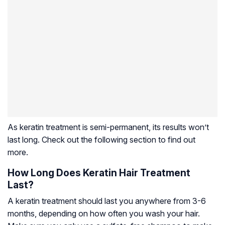
As keratin treatment is semi-permanent, its results won’t
last long. Check out the following section to find out
more.
How Long Does Keratin Hair Treatment
Last?
A keratin treatment should last you anywhere from 3-6
months, depending on how often you wash your hair.