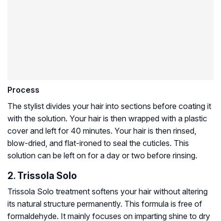
Process
The stylist divides your hair into sections before coating it
with the solution. Your hair is then wrapped with a plastic
cover and left for 40 minutes. Your hair is then rinsed,
blow-dried, and flat-ironed to seal the cuticles. This
solution can be left on for a day or two before rinsing.
2. Trissola Solo
Trissola Solo treatment softens your hair without altering
its natural structure permanently. This formula is free of
formaldehyde. It mainly focuses on imparting shine to dry