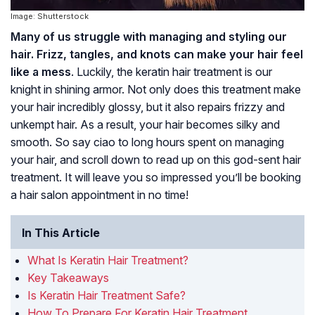
Image: Shutterstock
Many of us struggle with managing and styling our
hair. Frizz, tangles, and knots can make your hair feel
like a mess
. Luckily, the keratin hair treatment is our
knight in shining armor. Not only does this treatment make
your hair incredibly glossy, but it also repairs frizzy and
unkempt hair. As a result, your hair becomes silky and
smooth. So say ciao to long hours spent on managing
your hair, and scroll down to read up on this god-sent hair
treatment. It will leave you so impressed you’ll be booking
a hair salon appointment in no time!
In This Article
What Is Keratin Hair Treatment?
Key Takeaways
Is Keratin Hair Treatment Safe?
How To Prepare For Keratin Hair Treatment