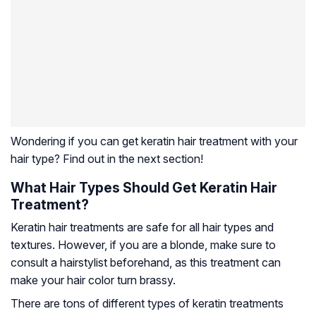
Wondering if you can get keratin hair treatment with your
hair type? Find out in the next section!
What Hair Types Should Get Keratin Hair
Treatment?
Keratin hair treatments are safe for all hair types and
textures. However, if you are a blonde, make sure to
consult a hairstylist beforehand, as this treatment can
make your hair color turn brassy.
There are tons of different types of keratin treatments