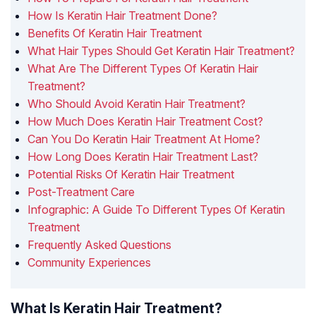
How Is Keratin Hair Treatment Done?
Benefits Of Keratin Hair Treatment
What Hair Types Should Get Keratin Hair Treatment?
What Are The Different Types Of Keratin Hair
Treatment?
Who Should Avoid Keratin Hair Treatment?
How Much Does Keratin Hair Treatment Cost?
Can You Do Keratin Hair Treatment At Home?
How Long Does Keratin Hair Treatment Last?
Potential Risks Of Keratin Hair Treatment
Post-Treatment Care
Infographic: A Guide To Different Types Of Keratin
Treatment
Frequently Asked Questions
Community Experiences
What Is Keratin Hair Treatment?