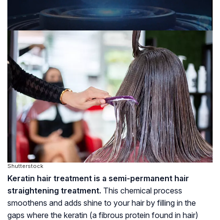
Shutterstock
Keratin hair treatment is a semi-permanent hair
straightening treatment.
This chemical process
smoothens and adds shine to your hair by filling in the
gaps where the keratin (a fibrous protein found in hair)