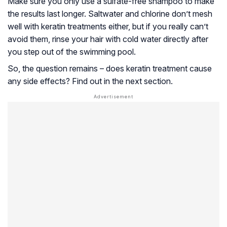
Make sure you only use a sulfate-free shampoo to make
the results last longer. Saltwater and chlorine don’t mesh
well with keratin treatments either, but if you really can’t
avoid them, rinse your hair with cold water directly after
you step out of the swimming pool.
So, the question remains – does keratin treatment cause
any side effects? Find out in the next section.