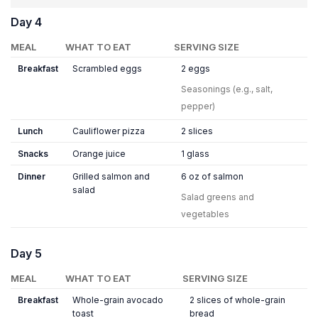
Day 4
MEAL
WHAT TO EAT
SERVING SIZE
Breakfast
Scrambled eggs
2 eggs
Seasonings (e.g., salt,
pepper)
Lunch
Cauliflower pizza
2 slices
Snacks
Orange juice
1 glass
Dinner
Grilled salmon and
6 oz of salmon
salad
Salad greens and
vegetables
Day 5
MEAL
WHAT TO EAT
SERVING SIZE
Breakfast
Whole-grain avocado
2 slices of whole-grain
toast
bread