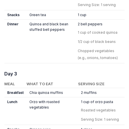
Serving Size: 1 serving
Snacks
Green tea
1 cup
Dinner
Quinoa and black bean
2 bell peppers
stuffed bell peppers
1 cup of cooked quinoa
1/2 cup of black beans
Chopped vegetables
(e.g., onions, tomatoes)
Day 3
MEAL
WHAT TO EAT
SERVING SIZE
Breakfast
Chia quinoa muffins
2 muffins
Lunch
Orzo with roasted
1 cup of orzo pasta
vegetables
Roasted vegetables
Serving Size: 1 serving