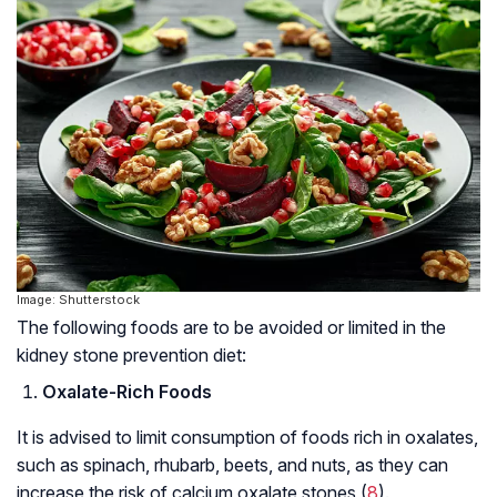
Image: Shutterstock
The following foods are to be avoided or limited in the
kidney stone prevention diet:
Oxalate-Rich Foods
It is advised to limit consumption of foods rich in oxalates,
such as spinach, rhubarb, beets, and nuts, as they can
increase the risk of calcium oxalate stones (
8
).