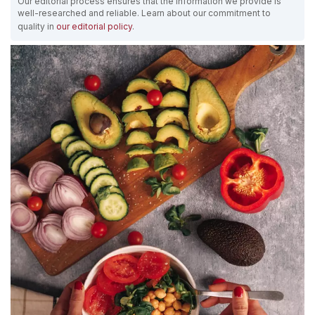
Our editorial process ensures that the information we provide is
well-researched and reliable. Learn about our commitment to
quality in
our editorial policy
.