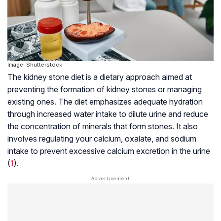
Image: Shutterstock
The kidney stone diet is a dietary approach aimed at
preventing the formation of kidney stones or managing
existing ones. The diet emphasizes adequate hydration
through increased water intake to dilute urine and reduce
the concentration of minerals that form stones. It also
involves regulating your calcium, oxalate, and sodium
intake to prevent excessive calcium excretion in the urine
(
1
).