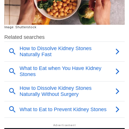
Image: Shutterstock