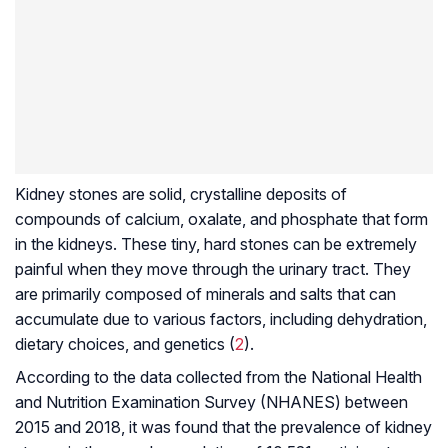
Kidney stones are solid, crystalline deposits of
compounds of calcium, oxalate, and phosphate that form
in the kidneys. These tiny, hard stones can be extremely
painful when they move through the urinary tract. They
are primarily composed of minerals and salts that can
accumulate due to various factors, including dehydration,
dietary choices, and genetics (
2
).
According to the data collected from the National Health
and Nutrition Examination Survey (NHANES) between
2015 and 2018, it was found that the prevalence of kidney