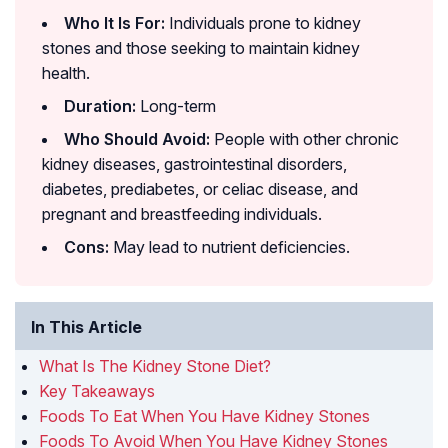
Who It Is For:
Individuals prone to kidney
stones and those seeking to maintain kidney
health.
Duration:
Long-term
Who Should Avoid:
People with other chronic
kidney diseases, gastrointestinal disorders,
diabetes, prediabetes, or celiac disease, and
pregnant and breastfeeding individuals.
Cons:
May lead to nutrient deficiencies.
In This Article
What Is The Kidney Stone Diet?
Key Takeaways
Foods To Eat When You Have Kidney Stones
Foods To Avoid When You Have Kidney Stones