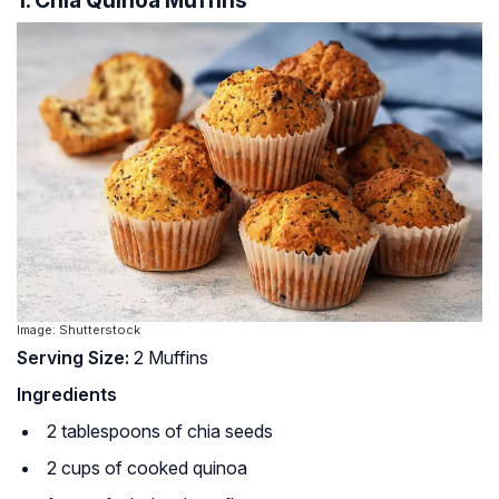
1. Chia Quinoa Muffins
Image: Shutterstock
Serving Size:
2 Muffins
Ingredients
2 tablespoons of chia seeds
2 cups of cooked quinoa