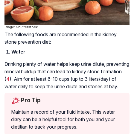
Image: Shutterstock
The following foods are recommended in the kidney
stone prevention diet:
Water
Drinking plenty of water helps keep urine dilute, preventing
mineral buildup that can lead to kidney stone formation
(
4
). Aim for at least 8-10 cups (up to 3 liters/day) of
water daily to keep the urine dilute and stones at bay.
Pro Tip
Maintain a record of your fluid intake. This water
diary can be a helpful tool for both you and your
dietitian to track your progress.