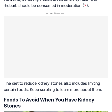
rhubarb should be consumed in moderation (
7
).
The diet to reduce kidney stones also includes limiting
certain foods. Keep scrolling to learn more about them.
Foods To Avoid When You Have Kidney
Stones