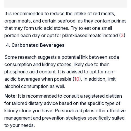
It is recommended to reduce the intake of red meats,
organ meats, and certain seafood, as they contain purines
that may form uric acid stones. Try to eat one small
portion each day or opt for plant-based meats instead (
3
).
Carbonated Beverages
Some research suggests a potential link between soda
consumption and kidney stones, likely due to their
phosphoric acid content. It is advised to opt for non-
acidic beverages when possible (
10
). In addition, limit
alcohol consumption as well.
Note:
It is recommended to consult a registered dietitian
for tailored dietary advice based on the specific type of
kidney stone you have. Personalized plans offer effective
management and prevention strategies specifically suited
to your needs.