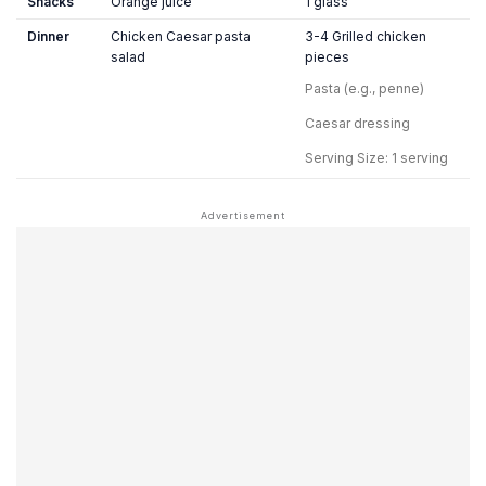
Snacks
Orange juice
1 glass
Dinner
Chicken Caesar pasta
3-4 Grilled chicken
salad
pieces
Pasta (e.g., penne)
Caesar dressing
Serving Size: 1 serving