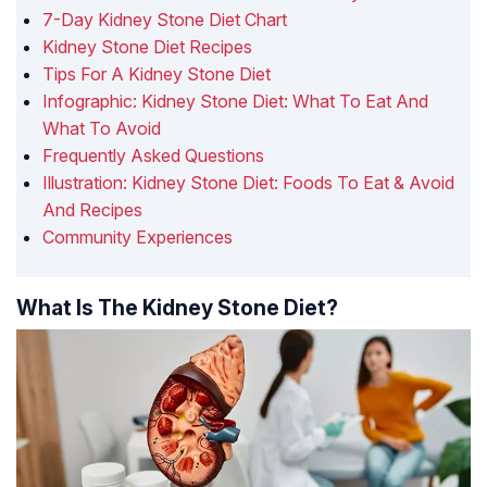
7-Day Kidney Stone Diet Chart
Kidney Stone Diet Recipes
Tips For A Kidney Stone Diet
Infographic: Kidney Stone Diet: What To Eat And
What To Avoid
Frequently Asked Questions
Illustration: Kidney Stone Diet: Foods To Eat & Avoid
And Recipes
Community Experiences
What Is The Kidney Stone Diet?