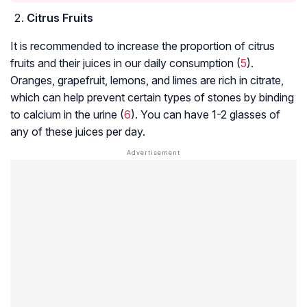
Citrus Fruits
It is recommended to increase the proportion of citrus
fruits and their juices in our daily consumption (
5
).
Oranges, grapefruit, lemons, and limes are rich in citrate,
which can help prevent certain types of stones by binding
to calcium in the urine (
6
). You can have 1-2 glasses of
any of these juices per day.