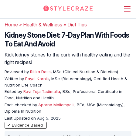
Home
»
Health & Wellness
»
Diet Tips
Kidney Stone Diet: 7-Day Plan With Foods
To Eat And Avoid
Kick kidney stones to the curb with healthy eating and the
right recipes!
Reviewed by
Ritika Dass
, MSc (Clinical Nutrition & Dietetics)
Written by
Payal Karnik
, MSc (Biotechnology), Certified Health &
Nutrition Life Coach
Edited by
Ravi Teja Tadimalla
, BSc, Professional Certificate in
Food, Nutrition and Health
Fact-checked by
Aparna Mallampalli
, BEd, MSc (Microbiology),
Diploma In Nutrition
Last Updated on
Aug 5, 2025
✔ Evidence Based