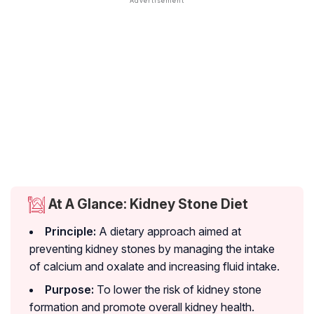
At A Glance: Kidney Stone Diet
Principle:
A dietary approach aimed at
preventing kidney stones by managing the intake
of calcium and oxalate and increasing fluid intake.
Purpose:
To lower the risk of kidney stone
formation and promote overall kidney health.