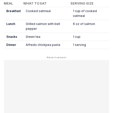
MEAL
WHAT TO EAT
SERVING SIZE
Breakfast
Cooked oatmeal
1 cup of cooked
oatmeal
Lunch
Grilled salmon with bell
6 oz of salmon
pepper
Snacks
Green tea
1 cup
Dinner
Alfredo chickpea pasta
1 serving