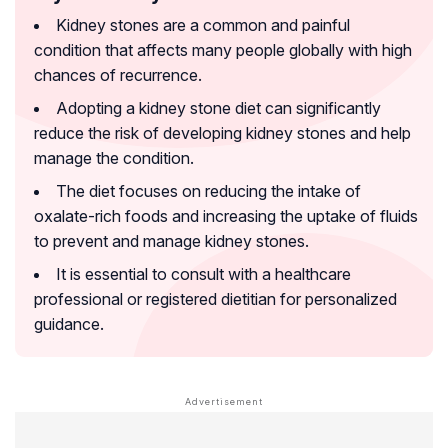
Kidney stones are a common and painful
condition that affects many people globally with high
chances of recurrence.
Adopting a kidney stone diet can significantly
reduce the risk of developing kidney stones and help
manage the condition.
The diet focuses on reducing the intake of
oxalate-rich foods and increasing the uptake of fluids
to prevent and manage kidney stones.
It is essential to consult with a healthcare
professional or registered dietitian for personalized
guidance.