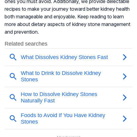
ones you must avoid. Additionally, we provide delectable
recipes to make your journey toward better kidney health
both manageable and enjoyable. Keep reading to learn
more about dietary aspects of kidney stone management
and prevention.