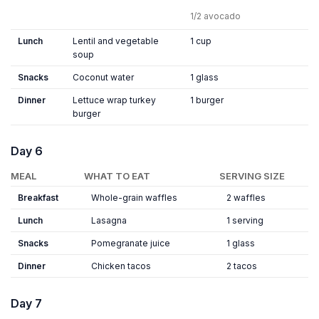
1/2 avocado
Lunch
Lentil and vegetable
1 cup
soup
Snacks
Coconut water
1 glass
Dinner
Lettuce wrap turkey
1 burger
burger
Day 6
MEAL
WHAT TO EAT
SERVING SIZE
Breakfast
Whole-grain waffles
2 waffles
Lunch
Lasagna
1 serving
Snacks
Pomegranate juice
1 glass
Dinner
Chicken tacos
2 tacos
Day 7