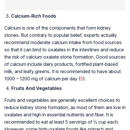
Calcium-Rich Foods
Calcium is one of the components that form kidney
stones. But contrary to popular belief, experts actually
recommend moderate calcium intake from food sources
so that it can bind to oxalates in the intestines and reduce
the risk of calcium oxalate stone formation. Good sources
of calcium include dairy products, fortified plant-based
milk, and leafy greens. It is recommended to have about
1000 – 1200 mg of calcium per day (
5
).
Fruits And Vegetables
Fruits and vegetables are generally excellent choices to
reduce kidney stone formation, as most of them are low in
oxalates and high in essential nutrients and fiber. It is
recommended to eat at least 5 servings of ½ cup each.
However, some high-oxalate foods like spinach and