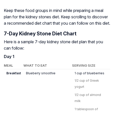
Keep these food groups in mind while preparing a meal
plan for the kidney stones diet. Keep scrolling to discover
a recommended diet chart that you can follow on this diet.
7-Day Kidney Stone Diet Chart
Here is a sample 7-day kidney stone diet plan that you
can follow:
Day 1
MEAL
WHAT TO EAT
SERVING SIZE
Breakfast
Blueberry smoothie
1 cup of blueberries
1/2 cup of Greek
yogurt
1/2 cup of almond
milk
1 tablespoon of