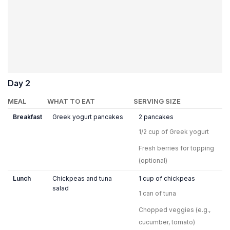
Day 2
MEAL
WHAT TO EAT
SERVING SIZE
Breakfast
Greek yogurt pancakes
2 pancakes
1/2 cup of Greek yogurt
Fresh berries for topping
(optional)
Lunch
Chickpeas and tuna
1 cup of chickpeas
salad
1 can of tuna
Chopped veggies (e.g.,
cucumber, tomato)