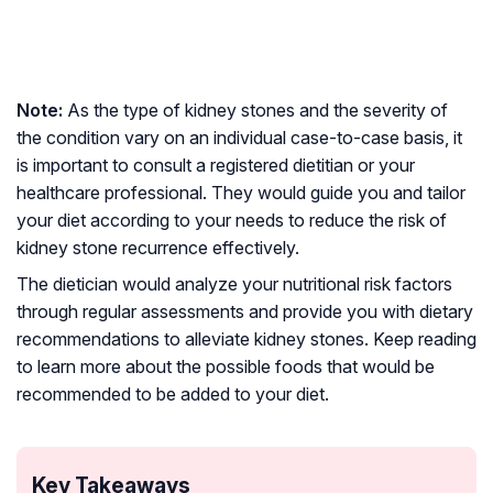
Note:
As the type of kidney stones and the severity of
the condition vary on an individual case-to-case basis, it
is important to consult a registered dietitian or your
healthcare professional. They would guide you and tailor
your diet according to your needs to reduce the risk of
kidney stone recurrence effectively.
The dietician would analyze your nutritional risk factors
through regular assessments and provide you with dietary
recommendations to alleviate kidney stones. Keep reading
to learn more about the possible foods that would be
recommended to be added to your diet.
Key Takeaways