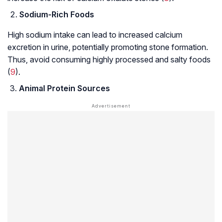
Sodium-Rich Foods
High sodium intake can lead to increased calcium
excretion in urine, potentially promoting stone formation.
Thus, avoid consuming highly processed and salty foods
(
9
).
Animal Protein Sources