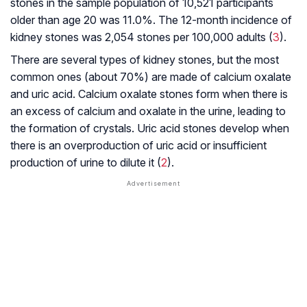
stones in the sample population of 10,521 participants
older than age 20 was 11.0%. The 12-month incidence of
kidney stones was 2,054 stones per 100,000 adults (
3
).
There are several types of kidney stones, but the most
common ones (about 70%) are made of calcium oxalate
and uric acid. Calcium oxalate stones form when there is
an excess of calcium and oxalate in the urine, leading to
the formation of crystals. Uric acid stones develop when
there is an overproduction of uric acid or insufficient
production of urine to dilute it (
2
).