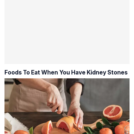
Foods To Eat When You Have Kidney Stones