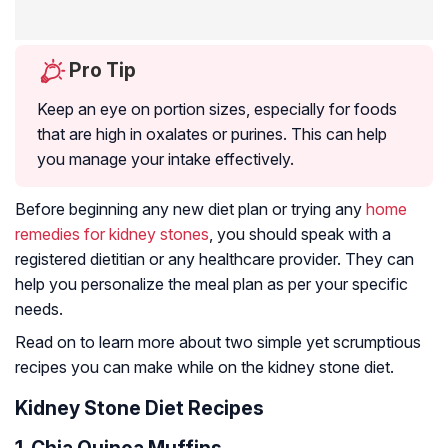
Pro Tip
Keep an eye on portion sizes, especially for foods
that are high in oxalates or purines. This can help
you manage your intake effectively.
Before beginning any new diet plan or trying any
home
remedies for kidney stones
, you should speak with a
registered dietitian or any healthcare provider. They can
help you personalize the meal plan as per your specific
needs.
Read on to learn more about two simple yet scrumptious
recipes you can make while on the kidney stone diet.
Kidney Stone Diet Recipes