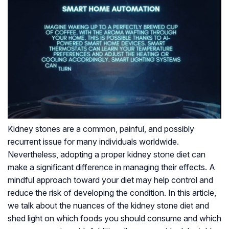
Kidney stones are a common, painful, and possibly
recurrent issue for many individuals worldwide.
Nevertheless, adopting a proper kidney stone diet can
make a significant difference in managing their effects. A
mindful approach toward your diet may help control and
reduce the risk of developing the condition. In this article,
we talk about the nuances of the kidney stone diet and
shed light on which foods you should consume and which