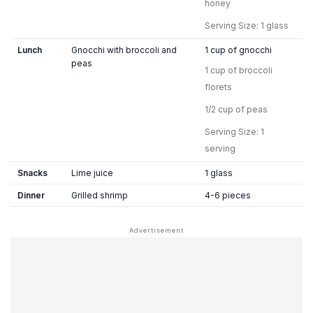
honey
Serving Size: 1 glass
Lunch
Gnocchi with broccoli and
1 cup of gnocchi
peas
1 cup of broccoli
florets
1/2 cup of peas
Serving Size: 1
serving
Snacks
Lime juice
1 glass
Dinner
Grilled shrimp
4-6 pieces