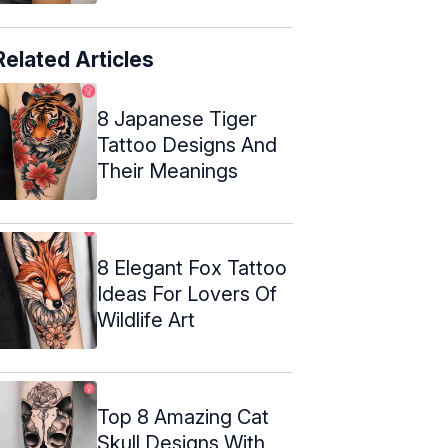
Related Articles
8 Japanese Tiger
Tattoo Designs And
Their Meanings
8 Elegant Fox Tattoo
Ideas For Lovers Of
Wildlife Art
Top 8 Amazing Cat
Skull Designs With