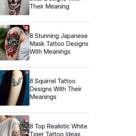
Their Meaning
8 Stunning Japanese
Mask Tattoo Designs
With Meanings
8 Squirrel Tattoo
Designs With Their
Meanings
8 Top Realistic White
Tiger Tattoo Ideas