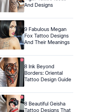
And Designs
9 Fabulous Megan
Fox Tattoo Designs
And Their Meanings
8 Ink Beyond
Borders: Oriental
Tattoo Design Guide
8 Beautiful Geisha
Tattoo Designs That