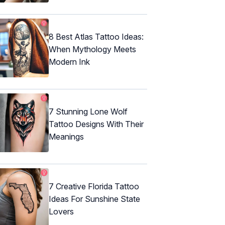
8 Best Atlas Tattoo Ideas:
When Mythology Meets
Modern Ink
7 Stunning Lone Wolf
Tattoo Designs With Their
Meanings
7 Creative Florida Tattoo
Ideas For Sunshine State
Lovers