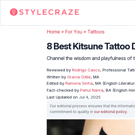
Home
»
For You
»
Tattoos
8 Best Kitsune Tattoo
Channel the wisdom and playfulness of th
Reviewed by
Rodrigo Casco
, Professional Tat
Written by
Gracia Odile
, MA
Edited by
Ramona Sinha
, MA (English Literatur
Fact-checked by
Pahul Nanra
, BA (English Ho
Last Updated on
Jul 4, 2025
Our editorial process ensures that the informati
commitment to quality in
our editorial policy
.