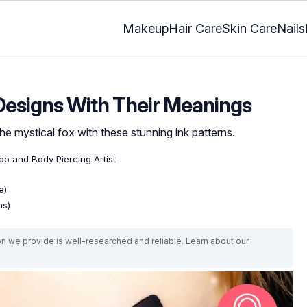
Makeup
Hair Care
Skin Care
Nails
 Designs With Their Meanings
e mystical fox with these stunning ink patterns.
too and Body Piercing Artist
e)
ns)
on we provide is well-researched and reliable. Learn about our