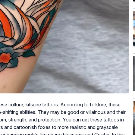
e culture, kitsune tattoos. According to folklore, these
e-shifting abilities. They may be good or villainous and their
om, strength, and protection. You can get these tattoos in
s and cartoonish foxes to more realistic and grayscale
enhancing motifs like cherry blossoms and Geisha. In this