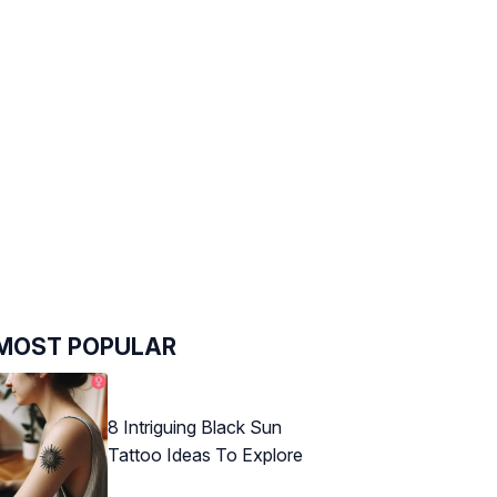
MOST POPULAR
8 Intriguing Black Sun
Tattoo Ideas To Explore