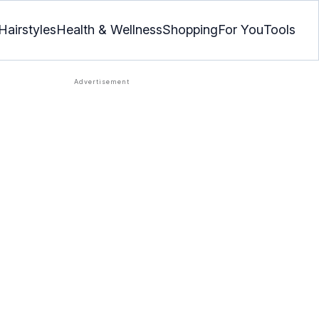
Hairstyles
Health & Wellness
Shopping
For You
Tools