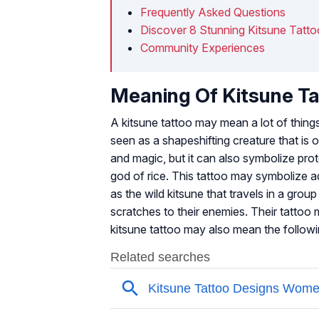
Frequently Asked Questions
Discover 8 Stunning Kitsune Tatt
Community Experiences
Meaning Of Kitsune T
A kitsune tattoo may mean a lot of things
seen as a shapeshifting creature that is of
and magic, but it can also symbolize prot
god of rice. This tattoo may symbolize ada
as the wild kitsune that travels in a grou
scratches to their enemies. Their tattoo 
kitsune tattoo may also mean the followi