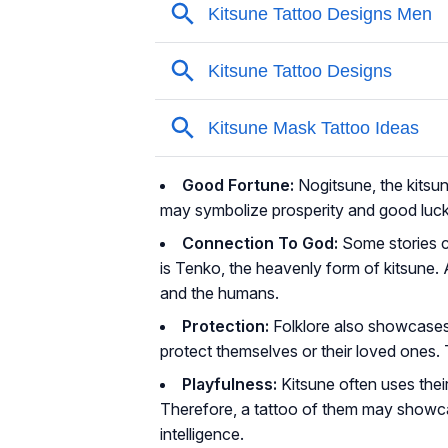
Good Fortune:
Nogitsune, the kitsun
may symbolize prosperity and good luck
Connection To God:
Some stories c
is Tenko, the heavenly form of kitsune. 
and the humans.
Protection:
Folklore also showcases 
protect themselves or their loved ones. 
Playfulness:
Kitsune often uses thei
Therefore, a tattoo of them may showcas
intelligence.