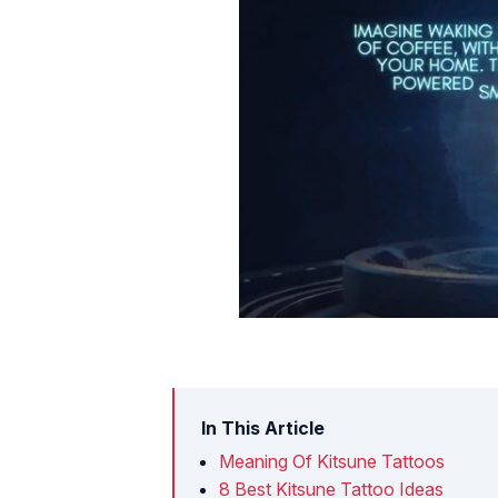
In This Article
Meaning Of Kitsune Tattoos
8 Best Kitsune Tattoo Ideas