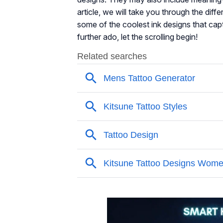
article, we will take you through the diff
some of the coolest ink designs that cap
further ado, let the scrolling begin!