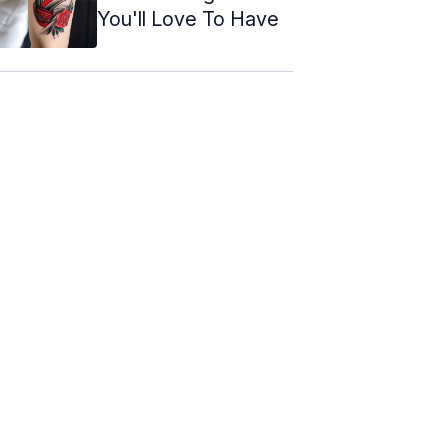
You'll Love To Have