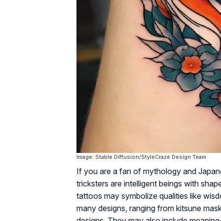
Image: Stable Diffusion/StyleCraze Design Team
If you are a fan of mythology and Japanes
tricksters are intelligent beings with shap
tattoos may symbolize qualities like wisd
many designs, ranging from kitsune mask
designs. They may also include meaning-