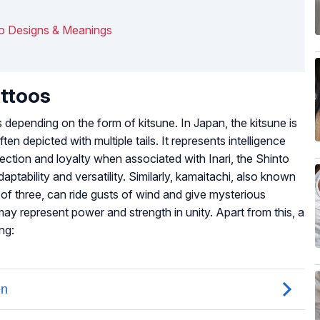
oo Designs & Meanings
attoos
 depending on the form of kitsune. In Japan, the kitsune is
ten depicted with multiple tails. It represents intelligence
ection and loyalty when associated with Inari, the Shinto
ptability and versatility. Similarly, kamaitachi, also known
p of three, can ride gusts of wind and give mysterious
may represent power and strength in unity. Apart from this, a
ng: