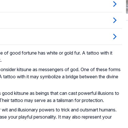
e of good fortune has white or gold fur. A tattoo with it
.
onsider kitsune as messengers of god. One of these forms
A tattoo with it may symbolize a bridge between the divine
good kitsune as beings that can cast powerful illusions to
Their tattoo may serve as a talisman for protection.
r wit and illusionary powers to trick and outsmart humans.
e your playful personality. It may also represent your