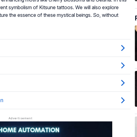
erent symbolism of Kitsune tattoos. We will also explore
ture the essence of these mystical beings. So, without