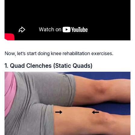
Now, let’s start doing knee rehabilitation exercises.
1. Quad Clenches (Static Quads)