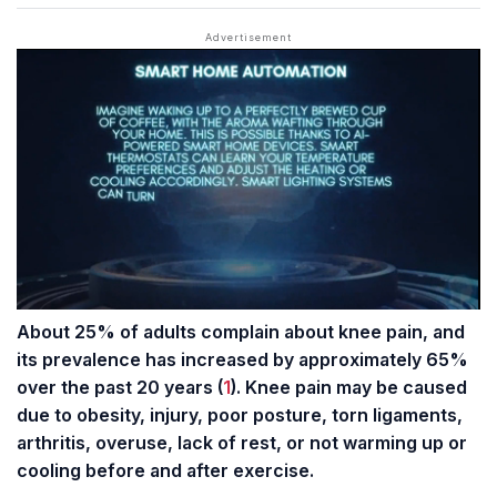
About 25% of adults complain about knee pain, and
its prevalence has increased by approximately 65%
over the past 20 years (
1
). Knee pain may be caused
due to obesity, injury, poor posture, torn
ligaments
,
arthritis, overuse, lack of rest, or not warming up or
cooling before and after exercise.