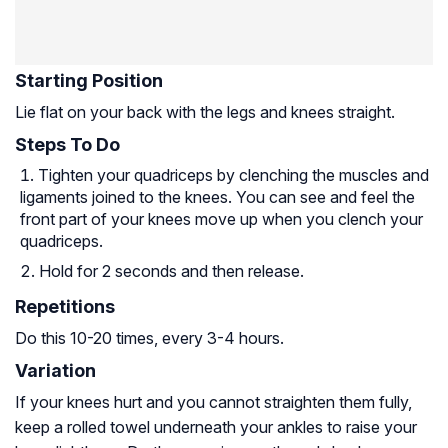
Starting Position
Lie flat on your back with the legs and knees straight.
Steps To Do
Tighten your quadriceps by clenching the muscles and
ligaments joined to the knees. You can see and feel the
front part of your knees move up when you clench your
quadriceps.
Hold for 2 seconds and then release.
Repetitions
Do this 10-20 times, every 3-4 hours.
Variation
If your knees hurt and you cannot straighten them fully,
keep a rolled towel underneath your ankles to raise your