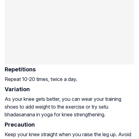
Repetitions
Repeat 10-20 times, twice a day.
Variation
As your knee gets better, you can wear your training
shoes to add weight to the exercise or try setu
bhadasanana in yoga for knee strengthening.
Precaution
Keep your knee straight when you raise the leg up. Avoid