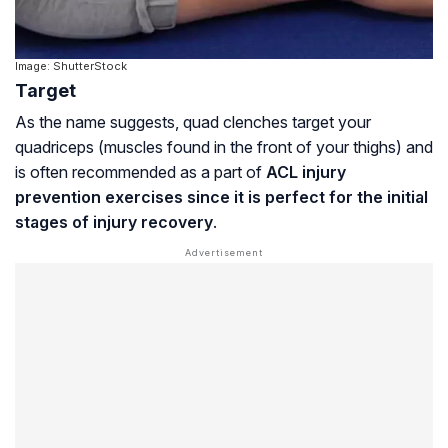
Image: ShutterStock
Target
As the name suggests, quad clenches target your
quadriceps (muscles found in the front of your thighs) and
is often recommended as a part of
ACL injury
prevention exercises since it is perfect for the initial
stages of injury recovery
.