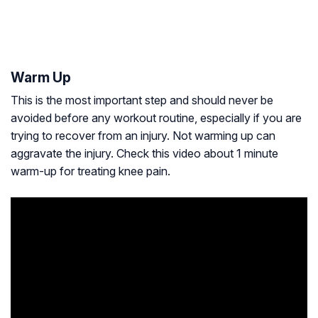
Warm Up
This is the most important step and should never be
avoided before any workout routine, especially if you are
trying to recover from an injury. Not warming up can
aggravate the injury. Check this video about 1 minute
warm-up for treating knee pain.