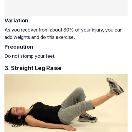
Variation
As you recover from about 80% of your injury, you can
add weights and do this exercise.
Precaution
Do not stomp your feet.
3. Straight Leg Raise