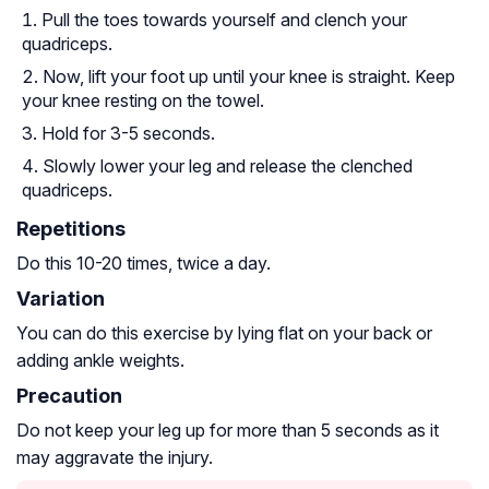
Pull the toes towards yourself and clench your
quadriceps.
Now, lift your foot up until your knee is straight. Keep
your knee resting on the towel.
Hold for 3-5 seconds.
Slowly lower your leg and release the clenched
quadriceps.
Repetitions
Do this 10-20 times, twice a day.
Variation
You can do this exercise by lying flat on your back or
adding ankle weights.
Precaution
Do not keep your leg up for more than 5 seconds as it
may aggravate the injury.