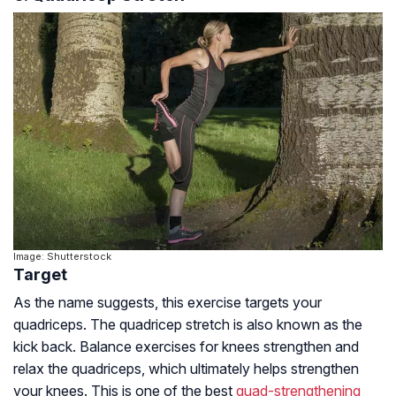
Image: Shutterstock
Target
As the name suggests, this exercise targets your
quadriceps. The quadricep stretch is also known as the
kick back. Balance exercises for knees strengthen and
relax the quadriceps, which ultimately helps strengthen
your knees. This is one of the best
quad-strengthening