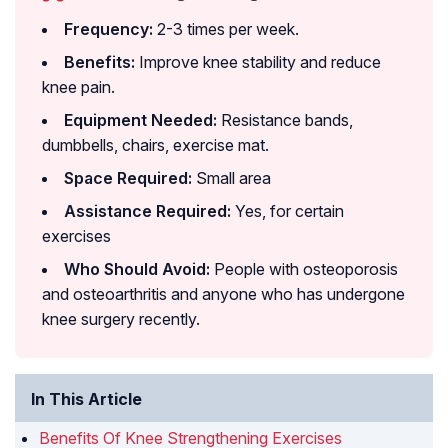
Frequency:
2-3 times per week.
Benefits:
Improve knee stability and reduce
knee pain.
Equipment Needed:
Resistance bands,
dumbbells, chairs, exercise mat.
Space Required:
Small area
Assistance Required:
Yes, for certain
exercises
Who Should Avoid:
People with osteoporosis
and osteoarthritis and anyone who has undergone
knee surgery recently.
In This Article
Benefits Of Knee Strengthening Exercises