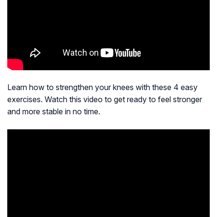
Learn how to strengthen your knees with these 4 easy
exercises. Watch this video to get ready to feel stronger
and more stable in no time.