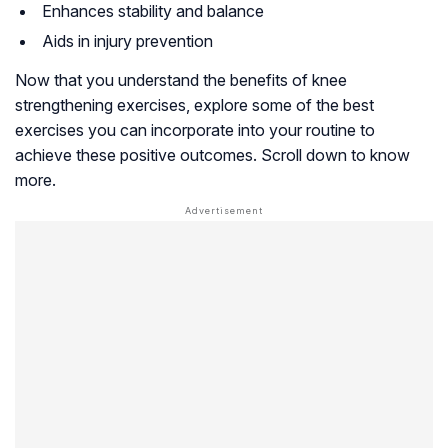
Enhances stability and balance
Aids in injury prevention
Now that you understand the benefits of knee
strengthening exercises, explore some of the best
exercises you can incorporate into your routine to
achieve these positive outcomes. Scroll down to know
more.