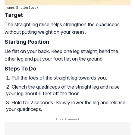
Image: ShutterStock
Target
The straight leg raise helps strengthen the quadriceps
without putting weight on your knees.
Starting Position
Lie flat on your back. Keep one leg straight, bend the
other leg and put your foot flat on the ground.
Steps To Do
Pull the toes of the straight leg towards you.
Clench the quadriceps of the straight leg and raise
your leg about 6 feet off the floor.
Hold for 2 seconds. Slowly lower the leg and release
your quadriceps.