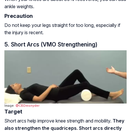
ankle weights.
Precaution
Do not keep your legs straight for too long, especially if
the injury is recent.
5. Short Arcs (VMO Strengthening)
Image:
@CBDmsnyder
Target
Short arcs help improve knee strength and mobility.
They
also strengthen the quadriceps. Short arcs directly