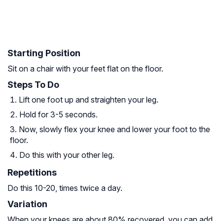
Starting Position
Sit on a chair with your feet flat on the floor.
Steps To Do
Lift one foot up and straighten your leg.
Hold for 3-5 seconds.
Now, slowly flex your knee and lower your foot to the
floor.
Do this with your other leg.
Repetitions
Do this 10-20, times twice a day.
Variation
When your knees are about 80% recovered, you can add