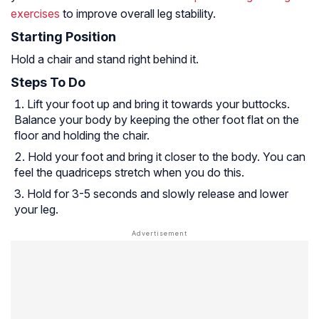
exercises
to improve overall leg stability.
Starting Position
Hold a chair and stand right behind it.
Steps To Do
Lift your foot up and bring it towards your buttocks.
Balance your body by keeping the other foot flat on the
floor and holding the chair.
Hold your foot and bring it closer to the body. You can
feel the quadriceps stretch when you do this.
Hold for 3-5 seconds and slowly release and lower
your leg.