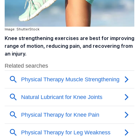
Image: ShutterStock
Knee strengthening exercises are best for improving
range of motion, reducing pain, and recovering from
an injury.