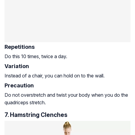
Repetitions
Do this 10 times, twice a day.
Variation
Instead of a chair, you can hold on to the wall.
Precaution
Do not overstretch and twist your body when you do the
quadriceps stretch.
7. Hamstring Clenches