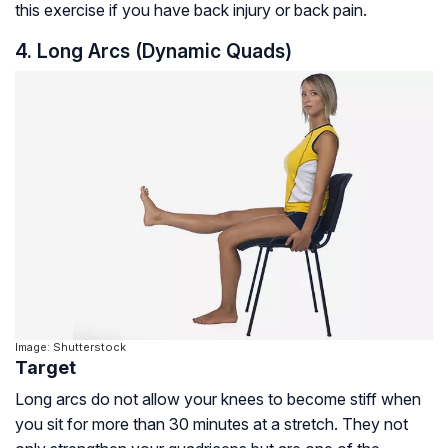
this exercise if you have back injury or back pain.
4. Long Arcs (Dynamic Quads)
Image: Shutterstock
Target
Long arcs do not allow your knees to become stiff when
you sit for more than 30 minutes at a stretch. They not