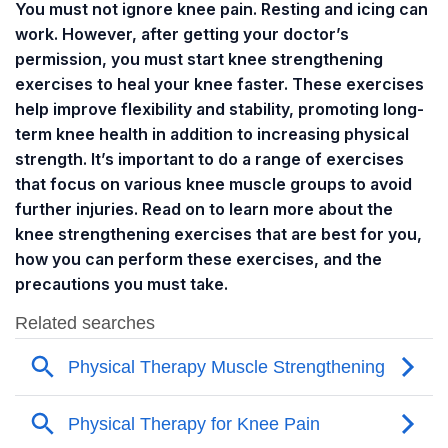
You must not ignore knee pain. Resting and icing can
work. However, after getting your doctor’s
permission, you must start knee strengthening
exercises to heal your knee faster. These exercises
help improve flexibility and stability, promoting long-
term knee health in addition to increasing physical
strength. It’s important to do a range of exercises
that focus on various knee muscle groups to avoid
further injuries. Read on to learn more about the
knee strengthening exercises that are best for you,
how you can perform these exercises, and the
precautions you must take.