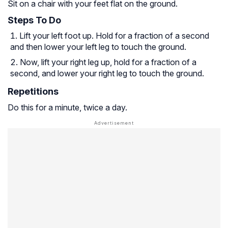
Sit on a chair with your feet flat on the ground.
Steps To Do
Lift your left foot up. Hold for a fraction of a second
and then lower your left leg to touch the ground.
Now, lift your right leg up, hold for a fraction of a
second, and lower your right leg to touch the ground.
Repetitions
Do this for a minute, twice a day.