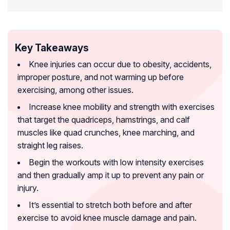
Key Takeaways
Knee injuries can occur due to obesity, accidents,
improper posture, and not warming up before
exercising, among other issues.
Increase knee mobility and strength with exercises
that target the quadriceps, hamstrings, and calf
muscles like quad crunches, knee marching, and
straight leg raises.
Begin the workouts with low intensity exercises
and then gradually amp it up to prevent any pain or
injury.
It’s essential to stretch both before and after
exercise to avoid knee muscle damage and pain.