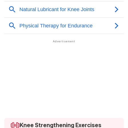
Knee Strengthening Exercises