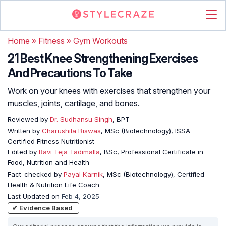
Home
»
Fitness
»
Gym Workouts
21 Best Knee Strengthening Exercises
And Precautions To Take
Work on your knees with exercises that strengthen your
muscles, joints, cartilage, and bones.
Reviewed by
Dr. Sudhansu Singh
, BPT
Written by
Charushila Biswas
, MSc (Biotechnology), ISSA
Certified Fitness Nutritionist
Edited by
Ravi Teja Tadimalla
, BSc, Professional Certificate in
Food, Nutrition and Health
Fact-checked by
Payal Karnik
, MSc (Biotechnology), Certified
Health & Nutrition Life Coach
Last Updated on
Feb 4, 2025
✔ Evidence Based