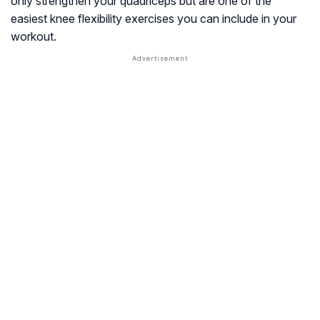
only strengthen your quadriceps but are one of the
easiest knee flexibility exercises you can include in your
workout.