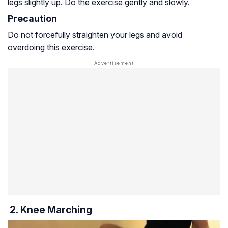
legs slightly up. Do the exercise gently and slowly.
Precaution
Do not forcefully straighten your legs and avoid
overdoing this exercise.
2. Knee Marching