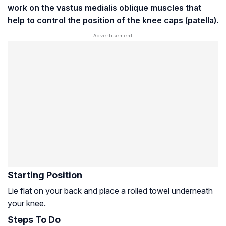
work on the
vastus medialis
oblique muscles that
help to control the position of the knee caps (patella).
Starting Position
Lie flat on your back and place a rolled towel underneath
your knee.
Steps To Do