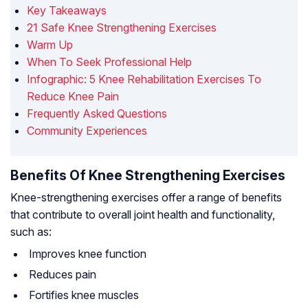
Key Takeaways
21 Safe Knee Strengthening Exercises
Warm Up
When To Seek Professional Help
Infographic: 5 Knee Rehabilitation Exercises To
Reduce Knee Pain
Frequently Asked Questions
Community Experiences
Benefits Of Knee Strengthening Exercises
Knee-strengthening exercises offer a range of benefits
that contribute to overall joint health and functionality,
such as:
Improves knee function
Reduces pain
Fortifies knee muscles