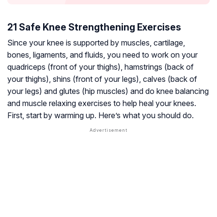
21 Safe Knee Strengthening Exercises
Since your knee is supported by muscles,
cartilage
,
bones, ligaments, and fluids, you need to work on your
quadriceps (front of your thighs), hamstrings (back of
your thighs), shins (front of your legs), calves (back of
your legs) and glutes (hip muscles) and do knee balancing
and muscle relaxing exercises to help heal your knees.
First, start by warming up. Here’s what you should do.