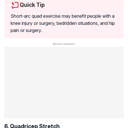
Quick Tip
Short-arc quad exercise may benefit people with a
knee injury or surgery, bedridden situations, and hip
pain or surgery.
6. Quadricep Stretch