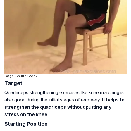
Image: ShutterStock
Target
Quadriceps strengthening exercises like knee marching is
also good during the initial stages of recovery.
It helps to
strengthen the quadriceps without putting any
stress on the knee.
Starting Position