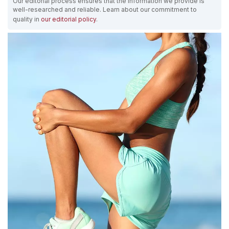
Our editorial process ensures that the information we provide is
well-researched and reliable. Learn about our commitment to
quality in
our editorial policy
.