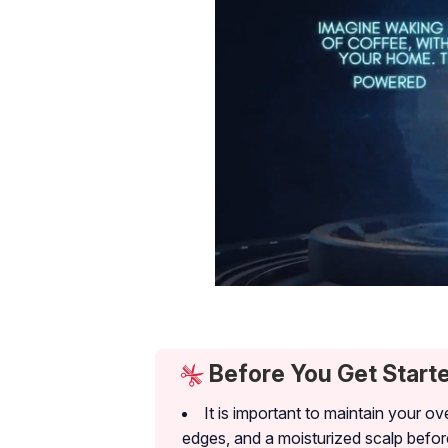
Before You Get Start
It is important to maintain your ov
edges, and a moisturized scalp befor