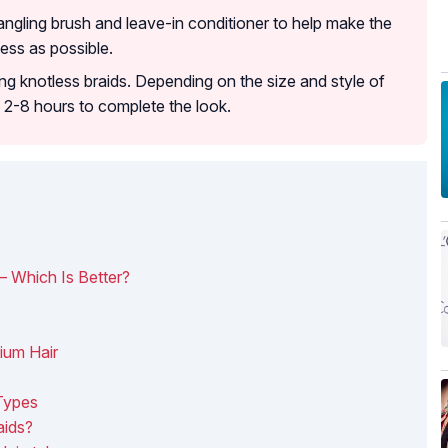
angling brush and leave-in conditioner to help make the
ess as possible.
ng knotless braids. Depending on the size and style of
m 2-8 hours to complete the look.
 – Which Is Better?
ium Hair
 Types
aids?