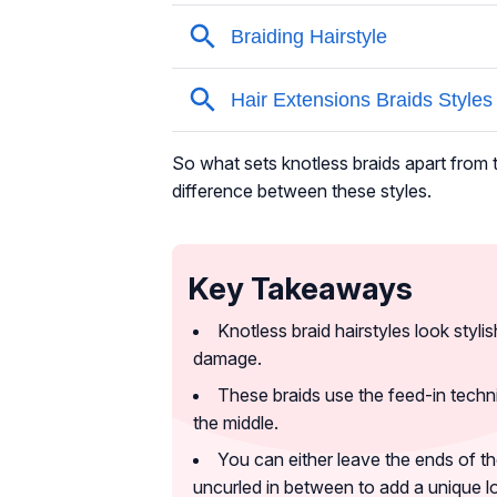
So what sets knotless braids apart from t
difference between these styles.
Key Takeaways
Knotless braid hairstyles look styli
damage.
These braids use the feed-in techni
the middle.
You can either leave the ends of th
uncurled in between to add a unique l