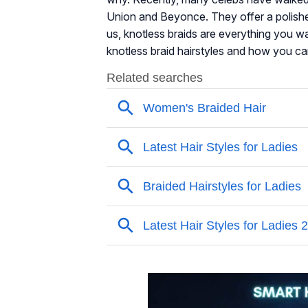
Union and Beyonce. They offer a polishe
us, knotless braids are everything you wa
knotless braid hairstyles and how you can