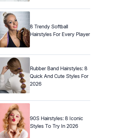
8 Trendy Softball
Hairstyles For Every Player
Rubber Band Hairstyles: 8
Quick And Cute Styles For
2026
90S Hairstyles: 8 Iconic
Styles To Try In 2026