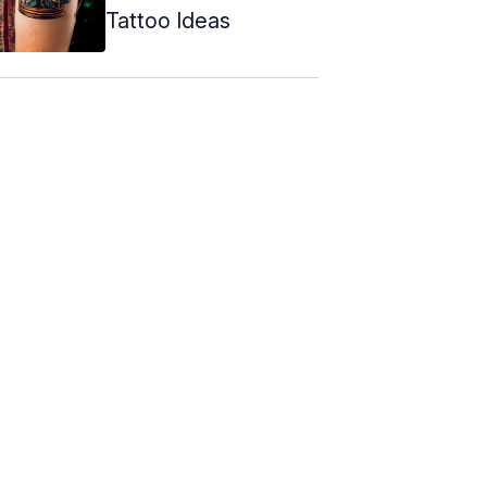
Tattoo Ideas