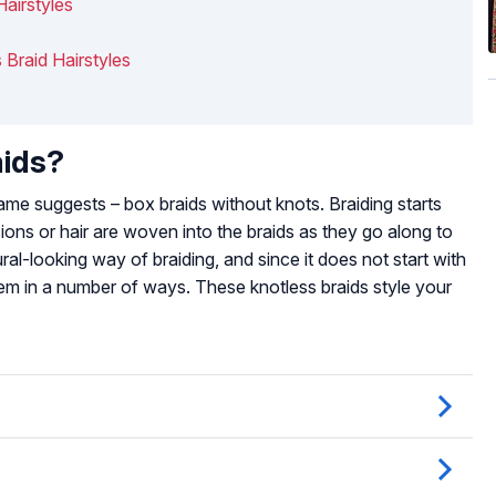
Hairstyles
 Braid Hairstyles
aids?
ame suggests – box braids without knots. Braiding starts
sions or hair are woven into the braids as they go along to
ral-looking way of braiding, and since it does not start with
 them in a number of ways. These knotless braids style your