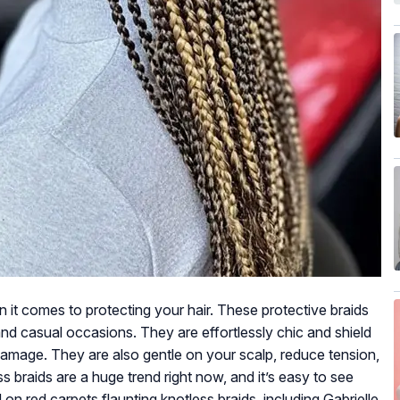
it comes to protecting your hair. These protective braids
and casual occasions. They are effortlessly chic and shield
 damage. They are also gentle on your scalp, reduce tension,
 braids are a huge trend right now, and it’s easy to see
n red carpets flaunting knotless braids, including Gabrielle