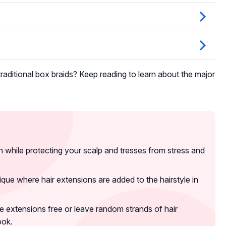
raditional box braids? Keep reading to learn about the major
sh while protecting your scalp and tresses from stress and
que where hair extensions are added to the hairstyle in
e extensions free or leave random strands of hair
ook.