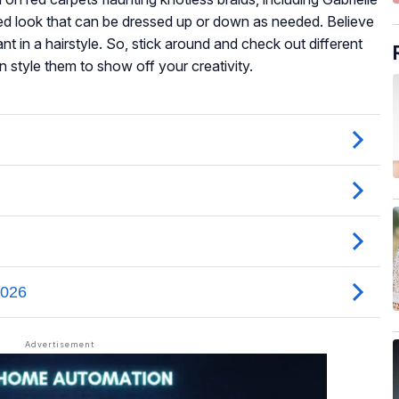
d look that can be dressed up or down as needed. Believe
nt in a hairstyle. So, stick around and check out different
 style them to show off your creativity.