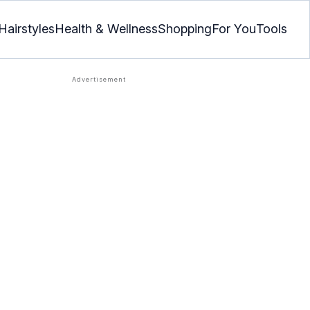
Hairstyles
Health & Wellness
Shopping
For You
Tools