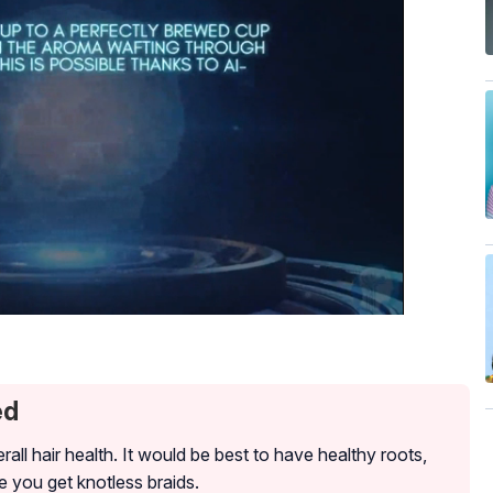
ed
erall hair health. It would be best to have healthy roots,
e you get knotless braids.