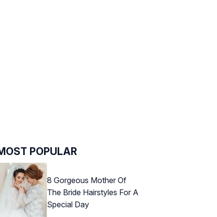
MOST POPULAR
8 Gorgeous Mother Of
The Bride Hairstyles For A
Special Day