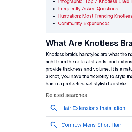
Infographic: Top 7 Knotless Braid 
Frequently Asked Questions
Illustration: Most Trending Knotless
Community Experiences
What Are Knotless Br
Knotless braids hairstyles are what the n
right from the natural strands, and exten
provide thickness and volume. It is a natu
a knot, you have the flexibility to style
hair in a protective yet stylish hairstyle.