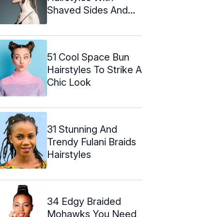
Shaved Sides And
Faux Undercut
51 Cool Space Bun
Hairstyles To Strike A
Chic Look
31 Stunning And
Trendy Fulani Braids
Hairstyles
34 Edgy Braided
Mohawks You Need