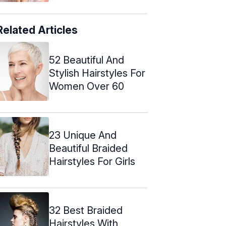
Related Articles
52 Beautiful And
Stylish Hairstyles For
Women Over 60
23 Unique And
Beautiful Braided
Hairstyles For Girls
32 Best Braided
Hairstyles With