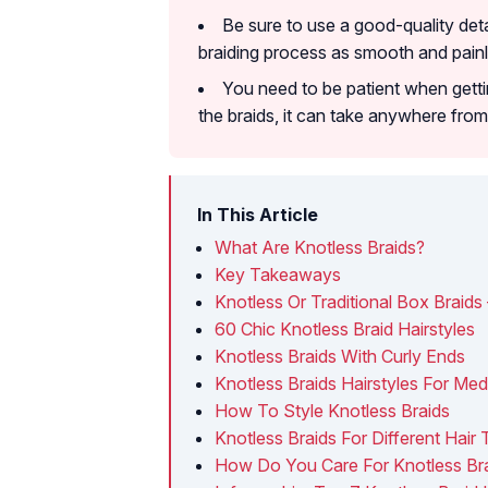
Be sure to use a good-quality det
braiding process as smooth and painl
You need to be patient when getti
the braids, it can take anywhere fro
In This Article
What Are Knotless Braids?
Key Takeaways
Knotless Or Traditional Box Braids
60 Chic Knotless Braid Hairstyles
Knotless Braids With Curly Ends
Knotless Braids Hairstyles For Med
How To Style Knotless Braids
Knotless Braids For Different Hair
How Do You Care For Knotless Br