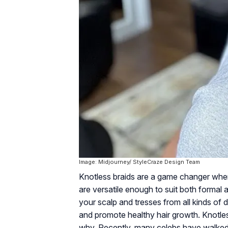
Image: Midjourney/ StyleCraze Design Team
Knotless braids are a game changer when 
are versatile enough to suit both formal 
your scalp and tresses from all kinds of
and promote healthy hair growth. Knotless
why. Recently, many celebs have walked o