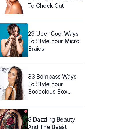
To Check Out
23 Uber Cool Ways
To Style Your Micro
Braids
33 Bombass Ways
To Style Your
Bodacious Box
Braids
8 Dazzling Beauty
And The Beast