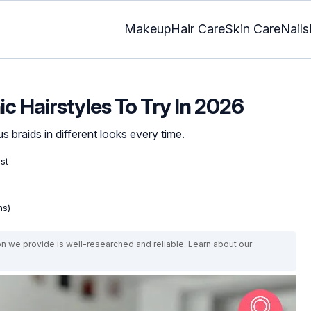
Makeup
Hair Care
Skin Care
Nails
ic Hairstyles To Try In 2026
 braids in different looks every time.
ist
ns)
on we provide is well-researched and reliable. Learn about our