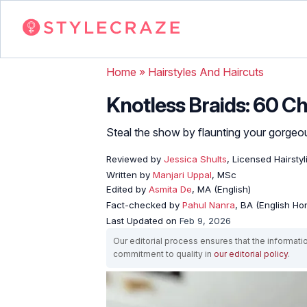
Home
»
Hairstyles And Haircuts
Knotless Braids: 60 Ch
Steal the show by flaunting your gorgeous
Reviewed by
Jessica Shults
, Licensed Hairstyl
Written by
Manjari Uppal
, MSc
Edited by
Asmita De
, MA (English)
Fact-checked by
Pahul Nanra
, BA (English Ho
Last Updated on
Feb 9, 2026
Our editorial process ensures that the informati
commitment to quality in
our editorial policy
.