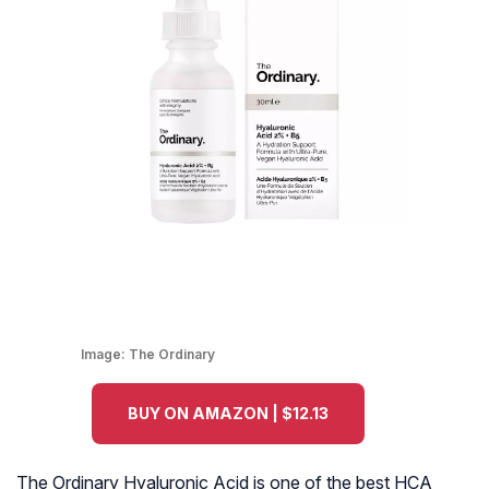
Image:
The Ordinary
BUY ON AMAZON | $12.13
The Ordinary Hyaluronic Acid is one of the best HCA