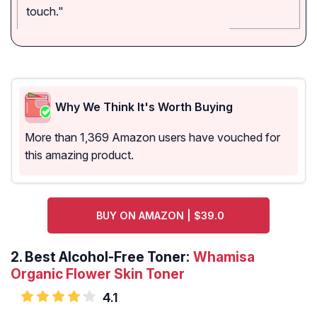
touch."
Why We Think It's Worth Buying
More than 1,369 Amazon users have vouched for
this amazing product.
BUY ON AMAZON | $39.0
2.
Best Alcohol-Free Toner:
Whamisa
Organic Flower Skin Toner
4.1