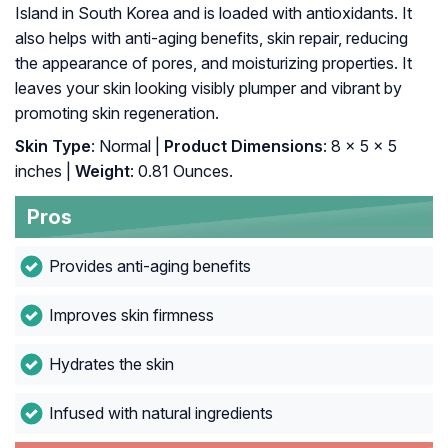
Island in South Korea and is loaded with antioxidants. It
also helps with anti-aging benefits, skin repair, reducing
the appearance of pores, and moisturizing properties. It
leaves your skin looking visibly plumper and vibrant by
promoting skin regeneration.
Skin Type
: Normal |
Product Dimensions
: 8 x 5 x 5
inches |
Weight
: 0.81 Ounces.
Pros
Provides anti-aging benefits
Improves skin firmness
Hydrates the skin
Infused with natural ingredients