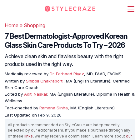
Home
»
Shopping
7 Best Dermatologist-Approved Korean
Glass Skin Care Products To Try – 2026
Achieve clean skin and flawless beauty with the right
products used in the right way.
Medically reviewed by
Dr. Farhaad Riyaz
, MD, FAAD, FACMS
Written by
Shiboli Chakraborti
, MA (English Literature), Certified
Skin Care Coach
Edited by
Aditi Naskar
, MA (English Literature), Diploma In Health &
Wellness
Fact-checked by
Ramona Sinha
, MA (English Literature)
Last Updated on
Feb 9, 2026
All products recommended on StyleCraze are independently
selected by our editorial team. If you make a purchase through any
of these
links
, we may receive a commission. Learn more about
our