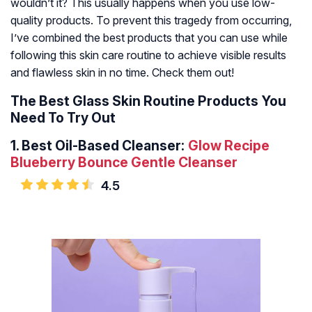
wouldn’t it? This usually happens when you use low-
quality products. To prevent this tragedy from occurring,
I’ve combined the best products that you can use while
following this skin care routine to achieve visible results
and flawless skin in no time. Check them out!
The Best Glass Skin Routine Products You
Need To Try Out
1.
Best Oil-Based Cleanser:
Glow Recipe
Blueberry Bounce Gentle Cleanser
4.5