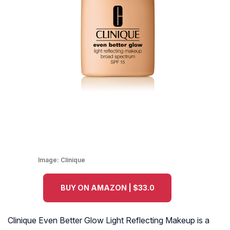
Image:
Clinique
BUY ON AMAZON | $33.0
Clinique Even Better Glow Light Reflecting Makeup is a