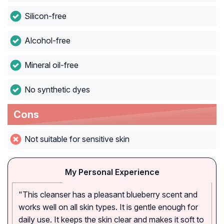
Silicon-free
Alcohol-free
Mineral oil-free
No synthetic dyes
Cons
Not suitable for sensitive skin
My Personal Experience
"This cleanser has a pleasant blueberry scent and
works well on all skin types. It is gentle enough for
daily use. It keeps the skin clear and makes it soft to