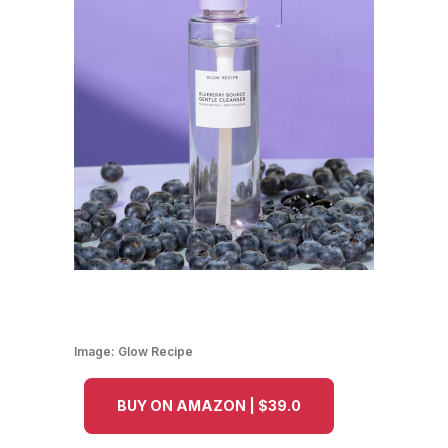
Image:
Glow Recipe
BUY ON AMAZON | $39.0