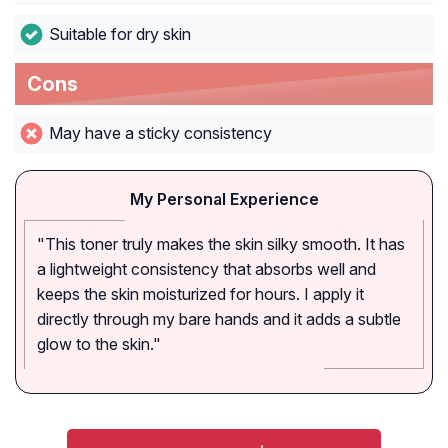
Suitable for dry skin
Cons
May have a sticky consistency
My Personal Experience
"This toner truly makes the skin silky smooth. It has
a lightweight consistency that absorbs well and
keeps the skin moisturized for hours. I apply it
directly through my bare hands and it adds a subtle
glow to the skin."