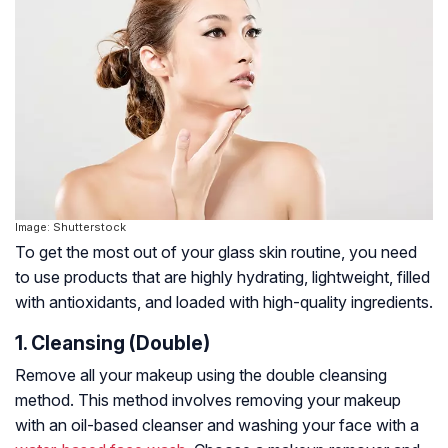
Image: Shutterstock
To get the most out of your glass skin routine, you need
to use products that are highly hydrating, lightweight, filled
with antioxidants, and loaded with high-quality ingredients.
1. Cleansing (Double)
Remove all your makeup using the double cleansing
method. This method involves removing your makeup
with an oil-based cleanser and washing your face with a