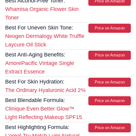
Best Alcohol-Free Toner:
Price on Amazon
Whamisa Organic Flower Skin
Toner
Best For Uneven Skin Tone:
Price on Amazon
Neogen Dermalogy White Truffle
Laycure Oil Stick
Best Anti-Aging Benefits:
Price on Amazon
AmorePacific Vintage Single
Extract Essence
Best For Skin Hydration:
Price on Amazon
The Ordinary Hyaluronic Acid 2%
Best Blendable Formula:
Price on Amazon
Clinique Even Better Glow™
Light Reflecting Makeup SPF15
Best Highlighting Formula:
Price on Amazon
L’oreal Tru Match Lumi Natural