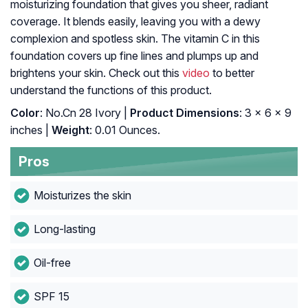
moisturizing foundation that gives you sheer, radiant
coverage. It blends easily, leaving you with a dewy
complexion and spotless skin. The vitamin C in this
foundation covers up fine lines and plumps up and
brightens your skin. Check out this
video
to better
understand the functions of this product.
Color
: No.Cn 28 Ivory |
Product Dimensions
: 3 x 6 x 9
inches |
Weight
: 0.01 Ounces.
Pros
Moisturizes the skin
Long-lasting
Oil-free
SPF 15