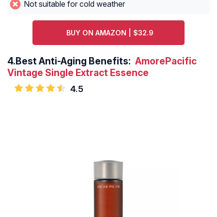
Not suitable for cold weather
BUY ON AMAZON | $32.9
4.
Best Anti-Aging Benefits:
AmorePacific
Vintage Single Extract Essence
4.5