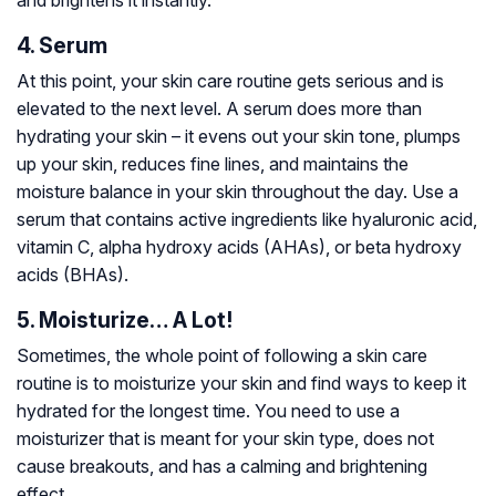
4. Serum
At this point, your skin care routine gets serious and is
elevated to the next level. A serum does more than
hydrating your skin – it evens out your skin tone, plumps
up your skin, reduces fine lines, and maintains the
moisture balance in your skin throughout the day. Use a
serum that contains active ingredients like hyaluronic acid,
vitamin C, alpha hydroxy acids (AHAs), or beta hydroxy
acids (BHAs).
5. Moisturize… A Lot!
Sometimes, the whole point of following a skin care
routine is to moisturize your skin and find ways to keep it
hydrated for the longest time. You need to use a
moisturizer that is meant for your skin type, does not
cause breakouts, and has a calming and brightening
effect.