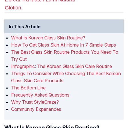
Glotion
In This Article
What Is Korean Glass Skin Routine?
How To Get Glass Skin At Home In 7 Simple Steps
The Best Glass Skin Routine Products You Need To
Try Out
Infographic: The Korean Glass Skin Care Routine
Things To Consider While Choosing The Best Korean
Glass Skin Care Products
The Bottom Line
Frequently Asked Questions
Why Trust StyleCraze?
Community Experiences
What Is Korean Glass Skin Routine?