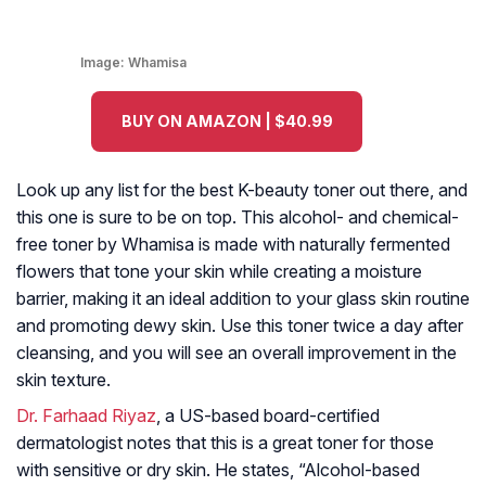
Image:
Whamisa
BUY ON AMAZON | $40.99
Look up any list for the best K-beauty toner out there, and
this one is sure to be on top. This alcohol- and chemical-
free toner by Whamisa is made with naturally fermented
flowers that tone your skin while creating a moisture
barrier, making it an ideal addition to your glass skin routine
and promoting dewy skin. Use this toner twice a day after
cleansing, and you will see an overall improvement in the
skin texture.
Dr. Farhaad Riyaz
, a US-based board-certified
dermatologist notes that this is a great toner for those
with sensitive or dry skin. He states, “Alcohol-based