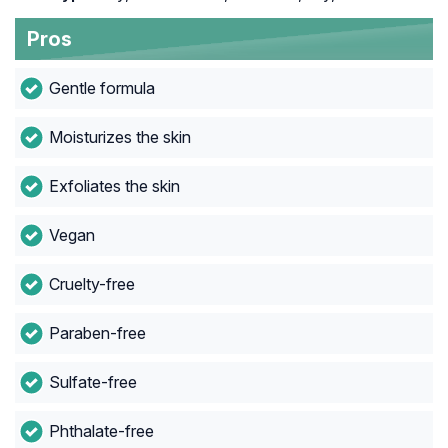
Pros
Gentle formula
Moisturizes the skin
Exfoliates the skin
Vegan
Cruelty-free
Paraben-free
Sulfate-free
Phthalate-free