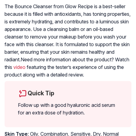
The Bounce Cleanser from Glow Recipe is a best-seller
because it is filled with antioxidants, has toning properties,
is extremely hydrating, and contributes to a luminous skin
appearance. Use a cleansing balm or an oil-based
cleanser to remove your makeup before you wash your
face with this cleanser. It is formulated to support the skin
barrier, ensuring that your skin remains healthy and
radiant.Need more information about the product? Watch
this
video
featuring the tester’s experience of using the
product along with a detailed review.
Quick Tip
Follow up with a good hyaluronic acid serum
for an extra dose of hydration.
Skin Type
: Oily, Combination, Sensitive, Dry, Normal