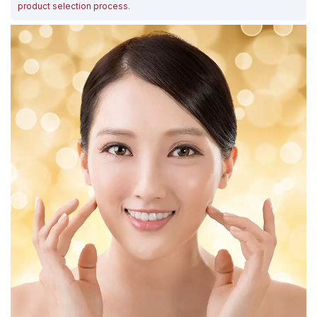
product selection process
.