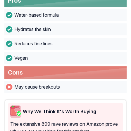
Pros
Water-based formula
Hydrates the skin
Reduces fine lines
Vegan
Cons
May cause breakouts
Why We Think It's Worth Buying
The extensive 899 rave reviews on Amazon prove