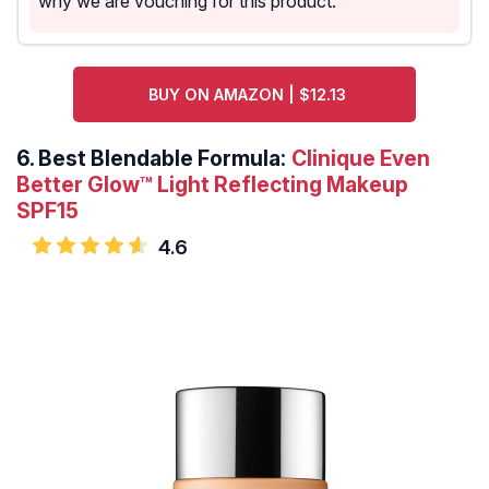
why we are vouching for this product.
BUY ON AMAZON | $12.13
6.
Best Blendable Formula:
Clinique Even
Better Glow™ Light Reflecting Makeup
SPF15
4.6