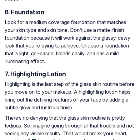
6. Foundation
Look for a medium coverage foundation that matches
your skin type and skin tone. Don’t use a matte-finish
foundation because it will work against the glassy-dewy
look that you’re trying to achieve. Choose a foundation
that is light, gel-based, blends easily, and has a mild
illuminating effect.
7. Highlighting Lotion
Highlighting is the last step of the glass skin routine before
you move on to your makeup. A highlighting lotion helps
bring out the defining features of your face by adding a
subtle glow and lustrous finish.
There’s no denying that the glass skin routine is pretty
tedious. So, imagine going through all that trouble and not
seeing any visible results. That would break your heart,