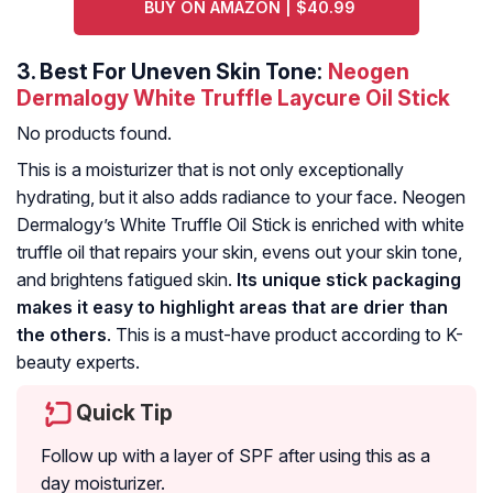
BUY ON AMAZON | $40.99
3.
Best For Uneven Skin Tone:
Neogen
Dermalogy White Truffle Laycure Oil Stick
No products found.
This is a moisturizer that is not only exceptionally
hydrating, but it also adds radiance to your face. Neogen
Dermalogy’s White Truffle Oil Stick is enriched with white
truffle oil that repairs your skin, evens out your skin tone,
and brightens fatigued skin.
Its unique stick packaging
makes it easy to highlight areas that are drier than
the others
. This is a must-have product according to K-
beauty experts.
Quick Tip
Follow up with a layer of SPF after using this as a
day moisturizer.