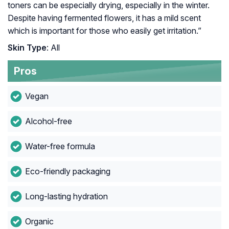
toners can be especially drying, especially in the winter.
Despite having fermented flowers, it has a mild scent
which is important for those who easily get irritation.”
Skin Type
: All
Pros
Vegan
Alcohol-free
Water-free formula
Eco-friendly packaging
Long-lasting hydration
Organic