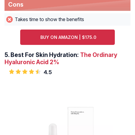
Cons
Takes time to show the benefits
BUY ON AMAZON | $175.0
5.
Best For Skin Hydration:
The Ordinary
Hyaluronic Acid 2%
4.5