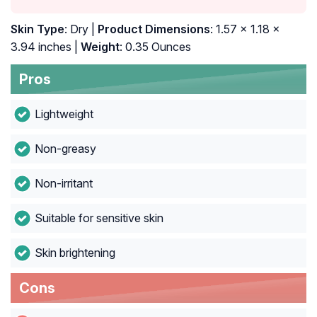
Skin Type
: Dry |
Product Dimensions
: 1.57 x 1.18 x
3.94 inches |
Weight
: 0.35 Ounces
Pros
Lightweight
Non-greasy
Non-irritant
Suitable for sensitive skin
Skin brightening
Cons