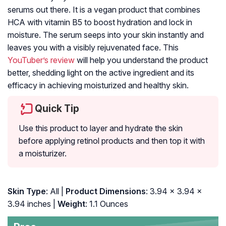
serums out there. It is a vegan product that combines
HCA with vitamin B5 to boost hydration and lock in
moisture. The serum seeps into your skin instantly and
leaves you with a visibly rejuvenated face. This
YouTuber’s review
will help you understand the product
better, shedding light on the active ingredient and its
efficacy in achieving moisturized and healthy skin.
Quick Tip
Use this product to layer and hydrate the skin
before applying retinol products and then top it with
a moisturizer.
Skin Type
: All |
Product Dimensions
: 3.94 x 3.94 x
3.94 inches |
Weight
: 1.1 Ounces