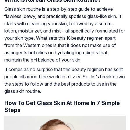
Glass skin routine is a step-by-step guide to achieve
flawless, dewy, and practically spotless glass-like skin. It
starts with cleansing your skin, followed by a serum,
lotion, moisturizer, and mist – all specifically formulated for
your skin type. What sets this K-beauty regimen apart
from the Western ones is that it does not make use of
astringents but relies on hydrating ingredients that
maintain the pH balance of your skin.
It comes as no surprise that this beauty regimen has sent
people all around the world in a tizzy. So, let’s break down
the steps to follow and the best products to use in the
glass skin routine.
How To Get Glass Skin At Home In 7 Simple
Steps