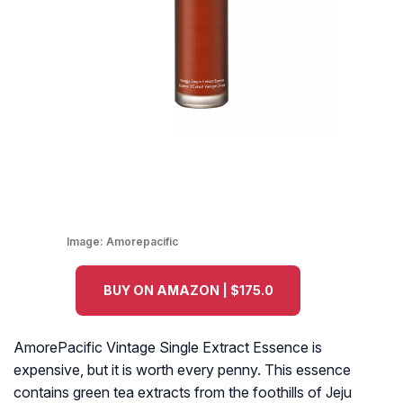
Image:
Amorepacific
BUY ON AMAZON | $175.0
AmorePacific Vintage Single Extract Essence is
expensive, but it is worth every penny. This essence
contains green tea extracts from the foothills of Jeju