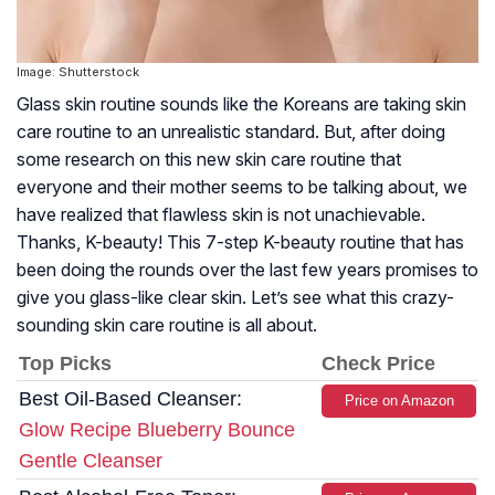
Image: Shutterstock
Glass skin routine sounds like the Koreans are taking skin
care routine to an unrealistic standard. But, after doing
some research on this new skin care routine that
everyone and their mother seems to be talking about, we
have realized that flawless skin is not unachievable.
Thanks, K-beauty! This 7-step K-beauty routine that has
been doing the rounds over the last few years promises to
give you glass-like clear skin. Let’s see what this crazy-
sounding skin care routine is all about.
Top Picks
Check Price
Best Oil-Based Cleanser:
Price on Amazon
Glow Recipe Blueberry Bounce
Gentle Cleanser