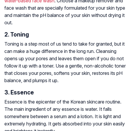
water-based face wash
. Choose a makeup remover and
face wash that are specially formulated for your skin type
and maintain the pH balance of your skin without drying it
out.
2. Toning
Toning is a step most of us tend to take for granted, but it
can make a huge difference in the long run. Cleansing
opens up your pores and leaves them open if you do not
follow it up with a toner. Use a gentle, non-alcoholic toner
that closes your pores, softens your skin, restores its pH
balance, and plumps it up.
3. Essence
Essence is the epicenter of the Korean skincare routine.
The main ingredient of any essence is water. It falls
somewhere between a serum and a lotion. It is light and
extremely hydrating. It gets absorbed into your skin easily
and brightens it instantly.